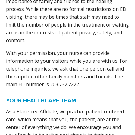
importance of family and friends to the healing
process. While there are no formal restrictions on ED
visiting, there may be times that staff may need to
limit the number of people in the treatment or waiting
areas in the interests of patient privacy, safety, and
comfort.
With your permission, your nurse can provide
information to your visitors while you are with us. For
telephone inquiries, we ask that one person call and
then update other family members and friends. The
main ED number is 203.732.7222.
YOUR HEALTHCARE TEAM
As a Planetree Affiliate, we practice patient-centered
care, which means that you, the patient, are at the
center of everything we do. We encourage you and
your family to be active participants in decisions