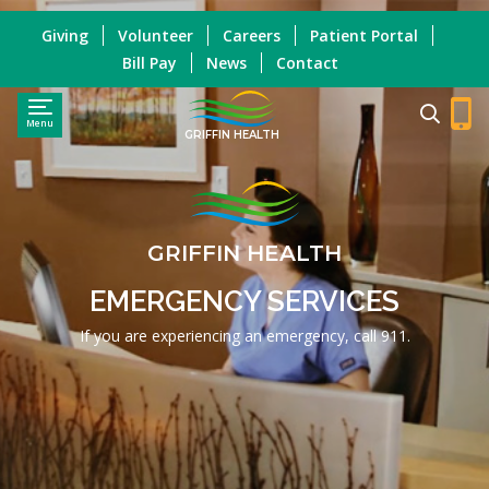
Giving
Volunteer
Careers
Patient Portal
Bill Pay
News
Contact
Menu
GRIFFIN HEALTH
GRIFFIN HEALTH
EMERGENCY SERVICES
If you are experiencing an emergency, call 911.