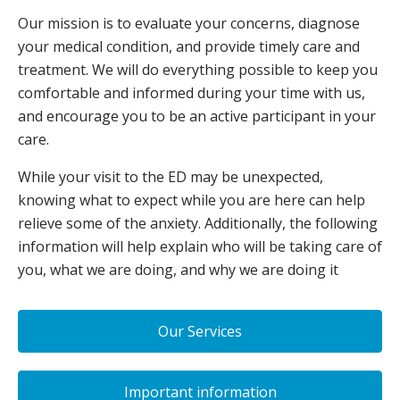
Our mission is to evaluate your concerns, diagnose
your medical condition, and provide timely care and
treatment. We will do everything possible to keep you
comfortable and informed during your time with us,
and encourage you to be an active participant in your
care.
While your visit to the ED may be unexpected,
knowing what to expect while you are here can help
relieve some of the anxiety. Additionally, the following
information will help explain who will be taking care of
you, what we are doing, and why we are doing it
Our Services
Important information