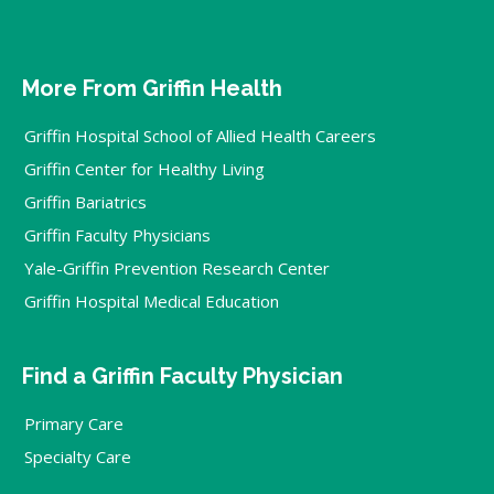
More From Griffin Health
Griffin Hospital School of Allied Health Careers
Griffin Center for Healthy Living
Griffin Bariatrics
Griffin Faculty Physicians
Yale-Griffin Prevention Research Center
Griffin Hospital Medical Education
Find a Griffin Faculty Physician
Primary Care
Specialty Care