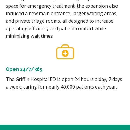
space for emergency treatment, the expansion also
included a new main entrance, larger waiting areas,
and private triage rooms, all designed to increase
operating efficiency and patient comfort while
minimizing wait times.
Open 24/7/365
The Griffin Hospital ED is open 24 hours a day, 7 days
a week, caring for nearly 40,000 patients each year.