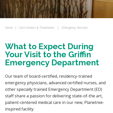
Home
|
Care Centers & Treatments
|
Emergency Services
What to Expect During
Your Visit to the Griffin
Emergency Department
Our team of board-certified, residency-trained
emergency physicians, advanced certified nurses, and
other specially trained Emergency Department (ED)
staff share a passion for delivering state-of-the art,
patient-centered medical care in our new, Planetree-
inspired facility.