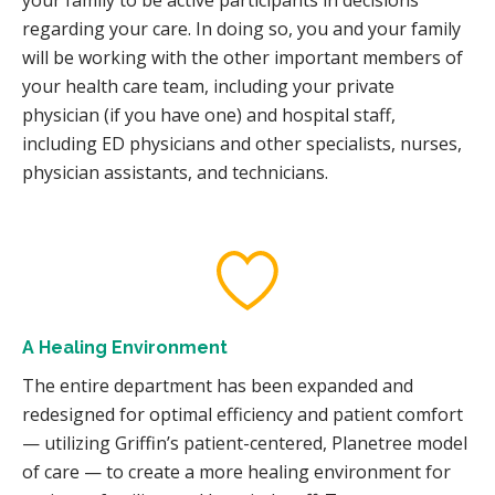
regarding your care. In doing so, you and your family
will be working with the other important members of
your health care team, including your private
physician (if you have one) and hospital staff,
including ED physicians and other specialists, nurses,
physician assistants, and technicians.
A Healing Environment
The entire department has been expanded and
redesigned for optimal efficiency and patient comfort
— utilizing Griffin’s patient-centered, Planetree model
of care — to create a more healing environment for