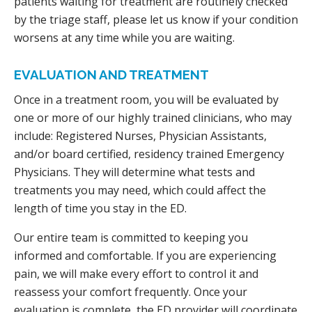
patients waiting for treatment are routinely checked
by the triage staff, please let us know if your condition
worsens at any time while you are waiting.
EVALUATION AND TREATMENT
Once in a treatment room, you will be evaluated by
one or more of our highly trained clinicians, who may
include: Registered Nurses, Physician Assistants,
and/or board certified, residency trained Emergency
Physicians. They will determine what tests and
treatments you may need, which could affect the
length of time you stay in the ED.
Our entire team is committed to keeping you
informed and comfortable. If you are experiencing
pain, we will make every effort to control it and
reassess your comfort frequently. Once your
evaluation is complete, the ED provider will coordinate