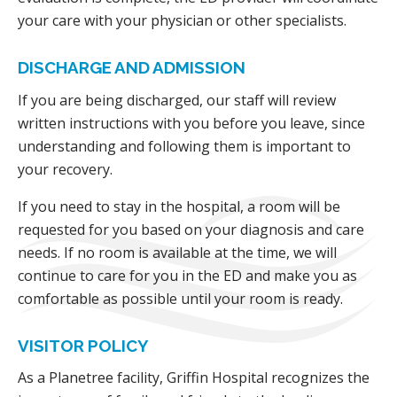
your care with your physician or other specialists.
DISCHARGE AND ADMISSION
If you are being discharged, our staff will review
written instructions with you before you leave, since
understanding and following them is important to
your recovery.
If you need to stay in the hospital, a room will be
requested for you based on your diagnosis and care
needs. If no room is available at the time, we will
continue to care for you in the ED and make you as
comfortable as possible until your room is ready.
VISITOR POLICY
As a Planetree facility, Griffin Hospital recognizes the