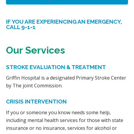
IF YOU ARE EXPERIENCING AN EMERGENCY,
CALL 9-1-1
Our Services
STROKE EVALUATION & TREATMENT
Griffin Hospital is a designated Primary Stroke Center
by The joint Commission.
CRISIS INTERVENTION
If you or someone you know needs some help,
including mental health services for those with state
insurance or no insurance, services for alcohol or