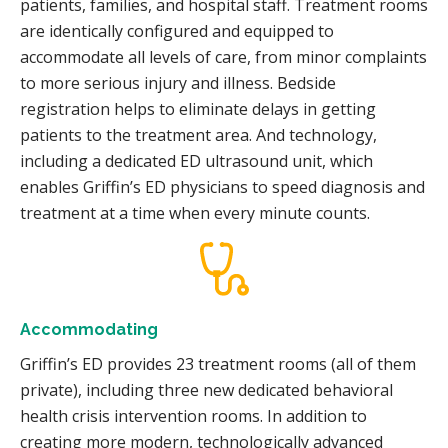
patients, families, and hospital staff. Treatment rooms
are identically configured and equipped to
accommodate all levels of care, from minor complaints
to more serious injury and illness. Bedside
registration helps to eliminate delays in getting
patients to the treatment area. And technology,
including a dedicated ED ultrasound unit, which
enables Griffin’s ED physicians to speed diagnosis and
treatment at a time when every minute counts.
Accommodating
Griffin’s ED provides 23 treatment rooms (all of them
private), including three new dedicated behavioral
health crisis intervention rooms. In addition to
creating more modern, technologically advanced