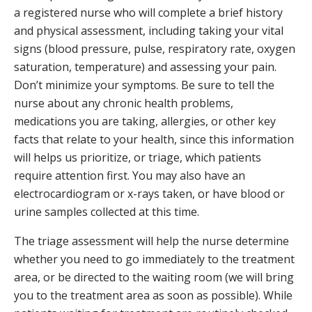
a registered nurse who will complete a brief history
and physical assessment, including taking your vital
signs (blood pressure, pulse, respiratory rate, oxygen
saturation, temperature) and assessing your pain.
Don’t minimize your symptoms. Be sure to tell the
nurse about any chronic health problems,
medications you are taking, allergies, or other key
facts that relate to your health, since this information
will helps us prioritize, or triage, which patients
require attention first. You may also have an
electrocardiogram or x-rays taken, or have blood or
urine samples collected at this time.
The triage assessment will help the nurse determine
whether you need to go immediately to the treatment
area, or be directed to the waiting room (we will bring
you to the treatment area as soon as possible). While