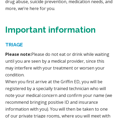
drug abuse, suicide prevention, medication needs, and
more, we’re here for you.
Important information
TRIAGE
Please note:
Please do not eat or drink while waiting
until you are seen by a medical provider, since this
may interfere with your treatment or worsen your
condition.
When you first arrive at the Griffin ED, you will be
registered by a specially trained technician who will
note your medical concern and confirm your name (we
recommend bringing positive ID and insurance
information with you). You will then be taken to one
of our private triage rooms, where you will meet with