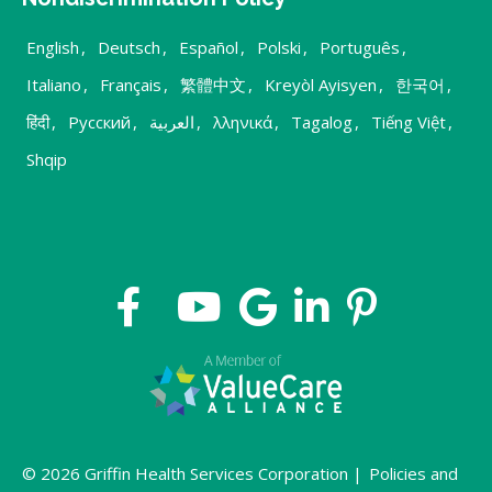
English
,
Deutsch
,
Español
,
Polski
,
Português
,
Italiano
,
Français
,
繁體中文
,
Kreyòl Ayisyen
,
한국어
,
हिंदी
,
Русский
,
العربية
,
λληνικά
,
Tagalog
,
Tiếng Việt
,
Shqip
© 2026 Griffin Health Services Corporation |
Policies and