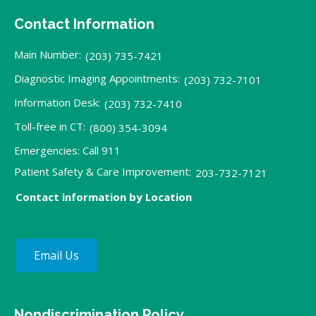
Contact Information
Main Number:
(203) 735-7421
Diagnostic Imaging Appointments:
(203) 732-7101
Information Desk:
(203) 732-7410
Toll-free in CT:
(800) 354-3094
Emergencies: Call 911
Patient Safety & Care Improvement:
203-732-7121
Contact information by Location
Email Us
Nondiscrimination Policy