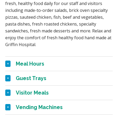
fresh, healthy food daily for our staff and visitors
including made-to-order salads, brick oven specialty
pizzas, sauteed chicken, fish, beef and vegetables,
pasta dishes, fresh roasted chickens, specialty
sandwiches, fresh made desserts and more. Relax and
enjoy the comfort of fresh healthy food hand made at
Griffin Hospital.
Meal Hours
Guest Trays
Visitor Meals
Vending Machines