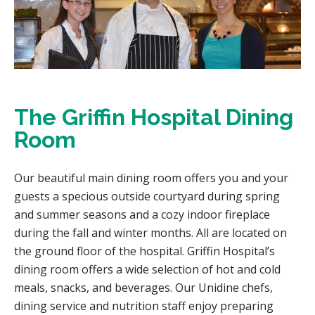
The Griffin Hospital Dining
Room
Our beautiful main dining room offers you and your
guests a specious outside courtyard during spring
and summer seasons and a cozy indoor fireplace
during the fall and winter months. All are located on
the ground floor of the hospital. Griffin Hospital’s
dining room offers a wide selection of hot and cold
meals, snacks, and beverages. Our Unidine chefs,
dining service and nutrition staff enjoy preparing