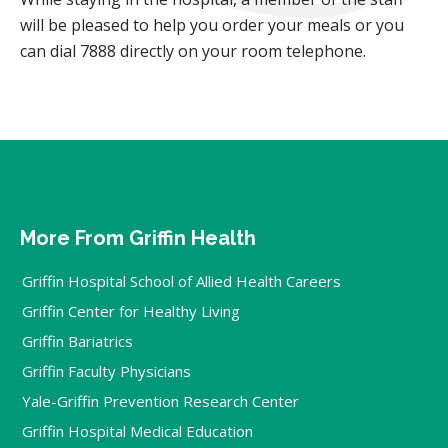
will be pleased to help you order your meals or you
can dial 7888 directly on your room telephone.
More From Griffin Health
Griffin Hospital School of Allied Health Careers
Griffin Center for Healthy Living
Griffin Bariatrics
Griffin Faculty Physicians
Yale-Griffin Prevention Research Center
Griffin Hospital Medical Education