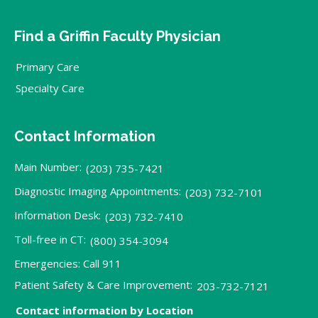
Find a Griffin Faculty Physician
Primary Care
Specialty Care
Contact Information
Main Number:
(203) 735-7421
Diagnostic Imaging Appointments:
(203) 732-7101
Information Desk:
(203) 732-7410
Toll-free in CT:
(800) 354-3094
Emergencies: Call 911
Patient Safety & Care Improvement:
203-732-7121
Contact information by Location