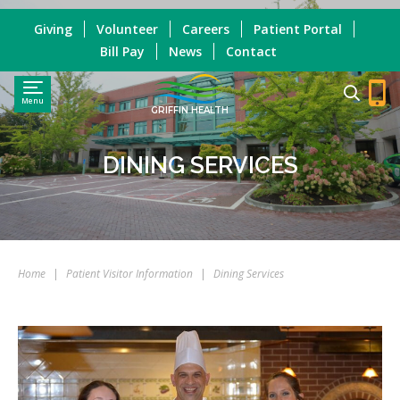
Giving
Volunteer
Careers
Patient Portal
Bill Pay
News
Contact
Menu
GRIFFIN HEALTH
DINING SERVICES
Home
|
Patient Visitor Information
|
Dining Services