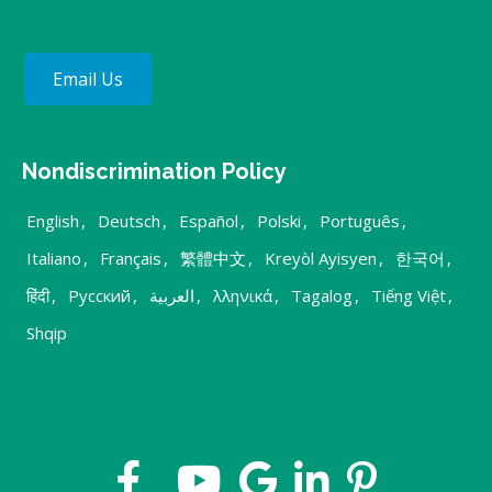
Email Us
Nondiscrimination Policy
English
,
Deutsch
,
Español
,
Polski
,
Português
,
Italiano
,
Français
,
繁體中文
,
Kreyòl Ayisyen
,
한국어
,
हिंदी
,
Русский
,
العربية
,
λληνικά
,
Tagalog
,
Tiếng Việt
,
Shqip