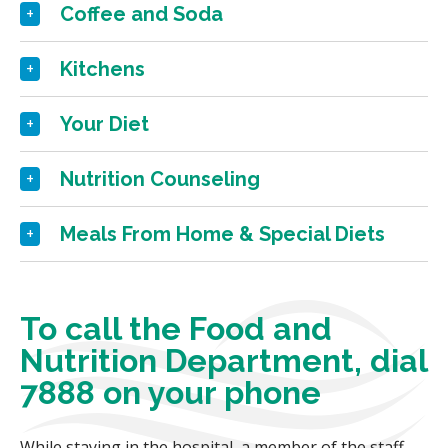
Coffee and Soda
Kitchens
Your Diet
Nutrition Counseling
Meals From Home & Special Diets
To call the Food and
Nutrition Department, dial
7888 on your phone
While staying in the hospital, a member of the staff