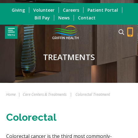
Giving
Volunteer
Careers
Patient Portal
Bill Pay
News
Contact
Menu
GRIFFIN HEALTH
TREATMENTS
Home
|
Care Centers & Treatments
|
Colorectal Treatment
Colorectal
Colorectal cancer is the third most commonly-