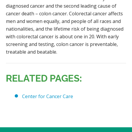
diagnosed cancer and the second leading cause of
cancer death – colon cancer. Colorectal cancer affects
men and women equally, and people of all races and
nationalities, and the lifetime risk of being diagnosed
with colorectal cancer is about one in 20. With early
screening and testing, colon cancer is preventable,
treatable and beatable.
RELATED PAGES:
Center for Cancer Care