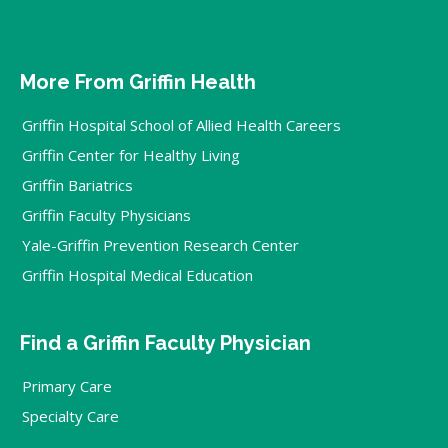
More From Griffin Health
Griffin Hospital School of Allied Health Careers
Griffin Center for Healthy Living
Griffin Bariatrics
Griffin Faculty Physicians
Yale-Griffin Prevention Research Center
Griffin Hospital Medical Education
Find a Griffin Faculty Physician
Primary Care
Specialty Care