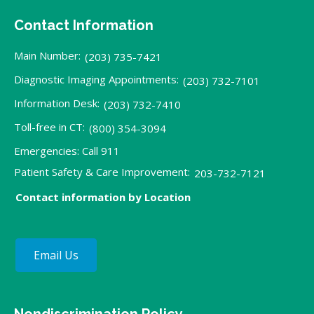
Contact Information
Main Number:
(203) 735-7421
Diagnostic Imaging Appointments:
(203) 732-7101
Information Desk:
(203) 732-7410
Toll-free in CT:
(800) 354-3094
Emergencies: Call 911
Patient Safety & Care Improvement:
203-732-7121
Contact information by Location
Email Us
Nondiscrimination Policy