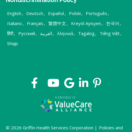
English
,
Deutsch
,
Español
,
Polski
,
Português
,
Italiano
,
Français
,
繁體中文
,
Kreyòl Ayisyen
,
한국어
,
हिंदी
,
Русский
,
العربية
,
λληνικά
,
Tagalog
,
Tiếng Việt
,
Shqip
© 2026 Griffin Health Services Corporation |
Policies and