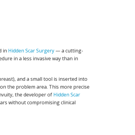
ed in
Hidden Scar Surgery
— a cutting-
ure in a less invasive way than in
east), and a small tool is inserted into
in on the problem area. This more precise
nvuity, the developer of
Hidden Scar
scars without compromising clinical