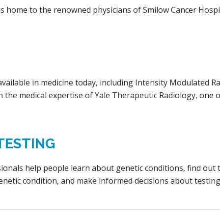
l is home to the renowned physicians of Smilow Cancer Hospi
available in medicine today, including Intensity Modulated
 the medical expertise of Yale Therapeutic Radiology, one o
TESTING
sionals help people learn about genetic conditions, find out 
enetic condition, and make informed decisions about testin