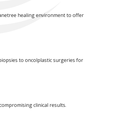
lanetree healing environment to offer
 biopsies to oncolplastic surgeries for
compromising clinical results.