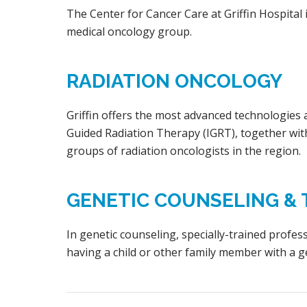
The Center for Cancer Care at Griffin Hospita
medical oncology group.
RADIATION ONCOLOGY
Griffin offers the most advanced technologies 
Guided Radiation Therapy (IGRT), together with
groups of radiation oncologists in the region.
GENETIC COUNSELING & 
In genetic counseling, specially-trained profes
having a child or other family member with a g