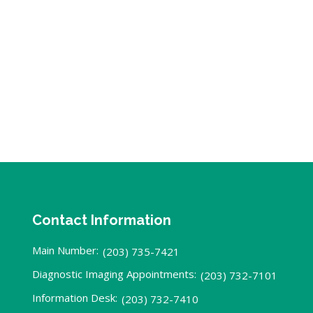
Contact Information
Main Number:
(203) 735-7421
Diagnostic Imaging Appointments:
(203) 732-7101
Information Desk:
(203) 732-7410