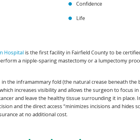
Confidence
Life
in Hospital
is the first facility in Fairfield County to be certifi
erform a nipple-sparing mastectomy or a lumpectomy proced
e in the inframammary fold (the natural crease beneath the br
t, which increases visibility and allows the surgeon to focus 
ncer and leave the healthy tissue surrounding it in place. I
ncision and the direct access “minimizes incisions and hides 
surance at no additional cost.