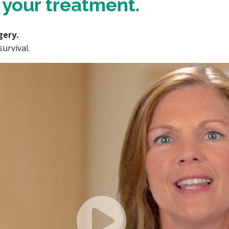
f your treatment.
gery.
urvival.