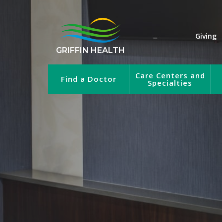
Giving
GRIFFIN HEALTH
Care Centers and
Find a Doctor
Specialties