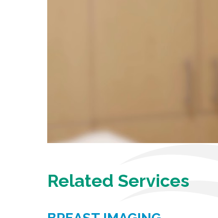
Related Services