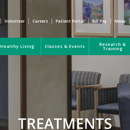
Volunteer
Careers
Patient Portal
Bill Pay
News
Research &
Healthy Living
Classes & Events
Training
TREATMENTS