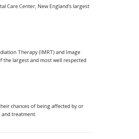
tal Care Center, New England’s largest
 Radiation Therapy (IMRT) and Image
f the largest and most well respected
their chances of being affected by or
g and treatment.