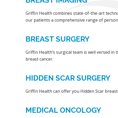
BREAST IMAGING
Griffin Health combines state-of-the-art techno
our patients a comprehensive range of persona
BREAST SURGERY
Griffin Health’s surgical team is well versed in
breast cancer.
HIDDEN SCAR SURGERY
Griffin Health can offer you Hidden Scar breast
MEDICAL ONCOLOGY