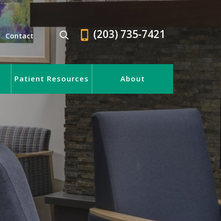
(203) 735-7421
Contact
Patient Resources
About