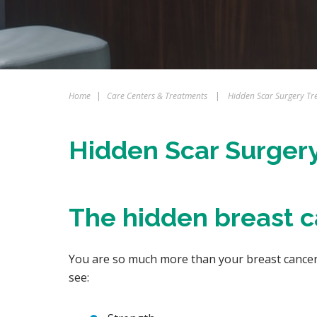
Home
|
Care Centers & Treatments
|
Hidden Scar Surgery Tr
Hidden Scar Surger
The hidden breast 
You are so much more than your breast cancer.
see: