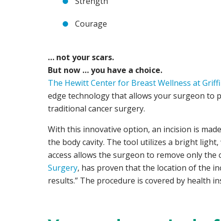
Strength
Courage
… not your scars.
But now … you have a choice.
The Hewitt Center for Breast Wellness at Griff
edge technology that allows your surgeon to p
traditional cancer surgery.
With this innovative option, an incision is mad
the body cavity. The tool utilizes a bright ligh
access allows the surgeon to remove only the ca
Surgery
, has proven that the location of the i
results.” The procedure is covered by health in