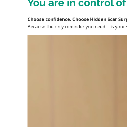
You are in control o
Choose confidence. Choose Hidden Scar Sur
Because the only reminder you need … is your s