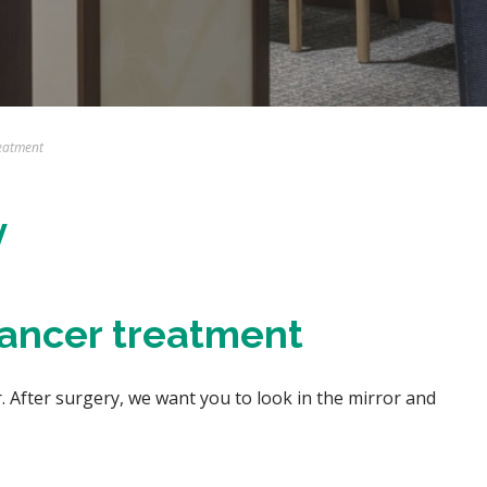
eatment
y
cancer treatment
 After surgery, we want you to look in the mirror and