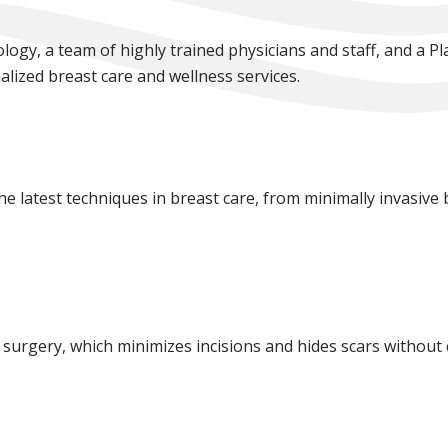
logy, a team of highly trained physicians and staff, and a P
lized breast care and wellness services.
 the latest techniques in breast care, from minimally invasive
 surgery, which minimizes incisions and hides scars without 