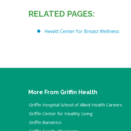
RELATED PAGES:
Hewitt Center for Breast Wellness
More From Griffin Health
Griffin Hospital School of Allied Health Careers
Griffin Center for Healthy Living
Griffin Bariatrics