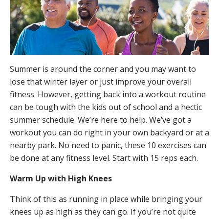
Summer is around the corner and you may want to
lose that winter layer or just improve your overall
fitness. However, getting back into a workout routine
can be tough with the kids out of school and a hectic
summer schedule. We’re here to help. We’ve got a
workout you can do right in your own backyard or at a
nearby park. No need to panic, these 10 exercises can
be done at any fitness level. Start with 15 reps each.
Warm Up with High Knees
Think of this as running in place while bringing your
knees up as high as they can go. If you’re not quite