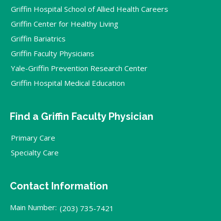
Griffin Hospital School of Allied Health Careers
Griffin Center for Healthy Living
Griffin Bariatrics
Griffin Faculty Physicians
Yale-Griffin Prevention Research Center
Griffin Hospital Medical Education
Find a Griffin Faculty Physician
Primary Care
Specialty Care
Contact Information
Main Number:
(203) 735-7421