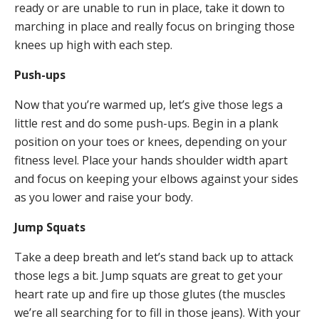
ready or are unable to run in place, take it down to
marching in place and really focus on bringing those
knees up high with each step.
Push-ups
Now that you’re warmed up, let’s give those legs a
little rest and do some push-ups. Begin in a plank
position on your toes or knees, depending on your
fitness level. Place your hands shoulder width apart
and focus on keeping your elbows against your sides
as you lower and raise your body.
Jump Squats
Take a deep breath and let’s stand back up to attack
those legs a bit. Jump squats are great to get your
heart rate up and fire up those glutes (the muscles
we’re all searching for to fill in those jeans). With your