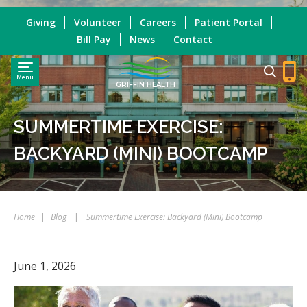
Giving
Volunteer
Careers
Patient Portal
Bill Pay
News
Contact
Menu
GRIFFIN HEALTH
SUMMERTIME EXERCISE:
BACKYARD (MINI) BOOTCAMP
Home
|
Blog
|
Summertime Exercise: Backyard (Mini) Bootcamp
June 1, 2026