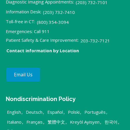
Diagnostic Imaging Appointments:
(203) 732-7101
Information Desk:
(203) 732-7410
Toll-free in CT:
(800) 354-3094
Emergencies: Call 911
Patient Safety & Care Improvement:
203-732-7121
Contact information by Location
Email Us
Nondiscrimination Policy
English
,
Deutsch
,
Español
,
Polski
,
Português
,
Italiano
,
Français
,
繁體中文
,
Kreyòl Ayisyen
,
한국어
,