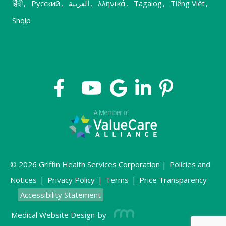
हिंदी
,
Русский
,
العربية
,
λληνικά
,
Tagalog
,
Tiếng Việt
,
Shqip
© 2026 Griffin Health Services Corporation |
Policies and
Notices
|
Privacy Policy
|
Terms
|
Price Transparency
Accessibility Statement
Medical Website Design
by