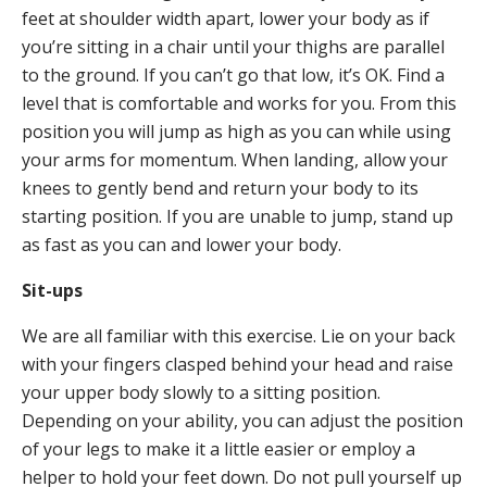
feet at shoulder width apart, lower your body as if
you’re sitting in a chair until your thighs are parallel
to the ground. If you can’t go that low, it’s OK. Find a
level that is comfortable and works for you. From this
position you will jump as high as you can while using
your arms for momentum. When landing, allow your
knees to gently bend and return your body to its
starting position. If you are unable to jump, stand up
as fast as you can and lower your body.
Sit-ups
We are all familiar with this exercise. Lie on your back
with your fingers clasped behind your head and raise
your upper body slowly to a sitting position.
Depending on your ability, you can adjust the position
of your legs to make it a little easier or employ a
helper to hold your feet down. Do not pull yourself up