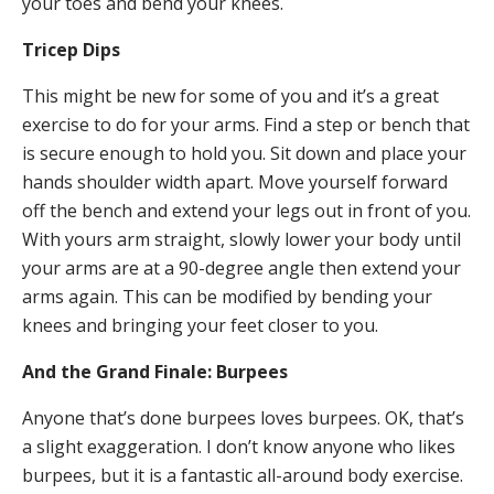
your toes and bend your knees.
Tricep Dips
This might be new for some of you and it’s a great
exercise to do for your arms. Find a step or bench that
is secure enough to hold you. Sit down and place your
hands shoulder width apart. Move yourself forward
off the bench and extend your legs out in front of you.
With yours arm straight, slowly lower your body until
your arms are at a 90-degree angle then extend your
arms again. This can be modified by bending your
knees and bringing your feet closer to you.
And the Grand Finale: Burpees
Anyone that’s done burpees loves burpees. OK, that’s
a slight exaggeration. I don’t know anyone who likes
burpees, but it is a fantastic all-around body exercise.