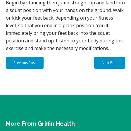
Begin by standing then jump straight up and land into
a squat position with your hands on the ground. Walk
or kick your feet back, depending on your fitness
level, so that you end in a plank position. You’ll
immediately bring your feet back into the squat
position and stand up. Listen to your body during this
exercise and make the necessary modifications.
Previous Post
Next Post
More From Griffin Health