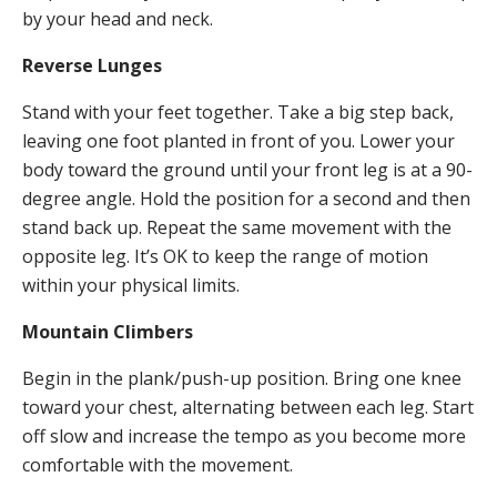
by your head and neck.
Reverse Lunges
Stand with your feet together. Take a big step back,
leaving one foot planted in front of you. Lower your
body toward the ground until your front leg is at a 90-
degree angle. Hold the position for a second and then
stand back up. Repeat the same movement with the
opposite leg. It’s OK to keep the range of motion
within your physical limits.
Mountain Climbers
Begin in the plank/push-up position. Bring one knee
toward your chest, alternating between each leg. Start
off slow and increase the tempo as you become more
comfortable with the movement.