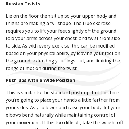
Russian Twists
Lie on the floor then sit up so your upper body and
thighs are making a “V” shape. The true exercise
requires you to lift your feet slightly off the ground,
fold your arms across your chest, and twist from side
to side. As with every exercise, this can be modified
based on your physical ability by leaving your feet on
the ground, extending your legs out, and limiting the
range of motion during the twist.
Push-ups with a Wide Position
This is similar to the standard push-up, but this time
you’re going to place your hands a little farther from
your sides. As you lower and raise your body, let your
elbows bend naturally while maintaining control of
your movement. If this too difficult, take the weight off