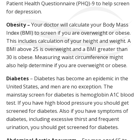
Patient Health Questionnaire (PHQ)-9 to help screen
for depression.
Obesity –
Your doctor will calculate your Body Mass
Index (BMI) to screen if you are overweight or obese.
This includes calculation of your height and weight. A
BMI above 25 is overweight and a BMI greater than
30 is obese. Measuring waist circumference might
also help determine if you are overweight or obese.
Diabetes
– Diabetes has become an epidemic in the
United States, and men are no exception. The
mainstay screen for diabetes is hemoglobin A1C blood
test. If you have high blood pressure you should get
screened for diabetes. Also if you have symptoms of
diabetes, including excessive thirst and frequent
urination, you should get screened for diabetes.