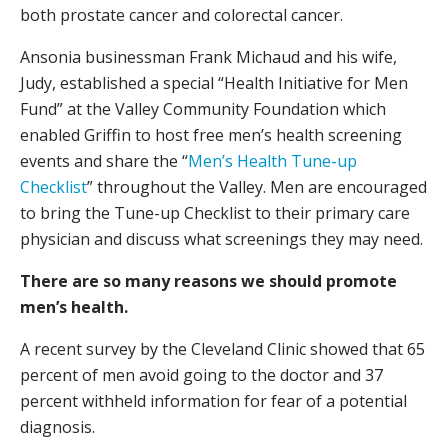
both prostate cancer and colorectal cancer.
Ansonia businessman Frank Michaud and his wife,
Judy, established a special “Health Initiative for Men
Fund” at the Valley Community Foundation which
enabled Griffin to host free men’s health screening
events and share the “
Men’s Health Tune-up
Checklist
” throughout the Valley. Men are encouraged
to bring the Tune-up Checklist to their primary care
physician and discuss what screenings they may need.
There are so many reasons we should promote
men’s health.
A recent survey by the Cleveland Clinic showed that 65
percent of men avoid going to the doctor and 37
percent withheld information for fear of a potential
diagnosis.