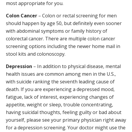
most appropriate for you.
Colon Cancer
– Colon or rectal screening for men
should happen by age 50, but definitely even sooner
with abdominal symptoms or family history of
colorectal cancer. There are multiple colon cancer
screening options including the newer home mail in
stool kits and colonoscopy.
Depression
– In addition to physical disease, mental
health issues are common among men in the U.S.,
with suicide ranking the seventh leading cause of
death. If you are experiencing a depressed mood,
fatigue, lack of interest, experiencing changes of
appetite, weight or sleep, trouble concentrating,
having suicidal thoughts, feeling guilty or bad about
yourself, please see your primary physician right away
for a depression screening. Your doctor might use the