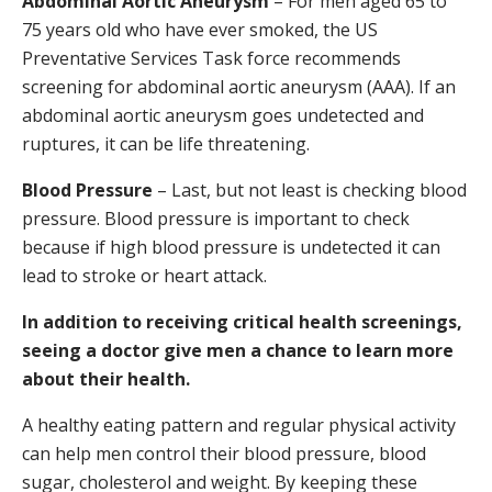
Abdominal Aortic Aneurysm
– For men aged 65 to
75 years old who have ever smoked, the US
Preventative Services Task force recommends
screening for abdominal aortic aneurysm (AAA). If an
abdominal aortic aneurysm goes undetected and
ruptures, it can be life threatening.
Blood Pressure
– Last, but not least is checking blood
pressure. Blood pressure is important to check
because if high blood pressure is undetected it can
lead to stroke or heart attack.
In addition to receiving critical health screenings,
seeing a doctor give men a chance to learn more
about their health.
A healthy eating pattern and regular physical activity
can help men control their blood pressure, blood
sugar, cholesterol and weight. By keeping these