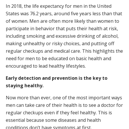
In 2018, the life expectancy for men in the United
States was 76.2 years, around five years less than that
of women. Men are often more likely than women to
participate in behavior that puts their health at risk,
including smoking and excessive drinking of alcohol,
making unhealthy or risky choices, and putting off
regular checkups and medical care. This highlights the
need for men to be educated on basic health and
encouraged to lead healthy lifestyles.
Early detection and prevention is the key to
staying healthy.
Now more than ever, one of the most important ways
men can take care of their health is to see a doctor for
regular checkups even if they feel healthy. This is
essential because some diseases and health
conditions don’t have symptoms at first.