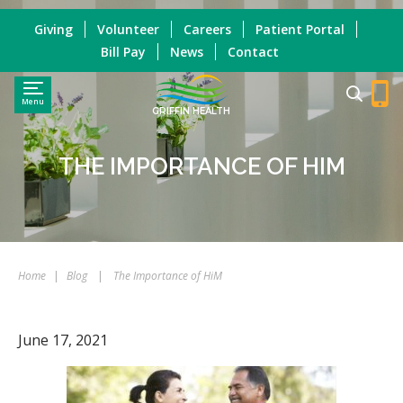
Giving
Volunteer
Careers
Patient Portal
Bill Pay
News
Contact
Menu
GRIFFIN HEALTH
THE IMPORTANCE OF HIM
Home
|
Blog
|
The Importance of HiM
June 17, 2021