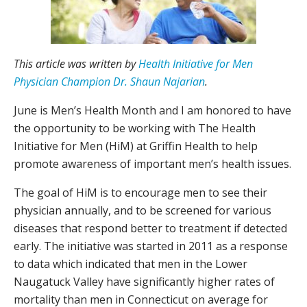
This article was written by
Health Initiative for Men
Physician Champion Dr. Shaun Najarian
.
June is Men’s Health Month and I am honored to have
the opportunity to be working with The Health
Initiative for Men (HiM) at Griffin Health to help
promote awareness of important men’s health issues.
The goal of HiM is to encourage men to see their
physician annually, and to be screened for various
diseases that respond better to treatment if detected
early. The initiative was started in 2011 as a response
to data which indicated that men in the Lower
Naugatuck Valley have significantly higher rates of
mortality than men in Connecticut on average for