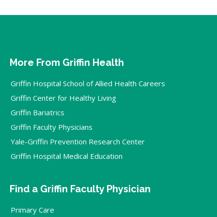
More From Griffin Health
Griffin Hospital School of Allied Health Careers
Griffin Center for Healthy Living
Griffin Bariatrics
Griffin Faculty Physicians
Yale-Griffin Prevention Research Center
Griffin Hospital Medical Education
Find a Griffin Faculty Physician
Primary Care