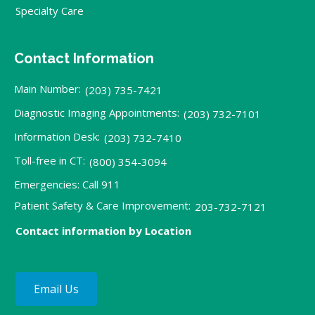
Specialty Care
Contact Information
Main Number:
(203) 735-7421
Diagnostic Imaging Appointments:
(203) 732-7101
Information Desk:
(203) 732-7410
Toll-free in CT:
(800) 354-3094
Emergencies: Call 911
Patient Safety & Care Improvement:
203-732-7121
Contact information by Location
Email Us