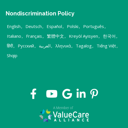
Nondiscrimination Policy
English
,
Deutsch
,
Español
,
Polski
,
Português
,
Italiano
,
Français
,
繁體中文
,
Kreyòl Ayisyen
,
한국어
,
हिंदी
,
Русский
,
العربية
,
λληνικά
,
Tagalog
,
Tiếng Việt
,
Shqip