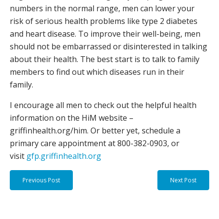
numbers in the normal range, men can lower your
risk of serious health problems like type 2 diabetes
and heart disease. To improve their well-being, men
should not be embarrassed or disinterested in talking
about their health. The best start is to talk to family
members to find out which diseases run in their
family.
I encourage all men to check out the helpful health
information on the HiM website –
griffinhealth.org/him. Or better yet, schedule a
primary care appointment at 800-382-0903, or
visit
gfp.griffinhealth.org
Previous Post
Next Post