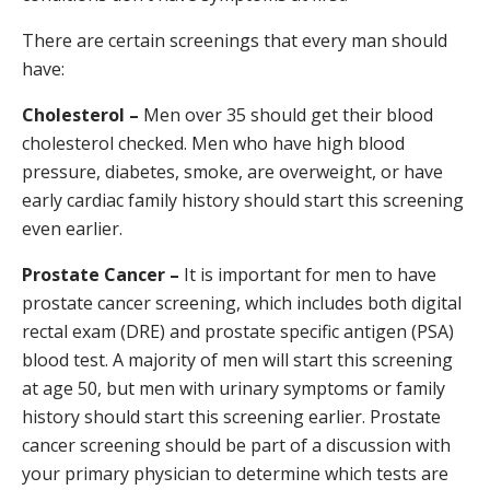
There are certain screenings that every man should
have:
Cholesterol –
Men over 35 should get their blood
cholesterol checked. Men who have high blood
pressure, diabetes, smoke, are overweight, or have
early cardiac family history should start this screening
even earlier.
Prostate Cancer –
It is important for men to have
prostate cancer screening, which includes both digital
rectal exam (DRE) and prostate specific antigen (PSA)
blood test. A majority of men will start this screening
at age 50, but men with urinary symptoms or family
history should start this screening earlier. Prostate
cancer screening should be part of a discussion with
your primary physician to determine which tests are