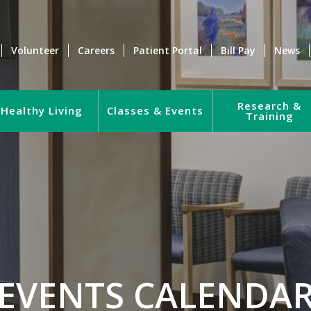
Volunteer
Careers
Patient Portal
Bill Pay
News
Research &
Healthy Living
Classes & Events
Training
EVENTS CALENDA