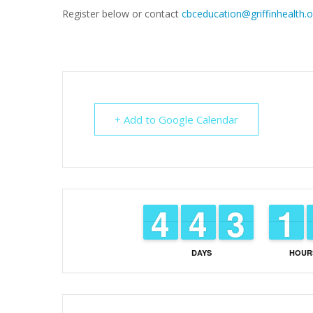
Register below or contact
cbceducation@griffinhealth.o
+ Add to Google Calendar
3
3
4
4
3
3
4
4
2
2
3
3
1
1
1
1
DAYS
HOUR