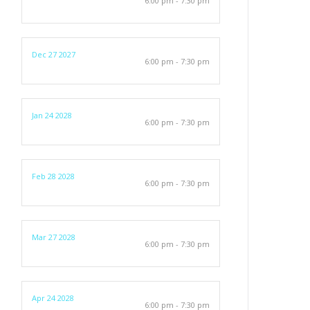
6:00 pm - 7:30 pm
Dec 27 2027
6:00 pm - 7:30 pm
Jan 24 2028
6:00 pm - 7:30 pm
Feb 28 2028
6:00 pm - 7:30 pm
Mar 27 2028
6:00 pm - 7:30 pm
Apr 24 2028
6:00 pm - 7:30 pm