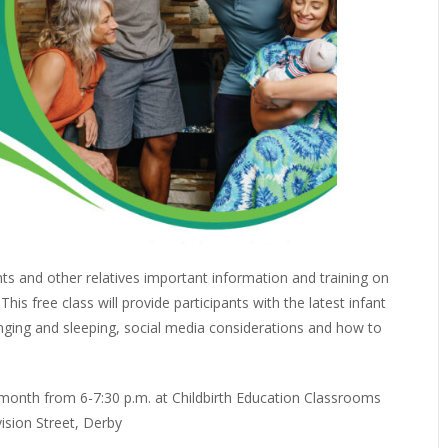
nts and other relatives important information and training on
is free class will provide participants with the latest infant
nging and sleeping, social media considerations and how to
month from 6-7:30 p.m. at Childbirth Education Classrooms
vision Street, Derby