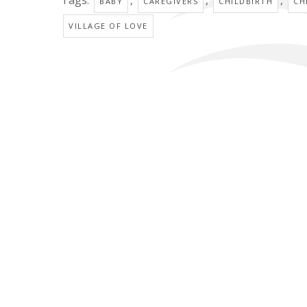
BABY
CAREGIVERS
CHILDBIRTH
CH
VILLAGE OF LOVE