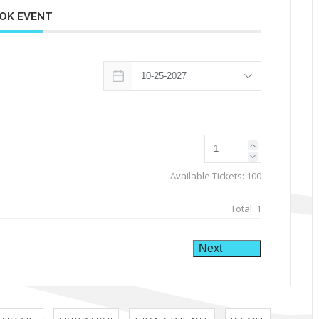
OK EVENT
Available Tickets:
100
Total:
1
Next
,
,
,
,