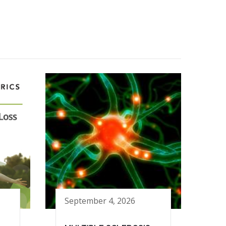
September 4, 2026