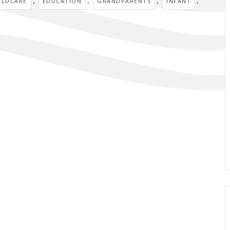
ILDCARE
EDUCATION
GRANDPARENTS
INFANT