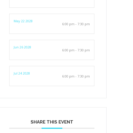
May 22 2028
6:00 pm - 7:30 pm
Jun 26 2028
6:00 pm - 7:30 pm
Jul 24 2028
6:00 pm - 7:30 pm
SHARE THIS EVENT