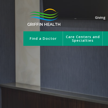
Giving
GRIFFIN HEALTH
Care Centers and
Find a Doctor
Specialties