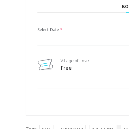
BO
Select Date
*
Village of Love
Free
Tags:
,
,
,