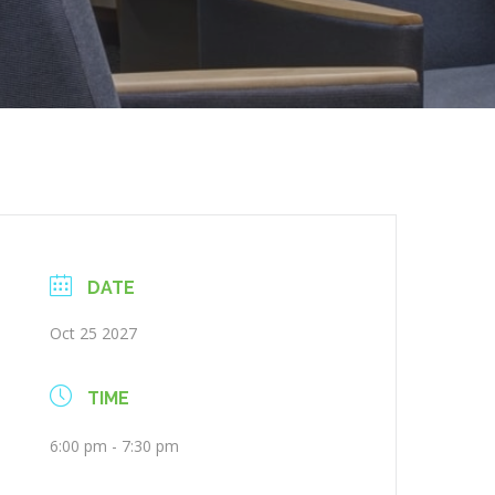
DATE
Oct 25 2027
TIME
6:00 pm - 7:30 pm