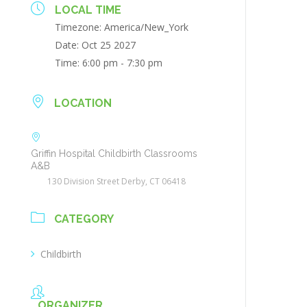
LOCAL TIME
Timezone:
America/New_York
Date:
Oct 25 2027
Time:
6:00 pm - 7:30 pm
LOCATION
Griffin Hospital Childbirth Classrooms
A&B
130 Division Street Derby, CT 06418
CATEGORY
Childbirth
ORGANIZER