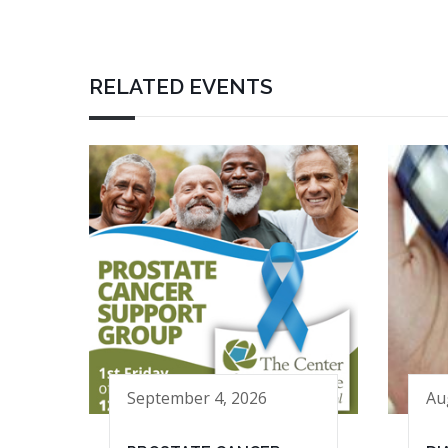
RELATED EVENTS
September 4, 2026
Au