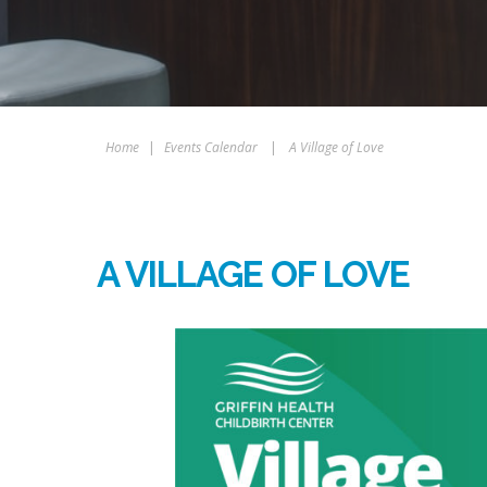
Home
|
Events Calendar
|
A Village of Love
A VILLAGE OF LOVE