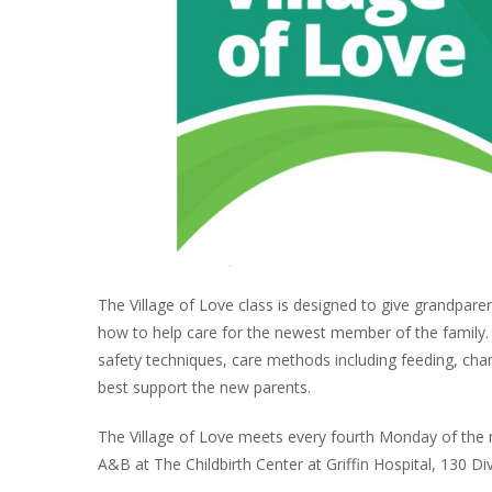
The Village of Love class is designed to give grandpare
how to help care for the newest member of the family. Th
safety techniques, care methods including feeding, cha
best support the new parents.
The Village of Love meets every fourth Monday of the 
A&B at The Childbirth Center at Griffin Hospital, 130 Di