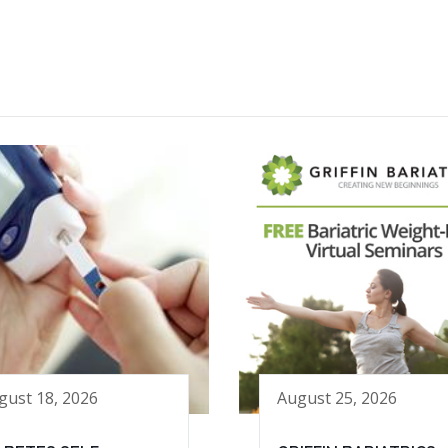
gust 18, 2026
August 25, 2026