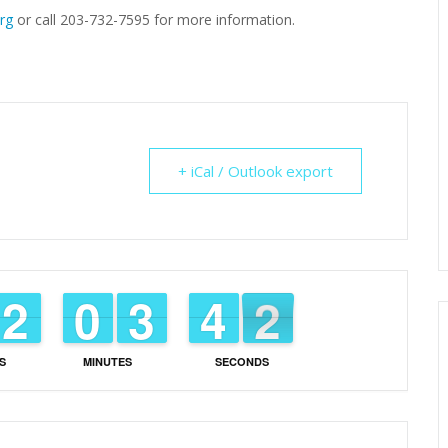
rg
or call 203-732-7595 for more information.
+ iCal / Outlook export
1
1
2
2
9
9
0
0
2
2
3
3
3
3
4
4
1
0
1
S
MINUTES
SECONDS