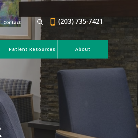
(203) 735-7421
Contact
Patient Resources
About
R