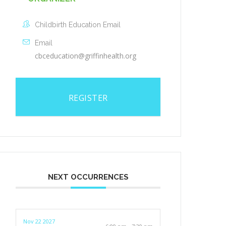
Childbirth Education Email
Email
cbceducation@griffinhealth.org
REGISTER
NEXT OCCURRENCES
Nov 22 2027