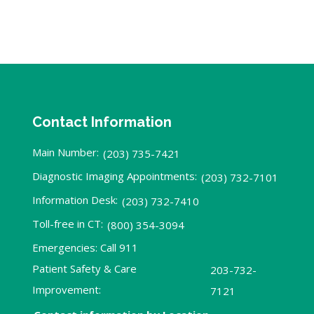
Contact Information
Main Number:
(203) 735-7421
Diagnostic Imaging Appointments:
(203) 732-7101
Information Desk:
(203) 732-7410
Toll-free in CT:
(800) 354-3094
Emergencies: Call 911
Patient Safety & Care
203-732-
Improvement:
7121