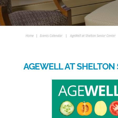
Home
|
Events Calendar
|
AgeWell at Shelton Senior Center
AGEWELL AT SHELTON 