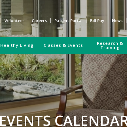
Volunteer
Careers
Patient Portal
Bill Pay
News
Research &
Healthy Living
Classes & Events
Training
EVENTS CALENDA