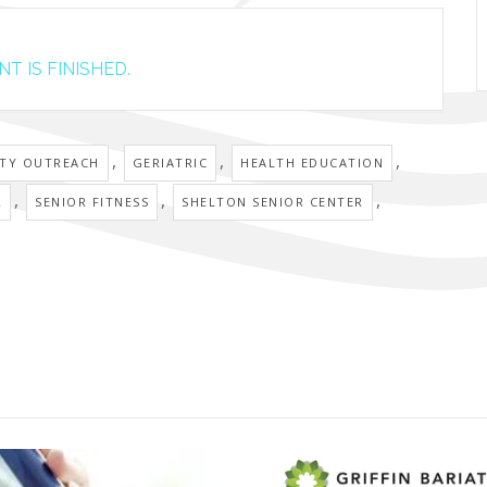
T IS FINISHED.
,
,
,
TY OUTREACH
GERIATRIC
HEALTH EDUCATION
,
,
,
R
SENIOR FITNESS
SHELTON SENIOR CENTER