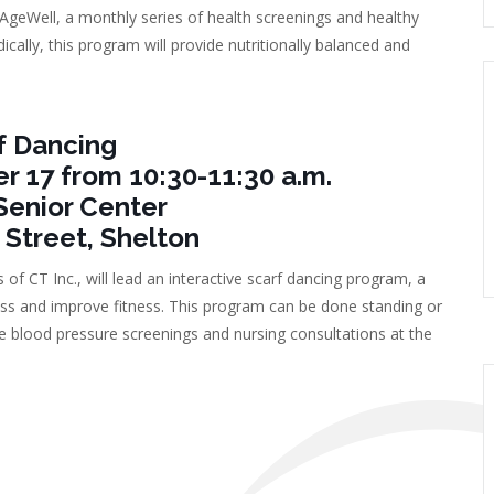
geWell, a monthly series of health screenings and healthy
ically, this program will provide nutritionally balanced and
f Dancing
17 from 10:30-11:30 a.m.
Senior Center
 Street, Shelton
of CT Inc., will lead an interactive scarf dancing program, a
tress and improve fitness. This program can be done standing or
free blood pressure screenings and nursing consultations at the