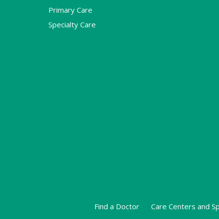
Primary Care
Specialty Care
Find a Doctor
Care Centers and Sp