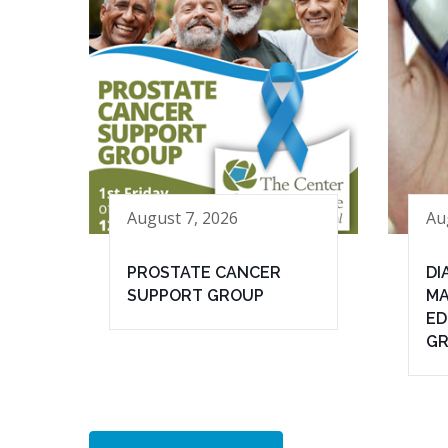
August 7, 2026
Au
PROSTATE CANCER
DI
SUPPORT GROUP
MA
ED
G