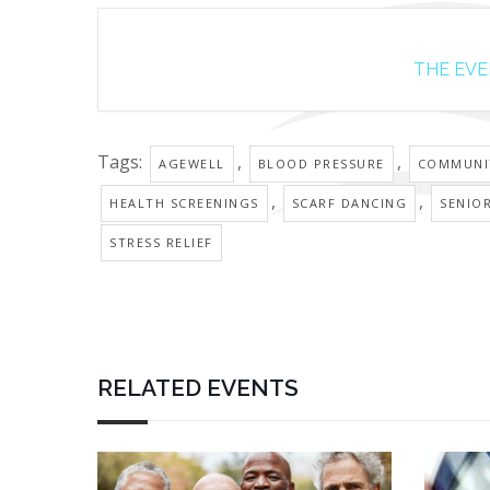
THE EVEN
Tags:
,
,
AGEWELL
BLOOD PRESSURE
COMMUNI
,
,
HEALTH SCREENINGS
SCARF DANCING
SENIO
STRESS RELIEF
RELATED EVENTS