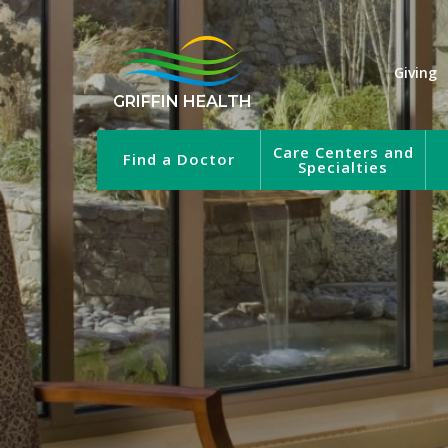
Giving
GRIFFIN HEALTH
Care Centers and
Find a Doctor
Specialties