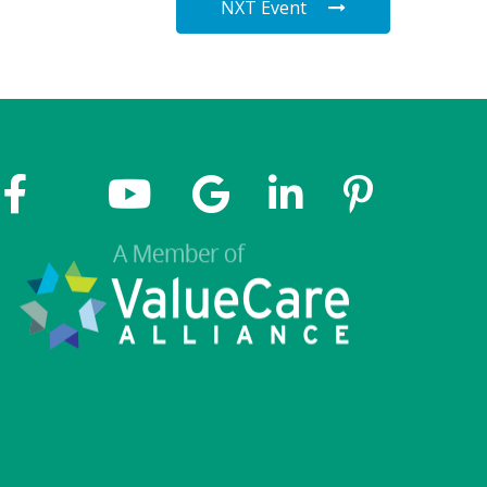
NXT Event