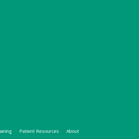
aining
Patient Resources
About