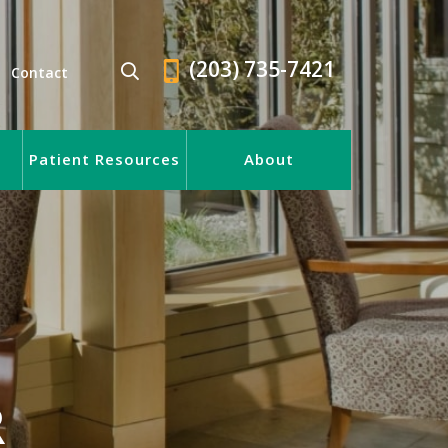
(203) 735-7421
Contact
Patient Resources
About
R