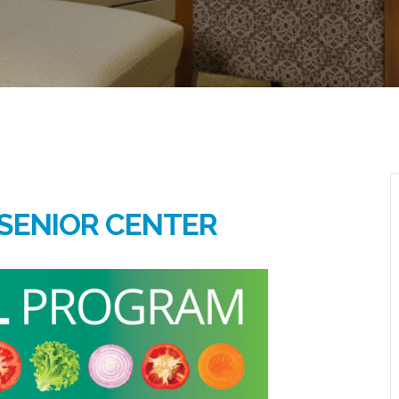
SENIOR CENTER