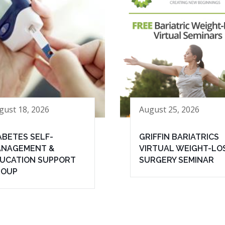
gust 18, 2026
August 25, 2026
ABETES SELF-
GRIFFIN BARIATRICS
NAGEMENT &
VIRTUAL WEIGHT-LO
UCATION SUPPORT
SURGERY SEMINAR
ROUP