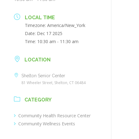
LOCAL TIME
Timezone:
America/New_York
Date:
Dec 17 2025
Time:
10:30 am - 11:30 am
LOCATION
Shelton Senior Center
81 Wheeler Street, Shelton, CT 06484
CATEGORY
Community Health Resource Center
Community Wellness Events