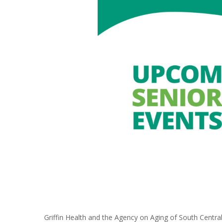
Griffin Health and the Agency on Aging of South Centra