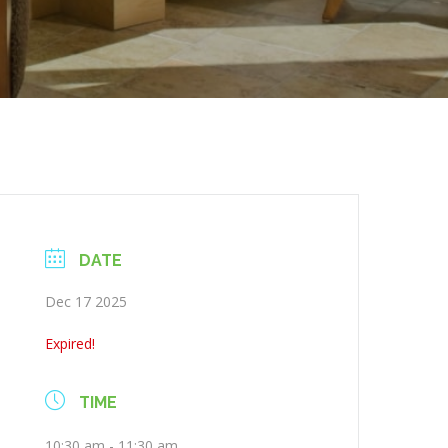
DATE
Dec 17 2025
Expired!
TIME
10:30 am - 11:30 am