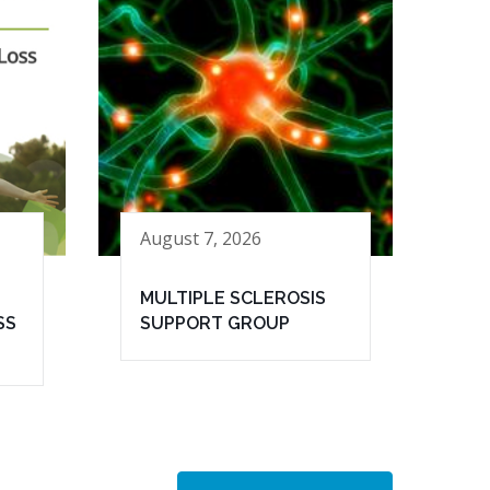
August 7, 2026
MULTIPLE SCLEROSIS
SS
SUPPORT GROUP