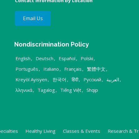
Contact information by Location
Email Us
Nondiscrimination Policy
English
,
Deutsch
,
Español
,
Polski
,
Português
,
Italiano
,
Français
,
繁體中文
,
Kreyòl Ayisyen
,
한국어
,
हिंदी
,
Русский
,
العربية
,
λληνικά
,
Tagalog
,
Tiếng Việt
,
Shqip
ecialties
Healthy Living
Classes & Events
Research & Tr