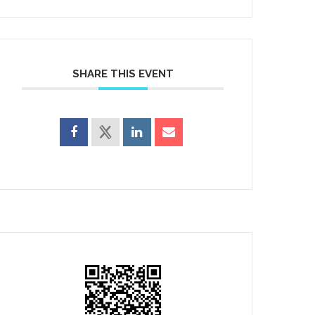
SHARE THIS EVENT