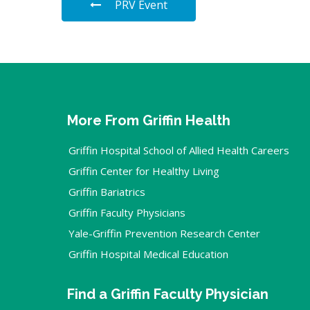
PRV Event
More From Griffin Health
Griffin Hospital School of Allied Health Careers
Griffin Center for Healthy Living
Griffin Bariatrics
Griffin Faculty Physicians
Yale-Griffin Prevention Research Center
Griffin Hospital Medical Education
Find a Griffin Faculty Physician