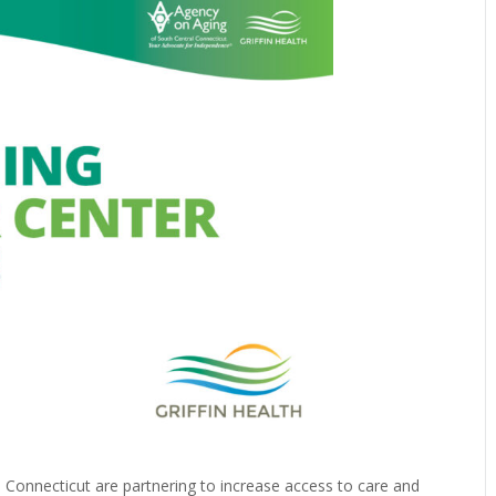
l Connecticut are partnering to increase access to care and