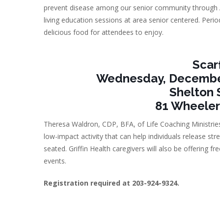
prevent disease among our senior community through A
living education sessions at area senior centered. Period
delicious food for attendees to enjoy.
Scar
Wednesday, December 
Shelton 
81 Wheeler
Theresa Waldron, CDP, BFA, of Life Coaching Ministries 
low-impact activity that can help individuals release s
seated. Griffin Health caregivers will also be offering 
events.
Registration required at 203-924-9324.