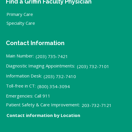
Find a Griffin Faculty Physician
Primary Care
Specialty Care
Contact Information
Main Number:
(203) 735-7421
Diagnostic Imaging Appointments:
(203) 732-7101
Information Desk:
(203) 732-7410
Toll-free in CT:
(800) 354-3094
Emergencies: Call 911
Patient Safety & Care Improvement:
203-732-7121
Contact information by Location