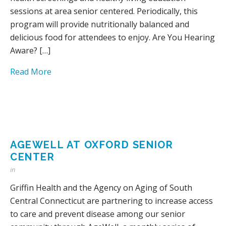
sessions at area senior centered. Periodically, this
program will provide nutritionally balanced and
delicious food for attendees to enjoy. Are You Hearing
Aware? […]
Read More
AGEWELL AT OXFORD SENIOR
CENTER
in
Griffin Health and the Agency on Aging of South
Central Connecticut are partnering to increase access
to care and prevent disease among our senior