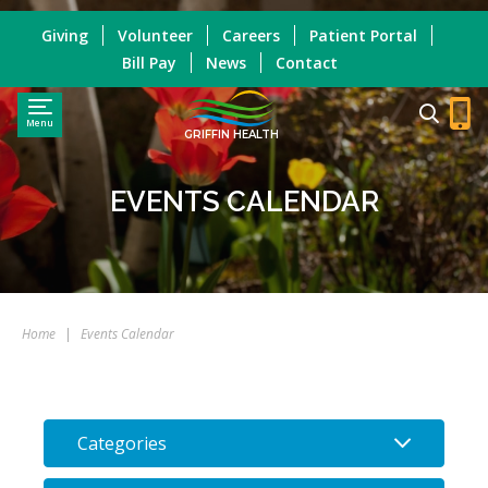
Giving
Volunteer
Careers
Patient Portal
Bill Pay
News
Contact
Menu
GRIFFIN HEALTH
EVENTS CALENDAR
Home
|
Events Calendar
Categories