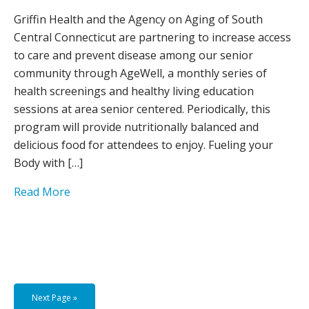
Griffin Health and the Agency on Aging of South
Central Connecticut are partnering to increase access
to care and prevent disease among our senior
community through AgeWell, a monthly series of
health screenings and healthy living education
sessions at area senior centered. Periodically, this
program will provide nutritionally balanced and
delicious food for attendees to enjoy. Fueling your
Body with […]
Read More
Next Page »