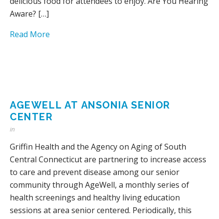
delicious food for attendees to enjoy. Are You Hearing
Aware? […]
Read More
AGEWELL AT ANSONIA SENIOR
CENTER
in
Griffin Health and the Agency on Aging of South
Central Connecticut are partnering to increase access
to care and prevent disease among our senior
community through AgeWell, a monthly series of
health screenings and healthy living education
sessions at area senior centered. Periodically, this