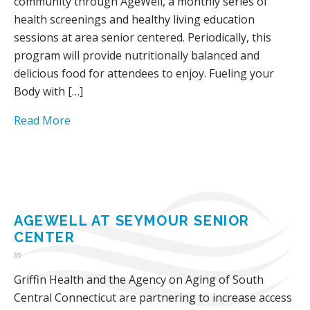
community through AgeWell, a monthly series of
health screenings and healthy living education
sessions at area senior centered. Periodically, this
program will provide nutritionally balanced and
delicious food for attendees to enjoy. Fueling your
Body with […]
Read More
AGEWELL AT SEYMOUR SENIOR
CENTER
in
Griffin Health and the Agency on Aging of South
Central Connecticut are partnering to increase access