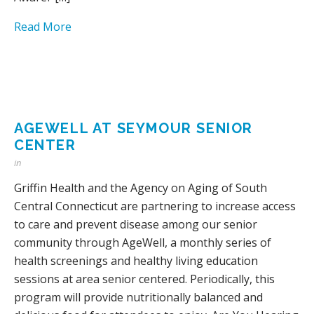
Read More
AGEWELL AT SEYMOUR SENIOR
CENTER
in
Griffin Health and the Agency on Aging of South
Central Connecticut are partnering to increase access
to care and prevent disease among our senior
community through AgeWell, a monthly series of
health screenings and healthy living education
sessions at area senior centered. Periodically, this
program will provide nutritionally balanced and