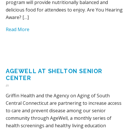
program will provide nutritionally balanced and
delicious food for attendees to enjoy. Are You Hearing
Aware? […]
Read More
AGEWELL AT SHELTON SENIOR
CENTER
in
Griffin Health and the Agency on Aging of South
Central Connecticut are partnering to increase access
to care and prevent disease among our senior
community through AgeWell, a monthly series of
health screenings and healthy living education