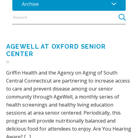
Archive
AGEWELL AT OXFORD SENIOR
CENTER
in
Griffin Health and the Agency on Aging of South
Central Connecticut are partnering to increase access
to care and prevent disease among our senior
community through AgeWell, a monthly series of
health screenings and healthy living education
sessions at area senior centered. Periodically, this
program will provide nutritionally balanced and
delicious food for attendees to enjoy. Are You Hearing
Aware? […]