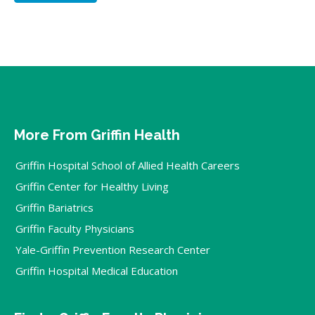
More From Griffin Health
Griffin Hospital School of Allied Health Careers
Griffin Center for Healthy Living
Griffin Bariatrics
Griffin Faculty Physicians
Yale-Griffin Prevention Research Center
Griffin Hospital Medical Education