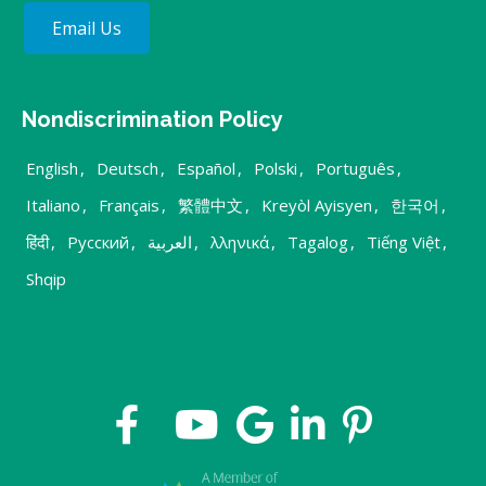
Email Us
Nondiscrimination Policy
English
,
Deutsch
,
Español
,
Polski
,
Português
,
Italiano
,
Français
,
繁體中文
,
Kreyòl Ayisyen
,
한국어
,
हिंदी
,
Русский
,
العربية
,
λληνικά
,
Tagalog
,
Tiếng Việt
,
Shqip