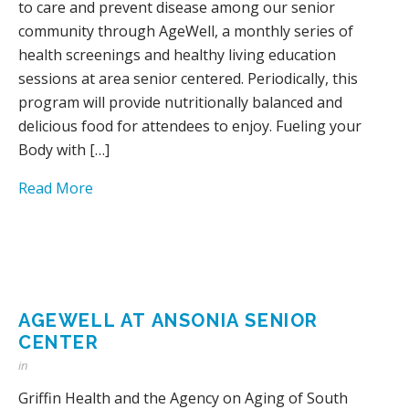
to care and prevent disease among our senior
community through AgeWell, a monthly series of
health screenings and healthy living education
sessions at area senior centered. Periodically, this
program will provide nutritionally balanced and
delicious food for attendees to enjoy. Fueling your
Body with […]
Read More
AGEWELL AT ANSONIA SENIOR
CENTER
in
Griffin Health and the Agency on Aging of South