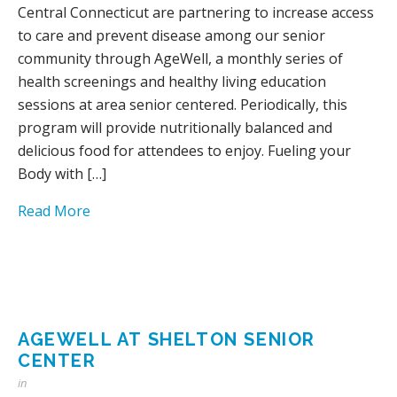
Central Connecticut are partnering to increase access
to care and prevent disease among our senior
community through AgeWell, a monthly series of
health screenings and healthy living education
sessions at area senior centered. Periodically, this
program will provide nutritionally balanced and
delicious food for attendees to enjoy. Fueling your
Body with […]
Read More
AGEWELL AT SHELTON SENIOR
CENTER
in