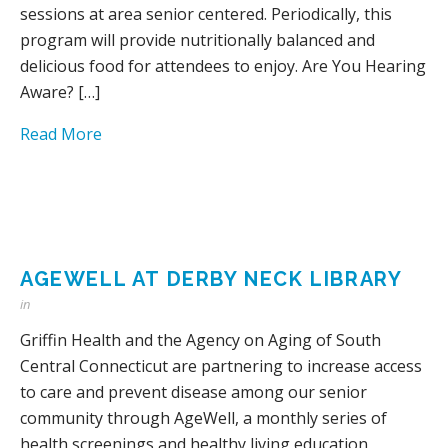
sessions at area senior centered. Periodically, this
program will provide nutritionally balanced and
delicious food for attendees to enjoy. Are You Hearing
Aware? […]
Read More
AGEWELL AT DERBY NECK LIBRARY
in
Griffin Health and the Agency on Aging of South
Central Connecticut are partnering to increase access
to care and prevent disease among our senior
community through AgeWell, a monthly series of
health screenings and healthy living education