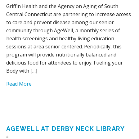
Griffin Health and the Agency on Aging of South
Central Connecticut are partnering to increase access
to care and prevent disease among our senior
community through AgeWell, a monthly series of
health screenings and healthy living education
sessions at area senior centered. Periodically, this
program will provide nutritionally balanced and
delicious food for attendees to enjoy. Fueling your
Body with […]
Read More
AGEWELL AT DERBY NECK LIBRARY
in