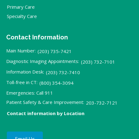
Primary Care
Specialty Care
Contact Information
Main Number:
(203) 735-7421
Diagnostic Imaging Appointments:
(203) 732-7101
Information Desk:
(203) 732-7410
Toll-free in CT:
(800) 354-3094
Emergencies: Call 911
Patient Safety & Care Improvement:
203-732-7121
Contact information by Location
Email Us