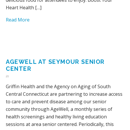
Heart Health […]
Read More
AGEWELL AT SEYMOUR SENIOR
CENTER
in
Griffin Health and the Agency on Aging of South
Central Connecticut are partnering to increase access
to care and prevent disease among our senior
community through AgeWell, a monthly series of
health screenings and healthy living education
sessions at area senior centered. Periodically, this