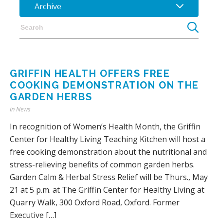
Archive
GRIFFIN HEALTH OFFERS FREE
COOKING DEMONSTRATION ON THE
GARDEN HERBS
in
News
In recognition of Women’s Health Month, the Griffin
Center for Healthy Living Teaching Kitchen will host a
free cooking demonstration about the nutritional and
stress-relieving benefits of common garden herbs.
Garden Calm & Herbal Stress Relief will be Thurs., May
21 at 5 p.m. at The Griffin Center for Healthy Living at
Quarry Walk, 300 Oxford Road, Oxford. Former
Executive […]