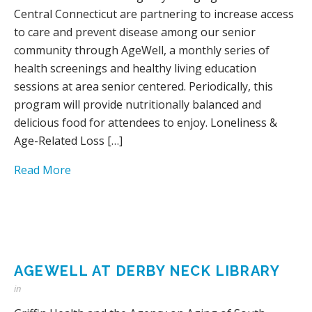
Central Connecticut are partnering to increase access
to care and prevent disease among our senior
community through AgeWell, a monthly series of
health screenings and healthy living education
sessions at area senior centered. Periodically, this
program will provide nutritionally balanced and
delicious food for attendees to enjoy. Loneliness &
Age-Related Loss […]
Read More
AGEWELL AT DERBY NECK LIBRARY
in