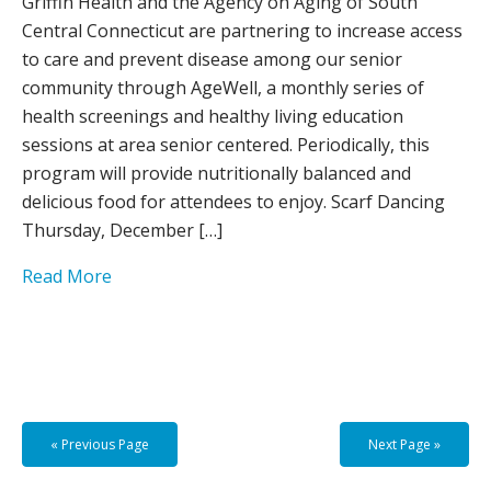
Griffin Health and the Agency on Aging of South
Central Connecticut are partnering to increase access
to care and prevent disease among our senior
community through AgeWell, a monthly series of
health screenings and healthy living education
sessions at area senior centered. Periodically, this
program will provide nutritionally balanced and
delicious food for attendees to enjoy. Scarf Dancing
Thursday, December […]
Read More
« Previous Page
Next Page »