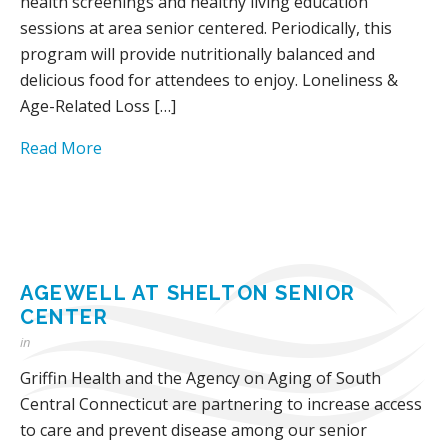
health screenings and healthy living education
sessions at area senior centered. Periodically, this
program will provide nutritionally balanced and
delicious food for attendees to enjoy. Loneliness &
Age-Related Loss […]
Read More
AGEWELL AT SHELTON SENIOR
CENTER
in
Griffin Health and the Agency on Aging of South
Central Connecticut are partnering to increase access
to care and prevent disease among our senior