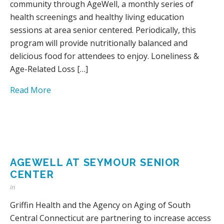
community through AgeWell, a monthly series of
health screenings and healthy living education
sessions at area senior centered. Periodically, this
program will provide nutritionally balanced and
delicious food for attendees to enjoy. Loneliness &
Age-Related Loss […]
Read More
AGEWELL AT SEYMOUR SENIOR
CENTER
in
Griffin Health and the Agency on Aging of South
Central Connecticut are partnering to increase access