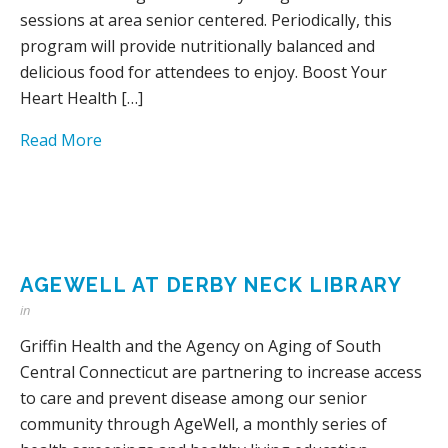
sessions at area senior centered. Periodically, this
program will provide nutritionally balanced and
delicious food for attendees to enjoy. Boost Your
Heart Health […]
Read More
AGEWELL AT DERBY NECK LIBRARY
in
Griffin Health and the Agency on Aging of South
Central Connecticut are partnering to increase access
to care and prevent disease among our senior
community through AgeWell, a monthly series of