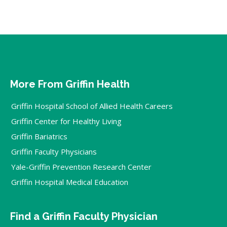
More From Griffin Health
Griffin Hospital School of Allied Health Careers
Griffin Center for Healthy Living
Griffin Bariatrics
Griffin Faculty Physicians
Yale-Griffin Prevention Research Center
Griffin Hospital Medical Education
Find a Griffin Faculty Physician