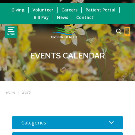
Giving
Volunteer
Careers
Patient Portal
Bill Pay
News
Contact
Menu
GRIFFIN HEALTH
EVENTS CALENDAR
Home
|
2026
Categories