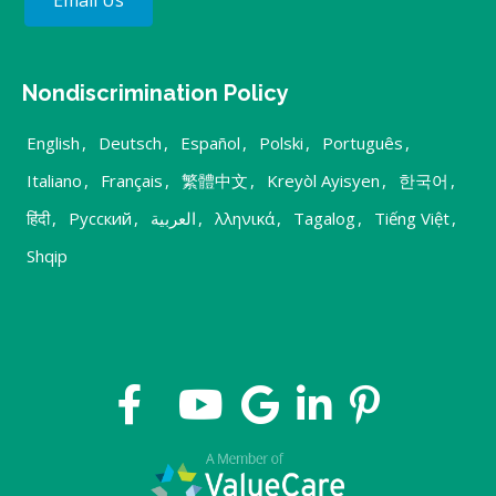
Nondiscrimination Policy
English
,
Deutsch
,
Español
,
Polski
,
Português
,
Italiano
,
Français
,
繁體中文
,
Kreyòl Ayisyen
,
한국어
,
हिंदी
,
Русский
,
العربية
,
λληνικά
,
Tagalog
,
Tiếng Việt
,
Shqip