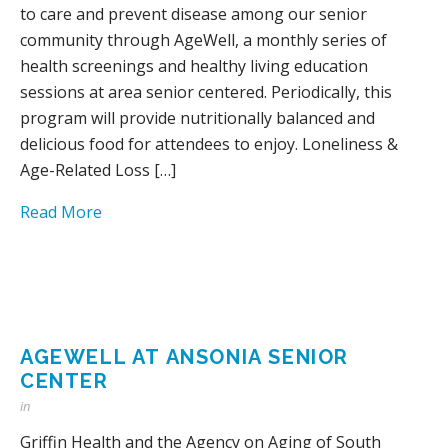
to care and prevent disease among our senior
community through AgeWell, a monthly series of
health screenings and healthy living education
sessions at area senior centered. Periodically, this
program will provide nutritionally balanced and
delicious food for attendees to enjoy. Loneliness &
Age-Related Loss […]
Read More
AGEWELL AT ANSONIA SENIOR
CENTER
in
Griffin Health and the Agency on Aging of South