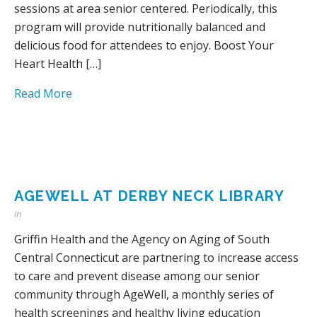
sessions at area senior centered. Periodically, this
program will provide nutritionally balanced and
delicious food for attendees to enjoy. Boost Your
Heart Health […]
Read More
AGEWELL AT DERBY NECK LIBRARY
in
Griffin Health and the Agency on Aging of South
Central Connecticut are partnering to increase access
to care and prevent disease among our senior
community through AgeWell, a monthly series of
health screenings and healthy living education