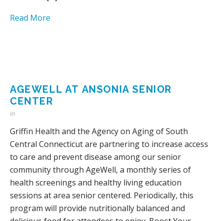
Read More
AGEWELL AT ANSONIA SENIOR
CENTER
in
Griffin Health and the Agency on Aging of South
Central Connecticut are partnering to increase access
to care and prevent disease among our senior
community through AgeWell, a monthly series of
health screenings and healthy living education
sessions at area senior centered. Periodically, this
program will provide nutritionally balanced and
delicious food for attendees to enjoy. Boost Your