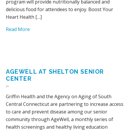
program will provide nutritionally balanced and
delicious food for attendees to enjoy. Boost Your
Heart Health […]
Read More
AGEWELL AT SHELTON SENIOR
CENTER
in
Griffin Health and the Agency on Aging of South
Central Connecticut are partnering to increase access
to care and prevent disease among our senior
community through AgeWell, a monthly series of
health screenings and healthy living education