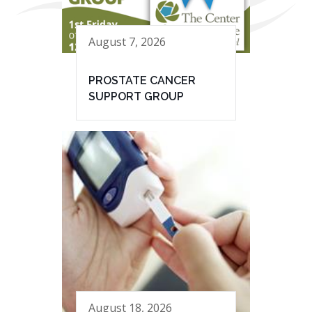
August 7, 2026
PROSTATE CANCER
SUPPORT GROUP
August 18, 2026