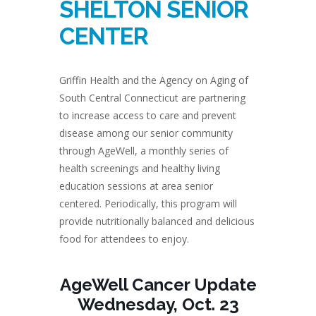
SHELTON SENIOR
CENTER
Griffin Health and the Agency on Aging of
South Central Connecticut are partnering
to increase access to care and prevent
disease among our senior community
through AgeWell, a monthly series of
health screenings and healthy living
education sessions at area senior
centered. Periodically, this program will
provide nutritionally balanced and delicious
food for attendees to enjoy.
AgeWell Cancer Update
Wednesday, Oct. 23