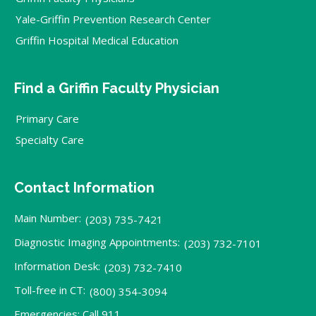
Yale-Griffin Prevention Research Center
Griffin Hospital Medical Education
Find a Griffin Faculty Physician
Primary Care
Specialty Care
Contact Information
Main Number:
(203) 735-7421
Diagnostic Imaging Appointments:
(203) 732-7101
Information Desk:
(203) 732-7410
Toll-free in CT:
(800) 354-3094
Emergencies: Call 911