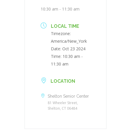
10:30 am - 11:30 am
LOCAL TIME
Timezone:
America/New_York
Date:
Oct 23 2024
Time:
10:30 am -
11:30 am
LOCATION
Shelton Senior Center
81 Wheeler Street,
Shelton, CT 06484