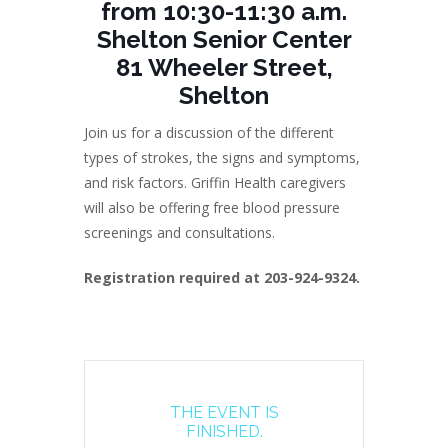
from 10:30-11:30 a.m.
Shelton Senior Center
81 Wheeler Street,
Shelton
Join us for a discussion of the different
types of strokes, the signs and symptoms,
and risk factors. Griffin Health caregivers
will also be offering free blood pressure
screenings and consultations.
Registration required at 203-924-9324.
THE EVENT IS
FINISHED.