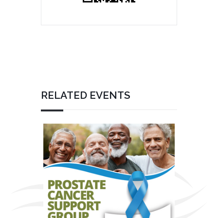
RELATED EVENTS