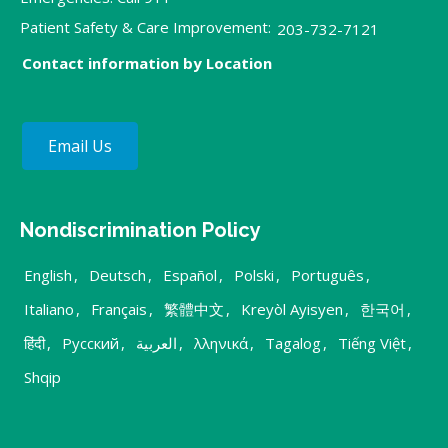
Patient Safety & Care Improvement:
203-732-7121
Contact information by Location
Email Us
Nondiscrimination Policy
English
,
Deutsch
,
Español
,
Polski
,
Português
,
Italiano
,
Français
,
繁體中文
,
Kreyòl Ayisyen
,
한국어
,
हिंदी
,
Русский
,
العربية
,
λληνικά
,
Tagalog
,
Tiếng Việt
,
Shqip