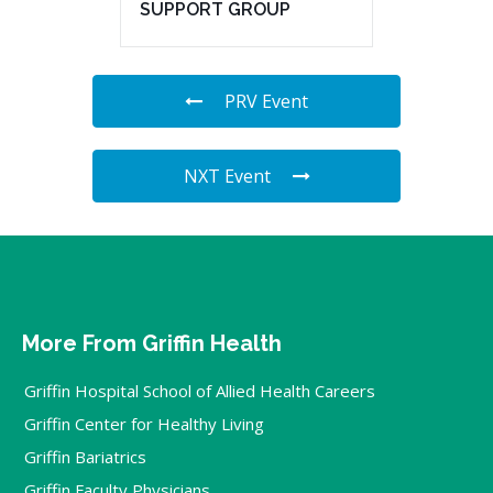
SUPPORT GROUP
PRV Event
NXT Event
More From Griffin Health
Griffin Hospital School of Allied Health Careers
Griffin Center for Healthy Living
Griffin Bariatrics
Griffin Faculty Physicians