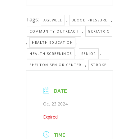
Tags:
,
,
AGEWELL
BLOOD PRESSURE
,
COMMUNITY OUTREACH
GERIATRIC
,
,
HEALTH EDUCATION
,
,
HEALTH SCREENINGS
SENIOR
,
SHELTON SENIOR CENTER
STROKE
DATE
Oct 23 2024
Expired!
TIME