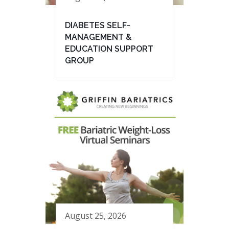
DIABETES SELF-
MANAGEMENT &
EDUCATION SUPPORT
GROUP
August 25, 2026