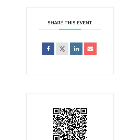
SHARE THIS EVENT