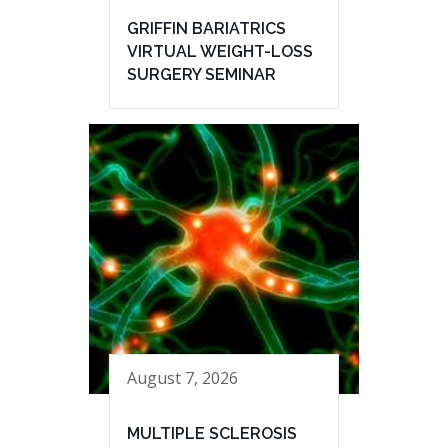
GRIFFIN BARIATRICS
VIRTUAL WEIGHT-LOSS
SURGERY SEMINAR
August 7, 2026
MULTIPLE SCLEROSIS