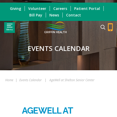
Giving
Volunteer
Careers
Patient Portal
Bill Pay
News
Contact
Menu
GRIFFIN HEALTH
EVENTS CALENDAR
Home
|
Events Calendar
|
AgeWell at Shelton Senior Center
AGEWELL AT