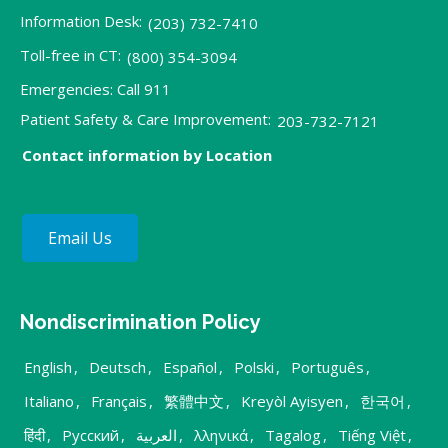
Information Desk:
(203) 732-7410
Toll-free in CT:
(800) 354-3094
Emergencies: Call 911
Patient Safety & Care Improvement:
203-732-7121
Contact information by Location
Email Us
Nondiscrimination Policy
English
,
Deutsch
,
Español
,
Polski
,
Português
,
Italiano
,
Français
,
繁體中文
,
Kreyòl Ayisyen
,
한국어
,
हिंदी
,
Русский
,
العربية
,
λληνικά
,
Tagalog
,
Tiếng Việt
,