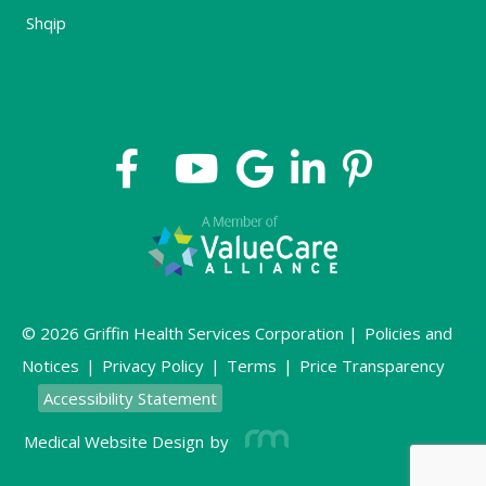
Shqip
© 2026 Griffin Health Services Corporation |
Policies and
Notices
|
Privacy Policy
|
Terms
|
Price Transparency
Accessibility Statement
Medical Website Design
by