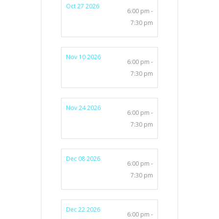
Oct 27 2026
6:00 pm -
7:30 pm
Nov 10 2026
6:00 pm -
7:30 pm
Nov 24 2026
6:00 pm -
7:30 pm
Dec 08 2026
6:00 pm -
7:30 pm
Dec 22 2026
6:00 pm -