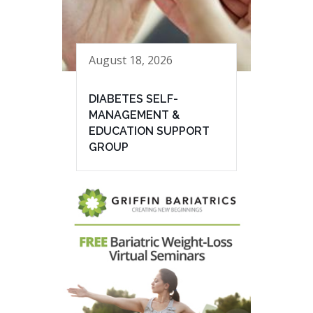
August 18, 2026
DIABETES SELF-
MANAGEMENT &
EDUCATION SUPPORT
GROUP