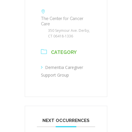
The Center for Cancer
Care
350 Seymour Ave. Derby,
CT 06418-1336
CATEGORY
Dementia Caregiver
Support Group
NEXT OCCURRENCES