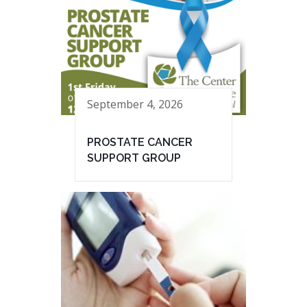
September 4, 2026
PROSTATE CANCER
SUPPORT GROUP