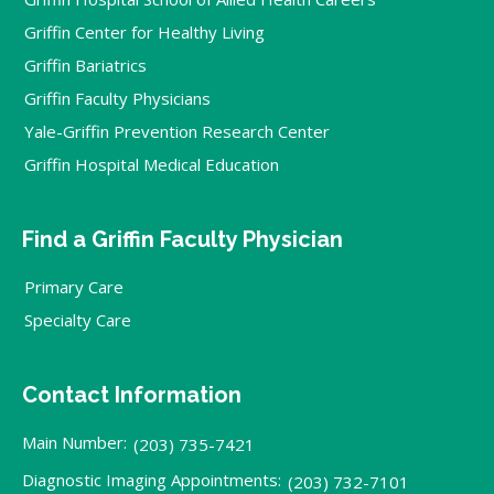
Griffin Center for Healthy Living
Griffin Bariatrics
Griffin Faculty Physicians
Yale-Griffin Prevention Research Center
Griffin Hospital Medical Education
Find a Griffin Faculty Physician
Primary Care
Specialty Care
Contact Information
Main Number:
(203) 735-7421
Diagnostic Imaging Appointments:
(203) 732-7101