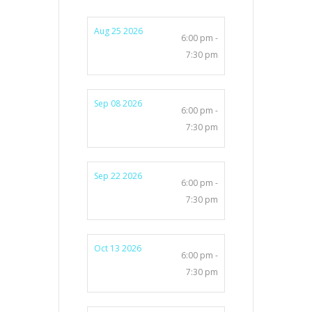
Aug 25 2026
6:00 pm -
7:30 pm
Sep 08 2026
6:00 pm -
7:30 pm
Sep 22 2026
6:00 pm -
7:30 pm
Oct 13 2026
6:00 pm -
7:30 pm