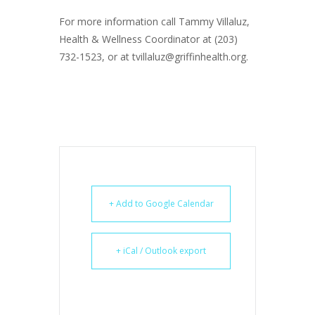
For more information call Tammy Villaluz,
Health & Wellness Coordinator at (203)
732-1523, or at tvillaluz@griffinhealth.org.
+ Add to Google Calendar
+ iCal / Outlook export