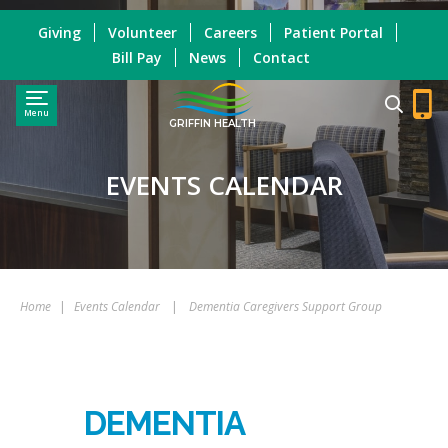
Giving
Volunteer
Careers
Patient Portal
Bill Pay
News
Contact
Menu
GRIFFIN HEALTH
EVENTS CALENDAR
Home
|
Events Calendar
|
Dementia Caregivers Support Group
DEMENTIA