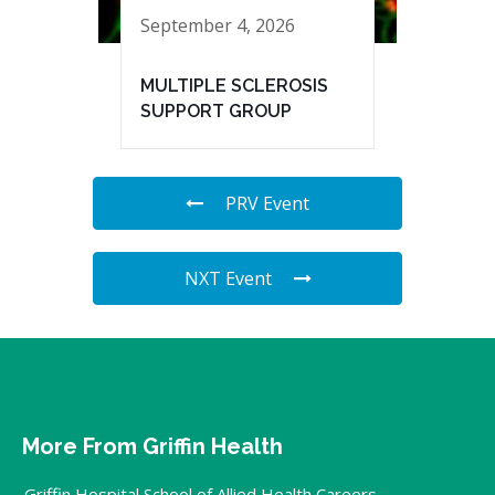
September 4, 2026
MULTIPLE SCLEROSIS
SUPPORT GROUP
PRV Event
NXT Event
More From Griffin Health
Griffin Hospital School of Allied Health Careers