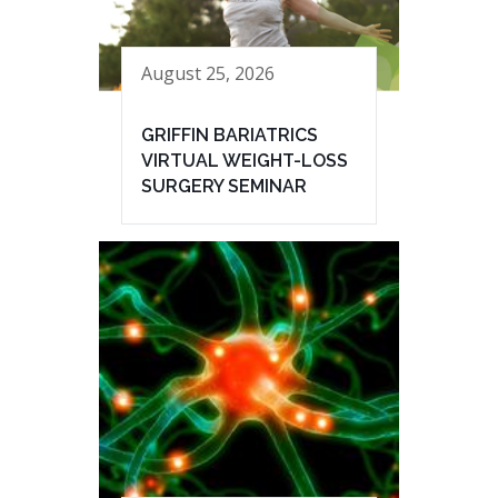
August 25, 2026
GRIFFIN BARIATRICS
VIRTUAL WEIGHT-LOSS
SURGERY SEMINAR