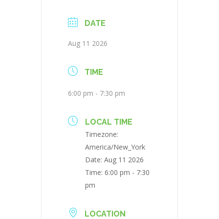
DATE
Aug 11 2026
TIME
6:00 pm - 7:30 pm
LOCAL TIME
Timezone:
America/New_York
Date:
Aug 11 2026
Time:
6:00 pm - 7:30
pm
LOCATION