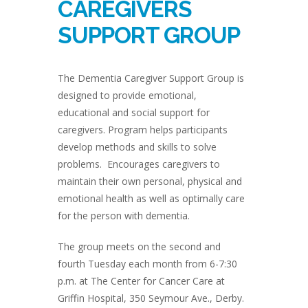
CAREGIVERS
SUPPORT GROUP
The Dementia Caregiver Support Group is
designed to provide emotional,
educational and social support for
caregivers. Program helps participants
develop methods and skills to solve
problems. Encourages caregivers to
maintain their own personal, physical and
emotional health as well as optimally care
for the person with dementia.
The group meets on the second and
fourth Tuesday each month from 6-7:30
p.m. at The Center for Cancer Care at
Griffin Hospital, 350 Seymour Ave., Derby.