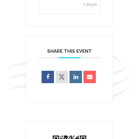
7:30 pm
SHARE THIS EVENT