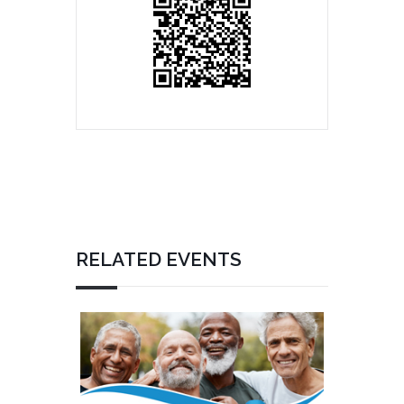
RELATED EVENTS