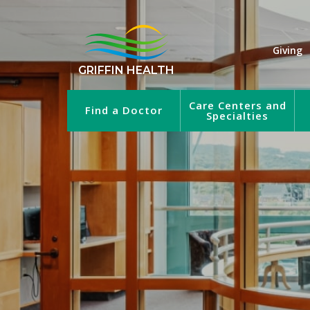
Giving
GRIFFIN HEALTH
Care Centers and
Find a Doctor
Specialties