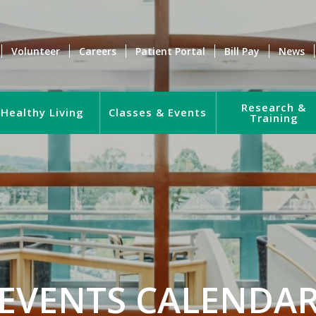
Volunteer
Careers
Patient Portal
Bill Pay
News
Research &
Healthy Living
Classes & Events
Training
EVENTS CALENDA