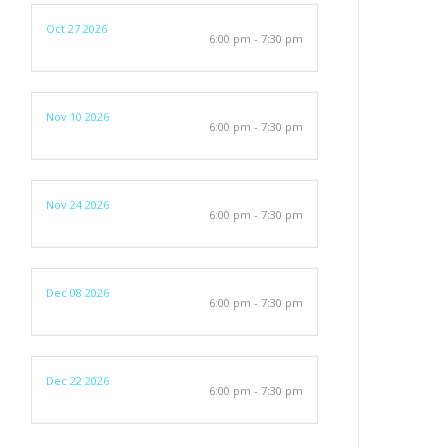
Oct 27 2026
6:00 pm - 7:30 pm
Nov 10 2026
6:00 pm - 7:30 pm
Nov 24 2026
6:00 pm - 7:30 pm
Dec 08 2026
6:00 pm - 7:30 pm
Dec 22 2026
6:00 pm - 7:30 pm