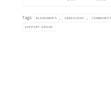
Tags:
,
,
ALZHEIMER'S
CAREGIVERS
COMMUNIT
SUPPORT GROUP