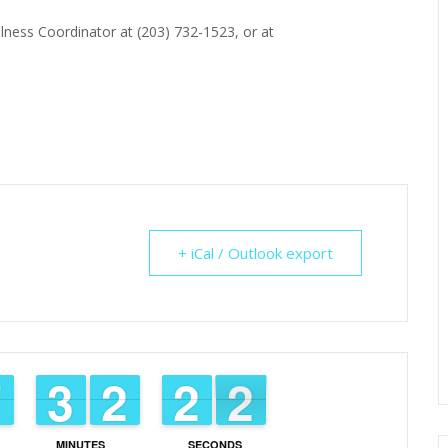
lness Coordinator at (203) 732-1523, or at
+ iCal / Outlook export
6
6
7
7
2
2
3
3
1
1
2
2
1
1
2
2
1
0
1
MINUTES
SECONDS