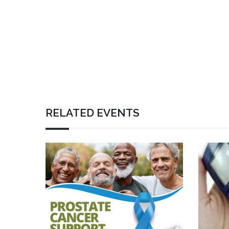
RELATED EVENTS