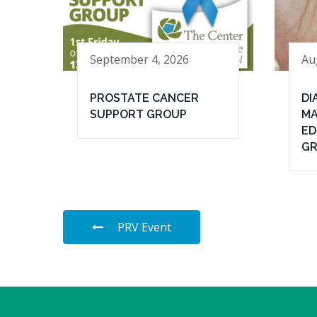
September 4, 2026
Au
PROSTATE CANCER
DI
SUPPORT GROUP
MA
ED
G
PRV Event