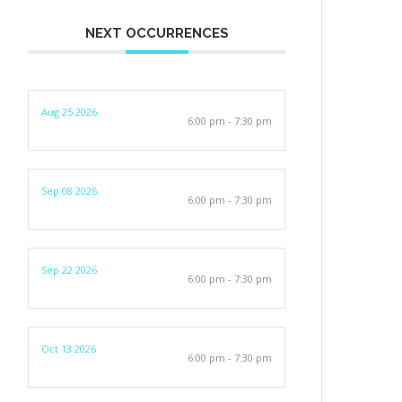
NEXT OCCURRENCES
Aug 25 2026
6:00 pm - 7:30 pm
Sep 08 2026
6:00 pm - 7:30 pm
Sep 22 2026
6:00 pm - 7:30 pm
Oct 13 2026
6:00 pm - 7:30 pm