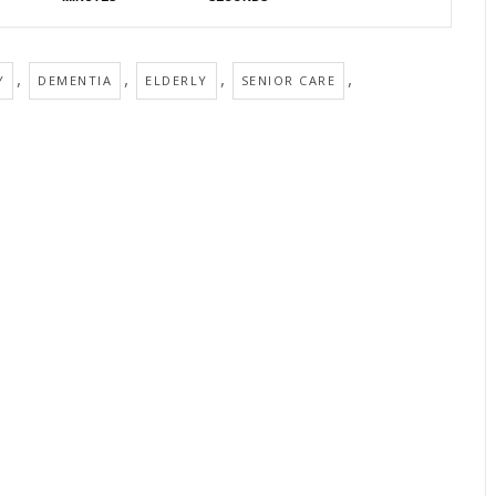
,
,
,
,
Y
DEMENTIA
ELDERLY
SENIOR CARE