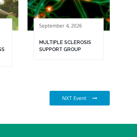
September 4, 2026
MULTIPLE SCLEROSIS
SS
SUPPORT GROUP
NXT Event