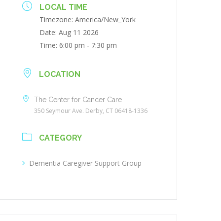
LOCAL TIME
Timezone:
America/New_York
Date:
Aug 11 2026
Time:
6:00 pm - 7:30 pm
LOCATION
The Center for Cancer Care
350 Seymour Ave. Derby, CT 06418-1336
CATEGORY
Dementia Caregiver Support Group