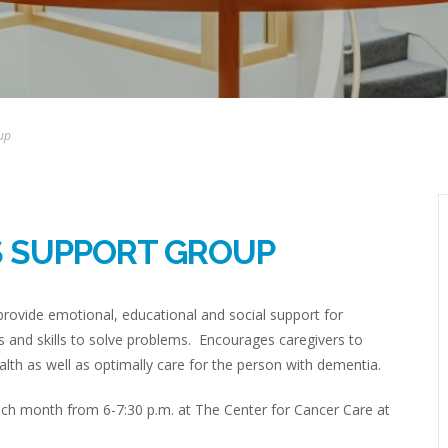
up
S SUPPORT GROUP
rovide emotional, educational and social support for
 and skills to solve problems. Encourages caregivers to
lth as well as optimally care for the person with dementia.
h month from 6-7:30 p.m. at The Center for Cancer Care at