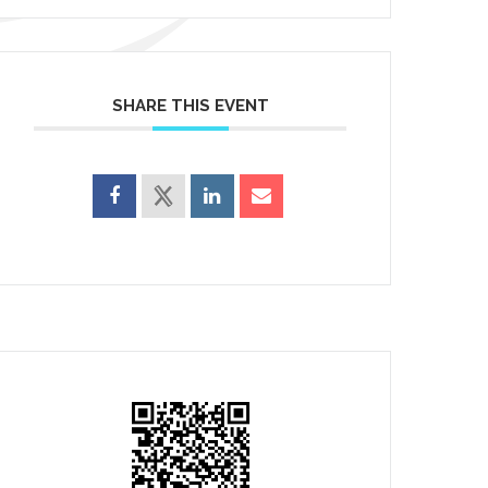
SHARE THIS EVENT