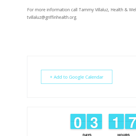
For more information call Tammy Villaluz, Health & Wel
tvillaluz@griffinhealth.org.
+ Add to Google Calendar
9
9
0
0
2
2
3
3
1
1
1
1
DAYS
HOURS