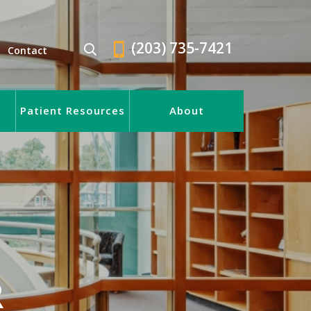
(203) 735-7421
Contact
Patient Resources
About
R