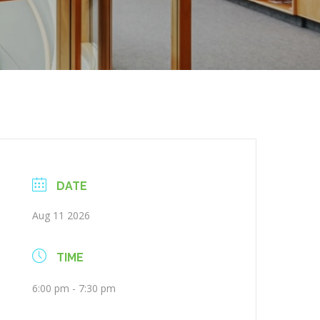
DATE
Aug 11 2026
TIME
6:00 pm - 7:30 pm