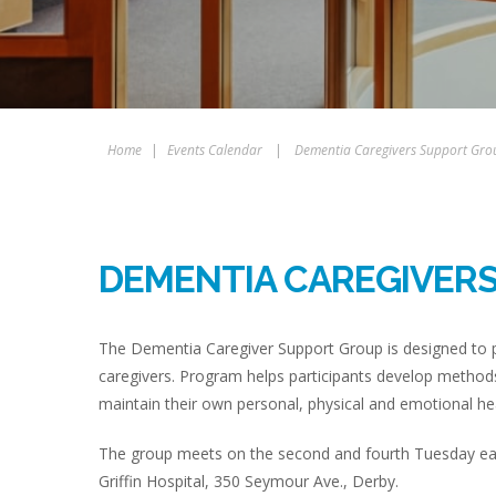
Home
|
Events Calendar
|
Dementia Caregivers Support Gro
DEMENTIA CAREGIVER
The Dementia Caregiver Support Group is designed to p
caregivers. Program helps participants develop methods
maintain their own personal, physical and emotional hea
The group meets on the second and fourth Tuesday eac
Griffin Hospital, 350 Seymour Ave., Derby.