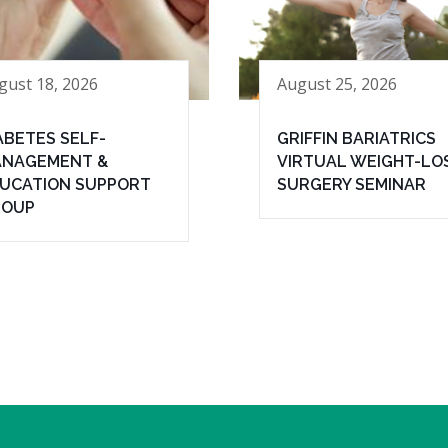
gust 18, 2026
August 25, 2026
ABETES SELF-
GRIFFIN BARIATRICS
NAGEMENT &
VIRTUAL WEIGHT-LO
UCATION SUPPORT
SURGERY SEMINAR
ROUP