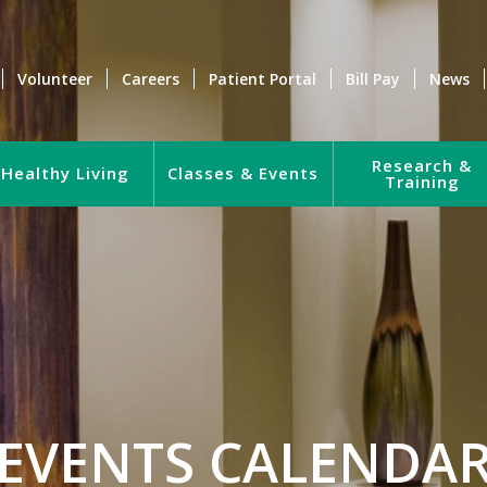
Volunteer
Careers
Patient Portal
Bill Pay
News
Research &
Healthy Living
Classes & Events
Training
EVENTS CALENDA