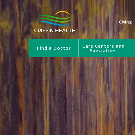
Giving
GRIFFIN HEALTH
Care Centers and
Find a Doctor
Specialties