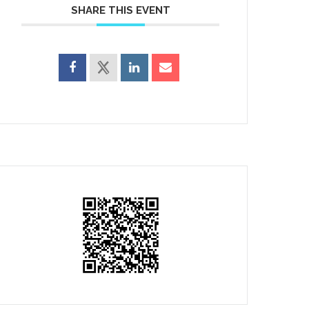
SHARE THIS EVENT