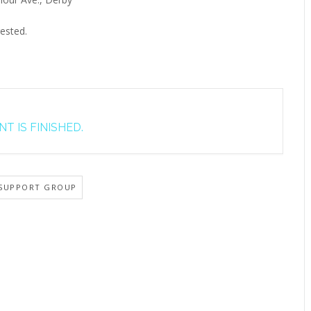
ested.
T IS FINISHED.
SUPPORT GROUP