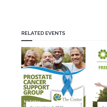
RELATED EVENTS