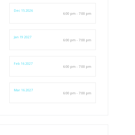
Dec 15 2026
6:00 pm - 7:00 pm
Jan 19 2027
6:00 pm - 7:00 pm
Feb 16 2027
6:00 pm - 7:00 pm
Mar 16 2027
6:00 pm - 7:00 pm