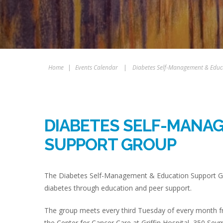
Home
|
Events Calendar
|
Diabetes Self-Management & Educ
DIABETES SELF-MANA
SUPPORT GROUP
The Diabetes Self-Management & Education Support Gro
diabetes through education and peer support.
The group meets every third Tuesday of every month fr
the Center for Cancer Care at Griffin Hospital, 350 Sey