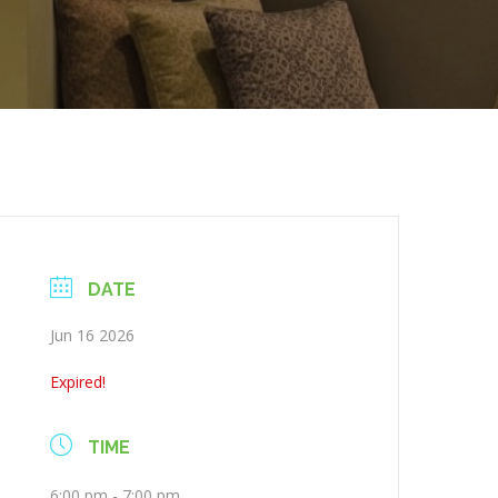
DATE
Jun 16 2026
Expired!
TIME
6:00 pm - 7:00 pm