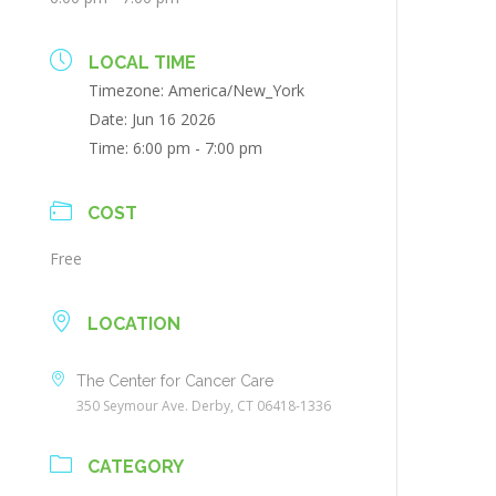
LOCAL TIME
Timezone:
America/New_York
Date:
Jun 16 2026
Time:
6:00 pm - 7:00 pm
COST
Free
LOCATION
The Center for Cancer Care
350 Seymour Ave. Derby, CT 06418-1336
CATEGORY