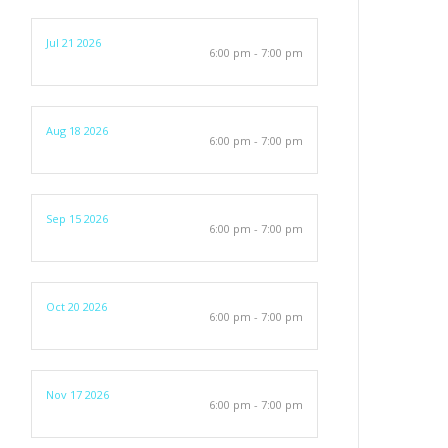
Jul 21 2026
6:00 pm - 7:00 pm
Aug 18 2026
6:00 pm - 7:00 pm
Sep 15 2026
6:00 pm - 7:00 pm
Oct 20 2026
6:00 pm - 7:00 pm
Nov 17 2026
6:00 pm - 7:00 pm