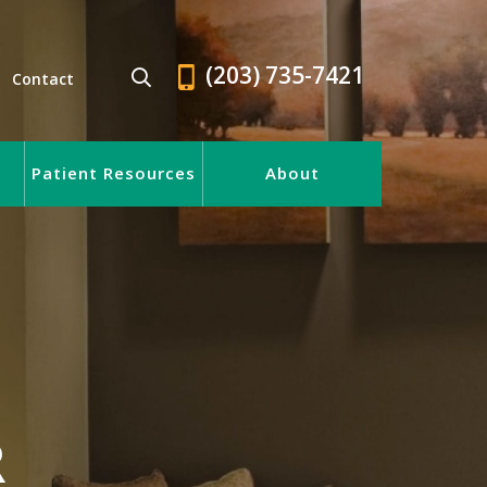
(203) 735-7421
Contact
Patient Resources
About
R