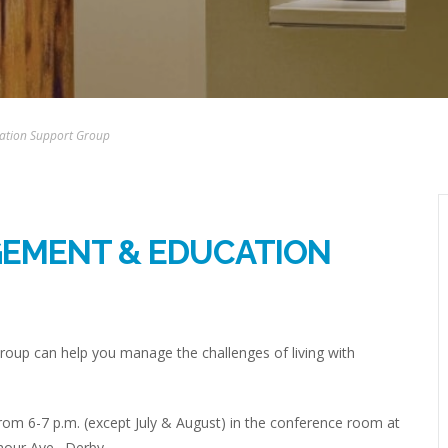
ation Support Group
GEMENT & EDUCATION
up can help you manage the challenges of living with
om 6-7 p.m. (except July & August) in the conference room at
mour Ave., Derby