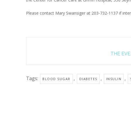
Please contact Mary Swansiger at 203-732-1137 if inter
THE EVEN
Tags:
,
,
,
BLOOD SUGAR
DIABETES
INSULIN