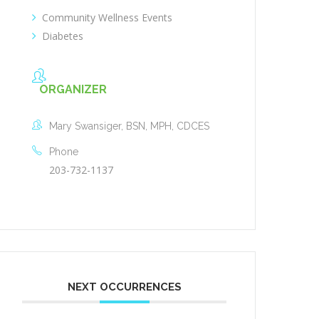
Community Wellness Events
Diabetes
ORGANIZER
Mary Swansiger, BSN, MPH, CDCES
Phone
203-732-1137
NEXT OCCURRENCES