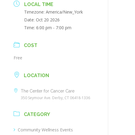
LOCAL TIME
Timezone:
America/New_York
Date:
Oct 20 2026
Time:
6:00 pm - 7:00 pm
COST
Free
LOCATION
The Center for Cancer Care
350 Seymour Ave. Derby, CT 06418-1336
CATEGORY
Community Wellness Events