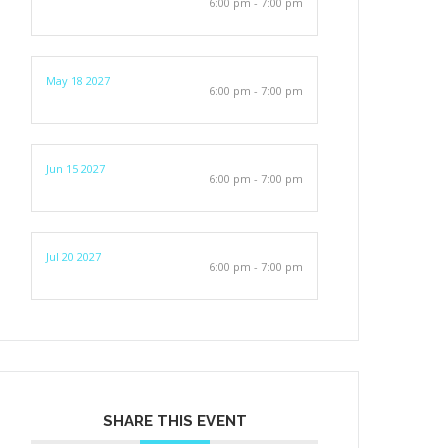
6:00 pm - 7:00 pm
May 18 2027
6:00 pm - 7:00 pm
Jun 15 2027
6:00 pm - 7:00 pm
Jul 20 2027
6:00 pm - 7:00 pm
SHARE THIS EVENT