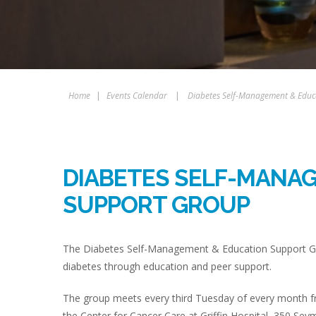
Home
|
Events Calendar
|
Diabetes Self-Management & Educ
DIABETES SELF-MANA
SUPPORT GROUP
The Diabetes Self-Management & Education Support Gro
diabetes through education and peer support.
The group meets every third Tuesday of every month fr
the Center for Cancer Care at Griffin Hospital, 350 Sey