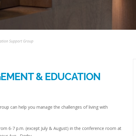
ation Support Group
GEMENT & EDUCATION
up can help you manage the challenges of living with
om 6-7 p.m. (except July & August) in the conference room at
mour Ave., Derby