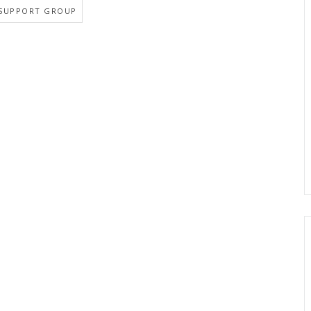
SUPPORT GROUP