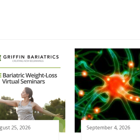
gust 25, 2026
September 4, 2026