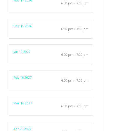
Nov 17 2026
6:00 pm - 7:00 pm
Dec 15 2026
6:00 pm - 7:00 pm
Jan 19 2027
6:00 pm - 7:00 pm
Feb 16 2027
6:00 pm - 7:00 pm
Mar 16 2027
6:00 pm - 7:00 pm
Apr 20 2027