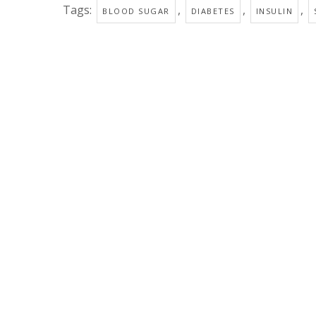
Tags:
,
,
,
BLOOD SUGAR
DIABETES
INSULIN