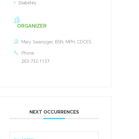
Diabetes
ORGANIZER
Mary Swansiger, BSN, MPH, CDCES
Phone
203-732-1137
NEXT OCCURRENCES