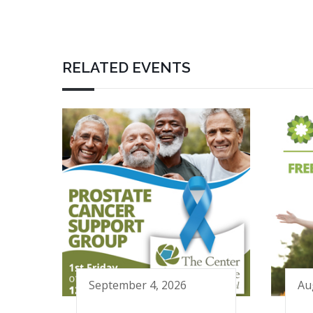
RELATED EVENTS
September 4, 2026
Au