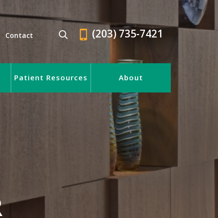
(203) 735-7421
Contact
Patient Resources
About
R