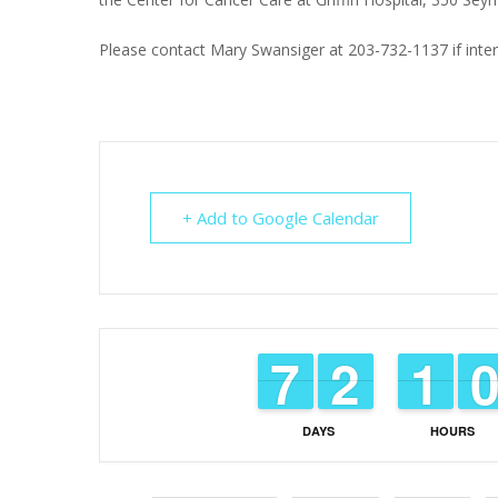
Please contact Mary Swansiger at 203-732-1137 if inter
+ Add to Google Calendar
6
6
7
7
1
1
2
2
1
1
1
1
DAYS
HOURS