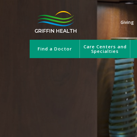
Giving
GRIFFIN HEALTH
Care Centers and
Find a Doctor
Specialties