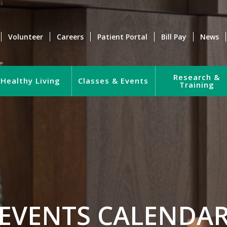
Volunteer
Careers
Patient Portal
Bill Pay
News
Research &
Healthy Living
Classes & Events
Training
EVENTS CALENDA