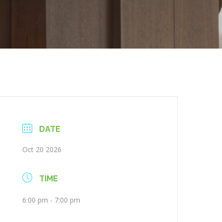
DATE
Oct 20 2026
TIME
6:00 pm - 7:00 pm