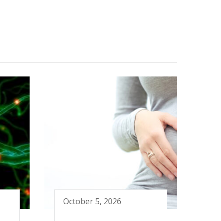
October 5, 2026