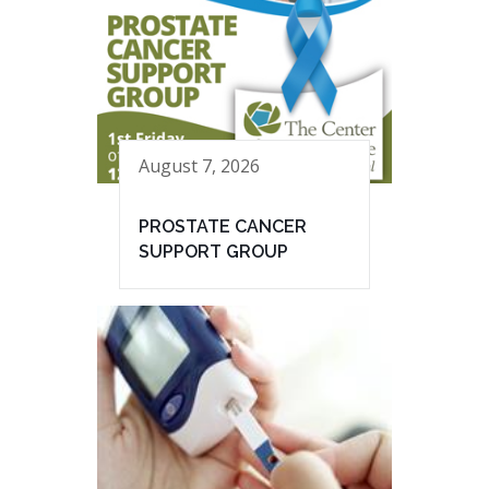
August 7, 2026
PROSTATE CANCER
SUPPORT GROUP