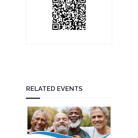
RELATED EVENTS