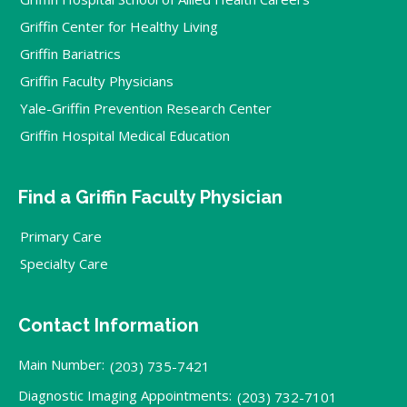
Griffin Center for Healthy Living
Griffin Bariatrics
Griffin Faculty Physicians
Yale-Griffin Prevention Research Center
Griffin Hospital Medical Education
Find a Griffin Faculty Physician
Primary Care
Specialty Care
Contact Information
Main Number:
(203) 735-7421
Diagnostic Imaging Appointments:
(203) 732-7101