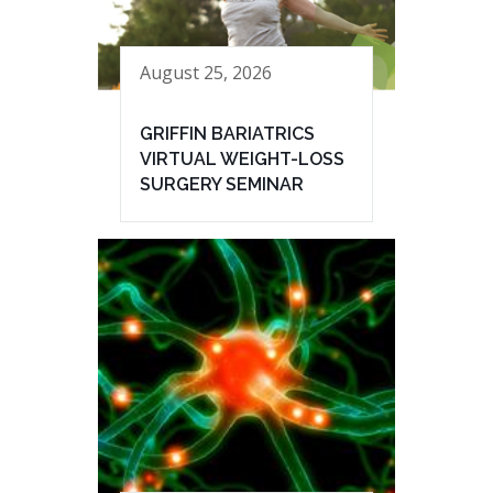
August 25, 2026
GRIFFIN BARIATRICS
VIRTUAL WEIGHT-LOSS
SURGERY SEMINAR