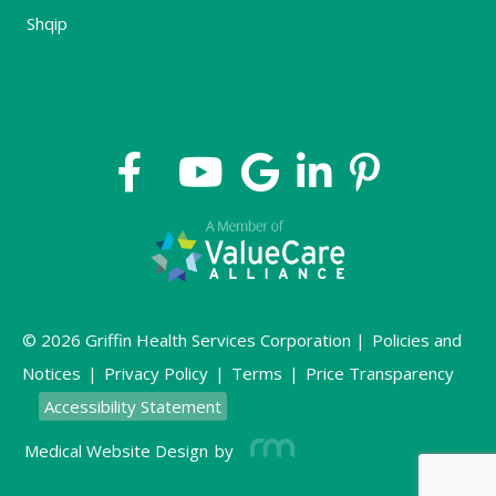
Shqip
© 2026 Griffin Health Services Corporation |
Policies and
Notices
|
Privacy Policy
|
Terms
|
Price Transparency
Accessibility Statement
Medical Website Design
by