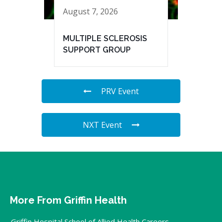
August 7, 2026
MULTIPLE SCLEROSIS
SUPPORT GROUP
PRV Event
NXT Event
More From Griffin Health
Griffin Hospital School of Allied Health Careers