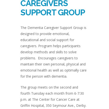
CAREGIVERS
SUPPORT GROUP
The Dementia Caregiver Support Group is
designed to provide emotional,
educational and social support for
caregivers. Program helps participants
develop methods and skills to solve
problems. Encourages caregivers to
maintain their own personal, physical and
emotional health as well as optimally care
for the person with dementia.
The group meets on the second and
fourth Tuesday each month from 6-7:30
p.m. at The Center for Cancer Care at
Griffin Hospital, 350 Seymour Ave., Derby.