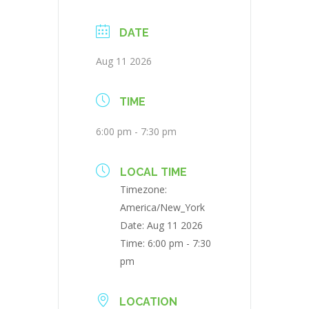
DATE
Aug 11 2026
TIME
6:00 pm - 7:30 pm
LOCAL TIME
Timezone:
America/New_York
Date:
Aug 11 2026
Time:
6:00 pm - 7:30
pm
LOCATION