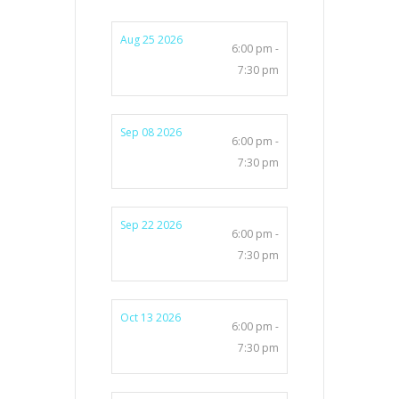
Aug 25 2026
6:00 pm -
7:30 pm
Sep 08 2026
6:00 pm -
7:30 pm
Sep 22 2026
6:00 pm -
7:30 pm
Oct 13 2026
6:00 pm -
7:30 pm