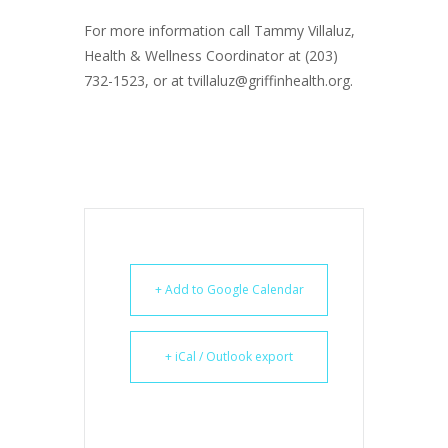
For more information call Tammy Villaluz,
Health & Wellness Coordinator at (203)
732-1523, or at tvillaluz@griffinhealth.org.
+ Add to Google Calendar
+ iCal / Outlook export