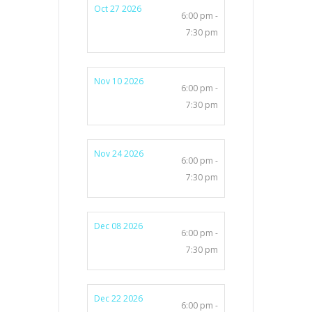
Oct 27 2026
6:00 pm -
7:30 pm
Nov 10 2026
6:00 pm -
7:30 pm
Nov 24 2026
6:00 pm -
7:30 pm
Dec 08 2026
6:00 pm -
7:30 pm
Dec 22 2026
6:00 pm -