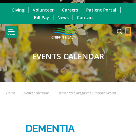
Giving
Volunteer
Careers
Patient Portal
Bill Pay
News
Contact
Menu
GRIFFIN HEALTH
EVENTS CALENDAR
Home
|
Events Calendar
|
Dementia Caregivers Support Group
DEMENTIA