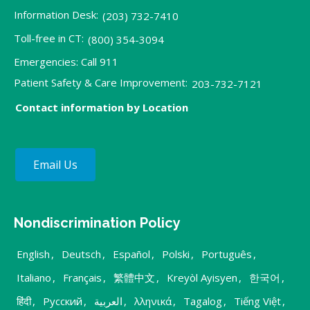
Information Desk:
(203) 732-7410
Toll-free in CT:
(800) 354-3094
Emergencies: Call 911
Patient Safety & Care Improvement:
203-732-7121
Contact information by Location
Email Us
Nondiscrimination Policy
English
,
Deutsch
,
Español
,
Polski
,
Português
,
Italiano
,
Français
,
繁體中文
,
Kreyòl Ayisyen
,
한국어
,
हिंदी
,
Русский
,
العربية
,
λληνικά
,
Tagalog
,
Tiếng Việt
,