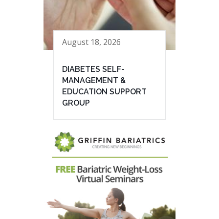
August 18, 2026
DIABETES SELF-
MANAGEMENT &
EDUCATION SUPPORT
GROUP