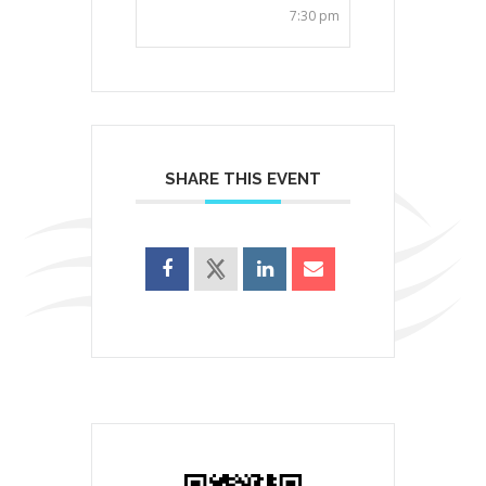
7:30 pm
SHARE THIS EVENT