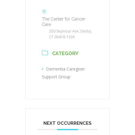
The Center for Cancer
Care
350 Seymour Ave. Derby,
CT 06418-1336
CATEGORY
Dementia Caregiver
Support Group
NEXT OCCURRENCES