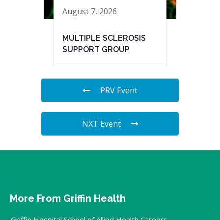
August 7, 2026
MULTIPLE SCLEROSIS
SUPPORT GROUP
PRV Event
NXT Event
More From Griffin Health
Griffin Hospital School of Allied Health Careers