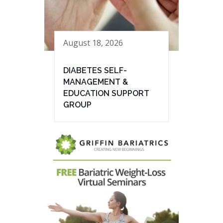
August 18, 2026
DIABETES SELF-
MANAGEMENT &
EDUCATION SUPPORT
GROUP