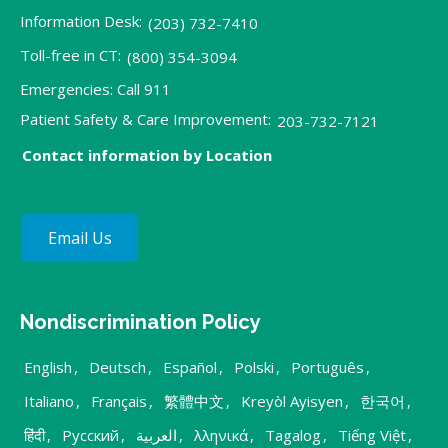
Information Desk:
(203) 732-7410
Toll-free in CT:
(800) 354-3094
Emergencies: Call 911
Patient Safety & Care Improvement:
203-732-7121
Contact information by Location
Email Us
Nondiscrimination Policy
English
,
Deutsch
,
Español
,
Polski
,
Português
,
Italiano
,
Français
,
繁體中文
,
Kreyòl Ayisyen
,
한국어
,
हिंदी
,
Русский
,
العربية
,
λληνικά
,
Tagalog
,
Tiếng Việt
,