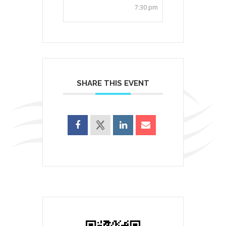
7:30 pm
SHARE THIS EVENT