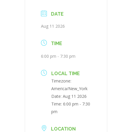
DATE
Aug 11 2026
TIME
6:00 pm - 7:30 pm
LOCAL TIME
Timezone:
America/New_York
Date:
Aug 11 2026
Time:
6:00 pm - 7:30
pm
LOCATION