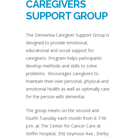
CAREGIVERS
SUPPORT GROUP
The Dementia Caregiver Support Group is
designed to provide emotional,
educational and social support for
caregivers. Program helps participants
develop methods and skills to solve
problems. Encourages caregivers to
maintain their own personal, physical and
emotional health as well as optimally care
for the person with dementia.
The group meets on the second and
fourth Tuesday each month from 6-7:30
p.m. at The Center for Cancer Care at
Griffin Hospital, 350 Seymour Ave., Derby.