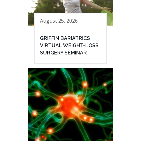
August 25, 2026
GRIFFIN BARIATRICS
VIRTUAL WEIGHT-LOSS
SURGERY SEMINAR