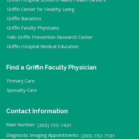
Griffin Center for Healthy Living
Griffin Bariatrics
Griffin Faculty Physicians
Yale-Griffin Prevention Research Center
Griffin Hospital Medical Education
Find a Griffin Faculty Physician
Primary Care
Specialty Care
Contact Information
Main Number:
(203) 735-7421
Diagnostic Imaging Appointments:
(203) 732-7101