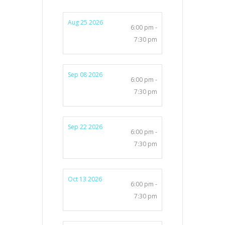
Aug 25 2026
6:00 pm -
7:30 pm
Sep 08 2026
6:00 pm -
7:30 pm
Sep 22 2026
6:00 pm -
7:30 pm
Oct 13 2026
6:00 pm -
7:30 pm