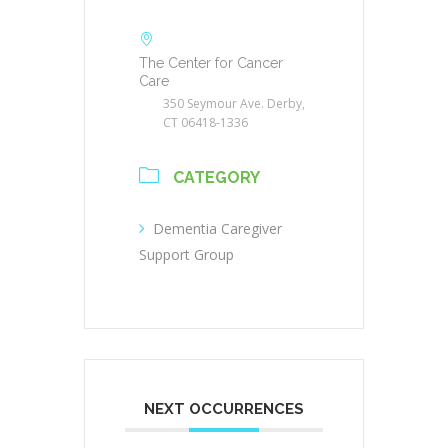
The Center for Cancer
Care
350 Seymour Ave. Derby,
CT 06418-1336
CATEGORY
Dementia Caregiver
Support Group
NEXT OCCURRENCES