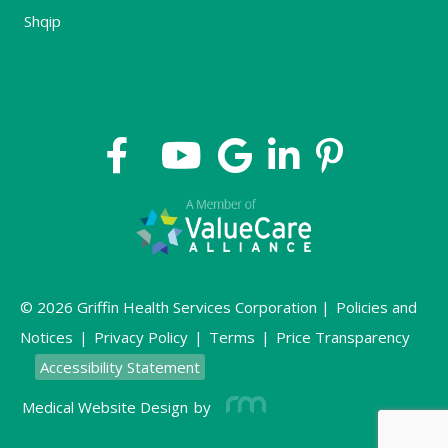
Shqip
© 2026 Griffin Health Services Corporation |
Policies and
Notices
|
Privacy Policy
|
Terms
|
Price Transparency
Accessibility Statement
Medical Website Design
by