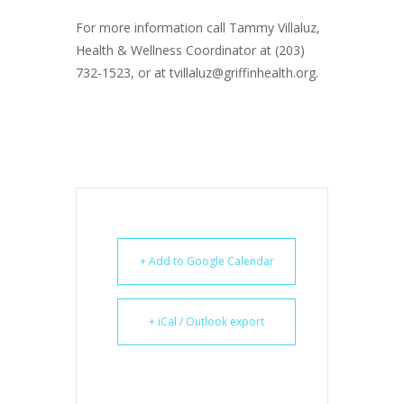
For more information call Tammy Villaluz,
Health & Wellness Coordinator at (203)
732-1523, or at tvillaluz@griffinhealth.org.
+ Add to Google Calendar
+ iCal / Outlook export