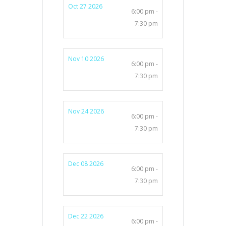
Oct 27 2026
6:00 pm -
7:30 pm
Nov 10 2026
6:00 pm -
7:30 pm
Nov 24 2026
6:00 pm -
7:30 pm
Dec 08 2026
6:00 pm -
7:30 pm
Dec 22 2026
6:00 pm -