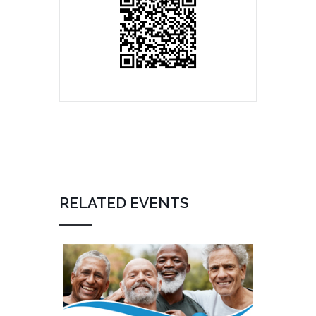
RELATED EVENTS