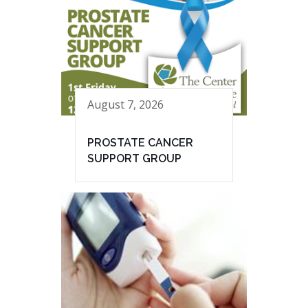
August 7, 2026
PROSTATE CANCER
SUPPORT GROUP