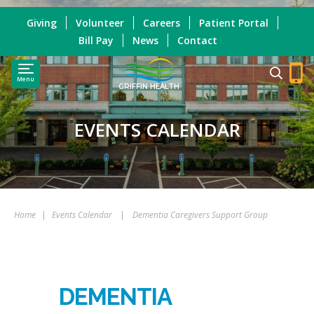
Giving
Volunteer
Careers
Patient Portal
Bill Pay
News
Contact
Menu
GRIFFIN HEALTH
EVENTS CALENDAR
Home
|
Events Calendar
|
Dementia Caregivers Support Group
DEMENTIA