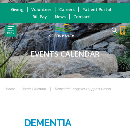
Giving
Volunteer
Careers
Patient Portal
Bill Pay
News
Contact
Menu
GRIFFIN HEALTH
EVENTS CALENDAR
Home
|
Events Calendar
|
Dementia Caregivers Support Group
DEMENTIA