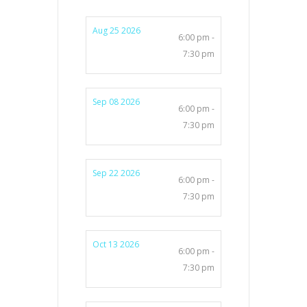
Aug 25 2026
6:00 pm -
7:30 pm
Sep 08 2026
6:00 pm -
7:30 pm
Sep 22 2026
6:00 pm -
7:30 pm
Oct 13 2026
6:00 pm -
7:30 pm