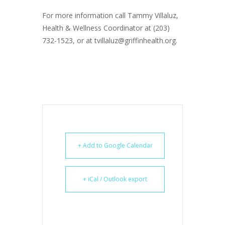
For more information call Tammy Villaluz,
Health & Wellness Coordinator at (203)
732-1523, or at tvillaluz@griffinhealth.org.
+ Add to Google Calendar
+ iCal / Outlook export