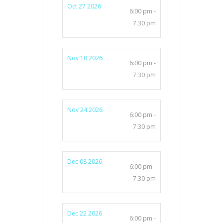
Oct 27 2026
6:00 pm -
7:30 pm
Nov 10 2026
6:00 pm -
7:30 pm
Nov 24 2026
6:00 pm -
7:30 pm
Dec 08 2026
6:00 pm -
7:30 pm
Dec 22 2026
6:00 pm -