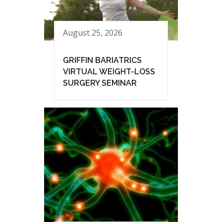
August 25, 2026
GRIFFIN BARIATRICS
VIRTUAL WEIGHT-LOSS
SURGERY SEMINAR