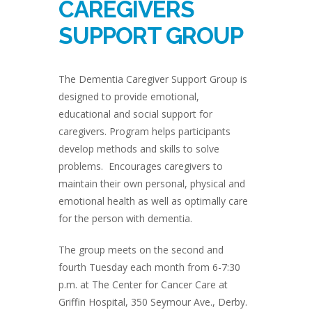
CAREGIVERS
SUPPORT GROUP
The Dementia Caregiver Support Group is
designed to provide emotional,
educational and social support for
caregivers. Program helps participants
develop methods and skills to solve
problems. Encourages caregivers to
maintain their own personal, physical and
emotional health as well as optimally care
for the person with dementia.
The group meets on the second and
fourth Tuesday each month from 6-7:30
p.m. at The Center for Cancer Care at
Griffin Hospital, 350 Seymour Ave., Derby.