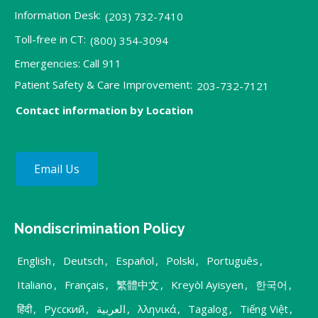
Information Desk:
(203) 732-7410
Toll-free in CT:
(800) 354-3094
Emergencies: Call 911
Patient Safety & Care Improvement:
203-732-7121
Contact information by Location
Email Us
Nondiscrimination Policy
English
,
Deutsch
,
Español
,
Polski
,
Português
,
Italiano
,
Français
,
繁體中文
,
Kreyòl Ayisyen
,
한국어
,
हिंदी
,
Русский
,
العربية
,
λληνικά
,
Tagalog
,
Tiếng Việt
,