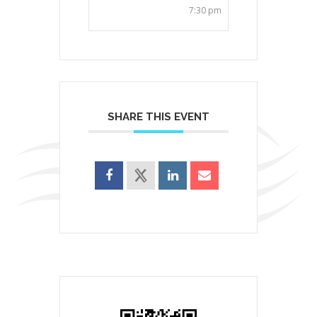
7:30 pm
SHARE THIS EVENT