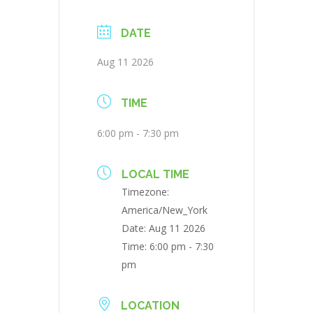
DATE
Aug 11 2026
TIME
6:00 pm - 7:30 pm
LOCAL TIME
Timezone:
America/New_York
Date:
Aug 11 2026
Time:
6:00 pm - 7:30
pm
LOCATION