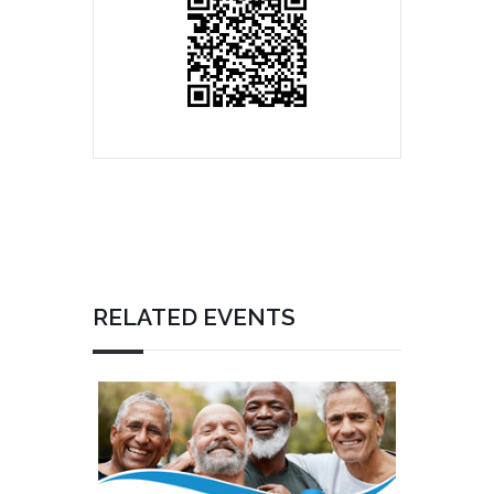
RELATED EVENTS