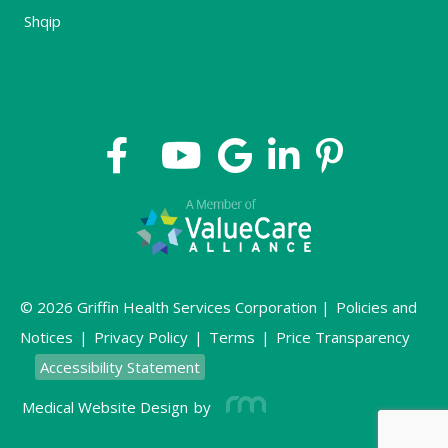
Shqip
© 2026 Griffin Health Services Corporation |
Policies and
Notices
|
Privacy Policy
|
Terms
|
Price Transparency
Accessibility Statement
Medical Website Design
by