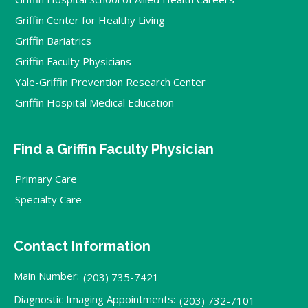
Griffin Center for Healthy Living
Griffin Bariatrics
Griffin Faculty Physicians
Yale-Griffin Prevention Research Center
Griffin Hospital Medical Education
Find a Griffin Faculty Physician
Primary Care
Specialty Care
Contact Information
Main Number:
(203) 735-7421
Diagnostic Imaging Appointments:
(203) 732-7101