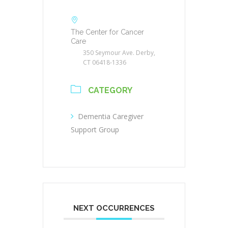
The Center for Cancer
Care
350 Seymour Ave. Derby,
CT 06418-1336
CATEGORY
Dementia Caregiver
Support Group
NEXT OCCURRENCES