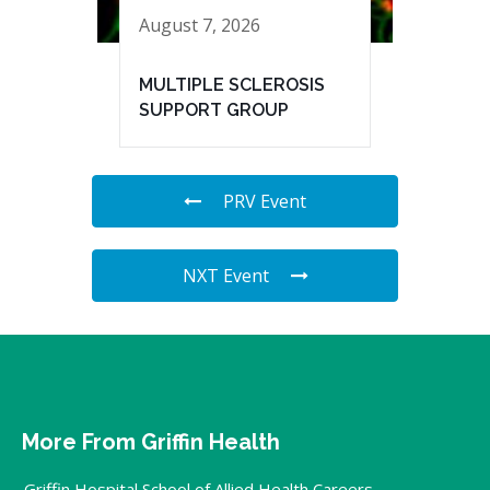
August 7, 2026
MULTIPLE SCLEROSIS
SUPPORT GROUP
PRV Event
NXT Event
More From Griffin Health
Griffin Hospital School of Allied Health Careers