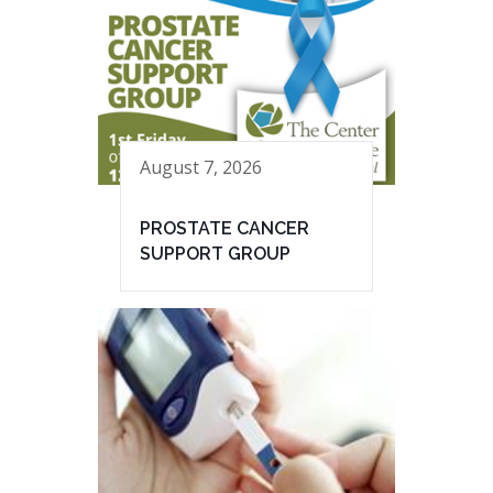
August 7, 2026
PROSTATE CANCER
SUPPORT GROUP