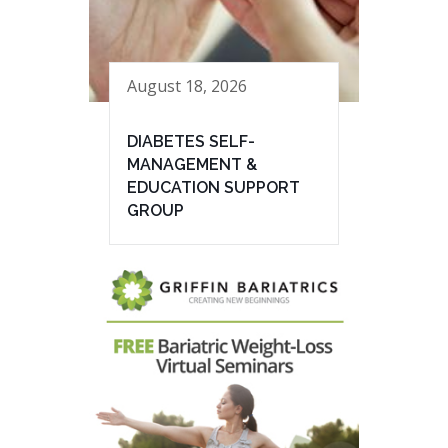
August 18, 2026
DIABETES SELF-
MANAGEMENT &
EDUCATION SUPPORT
GROUP