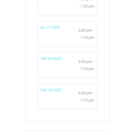
7:30 pm
Jan 21 2025
6:00 pm -
7:30 pm
Feb 04 2025
6:00 pm -
7:30 pm
Feb 18 2025
6:00 pm -
7:30 pm