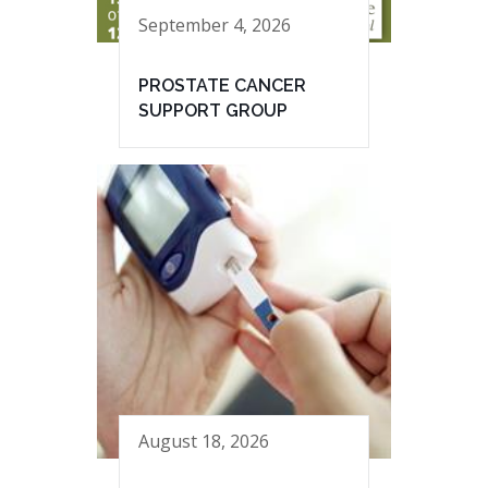
September 4, 2026
PROSTATE CANCER
SUPPORT GROUP
August 18, 2026