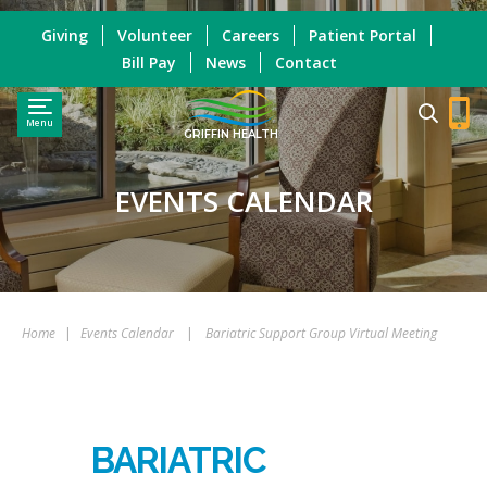
Giving
Volunteer
Careers
Patient Portal
Bill Pay
News
Contact
Menu
GRIFFIN HEALTH
EVENTS CALENDAR
Home
|
Events Calendar
|
Bariatric Support Group Virtual Meeting
BARIATRIC