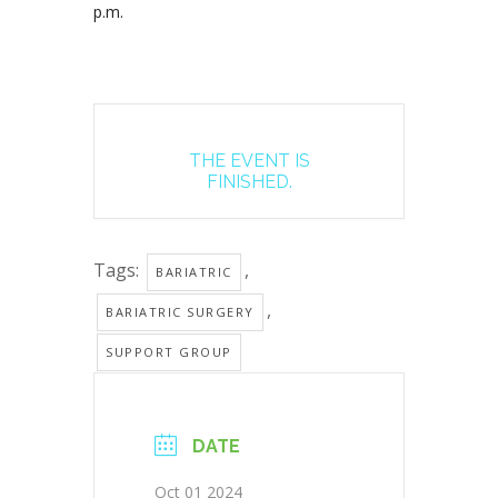
p.m.
THE EVENT IS
FINISHED.
Tags:
,
BARIATRIC
,
BARIATRIC SURGERY
SUPPORT GROUP
DATE
Oct 01 2024