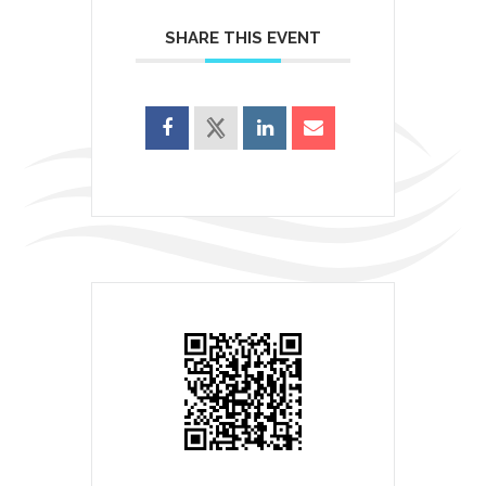
SHARE THIS EVENT