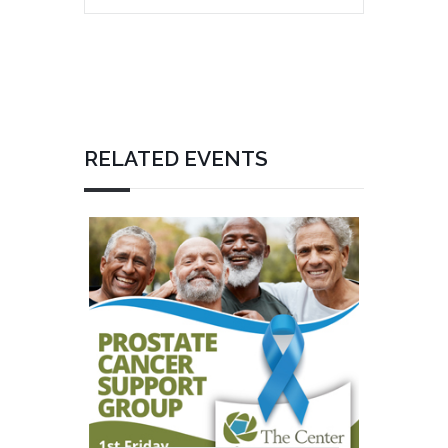
RELATED EVENTS