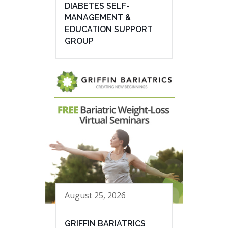
DIABETES SELF-
MANAGEMENT &
EDUCATION SUPPORT
GROUP
August 25, 2026
GRIFFIN BARIATRICS