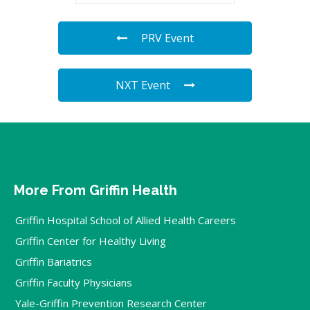
PRV Event
NXT Event
More From Griffin Health
Griffin Hospital School of Allied Health Careers
Griffin Center for Healthy Living
Griffin Bariatrics
Griffin Faculty Physicians
Yale-Griffin Prevention Research Center