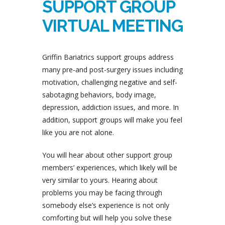
SUPPORT GROUP
VIRTUAL MEETING
Griffin Bariatrics support groups address
many pre-and post-surgery issues including
motivation, challenging negative and self-
sabotaging behaviors, body image,
depression, addiction issues, and more. In
addition, support groups will make you feel
like you are not alone.
You will hear about other support group
members’ experiences, which likely will be
very similar to yours. Hearing about
problems you may be facing through
somebody else’s experience is not only
comforting but will help you solve these