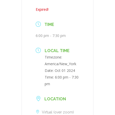
Expired!
TIME
6:00 pm - 7:30 pm
LOCAL TIME
Timezone:
America/New_York
Date:
Oct 01 2024
Time:
6:00 pm - 7:30
pm
LOCATION
Virtual (over zoom)