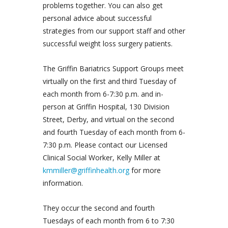
problems together. You can also get
personal advice about successful
strategies from our support staff and other
successful weight loss surgery patients.
The Griffin Bariatrics Support Groups meet
virtually on the first and third Tuesday of
each month from 6-7:30 p.m. and in-
person at Griffin Hospital, 130 Division
Street, Derby, and virtual on the second
and fourth Tuesday of each month from 6-
7:30 p.m. Please contact our Licensed
Clinical Social Worker, Kelly Miller at
kmmiller@griffinhealth.org
for more
information.
They occur the second and fourth
Tuesdays of each month from 6 to 7:30