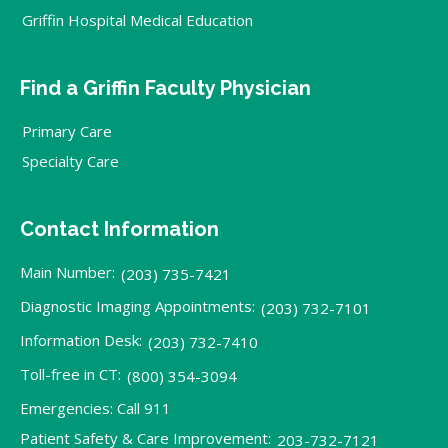
Griffin Hospital Medical Education
Find a Griffin Faculty Physician
Primary Care
Specialty Care
Contact Information
Main Number:
(203) 735-7421
Diagnostic Imaging Appointments:
(203) 732-7101
Information Desk:
(203) 732-7410
Toll-free in CT:
(800) 354-3094
Emergencies: Call 911
Patient Safety & Care Improvement:
203-732-7121