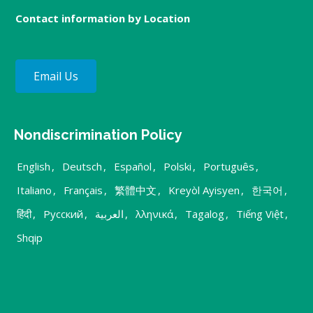
Contact information by Location
Email Us
Nondiscrimination Policy
English
,
Deutsch
,
Español
,
Polski
,
Português
,
Italiano
,
Français
,
繁體中文
,
Kreyòl Ayisyen
,
한국어
,
हिंदी
,
Русский
,
العربية
,
λληνικά
,
Tagalog
,
Tiếng Việt
,
Shqip