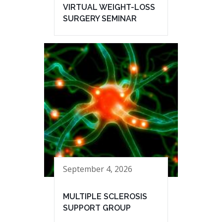
VIRTUAL WEIGHT-LOSS
SURGERY SEMINAR
September 4, 2026
MULTIPLE SCLEROSIS
SUPPORT GROUP