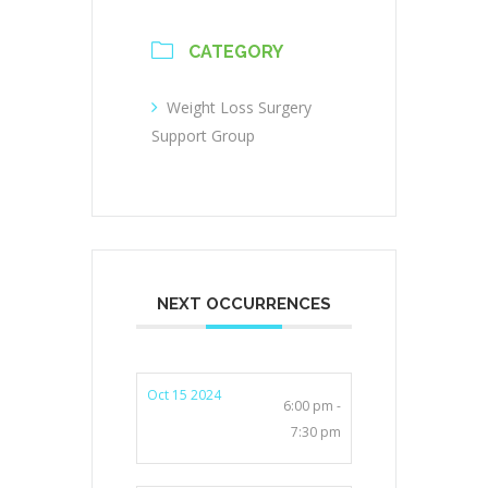
CATEGORY
Weight Loss Surgery
Support Group
NEXT OCCURRENCES
Oct 15 2024
6:00 pm -
7:30 pm