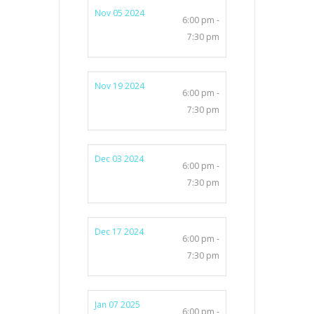
Nov 05 2024
6:00 pm -
7:30 pm
Nov 19 2024
6:00 pm -
7:30 pm
Dec 03 2024
6:00 pm -
7:30 pm
Dec 17 2024
6:00 pm -
7:30 pm
Jan 07 2025
6:00 pm -