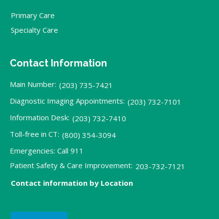
Primary Care
Specialty Care
Contact Information
Main Number:
(203) 735-7421
Diagnostic Imaging Appointments:
(203) 732-7101
Information Desk:
(203) 732-7410
Toll-free in CT:
(800) 354-3094
Emergencies: Call 911
Patient Safety & Care Improvement:
203-732-7121
Contact information by Location