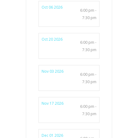
Oct 06 2026
6:00 pm -
7:30 pm
Oct 20 2026
6:00 pm -
7:30 pm
Nov 03 2026
6:00 pm -
7:30 pm
Nov 17 2026
6:00 pm -
7:30 pm
Dec 01 2026