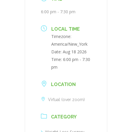
6:00 pm - 7:30 pm
LOCAL TIME
Timezone:
America/New_York
Date:
Aug 18 2026
Time:
6:00 pm - 7:30
pm
LOCATION
Virtual (over zoom)
CATEGORY
Weight Loss Surgery