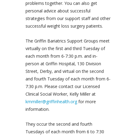
problems together. You can also get
personal advice about successful
strategies from our support staff and other
successful weight loss surgery patients.
The Griffin Bariatrics Support Groups meet
virtually on the first and third Tuesday of
each month from 6-7:30 p.m. and in-
person at Griffin Hospital, 130 Division
Street, Derby, and virtual on the second
and fourth Tuesday of each month from 6-
7:30 p.m. Please contact our Licensed
Clinical Social Worker, Kelly Miller at
kmmiller@griffinhealth.org
for more
information.
They occur the second and fourth
Tuesdays of each month from 6 to 7:30