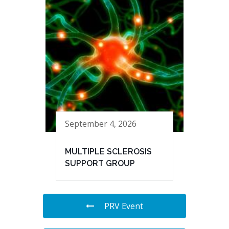
September 4, 2026
MULTIPLE SCLEROSIS
SUPPORT GROUP
PRV Event