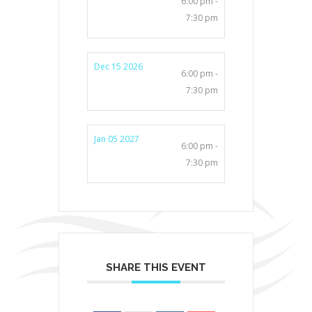
6:00 pm -
7:30 pm
Dec 15 2026
6:00 pm -
7:30 pm
Jan 05 2027
6:00 pm -
7:30 pm
SHARE THIS EVENT