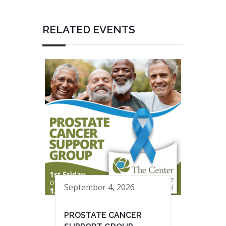
RELATED EVENTS
September 4, 2026
PROSTATE CANCER