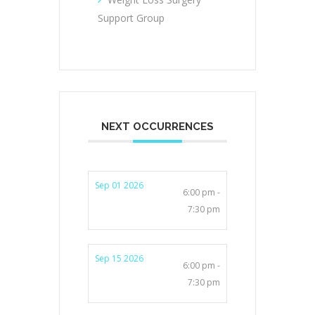
Support Group
NEXT OCCURRENCES
Sep 01 2026
6:00 pm -
7:30 pm
Sep 15 2026
6:00 pm -
7:30 pm