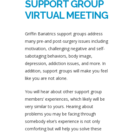
SUPPORT GROUP
VIRTUAL MEETING
Griffin Bariatrics support groups address
many pre-and post-surgery issues including
motivation, challenging negative and self-
sabotaging behaviors, body image,
depression, addiction issues, and more. In
addition, support groups will make you feel
like you are not alone.
You will hear about other support group
members’ experiences, which likely will be
very similar to yours. Hearing about
problems you may be facing through
somebody else’s experience is not only
comforting but will help you solve these