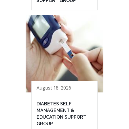
SUPPORT GROUP
August 18, 2026
DIABETES SELF-
MANAGEMENT &
EDUCATION SUPPORT
GROUP