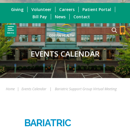
Giving
Volunteer
Careers
Patient Portal
Bill Pay
News
Contact
Menu
GRIFFIN HEALTH
EVENTS CALENDAR
Home
|
Events Calendar
|
Bariatric Support Group Virtual Meeting
BARIATRIC