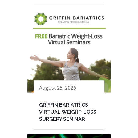
August 25, 2026
GRIFFIN BARIATRICS
VIRTUAL WEIGHT-LOSS
SURGERY SEMINAR