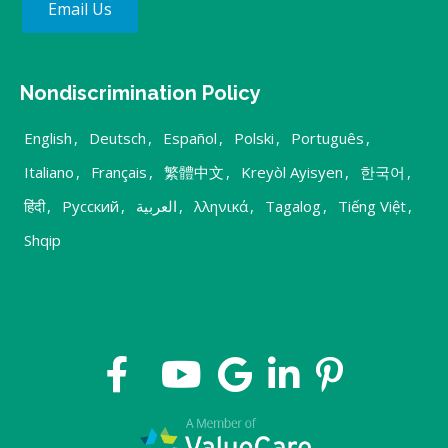
Email Us
Nondiscrimination Policy
English
,
Deutsch
,
Español
,
Polski
,
Português
,
Italiano
,
Français
,
繁體中文
,
Kreyòl Ayisyen
,
한국어
,
हिंदी
,
Русский
,
العربية
,
λληνικά
,
Tagalog
,
Tiếng Việt
,
Shqip