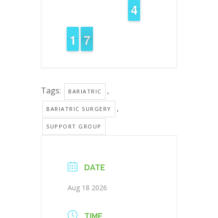
3
3
4
4
2
1
1
7
6
6
Tags:
,
BARIATRIC
,
BARIATRIC SURGERY
SUPPORT GROUP
DATE
Aug 18 2026
TIME