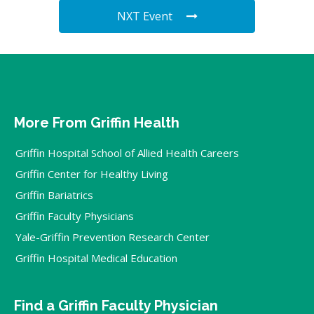
NXT Event
More From Griffin Health
Griffin Hospital School of Allied Health Careers
Griffin Center for Healthy Living
Griffin Bariatrics
Griffin Faculty Physicians
Yale-Griffin Prevention Research Center
Griffin Hospital Medical Education
Find a Griffin Faculty Physician