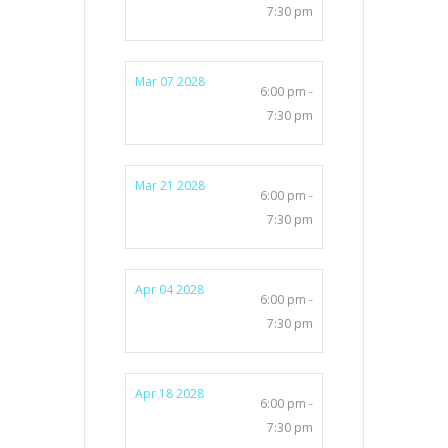
7:30 pm
Mar 07 2028
6:00 pm -
7:30 pm
Mar 21 2028
6:00 pm -
7:30 pm
Apr 04 2028
6:00 pm -
7:30 pm
Apr 18 2028
6:00 pm -
7:30 pm