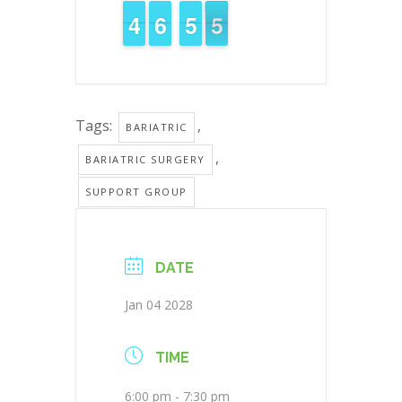
3
3
4
4
7
6
6
0
5
5
5
4
4
Tags:
,
BARIATRIC
,
BARIATRIC SURGERY
SUPPORT GROUP
DATE
Jan 04 2028
TIME
6:00 pm - 7:30 pm