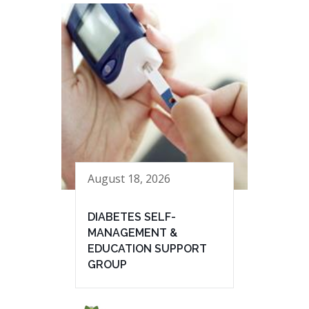
August 18, 2026
DIABETES SELF-
MANAGEMENT &
EDUCATION SUPPORT
GROUP