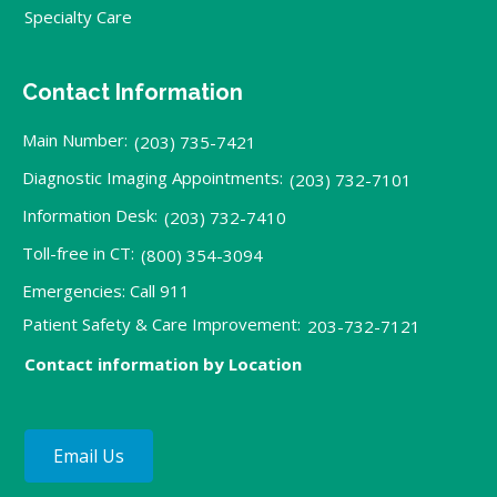
Specialty Care
Contact Information
Main Number:
(203) 735-7421
Diagnostic Imaging Appointments:
(203) 732-7101
Information Desk:
(203) 732-7410
Toll-free in CT:
(800) 354-3094
Emergencies: Call 911
Patient Safety & Care Improvement:
203-732-7121
Contact information by Location
Email Us