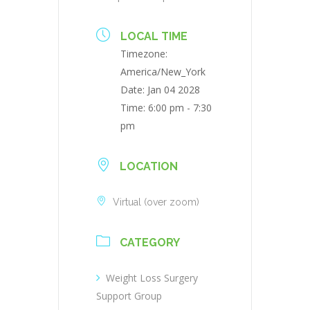
LOCAL TIME
Timezone:
America/New_York
Date:
Jan 04 2028
Time:
6:00 pm - 7:30
pm
LOCATION
Virtual (over zoom)
CATEGORY
Weight Loss Surgery
Support Group