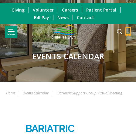
Giving
Volunteer
Careers
Patient Portal
Bill Pay
News
Contact
Menu
GRIFFIN HEALTH
EVENTS CALENDAR
Home
|
Events Calendar
|
Bariatric Support Group Virtual Meeting
BARIATRIC