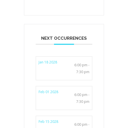
NEXT OCCURRENCES
Jan 18 2028
6:00 pm -
7:30 pm
Feb 01 2028
6:00 pm -
7:30 pm
Feb 15 2028
6:00 pm -