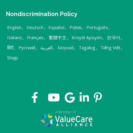
Nondiscrimination Policy
English
,
Deutsch
,
Español
,
Polski
,
Português
,
Italiano
,
Français
,
繁體中文
,
Kreyòl Ayisyen
,
한국어
,
हिंदी
,
Русский
,
العربية
,
λληνικά
,
Tagalog
,
Tiếng Việt
,
Shqip