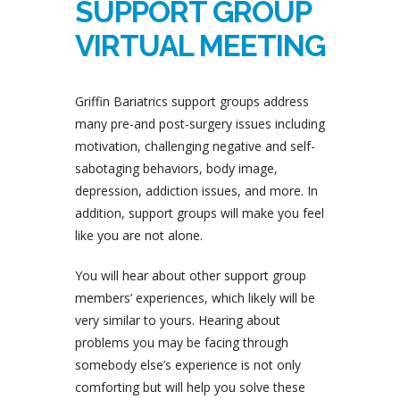
SUPPORT GROUP
VIRTUAL MEETING
Griffin Bariatrics support groups address
many pre-and post-surgery issues including
motivation, challenging negative and self-
sabotaging behaviors, body image,
depression, addiction issues, and more. In
addition, support groups will make you feel
like you are not alone.
You will hear about other support group
members’ experiences, which likely will be
very similar to yours. Hearing about
problems you may be facing through
somebody else’s experience is not only
comforting but will help you solve these