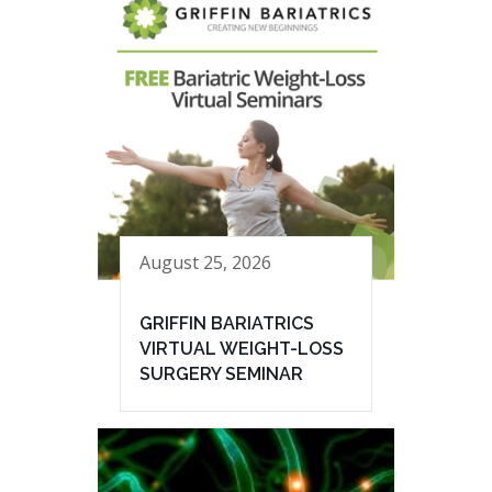
August 25, 2026
GRIFFIN BARIATRICS
VIRTUAL WEIGHT-LOSS
SURGERY SEMINAR