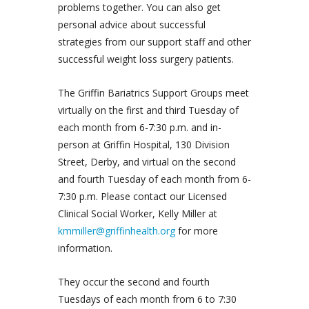
problems together. You can also get
personal advice about successful
strategies from our support staff and other
successful weight loss surgery patients.
The Griffin Bariatrics Support Groups meet
virtually on the first and third Tuesday of
each month from 6-7:30 p.m. and in-
person at Griffin Hospital, 130 Division
Street, Derby, and virtual on the second
and fourth Tuesday of each month from 6-
7:30 p.m. Please contact our Licensed
Clinical Social Worker, Kelly Miller at
kmmiller@griffinhealth.org
for more
information.
They occur the second and fourth
Tuesdays of each month from 6 to 7:30