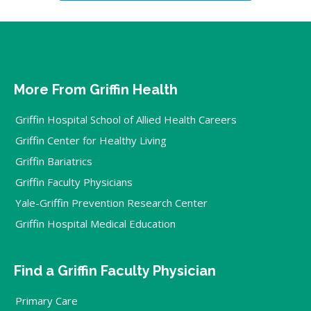
More From Griffin Health
Griffin Hospital School of Allied Health Careers
Griffin Center for Healthy Living
Griffin Bariatrics
Griffin Faculty Physicians
Yale-Griffin Prevention Research Center
Griffin Hospital Medical Education
Find a Griffin Faculty Physician
Primary Care