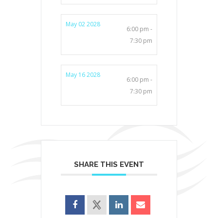
May 02 2028
6:00 pm -
7:30 pm
May 16 2028
6:00 pm -
7:30 pm
SHARE THIS EVENT