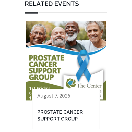
RELATED EVENTS
August 7, 2026
PROSTATE CANCER
SUPPORT GROUP