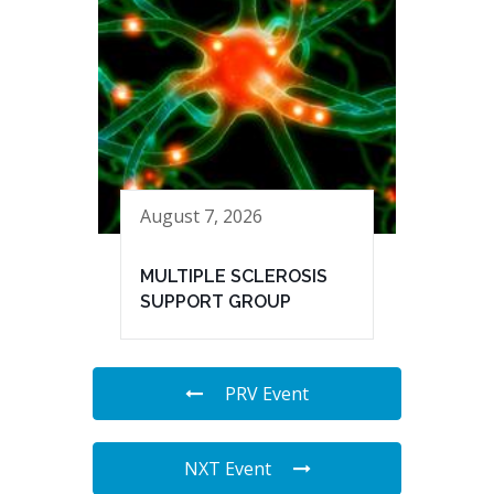
August 7, 2026
MULTIPLE SCLEROSIS
SUPPORT GROUP
PRV Event
NXT Event