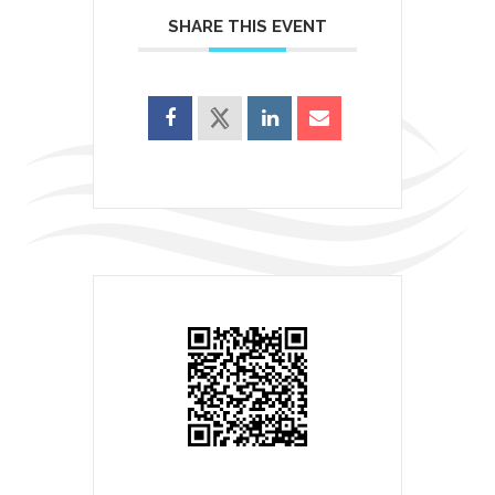
SHARE THIS EVENT