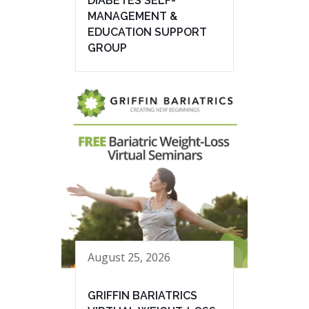
DIABETES SELF-
MANAGEMENT &
EDUCATION SUPPORT
GROUP
August 25, 2026
GRIFFIN BARIATRICS