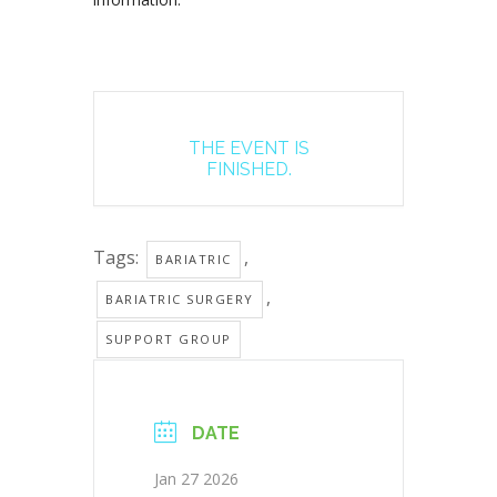
THE EVENT IS
FINISHED.
Tags:
,
BARIATRIC
,
BARIATRIC SURGERY
SUPPORT GROUP
DATE
Jan 27 2026