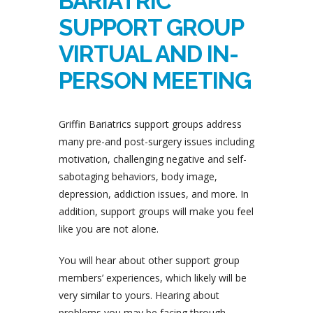
BARIATRIC
SUPPORT GROUP
VIRTUAL AND IN-
PERSON MEETING
Griffin Bariatrics support groups address
many pre-and post-surgery issues including
motivation, challenging negative and self-
sabotaging behaviors, body image,
depression, addiction issues, and more. In
addition, support groups will make you feel
like you are not alone.
You will hear about other support group
members’ experiences, which likely will be
very similar to yours. Hearing about
problems you may be facing through