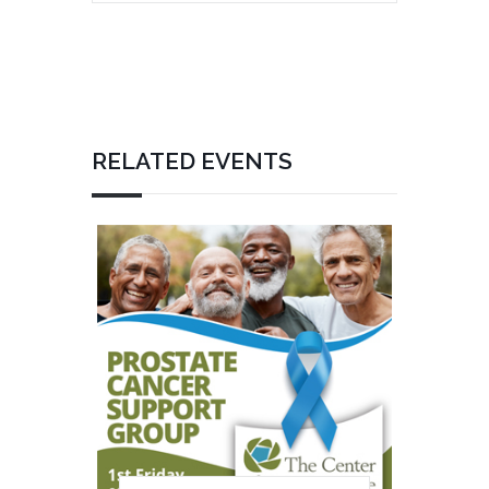
RELATED EVENTS