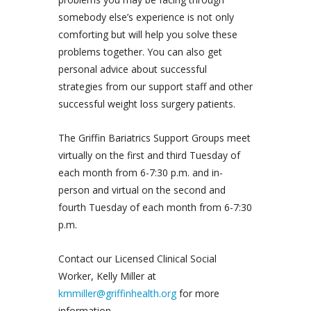
somebody else’s experience is not only
comforting but will help you solve these
problems together. You can also get
personal advice about successful
strategies from our support staff and other
successful weight loss surgery patients.
The Griffin Bariatrics Support Groups meet
virtually on the first and third Tuesday of
each month from 6-7:30 p.m. and in-
person and virtual on the second and
fourth Tuesday of each month from 6-7:30
p.m.
Contact our Licensed Clinical Social
Worker, Kelly Miller at
kmmiller@griffinhealth.org
for more
information.