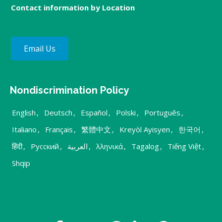
Contact information by Location
Email Us
Nondiscrimination Policy
English
,
Deutsch
,
Español
,
Polski
,
Português
,
Italiano
,
Français
,
繁體中文
,
Kreyòl Ayisyen
,
한국어
,
हिंदी
,
Русский
,
العربية
,
λληνικά
,
Tagalog
,
Tiếng Việt
,
Shqip