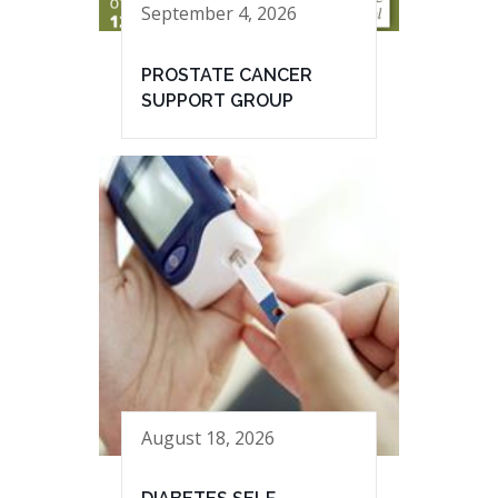
September 4, 2026
PROSTATE CANCER
SUPPORT GROUP
August 18, 2026