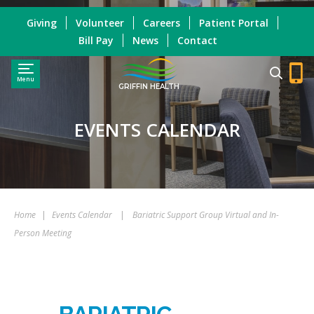
Giving
Volunteer
Careers
Patient Portal
Bill Pay
News
Contact
Menu
GRIFFIN HEALTH
EVENTS CALENDAR
Home
|
Events Calendar
|
Bariatric Support Group Virtual and In-
Person Meeting