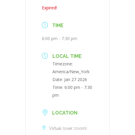
Expired!
TIME
6:00 pm - 7:30 pm
LOCAL TIME
Timezone:
America/New_York
Date:
Jan 27 2026
Time:
6:00 pm - 7:30
pm
LOCATION
Virtual (over zoom)