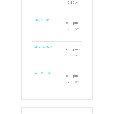
7:30 pm
May 12 2026
6:00 pm -
7:30 pm
May 26 2026
6:00 pm -
7:30 pm
Jun 09 2026
6:00 pm -
7:30 pm