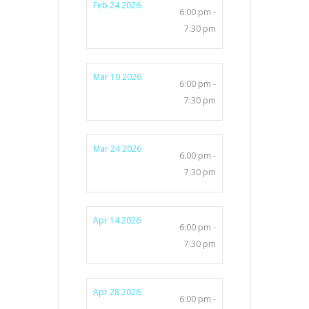
Feb 24 2026
6:00 pm -
7:30 pm
Mar 10 2026
6:00 pm -
7:30 pm
Mar 24 2026
6:00 pm -
7:30 pm
Apr 14 2026
6:00 pm -
7:30 pm
Apr 28 2026
6:00 pm -