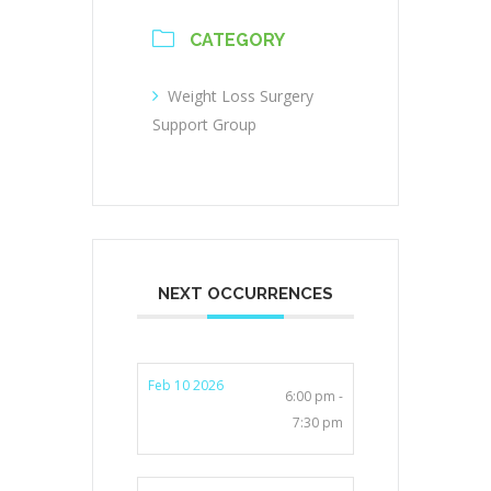
CATEGORY
Weight Loss Surgery
Support Group
NEXT OCCURRENCES
Feb 10 2026
6:00 pm -
7:30 pm