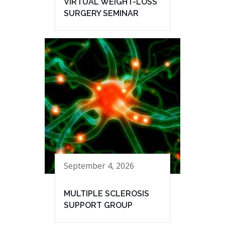
VIRTUAL WEIGHT-LOSS
SURGERY SEMINAR
September 4, 2026
MULTIPLE SCLEROSIS
SUPPORT GROUP