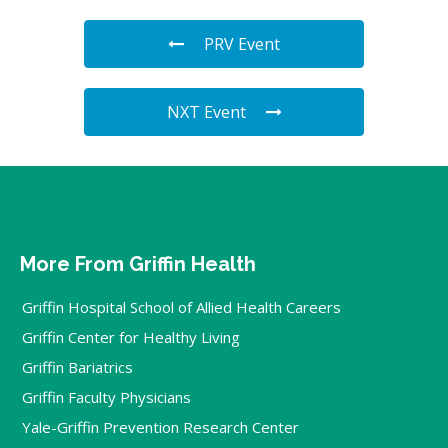
PRV Event
NXT Event
More From Griffin Health
Griffin Hospital School of Allied Health Careers
Griffin Center for Healthy Living
Griffin Bariatrics
Griffin Faculty Physicians
Yale-Griffin Prevention Research Center