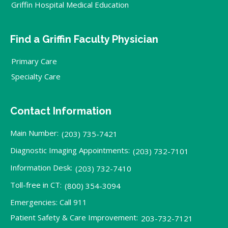
Griffin Hospital Medical Education
Find a Griffin Faculty Physician
Primary Care
Specialty Care
Contact Information
Main Number:
(203) 735-7421
Diagnostic Imaging Appointments:
(203) 732-7101
Information Desk:
(203) 732-7410
Toll-free in CT:
(800) 354-3094
Emergencies: Call 911
Patient Safety & Care Improvement:
203-732-7121