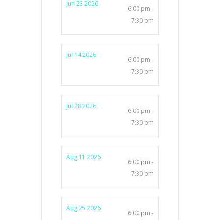
Jun 23 2026
6:00 pm -
7:30 pm
Jul 14 2026
6:00 pm -
7:30 pm
Jul 28 2026
6:00 pm -
7:30 pm
Aug 11 2026
6:00 pm -
7:30 pm
Aug 25 2026
6:00 pm -