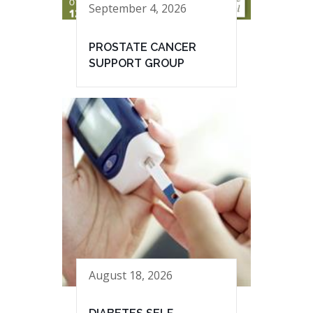
September 4, 2026
PROSTATE CANCER
SUPPORT GROUP
August 18, 2026