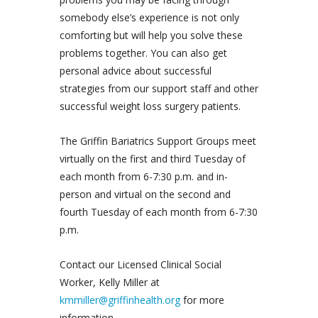
somebody else’s experience is not only
comforting but will help you solve these
problems together. You can also get
personal advice about successful
strategies from our support staff and other
successful weight loss surgery patients.
The Griffin Bariatrics Support Groups meet
virtually on the first and third Tuesday of
each month from 6-7:30 p.m. and in-
person and virtual on the second and
fourth Tuesday of each month from 6-7:30
p.m.
Contact our Licensed Clinical Social
Worker, Kelly Miller at
kmmiller@griffinhealth.org
for more
information.