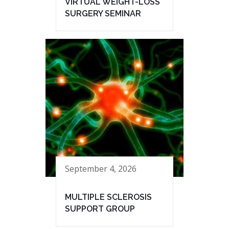
VIRTUAL WEIGHT-LOSS
SURGERY SEMINAR
September 4, 2026
MULTIPLE SCLEROSIS
SUPPORT GROUP