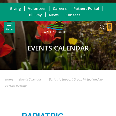
Giving
Volunteer
Careers
Patient Portal
Bill Pay
News
Contact
Menu
GRIFFIN HEALTH
EVENTS CALENDAR
Home
|
Events Calendar
|
Bariatric Support Group Virtual and In-
Person Meeting