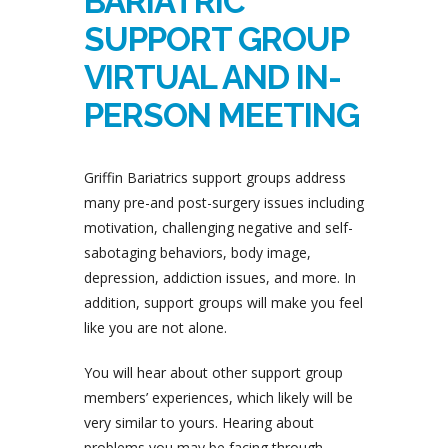
BARIATRIC
SUPPORT GROUP
VIRTUAL AND IN-
PERSON MEETING
Griffin Bariatrics support groups address
many pre-and post-surgery issues including
motivation, challenging negative and self-
sabotaging behaviors, body image,
depression, addiction issues, and more. In
addition, support groups will make you feel
like you are not alone.
You will hear about other support group
members’ experiences, which likely will be
very similar to yours. Hearing about
problems you may be facing through