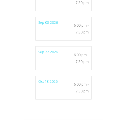
7:30 pm
Sep 08 2026
6:00 pm -
7:30 pm
Sep 22 2026
6:00 pm -
7:30 pm
Oct 13 2026
6:00 pm -
7:30 pm