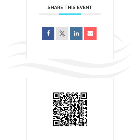
SHARE THIS EVENT