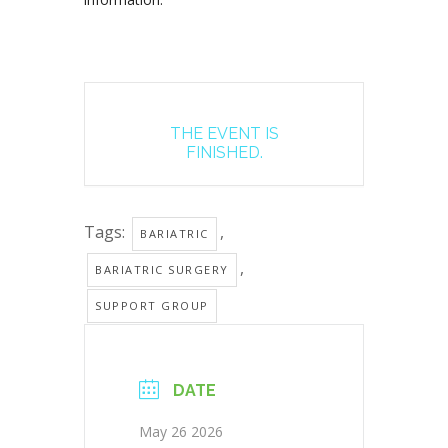
THE EVENT IS
FINISHED.
Tags:
,
BARIATRIC
,
BARIATRIC SURGERY
SUPPORT GROUP
DATE
May 26 2026