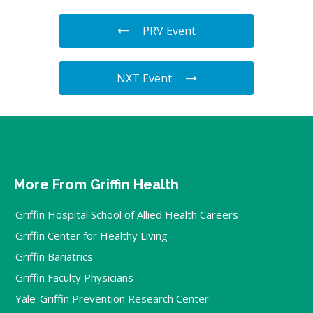
PRV Event
NXT Event
More From Griffin Health
Griffin Hospital School of Allied Health Careers
Griffin Center for Healthy Living
Griffin Bariatrics
Griffin Faculty Physicians
Yale-Griffin Prevention Research Center