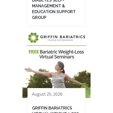
DIABETES SELF-
MANAGEMENT &
EDUCATION SUPPORT
GROUP
August 25, 2026
GRIFFIN BARIATRICS