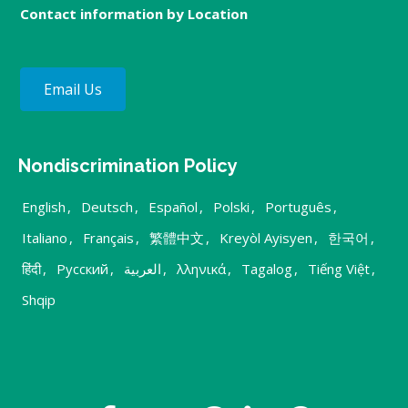
Contact information by Location
Email Us
Nondiscrimination Policy
English
,
Deutsch
,
Español
,
Polski
,
Português
,
Italiano
,
Français
,
繁體中文
,
Kreyòl Ayisyen
,
한국어
,
हिंदी
,
Русский
,
العربية
,
λληνικά
,
Tagalog
,
Tiếng Việt
,
Shqip