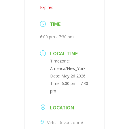
Expired!
TIME
6:00 pm - 7:30 pm
LOCAL TIME
Timezone:
America/New_York
Date:
May 26 2026
Time:
6:00 pm - 7:30
pm
LOCATION
Virtual (over zoom)