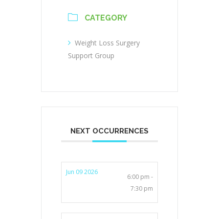
CATEGORY
Weight Loss Surgery
Support Group
NEXT OCCURRENCES
Jun 09 2026
6:00 pm -
7:30 pm