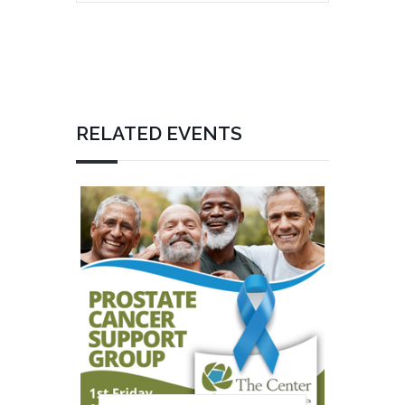
RELATED EVENTS