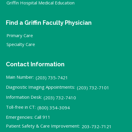
Griffin Hospital Medical Education
Find a Griffin Faculty Physician
Primary Care
Specialty Care
Contact Information
Main Number:
(203) 735-7421
Diagnostic Imaging Appointments:
(203) 732-7101
Information Desk:
(203) 732-7410
Toll-free in CT:
(800) 354-3094
Emergencies: Call 911
Patient Safety & Care Improvement:
203-732-7121