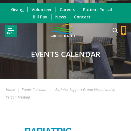
Giving
Volunteer
Careers
Patient Portal
Bill Pay
News
Contact
Menu
GRIFFIN HEALTH
EVENTS CALENDAR
Home
|
Events Calendar
|
Bariatric Support Group Virtual and In-
Person Meeting