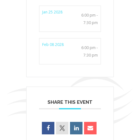
Jan 25 2028
6:00 pm -
7:30 pm
Feb 08 2028
6:00 pm -
7:30 pm
SHARE THIS EVENT