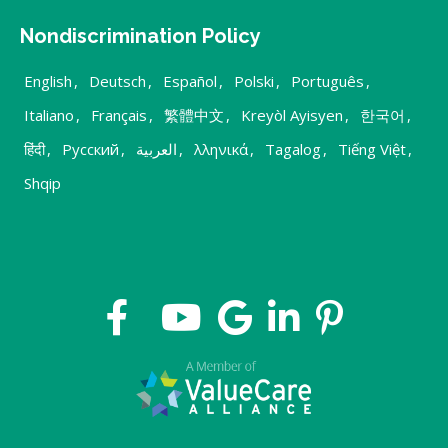
Nondiscrimination Policy
English
,
Deutsch
,
Español
,
Polski
,
Português
,
Italiano
,
Français
,
繁體中文
,
Kreyòl Ayisyen
,
한국어
,
हिंदी
,
Русский
,
العربية
,
λληνικά
,
Tagalog
,
Tiếng Việt
,
Shqip