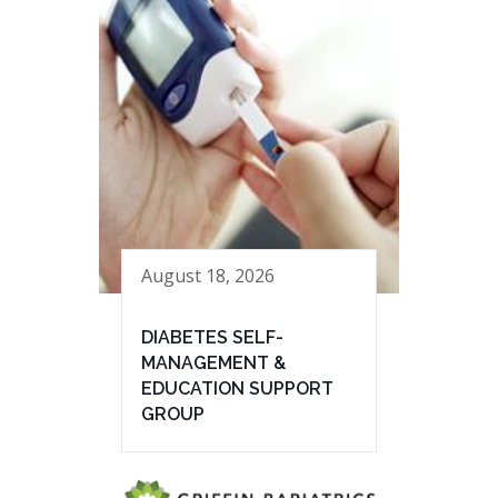
August 18, 2026
DIABETES SELF-
MANAGEMENT &
EDUCATION SUPPORT
GROUP