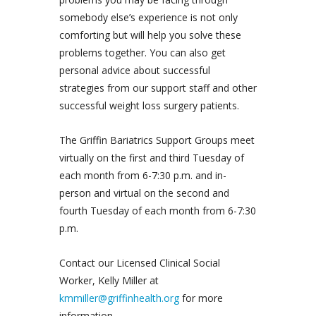
somebody else’s experience is not only
comforting but will help you solve these
problems together. You can also get
personal advice about successful
strategies from our support staff and other
successful weight loss surgery patients.
The Griffin Bariatrics Support Groups meet
virtually on the first and third Tuesday of
each month from 6-7:30 p.m. and in-
person and virtual on the second and
fourth Tuesday of each month from 6-7:30
p.m.
Contact our Licensed Clinical Social
Worker, Kelly Miller at
kmmiller@griffinhealth.org
for more
information.