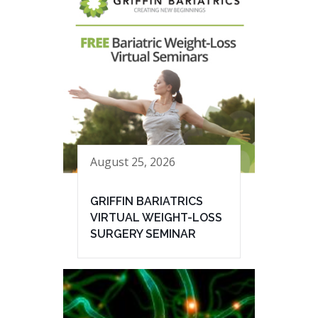
August 25, 2026
GRIFFIN BARIATRICS
VIRTUAL WEIGHT-LOSS
SURGERY SEMINAR