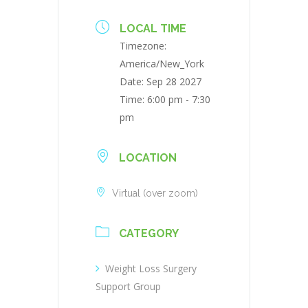
LOCAL TIME
Timezone:
America/New_York
Date:
Sep 28 2027
Time:
6:00 pm - 7:30
pm
LOCATION
Virtual (over zoom)
CATEGORY
Weight Loss Surgery
Support Group