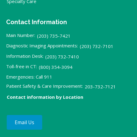
Specialty Care
Contact Information
Main Number:
(203) 735-7421
Diagnostic Imaging Appointments:
(203) 732-7101
Information Desk:
(203) 732-7410
Toll-free in CT:
(800) 354-3094
Emergencies: Call 911
Patient Safety & Care Improvement:
203-732-7121
Contact information by Location
Email Us