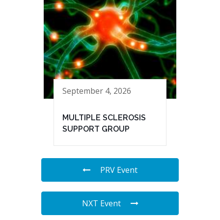
September 4, 2026
MULTIPLE SCLEROSIS
SUPPORT GROUP
PRV Event
NXT Event