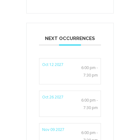
NEXT OCCURRENCES
Oct 12 2027
6:00 pm -
7:30 pm
Oct 26 2027
6:00 pm -
7:30 pm
Nov 09 2027
6:00 pm -