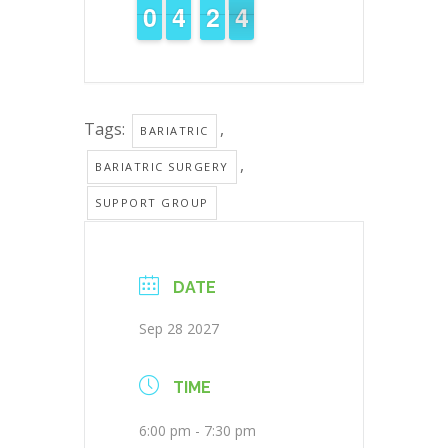
9
9
0
0
3
3
4
4
1
1
2
2
4
3
3
Tags:
,
BARIATRIC
,
BARIATRIC SURGERY
SUPPORT GROUP
DATE
Sep 28 2027
TIME
6:00 pm - 7:30 pm