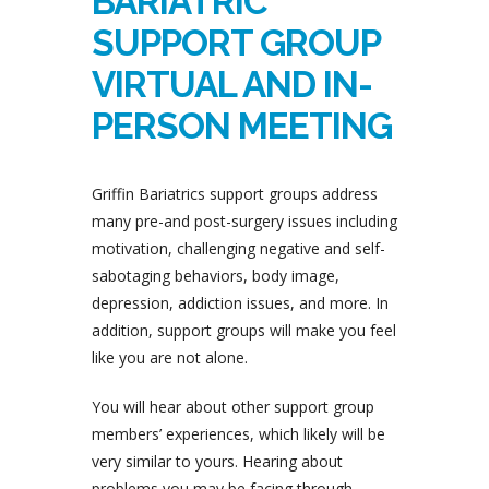
BARIATRIC
SUPPORT GROUP
VIRTUAL AND IN-
PERSON MEETING
Griffin Bariatrics support groups address
many pre-and post-surgery issues including
motivation, challenging negative and self-
sabotaging behaviors, body image,
depression, addiction issues, and more. In
addition, support groups will make you feel
like you are not alone.
You will hear about other support group
members’ experiences, which likely will be
very similar to yours. Hearing about
problems you may be facing through