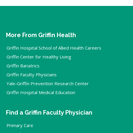
More From Griffin Health
Griffin Hospital School of Allied Health Careers
Griffin Center for Healthy Living
Griffin Bariatrics
Griffin Faculty Physicians
Yale-Griffin Prevention Research Center
Griffin Hospital Medical Education
Find a Griffin Faculty Physician
Primary Care