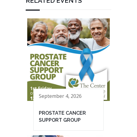
RELATED EVENTS
September 4, 2026
PROSTATE CANCER
SUPPORT GROUP