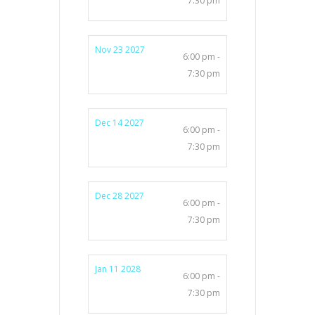
7:30 pm
Nov 23 2027
6:00 pm -
7:30 pm
Dec 14 2027
6:00 pm -
7:30 pm
Dec 28 2027
6:00 pm -
7:30 pm
Jan 11 2028
6:00 pm -
7:30 pm