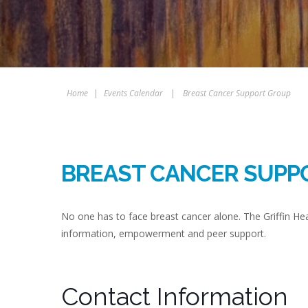
Home
|
Events Calendar
|
Breast Cancer Support Group
BREAST CANCER SUPP
No one has to face breast cancer alone. The Griffin H
information, empowerment and peer support.
Contact Information