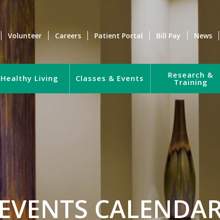
Volunteer
Careers
Patient Portal
Bill Pay
News
Research &
Healthy Living
Classes & Events
Training
EVENTS CALENDA