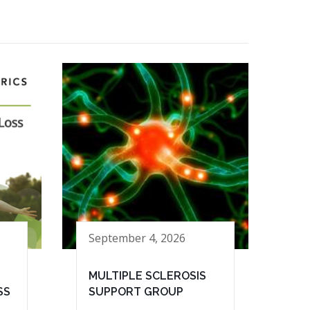
September 4, 2026
MULTIPLE SCLEROSIS
SS
SUPPORT GROUP