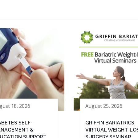
gust 18, 2026
August 25, 2026
ABETES SELF-
GRIFFIN BARIATRICS
NAGEMENT &
VIRTUAL WEIGHT-LO
UCATION SUPPORT
SURGERY SEMINAR