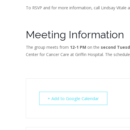
To RSVP and for more information, call Lindsay Vitale a
Meeting Information
The group meets from
12-1 PM
on the
second Tuesd
Center for Cancer Care at Griffin Hospital. The schedul
+ Add to Google Calendar