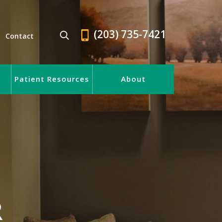
(203) 735-7421
Contact
Patient Resources
About
R