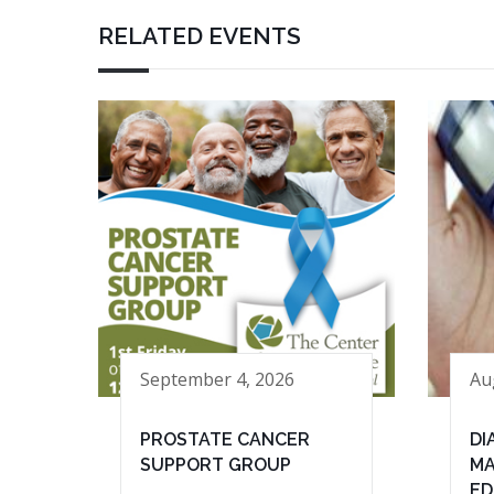
RELATED EVENTS
September 4, 2026
Au
PROSTATE CANCER
DI
SUPPORT GROUP
MA
ED