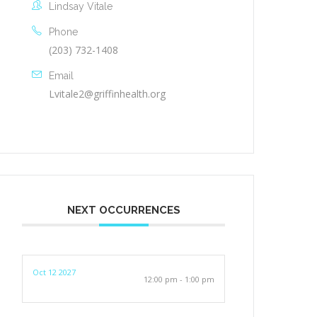
Lindsay Vitale
Phone
(203) 732-1408
Email
Lvitale2@griffinhealth.org
NEXT OCCURRENCES
Oct 12 2027
12:00 pm - 1:00 pm