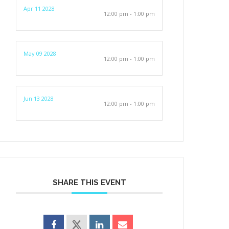
Apr 11 2028
12:00 pm - 1:00 pm
May 09 2028
12:00 pm - 1:00 pm
Jun 13 2028
12:00 pm - 1:00 pm
SHARE THIS EVENT