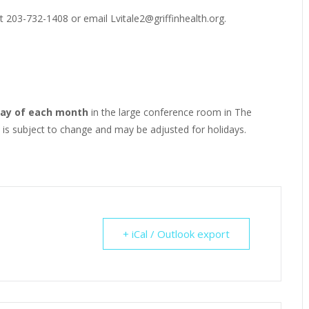
t 203-732-1408 or email Lvitale2@griffinhealth.org.
ay of each month
in the large conference room in The
e is subject to change and may be adjusted for holidays.
+ iCal / Outlook export