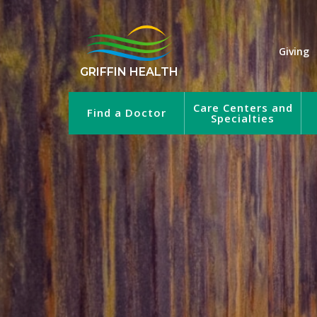
Giving
GRIFFIN HEALTH
Care Centers and
Find a Doctor
Specialties