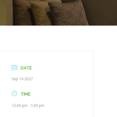
DATE
Sep 14 2027
TIME
12:00 pm - 1:00 pm