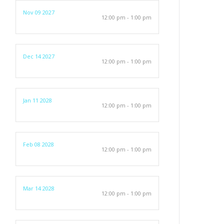
Nov 09 2027
12:00 pm - 1:00 pm
Dec 14 2027
12:00 pm - 1:00 pm
Jan 11 2028
12:00 pm - 1:00 pm
Feb 08 2028
12:00 pm - 1:00 pm
Mar 14 2028
12:00 pm - 1:00 pm