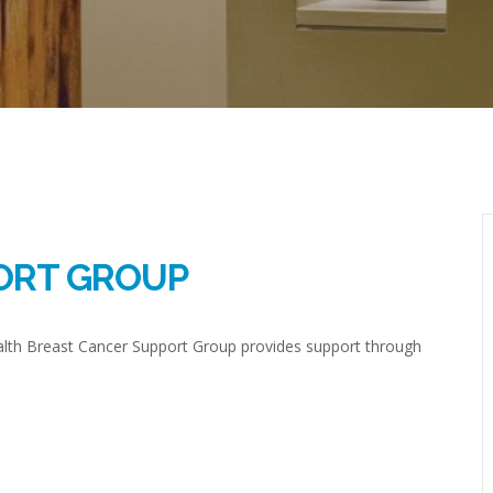
ORT GROUP
ealth Breast Cancer Support Group provides support through