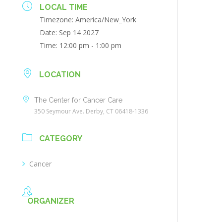
LOCAL TIME
Timezone:
America/New_York
Date:
Sep 14 2027
Time:
12:00 pm - 1:00 pm
LOCATION
The Center for Cancer Care
350 Seymour Ave. Derby, CT 06418-1336
CATEGORY
Cancer
ORGANIZER