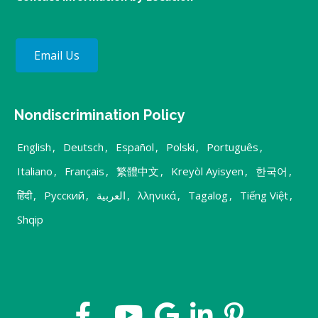
Email Us
Nondiscrimination Policy
English
,
Deutsch
,
Español
,
Polski
,
Português
,
Italiano
,
Français
,
繁體中文
,
Kreyòl Ayisyen
,
한국어
,
हिंदी
,
Русский
,
العربية
,
λληνικά
,
Tagalog
,
Tiếng Việt
,
Shqip