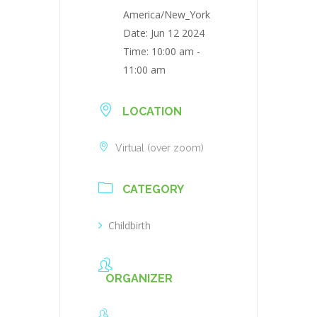
America/New_York
Date:
Jun 12 2024
Time:
10:00 am -
11:00 am
LOCATION
Virtual (over zoom)
CATEGORY
Childbirth
ORGANIZER