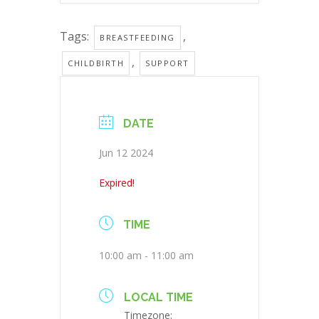
Tags:
,
BREASTFEEDING
,
CHILDBIRTH
SUPPORT
DATE
Jun 12 2024
Expired!
TIME
10:00 am - 11:00 am
LOCAL TIME
Timezone: