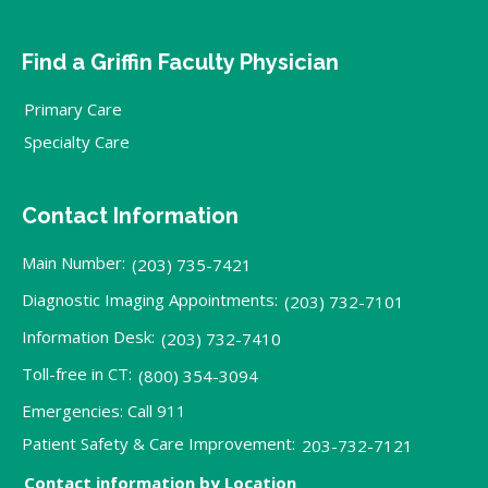
Find a Griffin Faculty Physician
Primary Care
Specialty Care
Contact Information
Main Number:
(203) 735-7421
Diagnostic Imaging Appointments:
(203) 732-7101
Information Desk:
(203) 732-7410
Toll-free in CT:
(800) 354-3094
Emergencies: Call 911
Patient Safety & Care Improvement:
203-732-7121
Contact information by Location