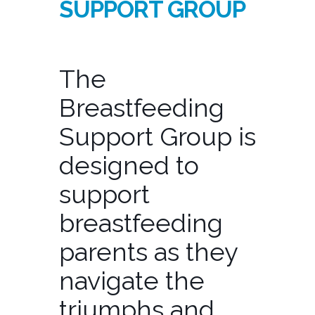
SUPPORT GROUP
The
Breastfeeding
Support Group is
designed to
support
breastfeeding
parents as they
navigate the
triumphs and