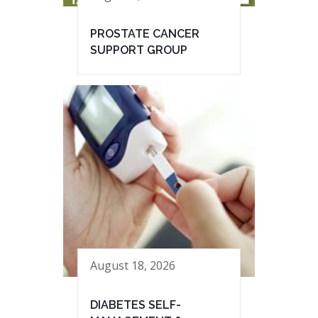
PROSTATE CANCER
SUPPORT GROUP
August 18, 2026
DIABETES SELF-