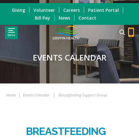
Giving
Volunteer
Careers
Patient Portal
Bill Pay
News
Contact
Menu
GRIFFIN HEALTH
EVENTS CALENDAR
Home
|
Events Calendar
|
Breastfeeding Support Group
BREASTFEEDING