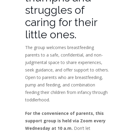
struggles of
caring for their
little ones.
The group welcomes breastfeeding
parents to a safe, confidential, and non-
judgmental space to share experiences,
seek guidance, and offer support to others.
Open to parents who are breastfeeding,
pump and feeding, and combination
feeding their children from infancy through
toddlerhood.
For the convenience of parents, this
support group is held via Zoom every
Wednesday at 10 a.m.
Don’t let