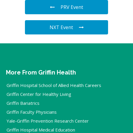
PRV Event
NXT Event
More From Griffin Health
Griffin Hospital School of Allied Health Careers
Griffin Center for Healthy Living
Griffin Bariatrics
Griffin Faculty Physicians
Yale-Griffin Prevention Research Center
Griffin Hospital Medical Education