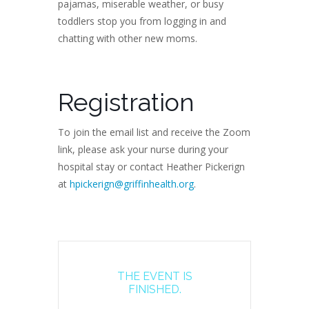
pajamas, miserable weather, or busy
toddlers stop you from logging in and
chatting with other new moms.
Registration
To join the email list and receive the Zoom
link, please ask your nurse during your
hospital stay or contact Heather Pickerign
at
hpickerign@griffinhealth.org
.
THE EVENT IS
FINISHED.