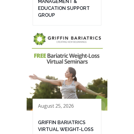
MANAGEMENT &
EDUCATION SUPPORT
GROUP
August 25, 2026
GRIFFIN BARIATRICS
VIRTUAL WEIGHT-LOSS