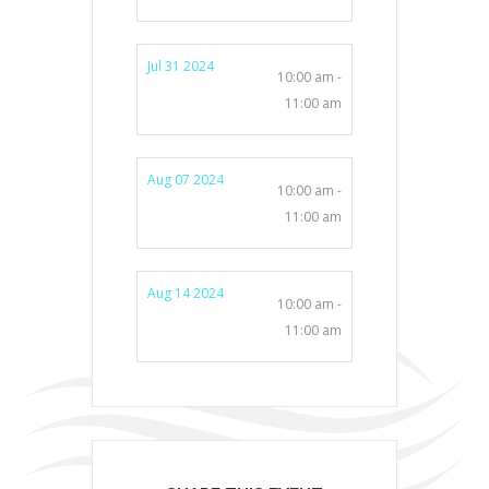
Jul 31 2024
10:00 am -
11:00 am
Aug 07 2024
10:00 am -
11:00 am
Aug 14 2024
10:00 am -
11:00 am