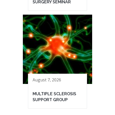
SURGERY SEMINAR
August 7, 2026
MULTIPLE SCLEROSIS
SUPPORT GROUP