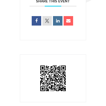
SHARE THIS EVENT