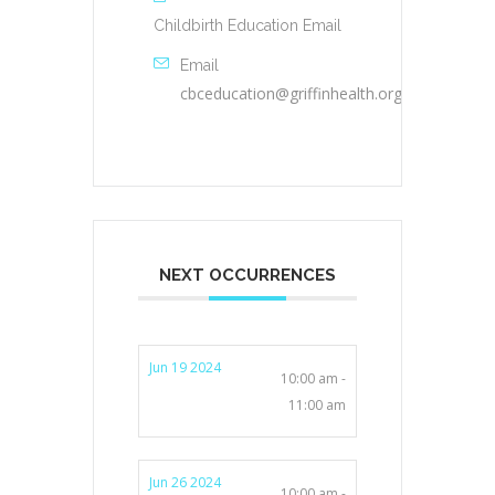
Childbirth Education Email
Email
cbceducation@griffinhealth.org
NEXT OCCURRENCES
Jun 19 2024
10:00 am -
11:00 am
Jun 26 2024
10:00 am -