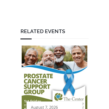
RELATED EVENTS
August 7, 2026