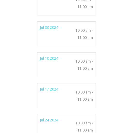
11:00 am
Jul 03 2024
10:00 am -
11:00 am
Jul 10 2024
10:00 am -
11:00 am
Jul 17 2024
10:00 am -
11:00 am
Jul 24 2024
10:00 am -
11:00 am