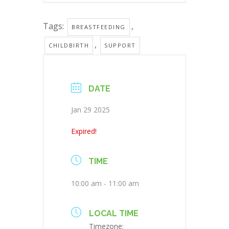
Tags:
,
BREASTFEEDING
,
CHILDBIRTH
SUPPORT
DATE
Jan 29 2025
Expired!
TIME
10:00 am - 11:00 am
LOCAL TIME
Timezone: