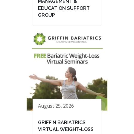
MANAGEMENT &
EDUCATION SUPPORT
GROUP
August 25, 2026
GRIFFIN BARIATRICS
VIRTUAL WEIGHT-LOSS