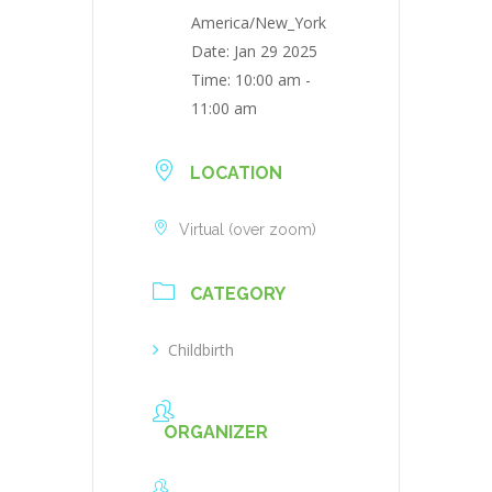
America/New_York
Date:
Jan 29 2025
Time:
10:00 am -
11:00 am
LOCATION
Virtual (over zoom)
CATEGORY
Childbirth
ORGANIZER