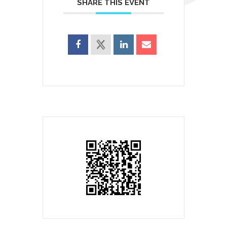
SHARE THIS EVENT