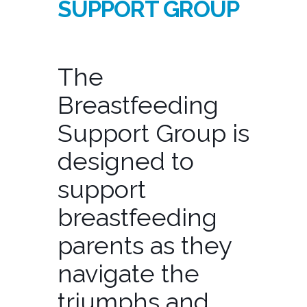
SUPPORT GROUP
The
Breastfeeding
Support Group is
designed to
support
breastfeeding
parents as they
navigate the
triumphs and