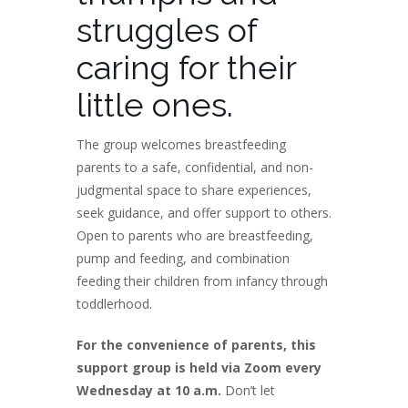
struggles of
caring for their
little ones.
The group welcomes breastfeeding
parents to a safe, confidential, and non-
judgmental space to share experiences,
seek guidance, and offer support to others.
Open to parents who are breastfeeding,
pump and feeding, and combination
feeding their children from infancy through
toddlerhood.
For the convenience of parents, this
support group is held via Zoom every
Wednesday at 10 a.m.
Don’t let