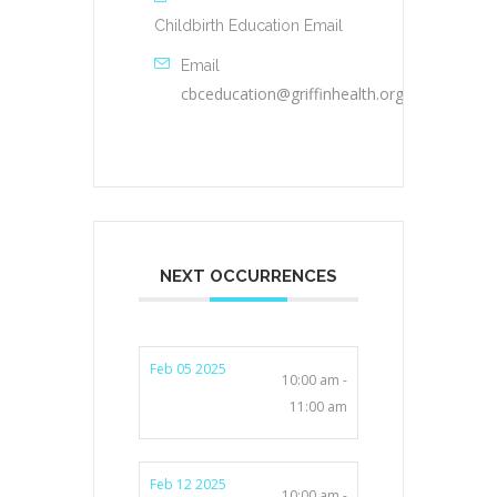
Childbirth Education Email
Email
cbceducation@griffinhealth.org
NEXT OCCURRENCES
Feb 05 2025
10:00 am -
11:00 am
Feb 12 2025
10:00 am -