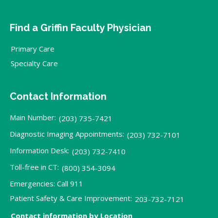
Find a Griffin Faculty Physician
Primary Care
Specialty Care
Contact Information
Main Number:
(203) 735-7421
Diagnostic Imaging Appointments:
(203) 732-7101
Information Desk:
(203) 732-7410
Toll-free in CT:
(800) 354-3094
Emergencies: Call 911
Patient Safety & Care Improvement:
203-732-7121
Contact information by Location