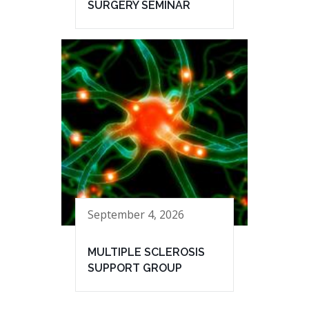
SURGERY SEMINAR
September 4, 2026
MULTIPLE SCLEROSIS
SUPPORT GROUP