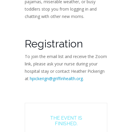
pajamas, miserable weather, or busy
toddlers stop you from logging in and
chatting with other new moms.
Registration
To join the email list and receive the Zoom
link, please ask your nurse during your
hospital stay or contact Heather Pickerign
at
hpickerign@griffinhealth.org
.
THE EVENT IS
FINISHED.