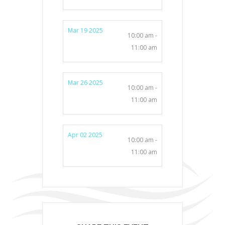
Mar 19 2025
10:00 am -
11:00 am
Mar 26 2025
10:00 am -
11:00 am
Apr 02 2025
10:00 am -
11:00 am