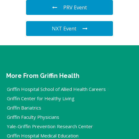
PRV Event
NXT Event
More From Griffin Health
Griffin Hospital School of Allied Health Careers
Griffin Center for Healthy Living
Griffin Bariatrics
Griffin Faculty Physicians
Yale-Griffin Prevention Research Center
Griffin Hospital Medical Education