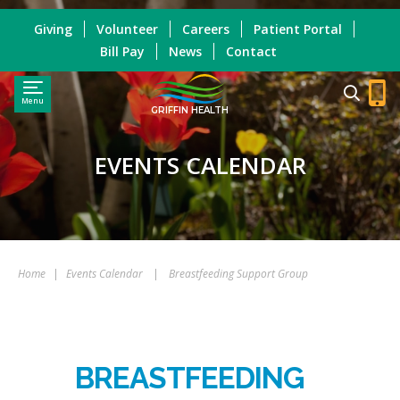
Giving
Volunteer
Careers
Patient Portal
Bill Pay
News
Contact
Menu
GRIFFIN HEALTH
EVENTS CALENDAR
Home
|
Events Calendar
|
Breastfeeding Support Group
BREASTFEEDING