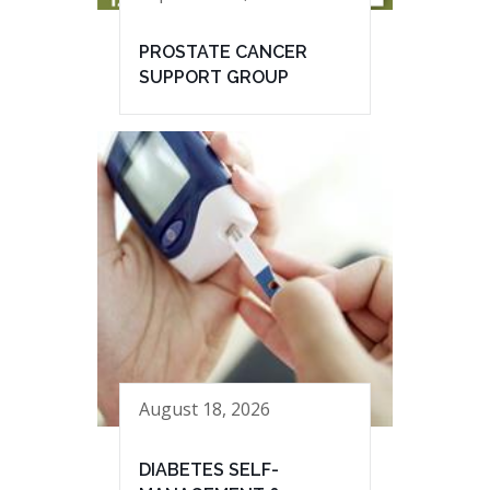
PROSTATE CANCER
SUPPORT GROUP
August 18, 2026
DIABETES SELF-