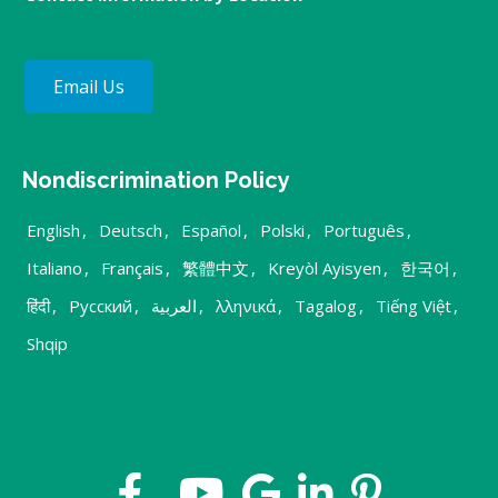
Email Us
Nondiscrimination Policy
English
,
Deutsch
,
Español
,
Polski
,
Português
,
Italiano
,
Français
,
繁體中文
,
Kreyòl Ayisyen
,
한국어
,
हिंदी
,
Русский
,
العربية
,
λληνικά
,
Tagalog
,
Tiếng Việt
,
Shqip