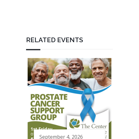
RELATED EVENTS
September 4, 2026