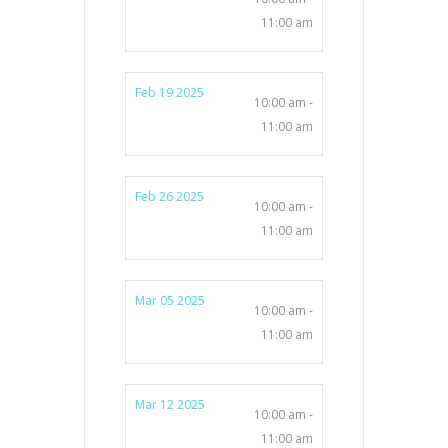
11:00 am
Feb 19 2025
10:00 am -
11:00 am
Feb 26 2025
10:00 am -
11:00 am
Mar 05 2025
10:00 am -
11:00 am
Mar 12 2025
10:00 am -
11:00 am