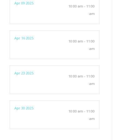
Apr 09 2025
10:00 am - 11:00
am
Apr 16 2025
10:00 am - 11:00
am
Apr 23 2025
10:00 am - 11:00
am
Apr 30 2025
10:00 am - 11:00
am