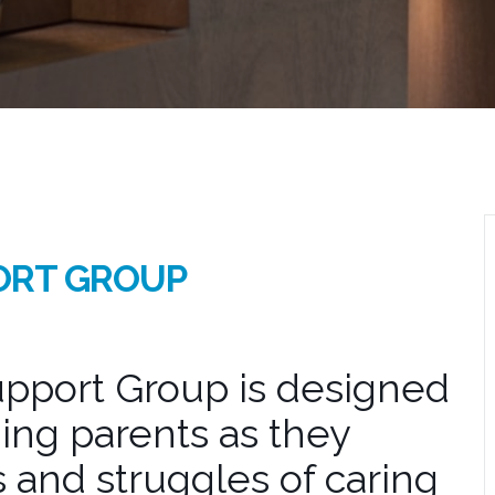
ORT GROUP
pport Group is designed
ing parents as they
 and struggles of caring