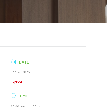
DATE
Feb 26 2025
Expired!
TIME
10:00 am - 11:00 am