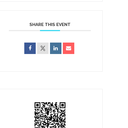
SHARE THIS EVENT