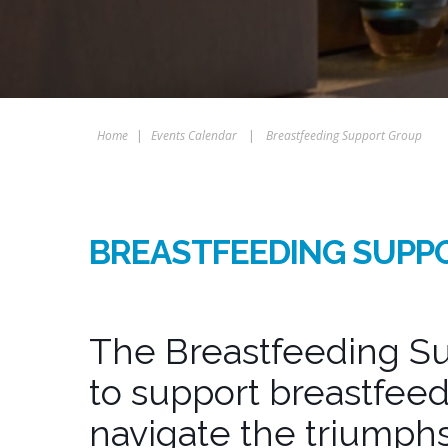
Home
|
Events Calendar
|
Breastfeeding Support Group
BREASTFEEDING SUPP
The Breastfeeding Su
to support breastfeed
navigate the triumphs