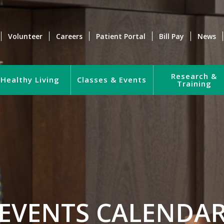
Volunteer
Careers
Patient Portal
Bill Pay
News
Research &
Healthy Living
Classes & Events
Training
EVENTS CALENDA