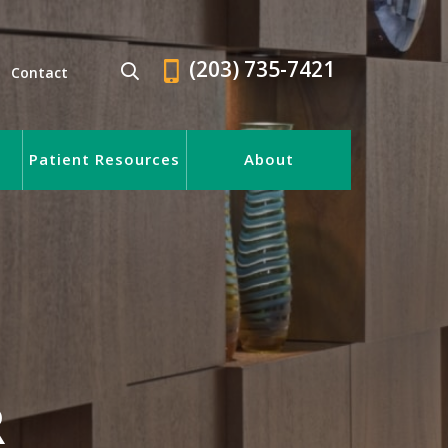
(203) 735-7421
Contact
Patient Resources
About
R