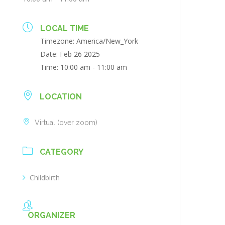
LOCAL TIME
Timezone:
America/New_York
Date:
Feb 26 2025
Time:
10:00 am - 11:00 am
LOCATION
Virtual (over zoom)
CATEGORY
Childbirth
ORGANIZER