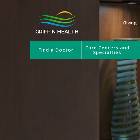
Giving
GRIFFIN HEALTH
Care Centers and
Find a Doctor
Specialties