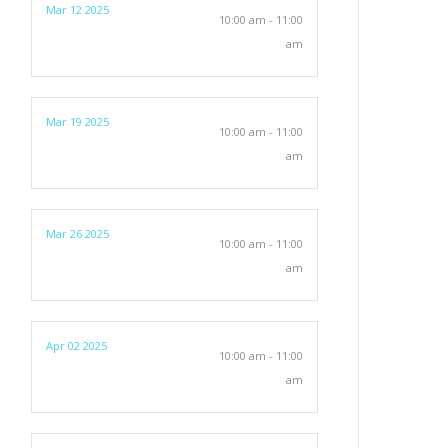
Mar 12 2025
10:00 am - 11:00
am
Mar 19 2025
10:00 am - 11:00
am
Mar 26 2025
10:00 am - 11:00
am
Apr 02 2025
10:00 am - 11:00
am