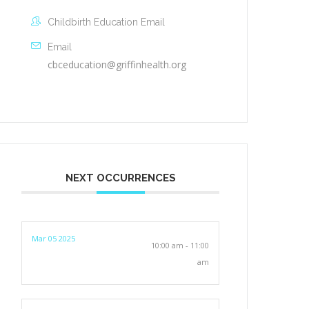
Childbirth Education Email
Email
cbceducation@griffinhealth.org
NEXT OCCURRENCES
Mar 05 2025
10:00 am - 11:00
am