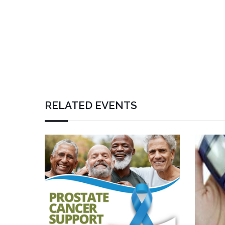
RELATED EVENTS