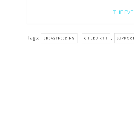
THE EVEN
Tags:
,
,
BREASTFEEDING
CHILDBIRTH
SUPPOR