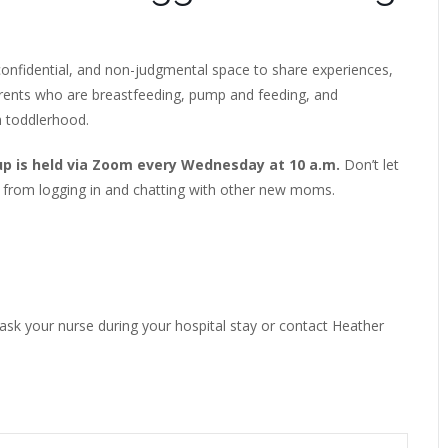
onfidential, and non-judgmental space to share experiences,
arents who are breastfeeding, pump and feeding, and
h toddlerhood.
up is held via Zoom every Wednesday at 10 a.m.
Don’t let
 from logging in and chatting with other new moms.
 ask your nurse during your hospital stay or contact Heather