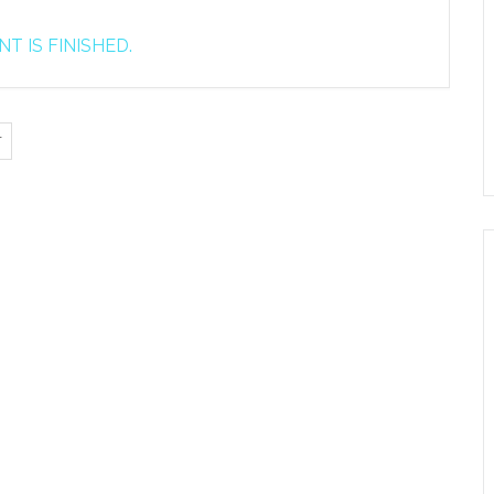
T IS FINISHED.
T