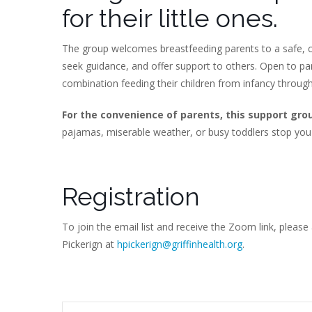
for their little ones.
The group welcomes breastfeeding parents to a safe, c
seek guidance, and offer support to others. Open to p
combination feeding their children from infancy throug
For the convenience of parents, this support gro
pajamas, miserable weather, or busy toddlers stop you
Registration
To join the email list and receive the Zoom link, please
Pickerign at
hpickerign@griffinhealth.org
.