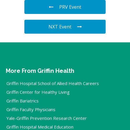
PRV Event
NXT Event
More From Griffin Health
Griffin Hospital School of Allied Health Careers
Griffin Center for Healthy Living
Griffin Bariatrics
Griffin Faculty Physicians
Yale-Griffin Prevention Research Center
Griffin Hospital Medical Education