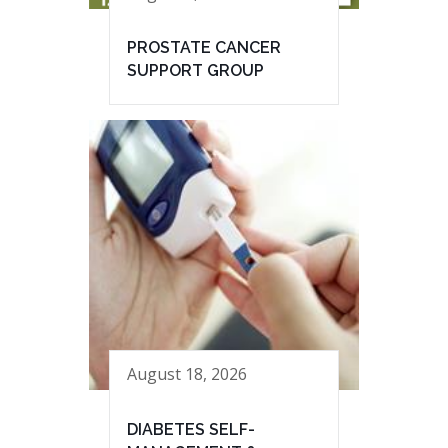
PROSTATE CANCER
SUPPORT GROUP
August 18, 2026
DIABETES SELF-