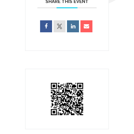
SHARE THIS EVENT