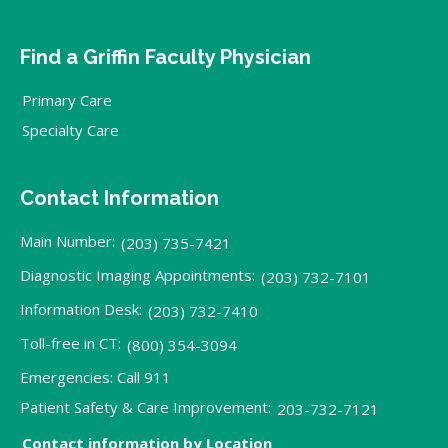
Find a Griffin Faculty Physician
Primary Care
Specialty Care
Contact Information
Main Number:
(203) 735-7421
Diagnostic Imaging Appointments:
(203) 732-7101
Information Desk:
(203) 732-7410
Toll-free in CT:
(800) 354-3094
Emergencies: Call 911
Patient Safety & Care Improvement:
203-732-7121
Contact information by Location