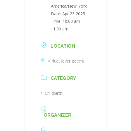
America/New_York
Date:
Apr 23 2025
Time:
10:00 am -
11:00 am
LOCATION
Virtual (over zoom)
CATEGORY
Childbirth
ORGANIZER