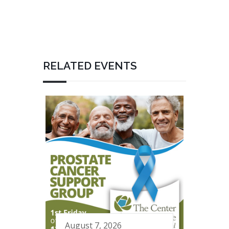
RELATED EVENTS
August 7, 2026