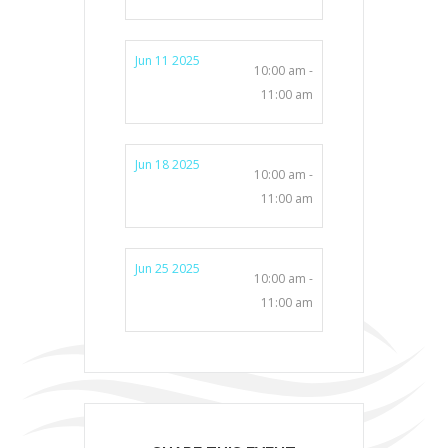
Jun 11 2025
10:00 am -
11:00 am
Jun 18 2025
10:00 am -
11:00 am
Jun 25 2025
10:00 am -
11:00 am