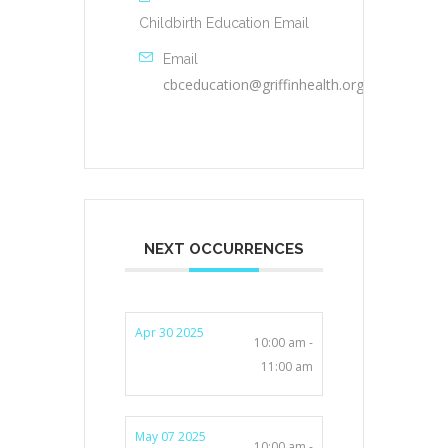
Childbirth Education Email
Email
cbceducation@griffinhealth.org
NEXT OCCURRENCES
Apr 30 2025
10:00 am -
11:00 am
May 07 2025
10:00 am -