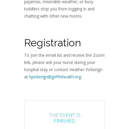
pajamas, miserable weather, or busy
toddlers stop you from logging in and
chatting with other new moms.
Registration
To join the email list and receive the Zoom
link, please ask your nurse during your
hospital stay or contact Heather Pickerign
at
hpickerign@griffinhealth.org
.
THE EVENT IS
FINISHED.