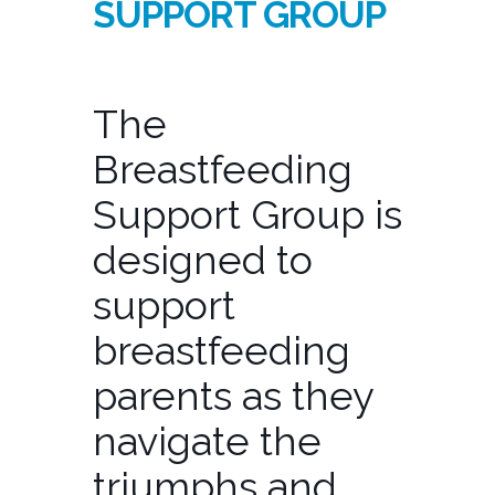
SUPPORT GROUP
The
Breastfeeding
Support Group is
designed to
support
breastfeeding
parents as they
navigate the
triumphs and