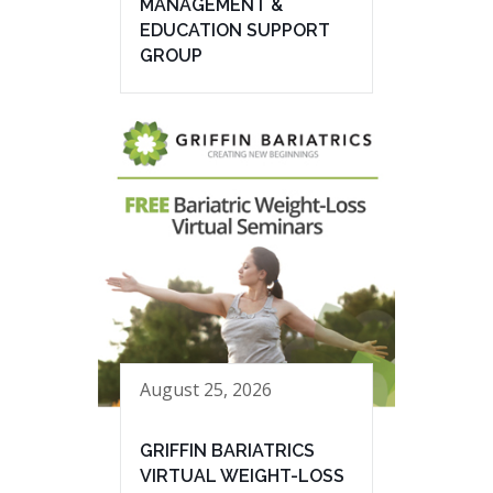
MANAGEMENT &
EDUCATION SUPPORT
GROUP
August 25, 2026
GRIFFIN BARIATRICS
VIRTUAL WEIGHT-LOSS