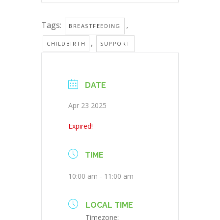
Tags:
,
BREASTFEEDING
,
CHILDBIRTH
SUPPORT
DATE
Apr 23 2025
Expired!
TIME
10:00 am - 11:00 am
LOCAL TIME
Timezone: