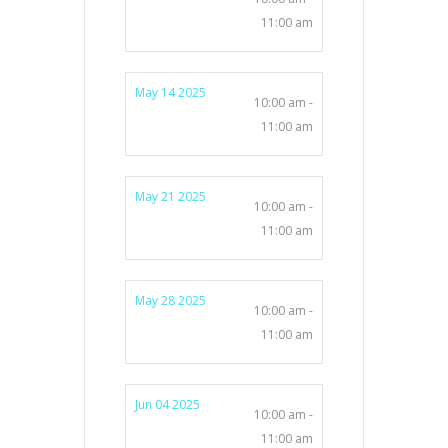
11:00 am
May 14 2025
10:00 am -
11:00 am
May 21 2025
10:00 am -
11:00 am
May 28 2025
10:00 am -
11:00 am
Jun 04 2025
10:00 am -
11:00 am