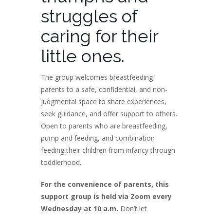
struggles of
caring for their
little ones.
The group welcomes breastfeeding
parents to a safe, confidential, and non-
judgmental space to share experiences,
seek guidance, and offer support to others.
Open to parents who are breastfeeding,
pump and feeding, and combination
feeding their children from infancy through
toddlerhood.
For the convenience of parents, this
support group is held via Zoom every
Wednesday at 10 a.m.
Don’t let