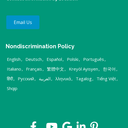
Email Us
Nondiscrimination Policy
English
,
Deutsch
,
Español
,
Polski
,
Português
,
Italiano
,
Français
,
繁體中文
,
Kreyòl Ayisyen
,
한국어
,
हिंदी
,
Русский
,
العربية
,
λληνικά
,
Tagalog
,
Tiếng Việt
,
Shqip