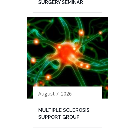
SURGERY SEMINAR
August 7, 2026
MULTIPLE SCLEROSIS
SUPPORT GROUP