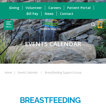
Giving
Volunteer
Careers
Patient Portal
Bill Pay
News
Contact
Menu
GRIFFIN HEALTH
EVENTS CALENDAR
Home
|
Events Calendar
|
Breastfeeding Support Group
BREASTFEEDING