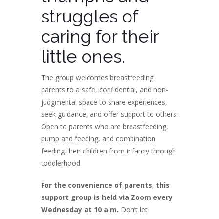
struggles of
caring for their
little ones.
The group welcomes breastfeeding
parents to a safe, confidential, and non-
judgmental space to share experiences,
seek guidance, and offer support to others.
Open to parents who are breastfeeding,
pump and feeding, and combination
feeding their children from infancy through
toddlerhood.
For the convenience of parents, this
support group is held via Zoom every
Wednesday at 10 a.m.
Don’t let