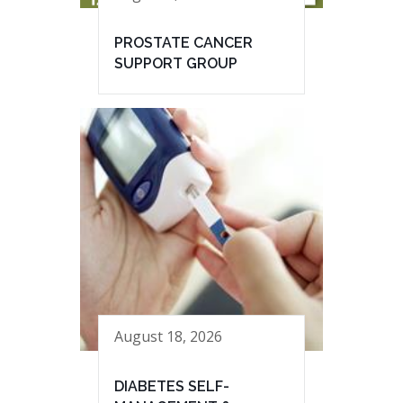
PROSTATE CANCER
SUPPORT GROUP
August 18, 2026
DIABETES SELF-