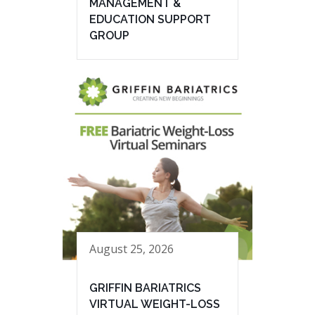
MANAGEMENT &
EDUCATION SUPPORT
GROUP
August 25, 2026
GRIFFIN BARIATRICS
VIRTUAL WEIGHT-LOSS