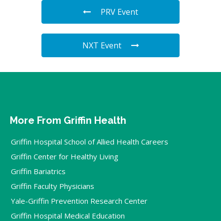
PRV Event
NXT Event
More From Griffin Health
Griffin Hospital School of Allied Health Careers
Griffin Center for Healthy Living
Griffin Bariatrics
Griffin Faculty Physicians
Yale-Griffin Prevention Research Center
Griffin Hospital Medical Education