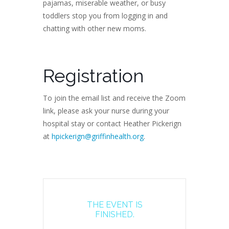
pajamas, miserable weather, or busy
toddlers stop you from logging in and
chatting with other new moms.
Registration
To join the email list and receive the Zoom
link, please ask your nurse during your
hospital stay or contact Heather Pickerign
at
hpickerign@griffinhealth.org
.
THE EVENT IS
FINISHED.