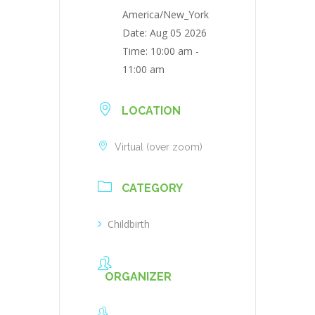
America/New_York
Date:
Aug 05 2026
Time:
10:00 am -
11:00 am
LOCATION
Virtual (over zoom)
CATEGORY
Childbirth
ORGANIZER