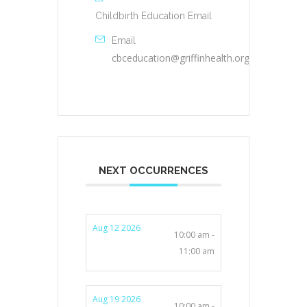
Childbirth Education Email
Email
cbceducation@griffinhealth.org
NEXT OCCURRENCES
Aug 12 2026
10:00 am -
11:00 am
Aug 19 2026
10:00 am -