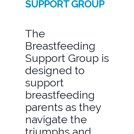
SUPPORT GROUP
The
Breastfeeding
Support Group is
designed to
support
breastfeeding
parents as they
navigate the
triumphs and