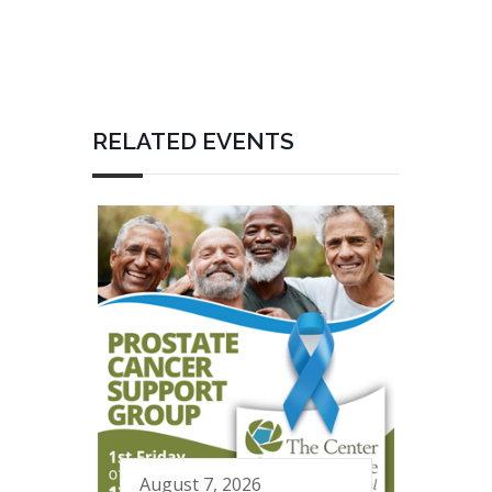
RELATED EVENTS
August 7, 2026