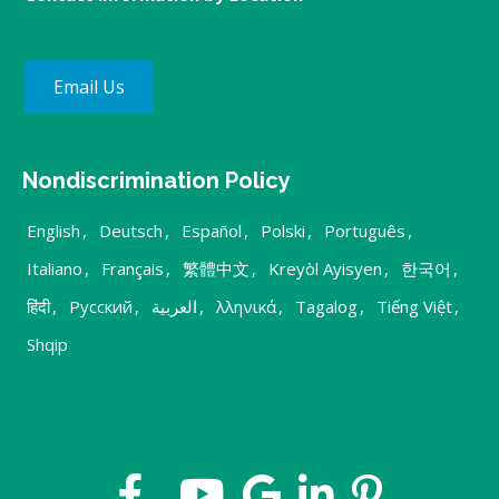
Email Us
Nondiscrimination Policy
English
,
Deutsch
,
Español
,
Polski
,
Português
,
Italiano
,
Français
,
繁體中文
,
Kreyòl Ayisyen
,
한국어
,
हिंदी
,
Русский
,
العربية
,
λληνικά
,
Tagalog
,
Tiếng Việt
,
Shqip