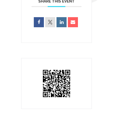
SHARE THIS EVENT