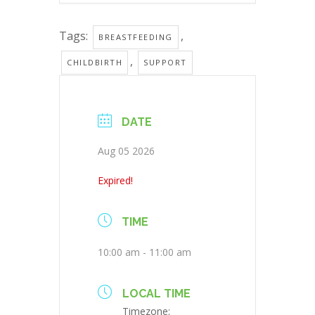
Tags:
,
BREASTFEEDING
,
CHILDBIRTH
SUPPORT
DATE
Aug 05 2026
Expired!
TIME
10:00 am - 11:00 am
LOCAL TIME
Timezone: