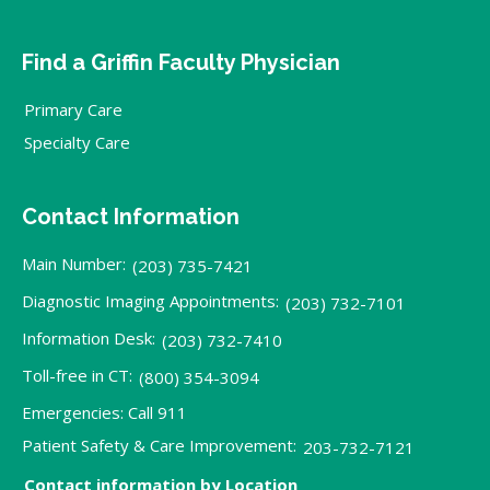
Find a Griffin Faculty Physician
Primary Care
Specialty Care
Contact Information
Main Number:
(203) 735-7421
Diagnostic Imaging Appointments:
(203) 732-7101
Information Desk:
(203) 732-7410
Toll-free in CT:
(800) 354-3094
Emergencies: Call 911
Patient Safety & Care Improvement:
203-732-7121
Contact information by Location