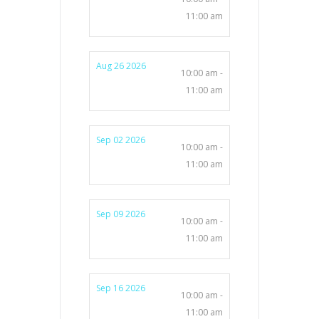
11:00 am
Aug 26 2026
10:00 am -
11:00 am
Sep 02 2026
10:00 am -
11:00 am
Sep 09 2026
10:00 am -
11:00 am
Sep 16 2026
10:00 am -
11:00 am