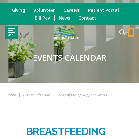
Giving
Volunteer
Careers
Patient Portal
Bill Pay
News
Contact
Menu
GRIFFIN HEALTH
EVENTS CALENDAR
Home
|
Events Calendar
|
Breastfeeding Support Group
BREASTFEEDING