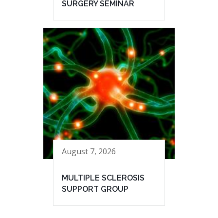
SURGERY SEMINAR
August 7, 2026
MULTIPLE SCLEROSIS
SUPPORT GROUP