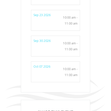
Sep 23 2026
10:00 am -
11:00 am
Sep 30 2026
10:00 am -
11:00 am
Oct 07 2026
10:00 am -
11:00 am