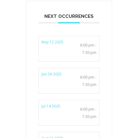
NEXT OCCURRENCES
May 12 2025
6:00 pm -
7:30 pm
Jun 09 2025
6:00 pm -
7:30 pm
Jul 14 2025
6:00 pm -
7:30 pm