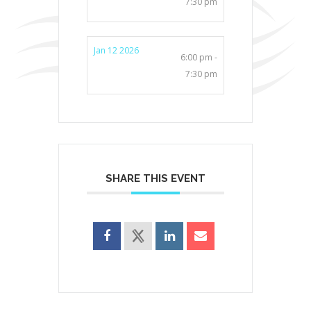
7:30 pm
Jan 12 2026
6:00 pm -
7:30 pm
SHARE THIS EVENT