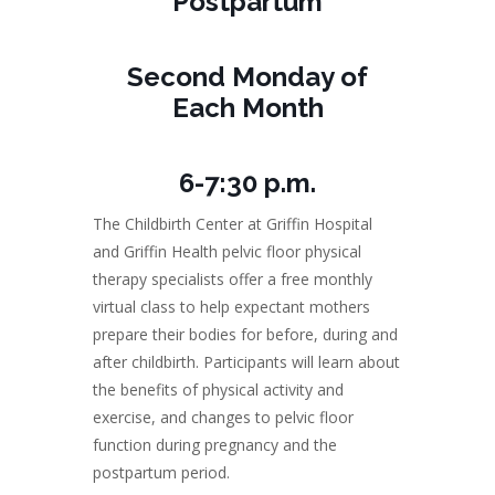
Postpartum
Second Monday of
Each Month
6-7:30 p.m.
The Childbirth Center at Griffin Hospital
and Griffin Health pelvic floor physical
therapy specialists offer a free monthly
virtual class to help expectant mothers
prepare their bodies for before, during and
after childbirth. Participants will learn about
the benefits of physical activity and
exercise, and changes to pelvic floor
function during pregnancy and the
postpartum period.