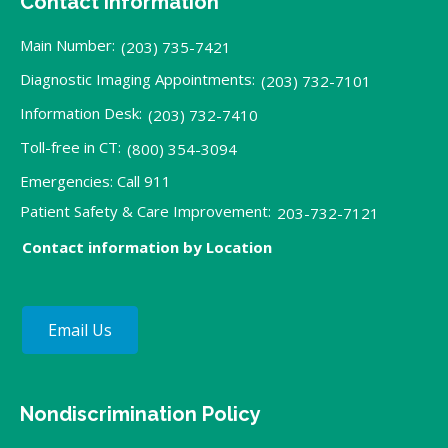
Contact Information
Main Number:
(203) 735-7421
Diagnostic Imaging Appointments:
(203) 732-7101
Information Desk:
(203) 732-7410
Toll-free in CT:
(800) 354-3094
Emergencies: Call 911
Patient Safety & Care Improvement:
203-732-7121
Contact information by Location
Email Us
Nondiscrimination Policy