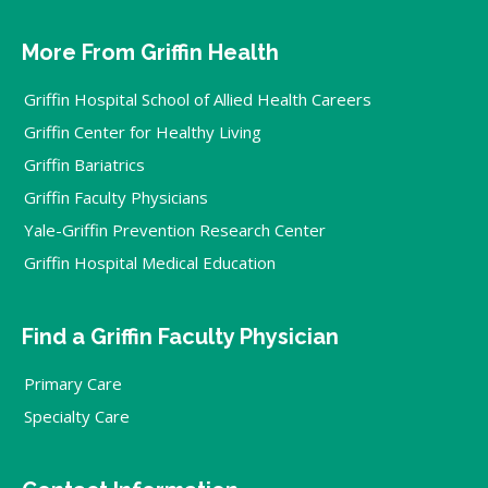
More From Griffin Health
Griffin Hospital School of Allied Health Careers
Griffin Center for Healthy Living
Griffin Bariatrics
Griffin Faculty Physicians
Yale-Griffin Prevention Research Center
Griffin Hospital Medical Education
Find a Griffin Faculty Physician
Primary Care
Specialty Care