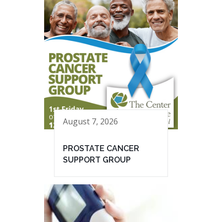
August 7, 2026
PROSTATE CANCER
SUPPORT GROUP