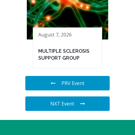
August 7, 2026
MULTIPLE SCLEROSIS
SUPPORT GROUP
PRV Event
NXT Event