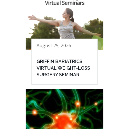
August 25, 2026
GRIFFIN BARIATRICS
VIRTUAL WEIGHT-LOSS
SURGERY SEMINAR