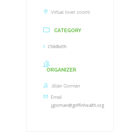
Virtual (over zoom)
CATEGORY
Childbirth
ORGANIZER
Jillian Gorman
Email
jgorman@griffinhealth.org