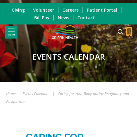
Giving
Volunteer
Careers
Patient Portal
Bill Pay
News
Contact
Menu
GRIFFIN HEALTH
EVENTS CALENDAR
Home
|
Events Calendar
|
Caring for Your Body during Pregnancy and
Postpartum