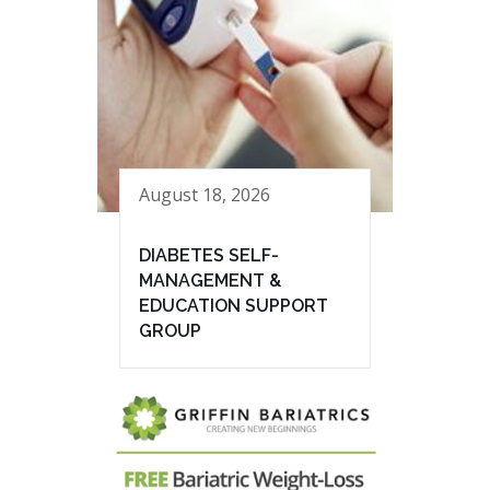
August 18, 2026
DIABETES SELF-
MANAGEMENT &
EDUCATION SUPPORT
GROUP