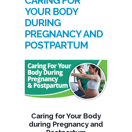
CARING FOR
YOUR BODY
DURING
PREGNANCY AND
POSTPARTUM
Caring for Your Body
during Pregnancy and