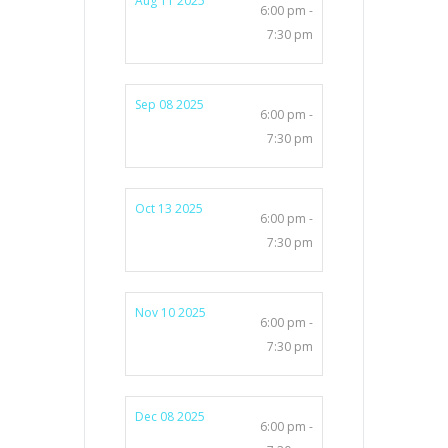
Aug 11 2025
6:00 pm -
7:30 pm
Sep 08 2025
6:00 pm -
7:30 pm
Oct 13 2025
6:00 pm -
7:30 pm
Nov 10 2025
6:00 pm -
7:30 pm
Dec 08 2025
6:00 pm -