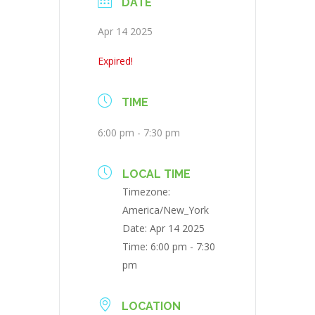
DATE
Apr 14 2025
Expired!
TIME
6:00 pm - 7:30 pm
LOCAL TIME
Timezone:
America/New_York
Date:
Apr 14 2025
Time:
6:00 pm - 7:30
pm
LOCATION