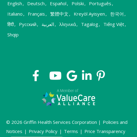
English
,
Deutsch
,
Español
,
Polski
,
Português
,
Italiano
,
Français
,
繁體中文
,
Kreyòl Ayisyen
,
한국어
,
हिंदी
,
Русский
,
العربية
,
λληνικά
,
Tagalog
,
Tiếng Việt
,
Shqip
© 2026 Griffin Health Services Corporation |
Policies and
Notices
|
Privacy Policy
|
Terms
|
Price Transparency