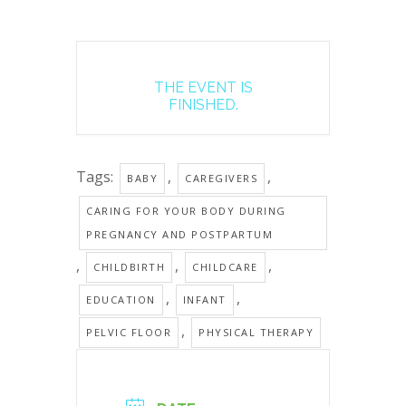
THE EVENT IS
FINISHED.
Tags:
,
,
BABY
CAREGIVERS
CARING FOR YOUR BODY DURING
PREGNANCY AND POSTPARTUM
,
,
,
CHILDBIRTH
CHILDCARE
,
,
EDUCATION
INFANT
,
PELVIC FLOOR
PHYSICAL THERAPY