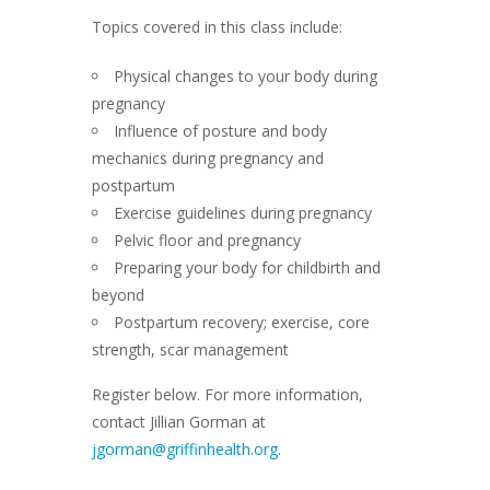
Topics covered in this class include:
Physical changes to your body during
pregnancy
Influence of posture and body
mechanics during pregnancy and
postpartum
Exercise guidelines during pregnancy
Pelvic floor and pregnancy
Preparing your body for childbirth and
beyond
Postpartum recovery; exercise, core
strength, scar management
Register below. For more information,
contact Jillian Gorman at
jgorman@griffinhealth.org
.