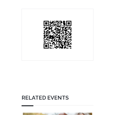
RELATED EVENTS