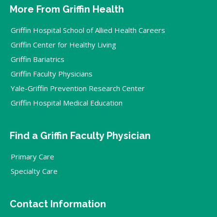
More From Griffin Health
Griffin Hospital School of Allied Health Careers
Griffin Center for Healthy Living
Griffin Bariatrics
Griffin Faculty Physicians
Yale-Griffin Prevention Research Center
Griffin Hospital Medical Education
Find a Griffin Faculty Physician
Primary Care
Specialty Care
Contact Information