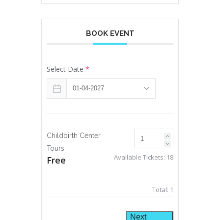
BOOK EVENT
Select Date
*
Childbirth Center
Tours
Available Tickets:
18
Free
Total:
1
Next