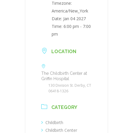
Timezone:
America/New_York
Date:
Jan 04 2027
Time:
6:00 pm - 7:00
pm
LOCATION
The Childbirth Center at
Griffin Hospital
130 Division St. Derby, CT
06418-1326
CATEGORY
Childbirth
Childbirth Center