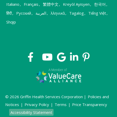
Italiano
,
Français
,
繁體中文
,
Kreyòl Ayisyen
,
한국어
,
हिंदी
,
Русский
,
العربية
,
λληνικά
,
Tagalog
,
Tiếng Việt
,
Shqip
© 2026 Griffin Health Services Corporation |
Policies and
Notices
|
Privacy Policy
|
Terms
|
Price Transparency
Accessibility Statement