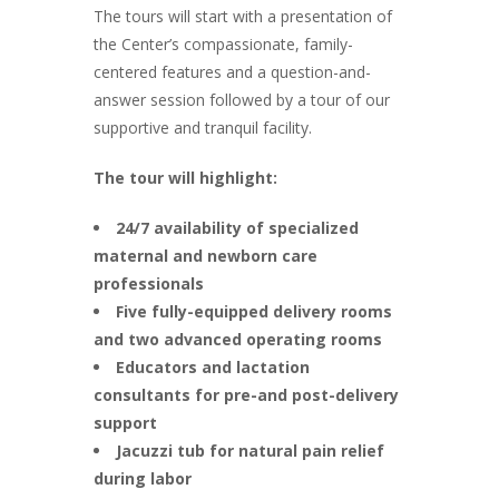
The tours will start with a presentation of
the Center’s compassionate, family-
centered features and a question-and-
answer session followed by a tour of our
supportive and tranquil facility.
The tour will highlight:
24/7 availability of specialized
maternal and newborn care
professionals
Five fully-equipped delivery rooms
and two advanced operating rooms
Educators and lactation
consultants for pre-and post-delivery
support
Jacuzzi tub for natural pain relief
during labor