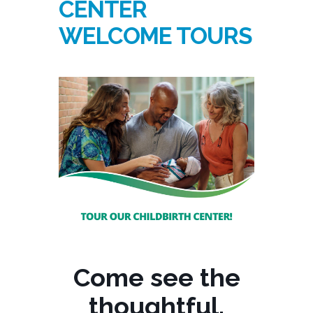
CENTER
WELCOME TOURS
Come see the
thoughtful,