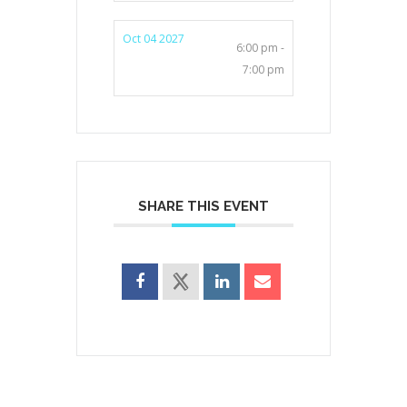
Oct 04 2027
6:00 pm -
7:00 pm
SHARE THIS EVENT