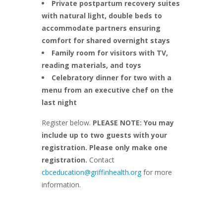
Private postpartum recovery suites
with natural light, double beds to
accommodate partners ensuring
comfort for shared overnight stays
Family room for visitors with TV,
reading materials, and toys
Celebratory dinner for two with a
menu from an executive chef on the
last night
Register below.
PLEASE NOTE: You may
include up to two guests with your
registration. Please only make one
registration.
Contact
cbceducation@griffinhealth.org
for more
information.