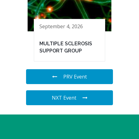
September 4, 2026
MULTIPLE SCLEROSIS
SUPPORT GROUP
PRV Event
NXT Event