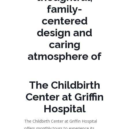
family-
centered
design and
caring
atmosphere of
The Childbirth
Center at Griffin
Hospital
The Childbirth Center at Griffin Hospital
offers monthly tours to experience its