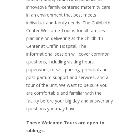
innovative family-centered maternity care
in an environment that best meets
individual and family needs. The Childbirth
Center Welcome Tour is for all families
planning on delivering at the Childbirth
Center at Griffin Hospital. The
informational session will cover common
questions, including visiting hours,
paperwork, meals, parking, prenatal and
post-partum support and services, and a
tour of the unit. We want to be sure you
are comfortable and familiar with the
facility before your big day and answer any
questions you may have.
These Welcome Tours are open to
siblings.