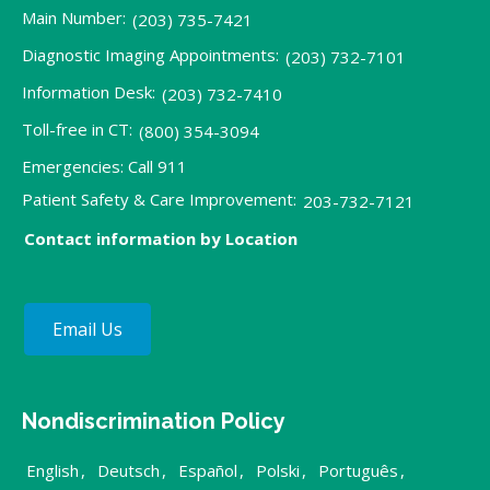
Main Number:
(203) 735-7421
Diagnostic Imaging Appointments:
(203) 732-7101
Information Desk:
(203) 732-7410
Toll-free in CT:
(800) 354-3094
Emergencies: Call 911
Patient Safety & Care Improvement:
203-732-7121
Contact information by Location
Email Us
Nondiscrimination Policy
English
,
Deutsch
,
Español
,
Polski
,
Português
,