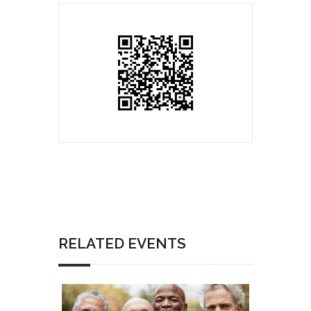
RELATED EVENTS