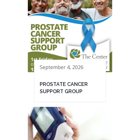
September 4, 2026
PROSTATE CANCER
SUPPORT GROUP