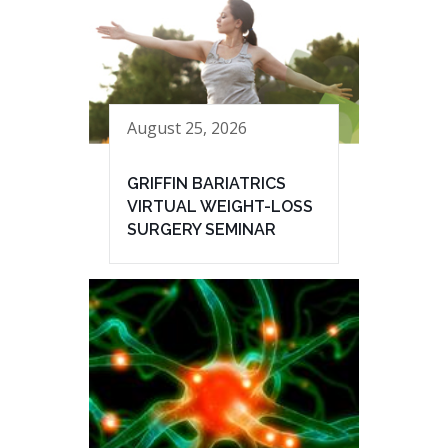
August 25, 2026
GRIFFIN BARIATRICS
VIRTUAL WEIGHT-LOSS
SURGERY SEMINAR