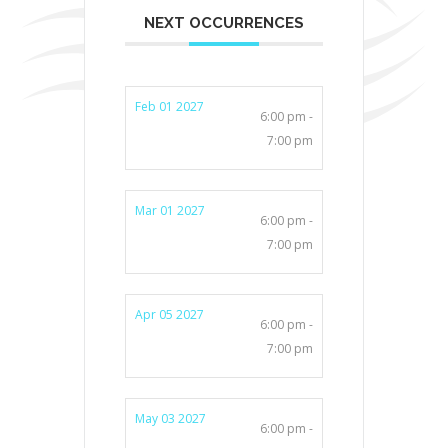
NEXT OCCURRENCES
Feb 01 2027
6:00 pm -
7:00 pm
Mar 01 2027
6:00 pm -
7:00 pm
Apr 05 2027
6:00 pm -
7:00 pm
May 03 2027
6:00 pm -