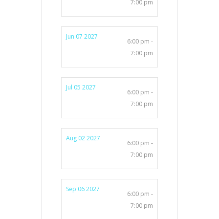
7:00 pm
Jun 07 2027
6:00 pm -
7:00 pm
Jul 05 2027
6:00 pm -
7:00 pm
Aug 02 2027
6:00 pm -
7:00 pm
Sep 06 2027
6:00 pm -
7:00 pm