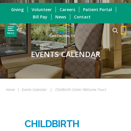
Giving
Volunteer
Careers
Patient Portal
Bill Pay
News
Contact
Menu
GRIFFIN HEALTH
EVENTS CALENDAR
Home
|
Events Calendar
|
Childbirth Center Welcome Tours
CHILDBIRTH