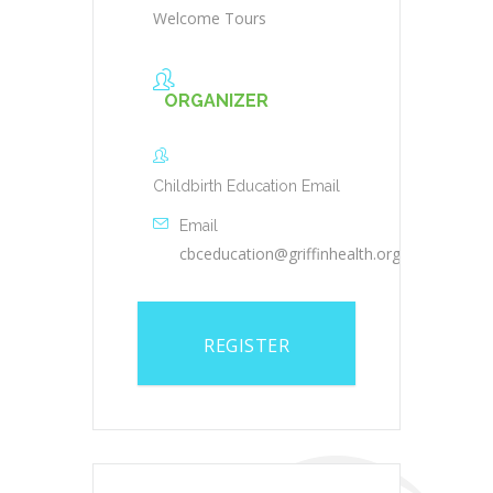
Welcome Tours
ORGANIZER
Childbirth Education Email
Email
cbceducation@griffinhealth.org
REGISTER