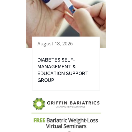
August 18, 2026
DIABETES SELF-
MANAGEMENT &
EDUCATION SUPPORT
GROUP