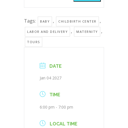
Tags:
,
,
BABY
CHILDBIRTH CENTER
,
,
LABOR AND DELIVERY
MATERNITY
TOURS
DATE
Jan 04 2027
TIME
6:00 pm - 7:00 pm
LOCAL TIME