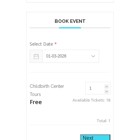
BOOK EVENT
Select Date
*
Childbirth Center
Tours
Available Tickets:
18
Free
Total:
1
Next