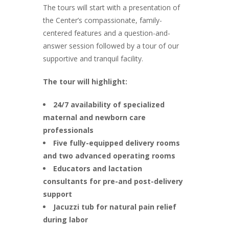
The tours will start with a presentation of
the Center’s compassionate, family-
centered features and a question-and-
answer session followed by a tour of our
supportive and tranquil facility.
The tour will highlight:
24/7 availability of specialized
maternal and newborn care
professionals
Five fully-equipped delivery rooms
and two advanced operating rooms
Educators and lactation
consultants for pre-and post-delivery
support
Jacuzzi tub for natural pain relief
during labor