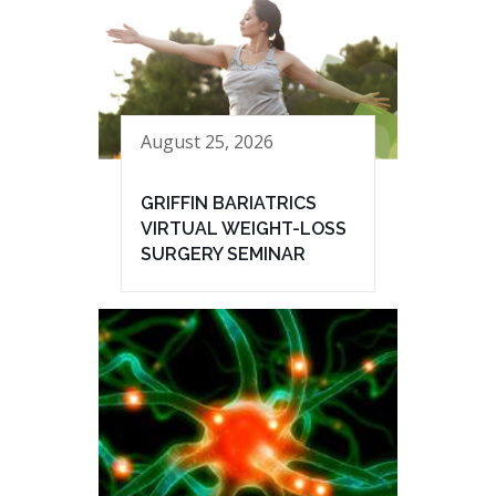
August 25, 2026
GRIFFIN BARIATRICS
VIRTUAL WEIGHT-LOSS
SURGERY SEMINAR