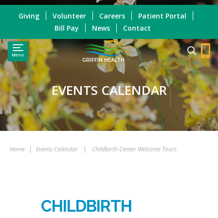
Giving
Volunteer
Careers
Patient Portal
Bill Pay
News
Contact
Menu
GRIFFIN HEALTH
EVENTS CALENDAR
Home
|
Events Calendar
|
Childbirth Center Welcome Tours
CHILDBIRTH