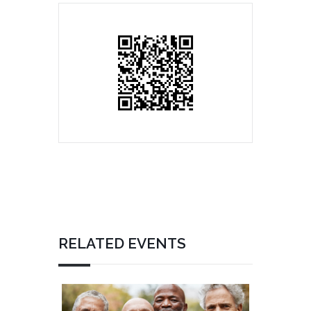
RELATED EVENTS