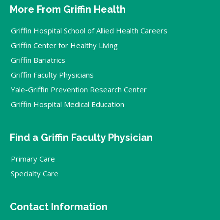
More From Griffin Health
Griffin Hospital School of Allied Health Careers
Griffin Center for Healthy Living
Griffin Bariatrics
Griffin Faculty Physicians
Yale-Griffin Prevention Research Center
Griffin Hospital Medical Education
Find a Griffin Faculty Physician
Primary Care
Specialty Care
Contact Information