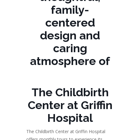
family-
centered
design and
caring
atmosphere of
The Childbirth
Center at Griffin
Hospital
The Childbirth Center at Griffin Hospital
offers monthly tours to experience its