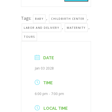
Tags:
,
,
BABY
CHILDBIRTH CENTER
,
,
LABOR AND DELIVERY
MATERNITY
TOURS
DATE
Jan 03 2028
TIME
6:00 pm - 7:00 pm
LOCAL TIME