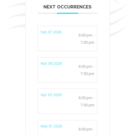
NEXT OCCURRENCES
Feb 07 2028
6:00 pm -
7:00 pm
Mar 06 2028
6:00 pm -
7:00 pm
Apr 03 2028
6:00 pm -
7:00 pm
May 01 2028
6:00 pm -