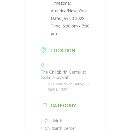
Timezone:
America/New_York
Date:
Jan 03 2028
Time:
6:00 pm - 7:00
pm
LOCATION
The Childbirth Center at
Griffin Hospital
130 Division St. Derby, CT
06418-1326
CATEGORY
Childbirth
Childbirth Center