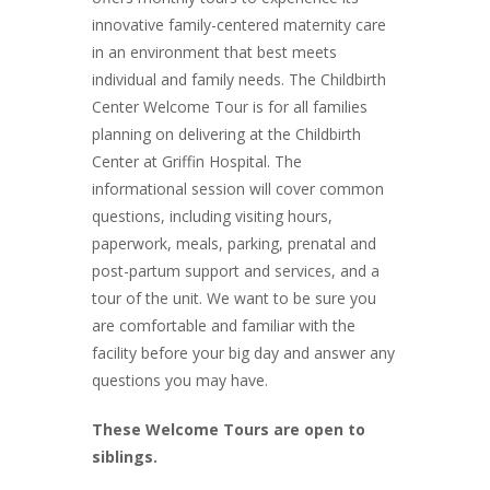
innovative family-centered maternity care
in an environment that best meets
individual and family needs. The Childbirth
Center Welcome Tour is for all families
planning on delivering at the Childbirth
Center at Griffin Hospital. The
informational session will cover common
questions, including visiting hours,
paperwork, meals, parking, prenatal and
post-partum support and services, and a
tour of the unit. We want to be sure you
are comfortable and familiar with the
facility before your big day and answer any
questions you may have.
These Welcome Tours are open to
siblings.