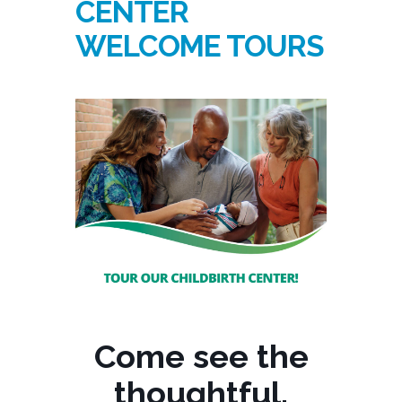
CENTER
WELCOME TOURS
Come see the
thoughtful,