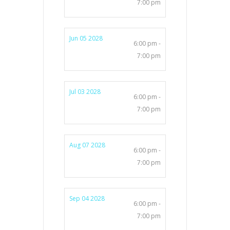
7:00 pm
Jun 05 2028
6:00 pm -
7:00 pm
Jul 03 2028
6:00 pm -
7:00 pm
Aug 07 2028
6:00 pm -
7:00 pm
Sep 04 2028
6:00 pm -
7:00 pm