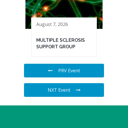
August 7, 2026
MULTIPLE SCLEROSIS
SUPPORT GROUP
PRV Event
NXT Event