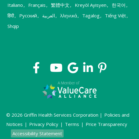
Italiano
,
Français
,
繁體中文
,
Kreyòl Ayisyen
,
한국어
,
हिंदी
,
Русский
,
العربية
,
λληνικά
,
Tagalog
,
Tiếng Việt
,
Shqip
© 2026 Griffin Health Services Corporation |
Policies and
Notices
|
Privacy Policy
|
Terms
|
Price Transparency
Accessibility Statement