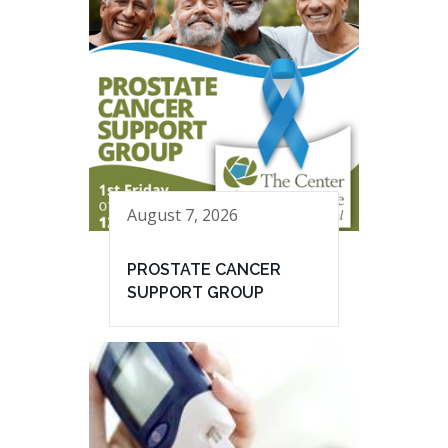
August 7, 2026
PROSTATE CANCER
SUPPORT GROUP