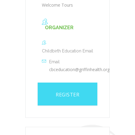
Welcome Tours
ORGANIZER
Childbirth Education Email
Email
cbceducation@griffinhealth.org
REGISTER