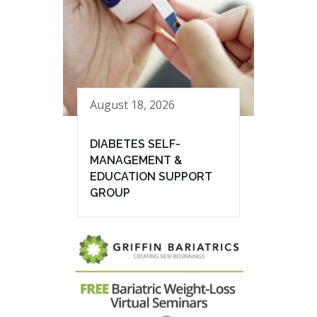
August 18, 2026
DIABETES SELF-
MANAGEMENT &
EDUCATION SUPPORT
GROUP