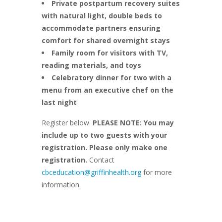
Private postpartum recovery suites
with natural light, double beds to
accommodate partners ensuring
comfort for shared overnight stays
Family room for visitors with TV,
reading materials, and toys
Celebratory dinner for two with a
menu from an executive chef on the
last night
Register below.
PLEASE NOTE: You may
include up to two guests with your
registration. Please only make one
registration.
Contact
cbceducation@griffinhealth.org
for more
information.