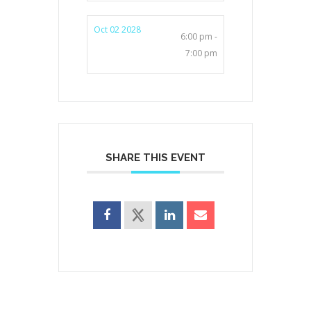
Oct 02 2028
6:00 pm -
7:00 pm
SHARE THIS EVENT