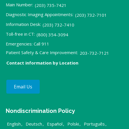
Main Number:
(203) 735-7421
Diagnostic Imaging Appointments:
(203) 732-7101
Information Desk:
(203) 732-7410
Toll-free in CT:
(800) 354-3094
Emergencies: Call 911
Patient Safety & Care Improvement:
203-732-7121
Contact information by Location
Email Us
Nondiscrimination Policy
English
,
Deutsch
,
Español
,
Polski
,
Português
,