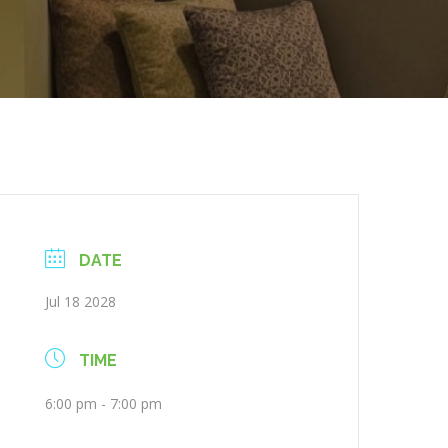
DATE
Jul 18 2028
TIME
6:00 pm - 7:00 pm