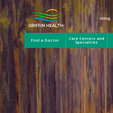
Giving
GRIFFIN HEALTH
Care Centers and
Find a Doctor
Specialties