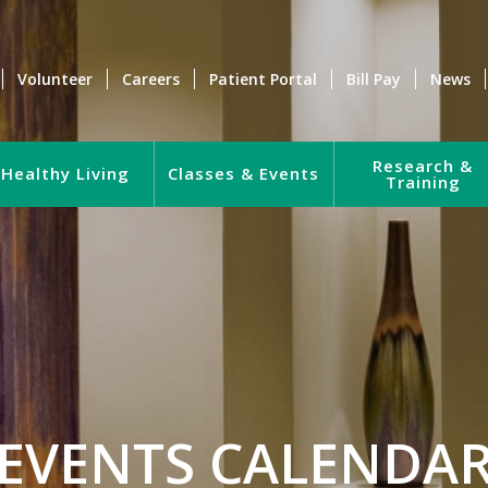
Volunteer
Careers
Patient Portal
Bill Pay
News
Research &
Healthy Living
Classes & Events
Training
EVENTS CALENDA