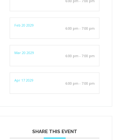
6:00 pm - 7:00 pm
Feb 20 2029
6:00 pm - 7:00 pm
Mar 20 2029
6:00 pm - 7:00 pm
Apr 17 2029
6:00 pm - 7:00 pm
SHARE THIS EVENT