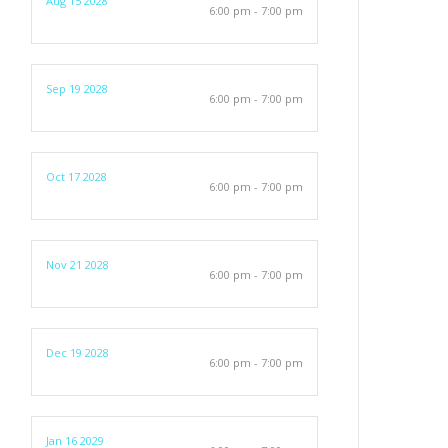
Aug 15 2028
6:00 pm - 7:00 pm
Sep 19 2028
6:00 pm - 7:00 pm
Oct 17 2028
6:00 pm - 7:00 pm
Nov 21 2028
6:00 pm - 7:00 pm
Dec 19 2028
6:00 pm - 7:00 pm
Jan 16 2029