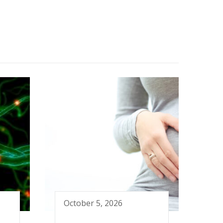
October 5, 2026