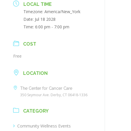
LOCAL TIME
Timezone:
America/New_York
Date:
Jul 18 2028
Time:
6:00 pm - 7:00 pm
COST
Free
LOCATION
The Center for Cancer Care
350 Seymour Ave. Derby, CT 06418-1336
CATEGORY
Community Wellness Events