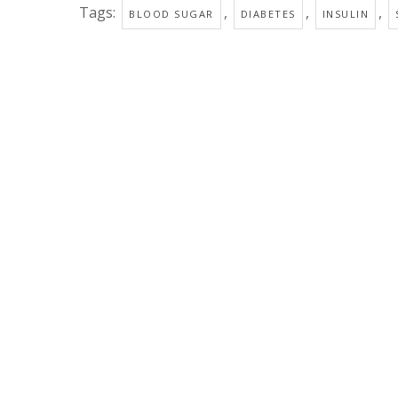
Tags:
,
,
,
BLOOD SUGAR
DIABETES
INSULIN