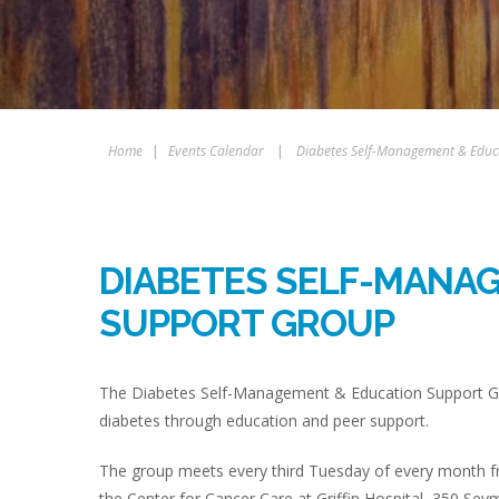
Home
|
Events Calendar
|
Diabetes Self-Management & Educ
DIABETES SELF-MANA
SUPPORT GROUP
The Diabetes Self-Management & Education Support Gro
diabetes through education and peer support.
The group meets every third Tuesday of every month fr
the Center for Cancer Care at Griffin Hospital, 350 Sey