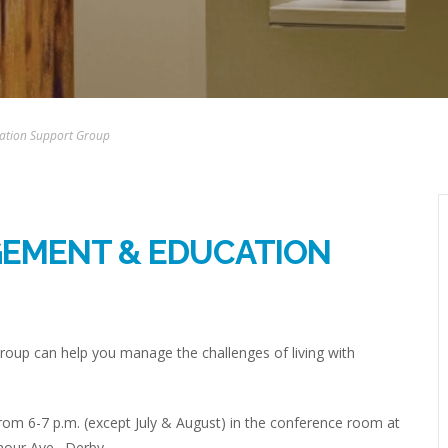
ation Support Group
GEMENT & EDUCATION
up can help you manage the challenges of living with
om 6-7 p.m. (except July & August) in the conference room at
mour Ave., Derby