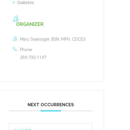
Diabetes
ORGANIZER
Mary Swansiger, BSN, MPH, CDCES
Phone
203-732-1137
NEXT OCCURRENCES