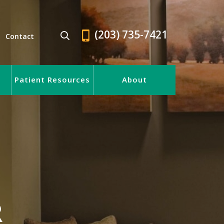
(203) 735-7421
Contact
Patient Resources
About
R