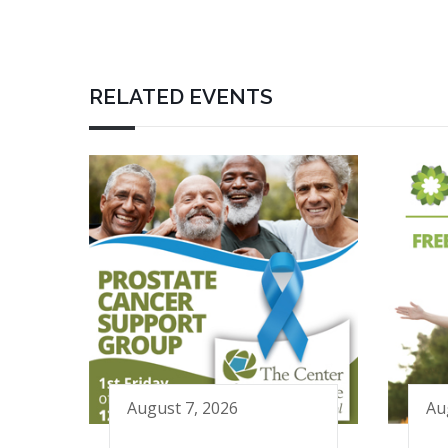
RELATED EVENTS
August 7, 2026
Au