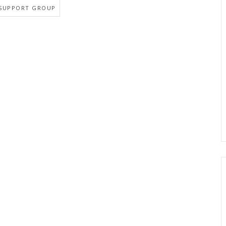
SUPPORT GROUP