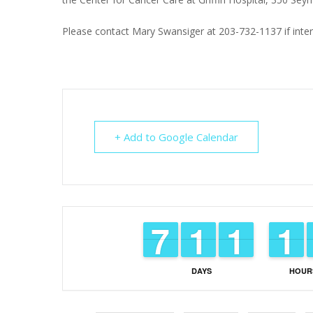
Please contact Mary Swansiger at 203-732-1137 if inter
+ Add to Google Calendar
6
6
7
7
1
1
1
1
1
1
1
1
1
1
1
1
DAYS
HOUR