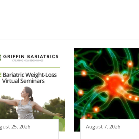
gust 25, 2026
August 7, 2026