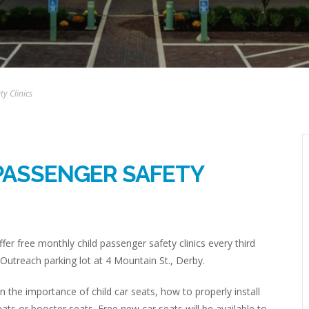
y Clinics
PASSENGER SAFETY
fer free monthly child passenger safety clinics every third
Outreach parking lot at 4 Mountain St., Derby.
rn the importance of child car seats, how to properly install
eats or booster seats. Free new car seats will be available to