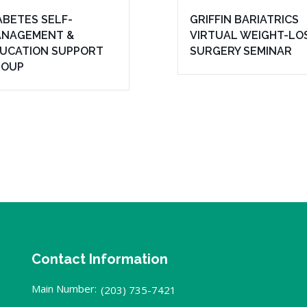
ABETES SELF-
GRIFFIN BARIATRICS
NAGEMENT &
VIRTUAL WEIGHT-LO
UCATION SUPPORT
SURGERY SEMINAR
ROUP
Contact Information
Main Number:
(203) 735-7421