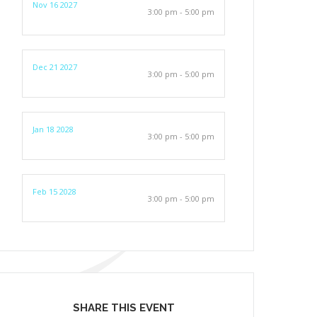
Nov 16 2027
3:00 pm - 5:00 pm
Dec 21 2027
3:00 pm - 5:00 pm
Jan 18 2028
3:00 pm - 5:00 pm
Feb 15 2028
3:00 pm - 5:00 pm
SHARE THIS EVENT