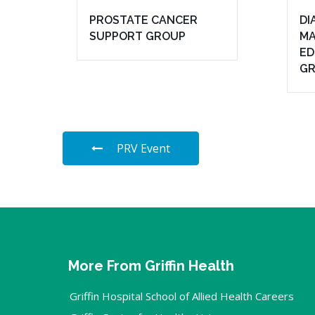
PROSTATE CANCER
DI
SUPPORT GROUP
MA
ED
G
PRV Event
More From Griffin Health
Griffin Hospital School of Allied Health Careers