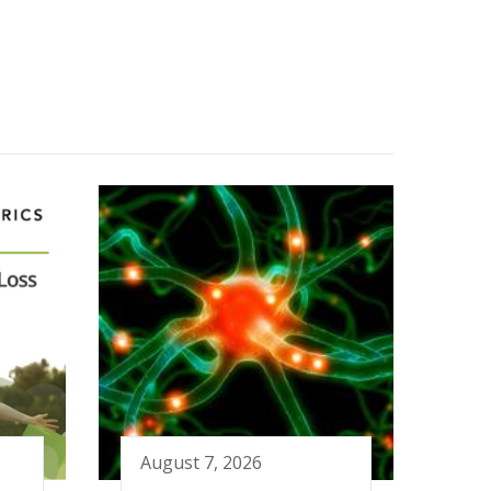
August 7, 2026