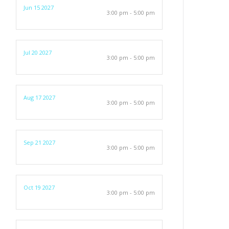
Jun 15 2027
3:00 pm - 5:00 pm
Jul 20 2027
3:00 pm - 5:00 pm
Aug 17 2027
3:00 pm - 5:00 pm
Sep 21 2027
3:00 pm - 5:00 pm
Oct 19 2027
3:00 pm - 5:00 pm