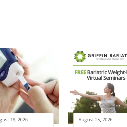
gust 18, 2026
August 25, 2026