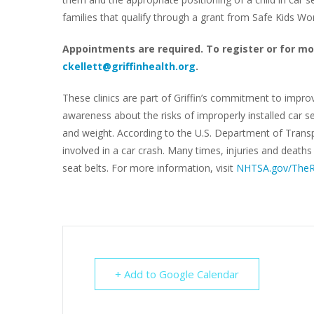
families that qualify through a grant from Safe Kids W
Appointments are required. To register or for mo
ckellett@griffinhealth.org
.
These clinics are part of Griffin’s commitment to impro
awareness about the risks of improperly installed car se
and weight. According to the U.S. Department of Transpo
involved in a car crash. Many times, injuries and death
seat belts. For more information, visit
NHTSA.gov/TheR
+ Add to Google Calendar