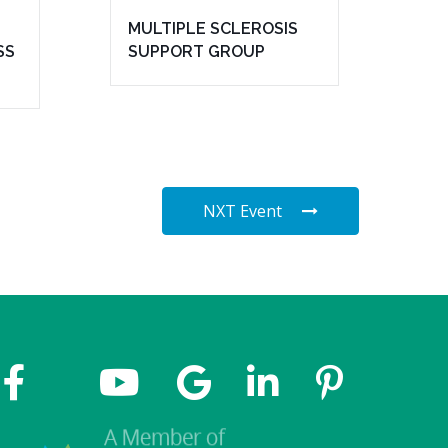
MULTIPLE SCLEROSIS
SS
SUPPORT GROUP
NXT Event