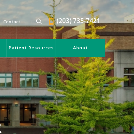
(203) 735-7421
Contact
Patient Resources
About
R