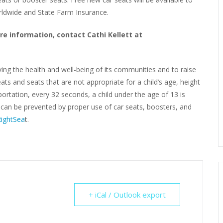
orldwide and State Farm Insurance.
re information, contact Cathi Kellett at
ving the health and well-being of its communities and to raise
ats and seats that are not appropriate for a child’s age, height
rtation, every 32 seconds, a child under the age of 13 is
s can be prevented by proper use of car seats, boosters, and
ightSea
t.
+ iCal / Outlook export