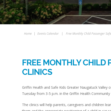
Home
|
Events Calendar
|
Free Monthly Child Passenger Safet
FREE MONTHLY CHILD 
CLINICS
Griffin Health and Safe Kids Greater Naugatuck Valley of
Tuesday from 3-5 p.m. in the Griffin Health Community 
The clinics will help parents, caregivers and children lea
them and the appropriate positioning of a child in car s