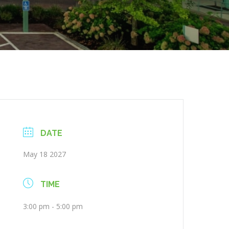
DATE
May 18 2027
TIME
3:00 pm - 5:00 pm