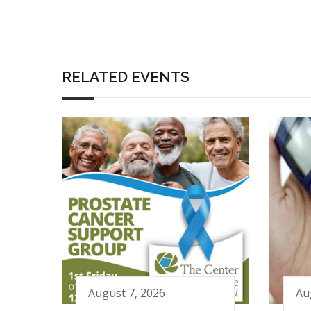
RELATED EVENTS
August 7, 2026
Au