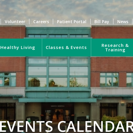
Volunteer
Careers
Patient Portal
Bill Pay
News
Research &
Healthy Living
Classes & Events
Training
EVENTS CALENDA