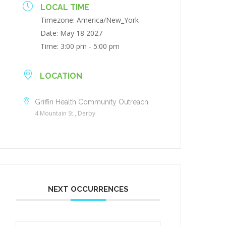
LOCAL TIME
Timezone:
America/New_York
Date:
May 18 2027
Time:
3:00 pm - 5:00 pm
LOCATION
Griffin Health Community Outreach
4 Mountain St., Derby
NEXT OCCURRENCES