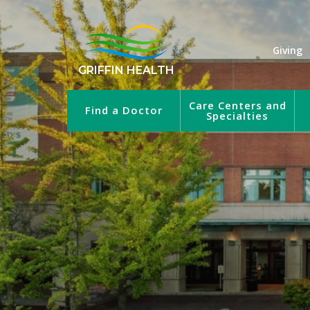
Giving
GRIFFIN HEALTH
Care Centers and
Find a Doctor
Specialties