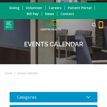
Giving
Volunteer
Careers
Patient Portal
Bill Pay
News
Contact
Menu
GRIFFIN HEALTH
EVENTS CALENDAR
Home
|
Events Calendar
Categories