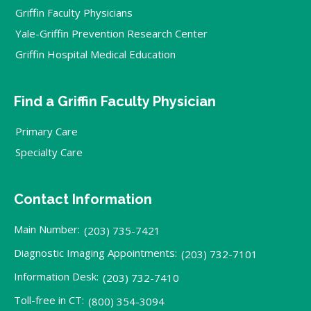
Griffin Faculty Physicians
Yale-Griffin Prevention Research Center
Griffin Hospital Medical Education
Find a Griffin Faculty Physician
Primary Care
Specialty Care
Contact Information
Main Number:
(203) 735-7421
Diagnostic Imaging Appointments:
(203) 732-7101
Information Desk:
(203) 732-7410
Toll-free in CT:
(800) 354-3094