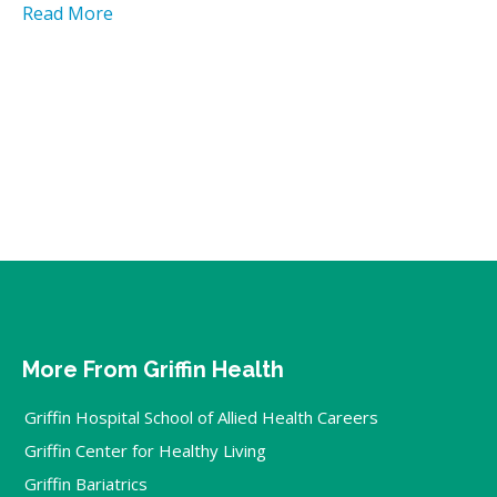
Read More
More From Griffin Health
Griffin Hospital School of Allied Health Careers
Griffin Center for Healthy Living
Griffin Bariatrics