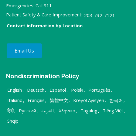
Emergencies: Call 911
Patient Safety & Care Improvement:
203-732-7121
Contact information by Location
Email Us
Nondiscrimination Policy
English
,
Deutsch
,
Español
,
Polski
,
Português
,
Italiano
,
Français
,
繁體中文
,
Kreyòl Ayisyen
,
한국어
,
हिंदी
,
Русский
,
العربية
,
λληνικά
,
Tagalog
,
Tiếng Việt
,
Shqip