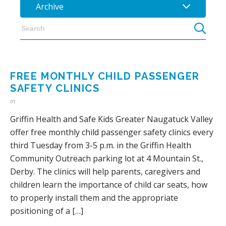
Archive
FREE MONTHLY CHILD PASSENGER
SAFETY CLINICS
in
Griffin Health and Safe Kids Greater Naugatuck Valley
offer free monthly child passenger safety clinics every
third Tuesday from 3-5 p.m. in the Griffin Health
Community Outreach parking lot at 4 Mountain St.,
Derby. The clinics will help parents, caregivers and
children learn the importance of child car seats, how
to properly install them and the appropriate
positioning of a […]