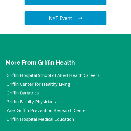
NXT Event
More From Griffin Health
Griffin Hospital School of Allied Health Careers
Griffin Center for Healthy Living
Griffin Bariatrics
Griffin Faculty Physicians
Yale-Griffin Prevention Research Center
Griffin Hospital Medical Education