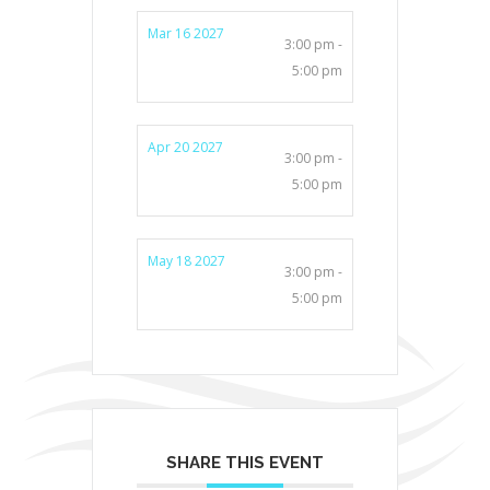
Mar 16 2027
3:00 pm -
5:00 pm
Apr 20 2027
3:00 pm -
5:00 pm
May 18 2027
3:00 pm -
5:00 pm
SHARE THIS EVENT