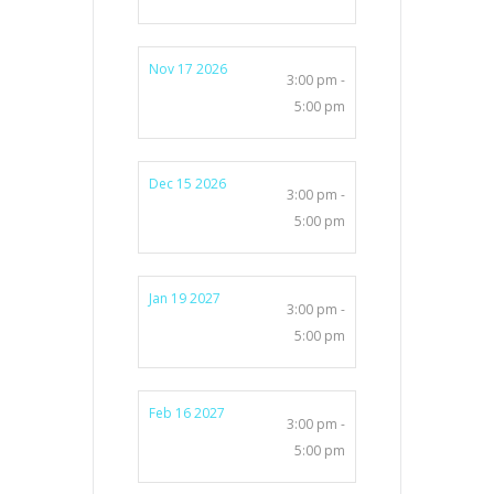
Nov 17 2026
3:00 pm -
5:00 pm
Dec 15 2026
3:00 pm -
5:00 pm
Jan 19 2027
3:00 pm -
5:00 pm
Feb 16 2027
3:00 pm -
5:00 pm