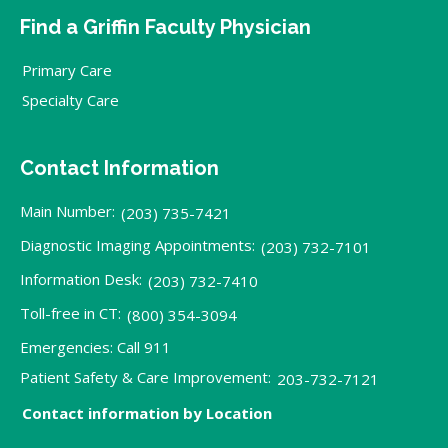
Find a Griffin Faculty Physician
Primary Care
Specialty Care
Contact Information
Main Number:
(203) 735-7421
Diagnostic Imaging Appointments:
(203) 732-7101
Information Desk:
(203) 732-7410
Toll-free in CT:
(800) 354-3094
Emergencies: Call 911
Patient Safety & Care Improvement:
203-732-7121
Contact information by Location