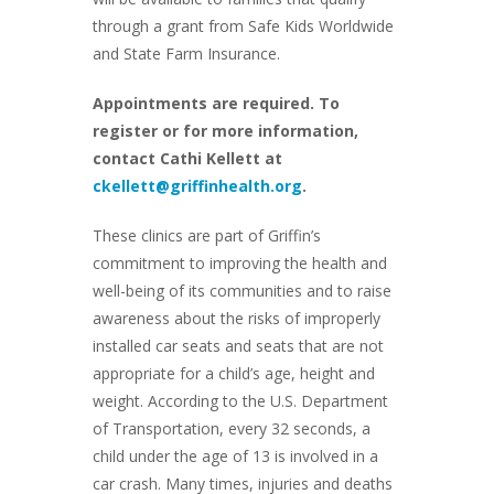
through a grant from Safe Kids Worldwide
and State Farm Insurance.
Appointments are required. To
register or for more information,
contact Cathi Kellett at
ckellett@griffinhealth.org
.
These clinics are part of Griffin’s
commitment to improving the health and
well-being of its communities and to raise
awareness about the risks of improperly
installed car seats and seats that are not
appropriate for a child’s age, height and
weight. According to the U.S. Department
of Transportation, every 32 seconds, a
child under the age of 13 is involved in a
car crash. Many times, injuries and deaths