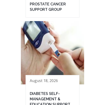
PROSTATE CANCER
SUPPORT GROUP
August 18, 2026
DIABETES SELF-
MANAGEMENT &
EDUCATION SUPPORT