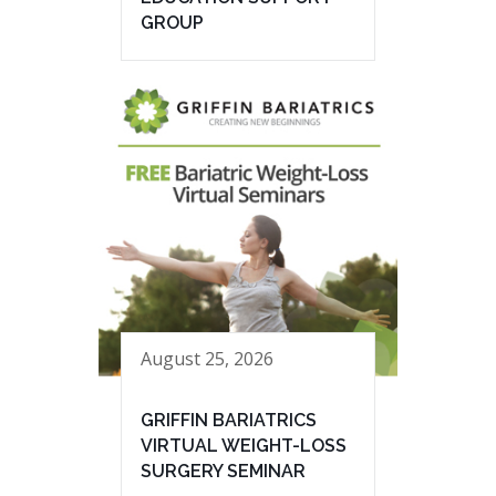
GROUP
August 25, 2026
GRIFFIN BARIATRICS
VIRTUAL WEIGHT-LOSS
SURGERY SEMINAR