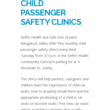
CHILD
PASSENGER
SAFETY CLINICS
Griffin Health and Safe Kids Greater
Naugatuck Valley offer free monthly child
passenger safety clinics every third
Tuesday from 3-5 p.m. in the Griffin Health
Community Outreach parking lot at 4
Mountain St., Derby.
The clinics will help parents, caregivers and
children learn the importance of child car
seats, how to properly install them and the
appropriate positioning of a child in car
seats or booster seats. Free new car seats
will be available to families that qualify