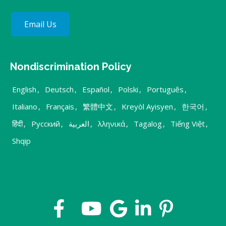
Email Us
Nondiscrimination Policy
English
,
Deutsch
,
Español
,
Polski
,
Português
,
Italiano
,
Français
,
繁體中文
,
Kreyòl Ayisyen
,
한국어
,
हिंदी
,
Русский
,
العربية
,
λληνικά
,
Tagalog
,
Tiếng Việt
,
Shqip