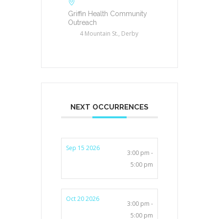
Griffin Health Community
Outreach
4 Mountain St., Derby
NEXT OCCURRENCES
Sep 15 2026
3:00 pm -
5:00 pm
Oct 20 2026
3:00 pm -
5:00 pm