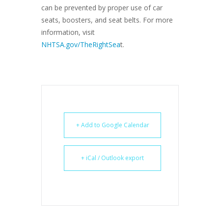
can be prevented by proper use of car
seats, boosters, and seat belts. For more
information, visit
NHTSA.gov/TheRightSea
t.
+ Add to Google Calendar
+ iCal / Outlook export