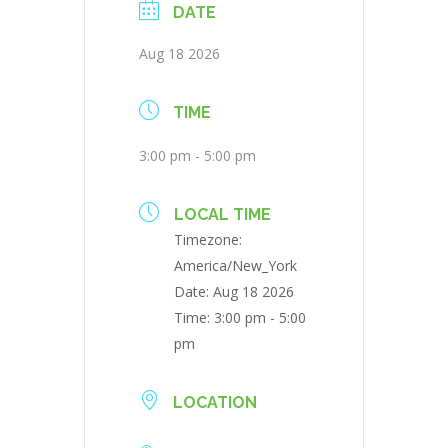
DATE
Aug 18 2026
TIME
3:00 pm - 5:00 pm
LOCAL TIME
Timezone:
America/New_York
Date:
Aug 18 2026
Time:
3:00 pm - 5:00
pm
LOCATION