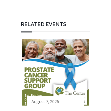
RELATED EVENTS
August 7, 2026