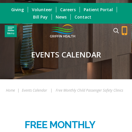
Giving
Volunteer
Careers
Patient Portal
Bill Pay
News
Contact
Menu
GRIFFIN HEALTH
EVENTS CALENDAR
Home
|
Events Calendar
|
Free Monthly Child Passenger Safety Clinics
FREE MONTHLY