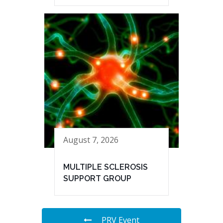
August 7, 2026
MULTIPLE SCLEROSIS
SUPPORT GROUP
PRV Event