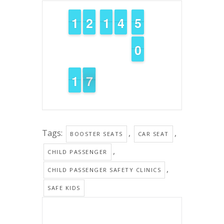
1
1
1
1
1
1
2
2
1
1
1
1
3
3
4
4
4
4
5
5
9
9
0
0
2
1
1
7
6
6
Tags:
,
,
BOOSTER SEATS
CAR SEAT
,
CHILD PASSENGER
,
CHILD PASSENGER SAFETY CLINICS
SAFE KIDS