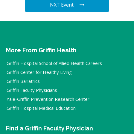
NXT Event
More From Griffin Health
Griffin Hospital School of Allied Health Careers
Griffin Center for Healthy Living
Griffin Bariatrics
Griffin Faculty Physicians
Yale-Griffin Prevention Research Center
Griffin Hospital Medical Education
Find a Griffin Faculty Physician