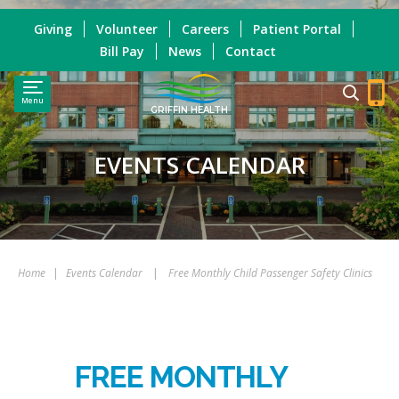
Giving
Volunteer
Careers
Patient Portal
Bill Pay
News
Contact
Menu
GRIFFIN HEALTH
EVENTS CALENDAR
Home
|
Events Calendar
|
Free Monthly Child Passenger Safety Clinics
FREE MONTHLY