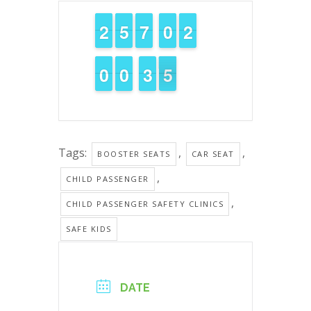
1
1
2
2
4
4
5
5
6
6
7
7
9
9
0
0
1
1
2
2
9
9
0
0
9
9
0
0
4
3
3
5
4
4
Tags:
,
,
BOOSTER SEATS
CAR SEAT
,
CHILD PASSENGER
,
CHILD PASSENGER SAFETY CLINICS
SAFE KIDS
DATE