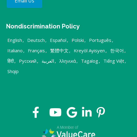
Email Us
Nondiscrimination Policy
English
,
Deutsch
,
Español
,
Polski
,
Português
,
Italiano
,
Français
,
繁體中文
,
Kreyòl Ayisyen
,
한국어
,
हिंदी
,
Русский
,
العربية
,
λληνικά
,
Tagalog
,
Tiếng Việt
,
Shqip