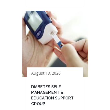
August 18, 2026
DIABETES SELF-
MANAGEMENT &
EDUCATION SUPPORT
GROUP