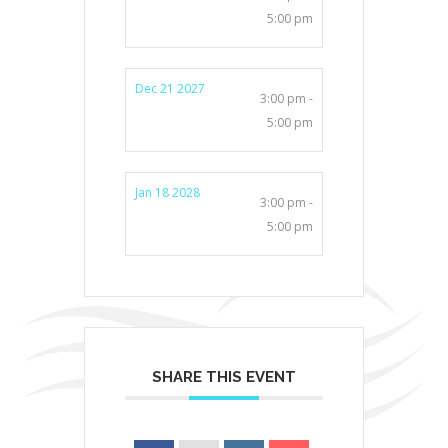
5:00 pm
Dec 21 2027
3:00 pm -
5:00 pm
Jan 18 2028
3:00 pm -
5:00 pm
SHARE THIS EVENT