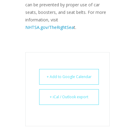
can be prevented by proper use of car
seats, boosters, and seat belts. For more
information, visit
NHTSA.gov/TheRightSea
t.
+ Add to Google Calendar
+ iCal / Outlook export