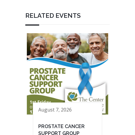
RELATED EVENTS
August 7, 2026
PROSTATE CANCER
SUPPORT GROUP