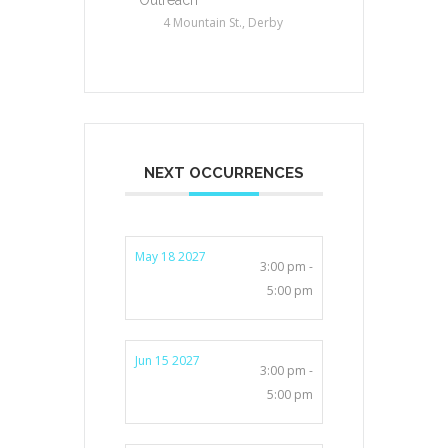
4 Mountain St., Derby
NEXT OCCURRENCES
May 18 2027
3:00 pm -
5:00 pm
Jun 15 2027
3:00 pm -
5:00 pm