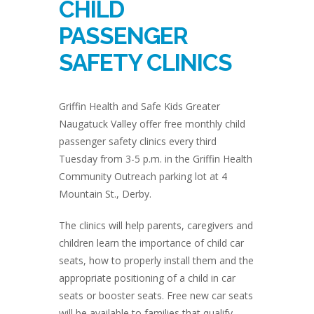
CHILD
PASSENGER
SAFETY CLINICS
Griffin Health and Safe Kids Greater
Naugatuck Valley offer free monthly child
passenger safety clinics every third
Tuesday from 3-5 p.m. in the Griffin Health
Community Outreach parking lot at 4
Mountain St., Derby.
The clinics will help parents, caregivers and
children learn the importance of child car
seats, how to properly install them and the
appropriate positioning of a child in car
seats or booster seats. Free new car seats
will be available to families that qualify