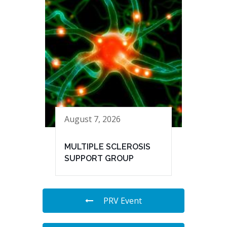
August 7, 2026
MULTIPLE SCLEROSIS
SUPPORT GROUP
PRV Event