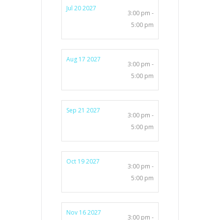
Jul 20 2027
3:00 pm -
5:00 pm
Aug 17 2027
3:00 pm -
5:00 pm
Sep 21 2027
3:00 pm -
5:00 pm
Oct 19 2027
3:00 pm -
5:00 pm
Nov 16 2027
3:00 pm -