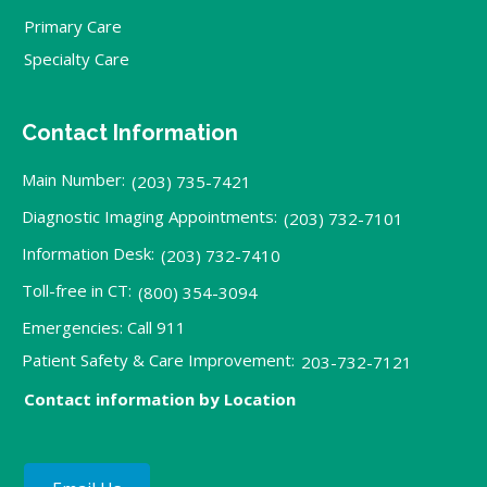
Primary Care
Specialty Care
Contact Information
Main Number:
(203) 735-7421
Diagnostic Imaging Appointments:
(203) 732-7101
Information Desk:
(203) 732-7410
Toll-free in CT:
(800) 354-3094
Emergencies: Call 911
Patient Safety & Care Improvement:
203-732-7121
Contact information by Location