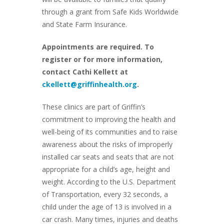
through a grant from Safe Kids Worldwide
and State Farm Insurance.
Appointments are required. To
register or for more information,
contact Cathi Kellett at
ckellett@griffinhealth.org
.
These clinics are part of Griffin’s
commitment to improving the health and
well-being of its communities and to raise
awareness about the risks of improperly
installed car seats and seats that are not
appropriate for a child’s age, height and
weight. According to the U.S. Department
of Transportation, every 32 seconds, a
child under the age of 13 is involved in a
car crash. Many times, injuries and deaths