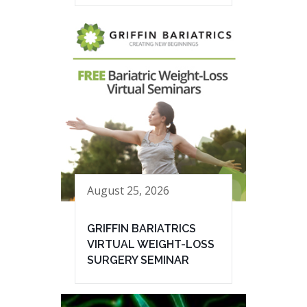
August 25, 2026
GRIFFIN BARIATRICS
VIRTUAL WEIGHT-LOSS
SURGERY SEMINAR