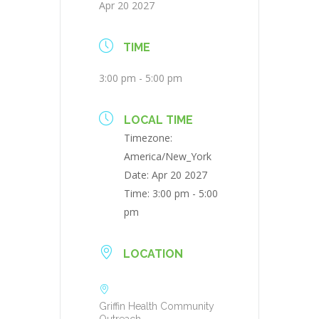
Apr 20 2027
TIME
3:00 pm - 5:00 pm
LOCAL TIME
Timezone:
America/New_York
Date:
Apr 20 2027
Time:
3:00 pm - 5:00
pm
LOCATION
Griffin Health Community
Outreach