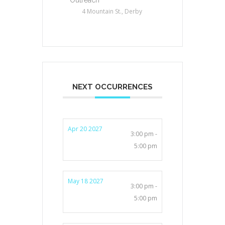
4 Mountain St., Derby
NEXT OCCURRENCES
Apr 20 2027
3:00 pm -
5:00 pm
May 18 2027
3:00 pm -
5:00 pm