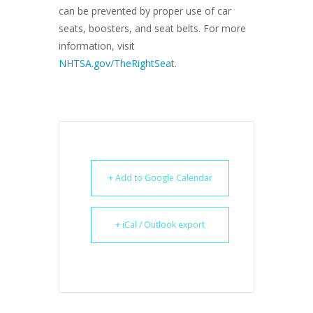
can be prevented by proper use of car
seats, boosters, and seat belts. For more
information, visit
NHTSA.gov/TheRightSea
t.
+ Add to Google Calendar
+ iCal / Outlook export