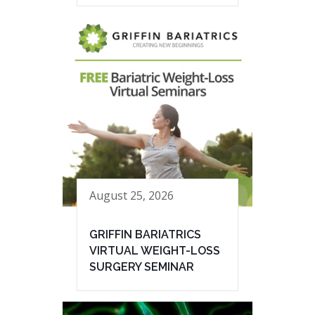
August 25, 2026
GRIFFIN BARIATRICS
VIRTUAL WEIGHT-LOSS
SURGERY SEMINAR