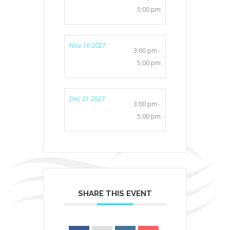
5:00 pm
Nov 16 2027
3:00 pm -
5:00 pm
Dec 21 2027
3:00 pm -
5:00 pm
SHARE THIS EVENT