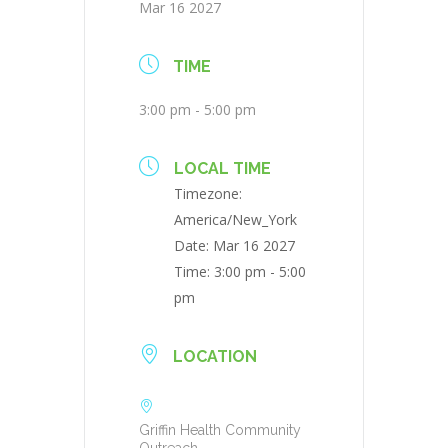
Mar 16 2027
TIME
3:00 pm - 5:00 pm
LOCAL TIME
Timezone:
America/New_York
Date:
Mar 16 2027
Time:
3:00 pm - 5:00
pm
LOCATION
Griffin Health Community
Outreach