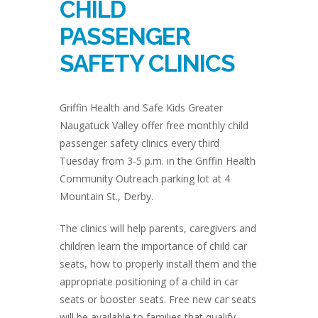
CHILD
PASSENGER
SAFETY CLINICS
Griffin Health and Safe Kids Greater
Naugatuck Valley offer free monthly child
passenger safety clinics every third
Tuesday from 3-5 p.m. in the Griffin Health
Community Outreach parking lot at 4
Mountain St., Derby.
The clinics will help parents, caregivers and
children learn the importance of child car
seats, how to properly install them and the
appropriate positioning of a child in car
seats or booster seats. Free new car seats
will be available to families that qualify