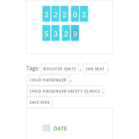
1
1
2
2
1
1
2
2
1
1
2
2
9
9
0
0
1
1
2
2
4
4
5
5
2
2
3
3
3
2
2
9
8
8
Tags:
,
,
BOOSTER SEATS
CAR SEAT
,
CHILD PASSENGER
,
CHILD PASSENGER SAFETY CLINICS
SAFE KIDS
DATE