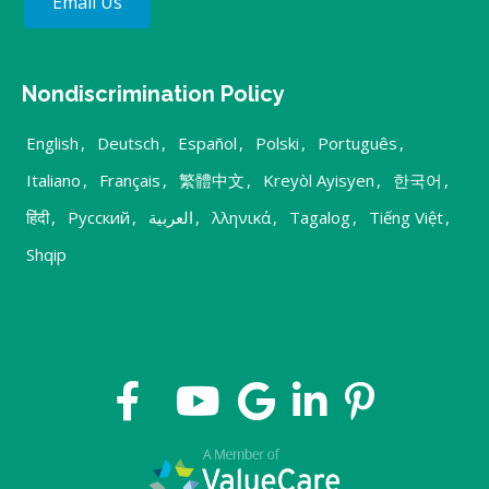
Email Us
Nondiscrimination Policy
English
,
Deutsch
,
Español
,
Polski
,
Português
,
Italiano
,
Français
,
繁體中文
,
Kreyòl Ayisyen
,
한국어
,
हिंदी
,
Русский
,
العربية
,
λληνικά
,
Tagalog
,
Tiếng Việt
,
Shqip