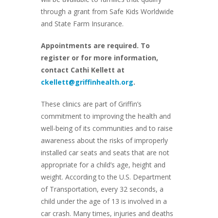
through a grant from Safe Kids Worldwide
and State Farm Insurance.
Appointments are required. To
register or for more information,
contact Cathi Kellett at
ckellett@griffinhealth.org
.
These clinics are part of Griffin’s
commitment to improving the health and
well-being of its communities and to raise
awareness about the risks of improperly
installed car seats and seats that are not
appropriate for a child’s age, height and
weight. According to the U.S. Department
of Transportation, every 32 seconds, a
child under the age of 13 is involved in a
car crash. Many times, injuries and deaths