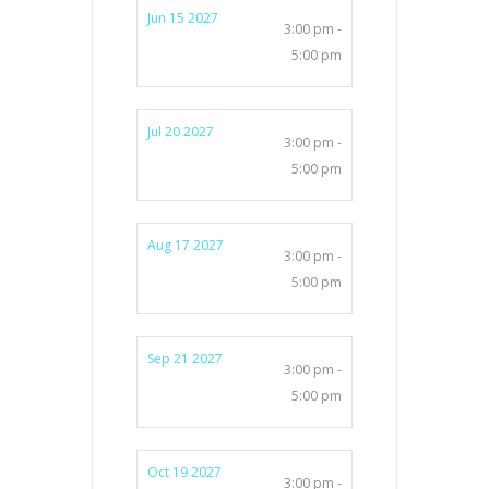
Jun 15 2027
3:00 pm -
5:00 pm
Jul 20 2027
3:00 pm -
5:00 pm
Aug 17 2027
3:00 pm -
5:00 pm
Sep 21 2027
3:00 pm -
5:00 pm
Oct 19 2027
3:00 pm -