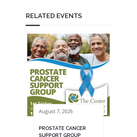
RELATED EVENTS
August 7, 2026
PROSTATE CANCER
SUPPORT GROUP