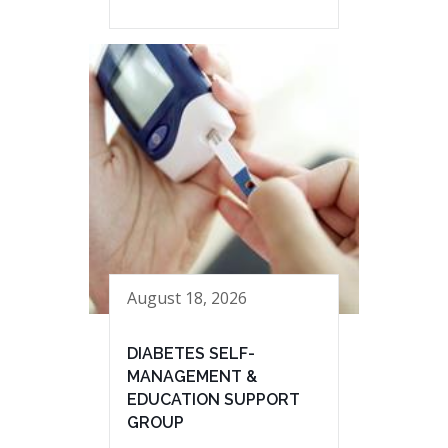
August 18, 2026
DIABETES SELF-
MANAGEMENT &
EDUCATION SUPPORT
GROUP