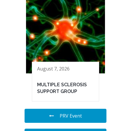
August 7, 2026
MULTIPLE SCLEROSIS
SUPPORT GROUP
PRV Event