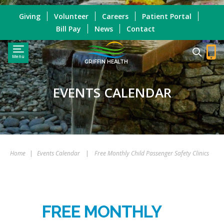
Giving
Volunteer
Careers
Patient Portal
Bill Pay
News
Contact
Menu
GRIFFIN HEALTH
EVENTS CALENDAR
Home
|
Events Calendar
|
Free Monthly Child Passenger Safety Clinics
FREE MONTHLY