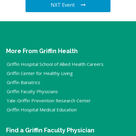
NXT Event
More From Griffin Health
Griffin Hospital School of Allied Health Careers
Griffin Center for Healthy Living
Griffin Bariatrics
Griffin Faculty Physicians
Yale-Griffin Prevention Research Center
Griffin Hospital Medical Education
Find a Griffin Faculty Physician