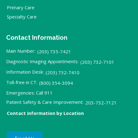
Primary Care
Specialty Care
Contact Information
Main Number:
(203) 735-7421
Diagnostic Imaging Appointments:
(203) 732-7101
Information Desk:
(203) 732-7410
Toll-free in CT:
(800) 354-3094
Emergencies: Call 911
Patient Safety & Care Improvement:
203-732-7121
Contact information by Location