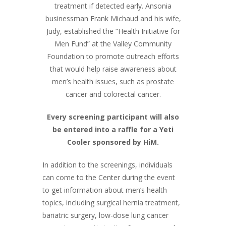
treatment if detected early. Ansonia
businessman Frank Michaud and his wife,
Judy, established the “Health Initiative for
Men Fund” at the Valley Community
Foundation to promote outreach efforts
that would help raise awareness about
men’s health issues, such as prostate
cancer and colorectal cancer.
Every screening participant will also
be entered into a raffle for a Yeti
Cooler sponsored by HiM.
In addition to the screenings, individuals
can come to the Center during the event
to get information about men’s health
topics, including surgical hernia treatment,
bariatric surgery, low-dose lung cancer