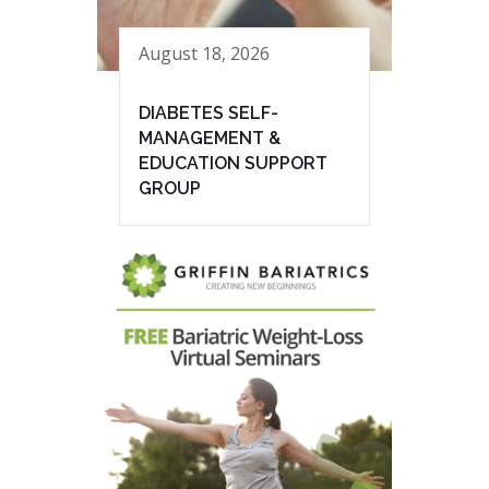
August 18, 2026
DIABETES SELF-
MANAGEMENT &
EDUCATION SUPPORT
GROUP