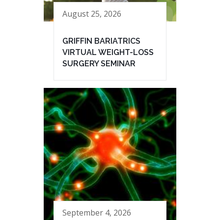
August 25, 2026
GRIFFIN BARIATRICS
VIRTUAL WEIGHT-LOSS
SURGERY SEMINAR
September 4, 2026