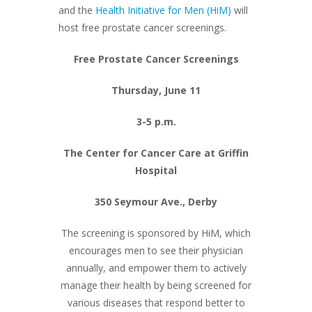
and the
Health Initiative for Men (HiM)
will
host free prostate cancer screenings.
Free Prostate Cancer Screenings
Thursday, June 11
3-5 p.m.
The Center for Cancer Care at Griffin
Hospital
350 Seymour Ave., Derby
The screening is sponsored by HiM, which
encourages men to see their physician
annually, and empower them to actively
manage their health by being screened for
various diseases that respond better to