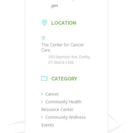
pm
LOCATION
The Center for Cancer
Care
350 Seymour Ave. Derby,
CT 06418-1336
CATEGORY
Cancer
Community Health
Resource Center
Community Wellness
Events