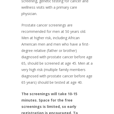
screening, genetic testing for cancer and
wellness visits with a primary care
physician.
Prostate cancer screenings are
recommended for men at 50 years old.
Men at higher risk, including African
American men and men who have a first-
degree relative (father or brother)
diagnosed with prostate cancer before age
65, should be screened at age 45. Men at a
very high risk (multiple family members
diagnosed with prostate cancer before age
65 years) should be tested at age 40.
The screenings will take 10-15
minutes. Space for the free
screenings is limited, so early
registration is encouraged. To