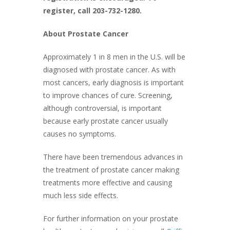
register, call 203-732-1280.
About Prostate Cancer
Approximately 1 in 8 men in the U.S. will be
diagnosed with prostate cancer. As with
most cancers, early diagnosis is important
to improve chances of cure. Screening,
although controversial, is important
because early prostate cancer usually
causes no symptoms.
There have been tremendous advances in
the treatment of prostate cancer making
treatments more effective and causing
much less side effects.
For further information on your prostate