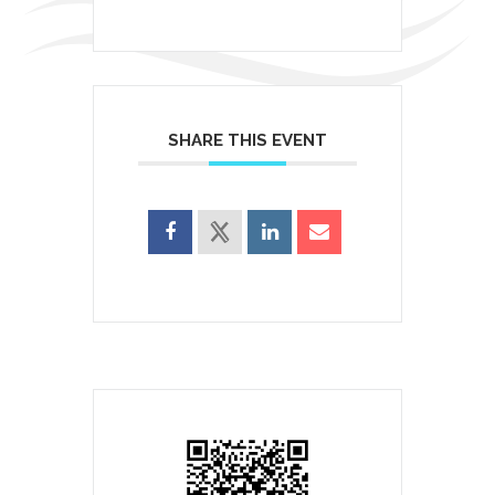
SHARE THIS EVENT