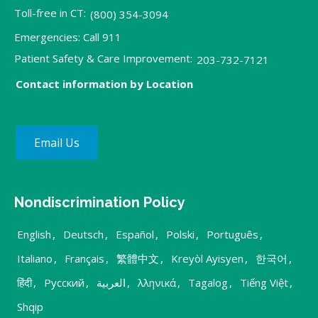
Toll-free in CT:
(800) 354-3094
Emergencies: Call 911
Patient Safety & Care Improvement:
203-732-7121
Contact information by Location
Email Us
Nondiscrimination Policy
English
,
Deutsch
,
Español
,
Polski
,
Português
,
Italiano
,
Français
,
繁體中文
,
Kreyòl Ayisyen
,
한국어
,
हिंदी
,
Русский
,
العربية
,
λληνικά
,
Tagalog
,
Tiếng Việt
,
Shqip