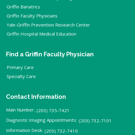
Griffin Bariatrics
Griffin Faculty Physicians
Yale-Griffin Prevention Research Center
Griffin Hospital Medical Education
Find a Griffin Faculty Physician
Primary Care
Specialty Care
Contact Information
Main Number:
(203) 735-7421
Diagnostic Imaging Appointments:
(203) 732-7101
Information Desk:
(203) 732-7410