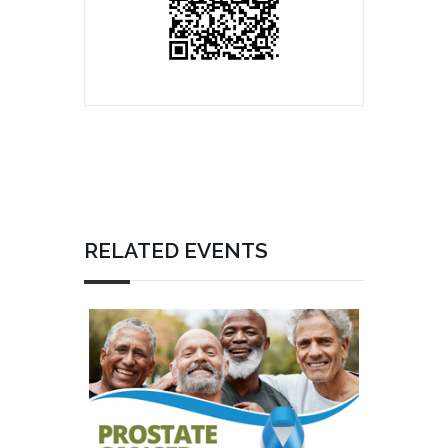
RELATED EVENTS