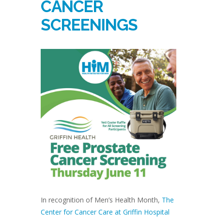
CANCER
SCREENINGS
In recognition of Men’s Health Month,
The
Center for Cancer Care at Griffin Hospital