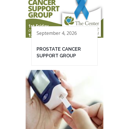
September 4, 2026
PROSTATE CANCER
SUPPORT GROUP