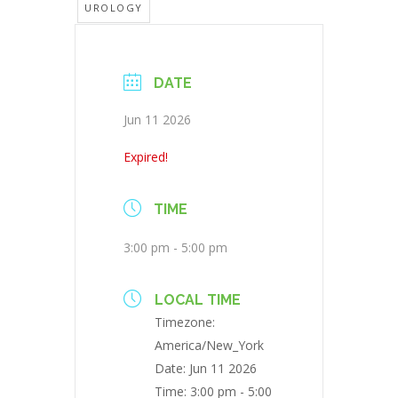
UROLOGY
DATE
Jun 11 2026
Expired!
TIME
3:00 pm - 5:00 pm
LOCAL TIME
Timezone:
America/New_York
Date:
Jun 11 2026
Time:
3:00 pm - 5:00