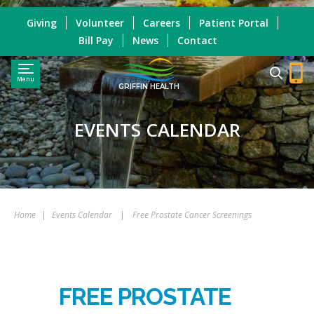
Giving
Volunteer
Careers
Patient Portal
Bill Pay
News
Contact
Menu
GRIFFIN HEALTH
EVENTS CALENDAR
Home
|
Events Calendar
|
Free Prostate Cancer Screenings
FREE PROSTATE