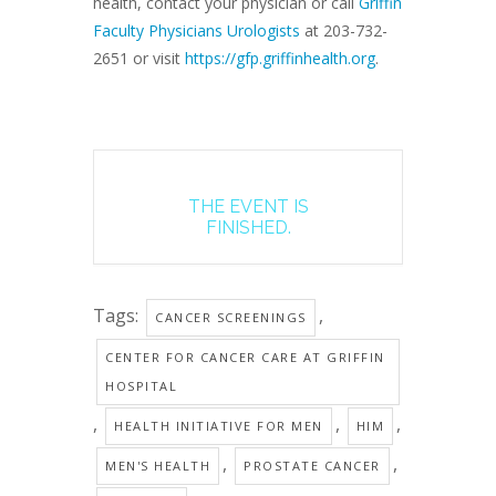
health, contact your physician or call
Griffin
Faculty Physicians Urologists
at 203-732-
2651 or visit
https://gfp.griffinhealth.org
.
THE EVENT IS
FINISHED.
Tags:
,
CANCER SCREENINGS
CENTER FOR CANCER CARE AT GRIFFIN
HOSPITAL
,
,
,
HEALTH INITIATIVE FOR MEN
HIM
,
,
MEN'S HEALTH
PROSTATE CANCER