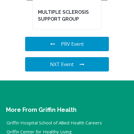
MULTIPLE SCLEROSIS
SUPPORT GROUP
PRV Event
NXT Event
More From Griffin Health
Griffin Hospital School of Allied Health Careers
Griffin Center for Healthy Living