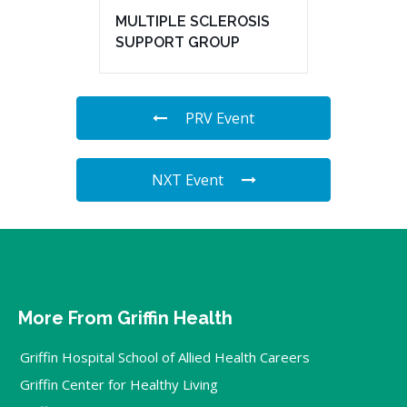
MULTIPLE SCLEROSIS
SUPPORT GROUP
PRV Event
NXT Event
More From Griffin Health
Griffin Hospital School of Allied Health Careers
Griffin Center for Healthy Living