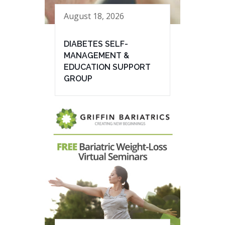
August 18, 2026
DIABETES SELF-
MANAGEMENT &
EDUCATION SUPPORT
GROUP