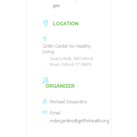
pm
LOCATION
Griffin Center for Healthy
Living
Quarry Walk, 300 Oxford
Road, Oxford, CT 06478
ORGANIZER
Michael Desjardins
Email
mdesjardins@griffinhealth.org