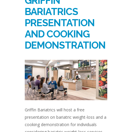
GRIFFIN
BARIATRICS
PRESENTATION
AND COOKING
DEMONSTRATION
Griffin Bariatrics will host a free
presentation on bariatric weight-loss and a
cooking demonstration for individuals
considering bariatric weight-loss services