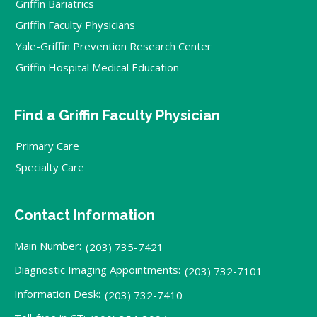
Griffin Bariatrics
Griffin Faculty Physicians
Yale-Griffin Prevention Research Center
Griffin Hospital Medical Education
Find a Griffin Faculty Physician
Primary Care
Specialty Care
Contact Information
Main Number:
(203) 735-7421
Diagnostic Imaging Appointments:
(203) 732-7101
Information Desk:
(203) 732-7410