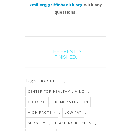
kmiller@griffinhealth.org
with any
questions.
THE EVENT IS
FINISHED.
Tags:
,
BARIATRIC
,
CENTER FOR HEALTHY LIVING
,
,
COOKING
DEMONSTARTION
,
,
HIGH PROTEIN
LOW FAT
,
,
SURGERY
TEACHING KITCHEN