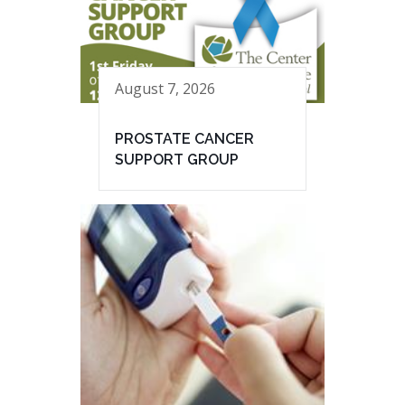
August 7, 2026
PROSTATE CANCER
SUPPORT GROUP