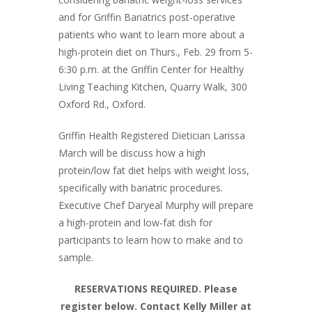
and for Griffin Bariatrics post-operative
patients who want to learn more about a
high-protein diet on Thurs., Feb. 29 from 5-
6:30 p.m. at the Griffin Center for Healthy
Living Teaching Kitchen, Quarry Walk, 300
Oxford Rd., Oxford.
Griffin Health Registered Dietician Larissa
March will be discuss how a high
protein/low fat diet helps with weight loss,
specifically with bariatric procedures.
Executive Chef Daryeal Murphy will prepare
a high-protein and low-fat dish for
participants to learn how to make and to
sample.
RESERVATIONS REQUIRED. Please
register below. Contact Kelly Miller at