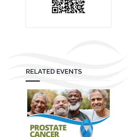
RELATED EVENTS