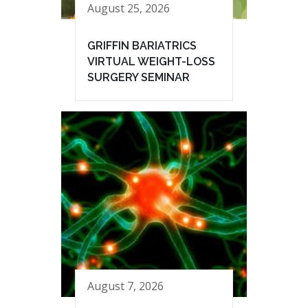
August 25, 2026
GRIFFIN BARIATRICS
VIRTUAL WEIGHT-LOSS
SURGERY SEMINAR
August 7, 2026