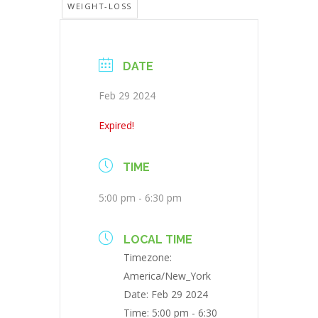
WEIGHT-LOSS
DATE
Feb 29 2024
Expired!
TIME
5:00 pm - 6:30 pm
LOCAL TIME
Timezone:
America/New_York
Date:
Feb 29 2024
Time:
5:00 pm - 6:30