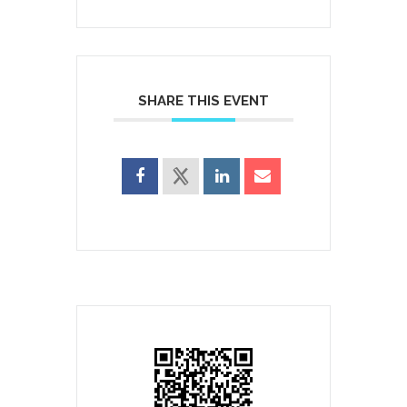
SHARE THIS EVENT