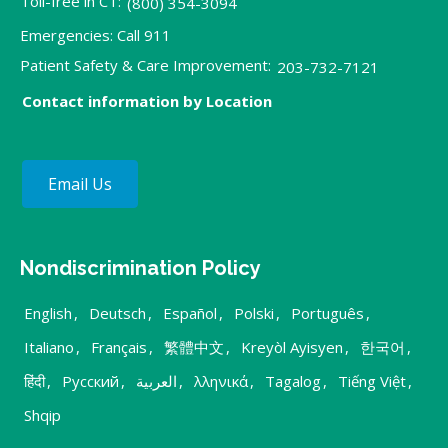
Toll-free in CT:
(800) 354-3094
Emergencies: Call 911
Patient Safety & Care Improvement:
203-732-7121
Contact information by Location
Email Us
Nondiscrimination Policy
English
,
Deutsch
,
Español
,
Polski
,
Português
,
Italiano
,
Français
,
繁體中文
,
Kreyòl Ayisyen
,
한국어
,
हिंदी
,
Русский
,
العربية
,
λληνικά
,
Tagalog
,
Tiếng Việt
,
Shqip