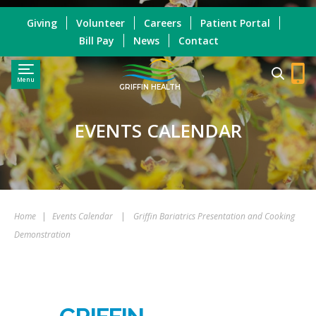
Giving
Volunteer
Careers
Patient Portal
Bill Pay
News
Contact
Menu
GRIFFIN HEALTH
EVENTS CALENDAR
Home
|
Events Calendar
|
Griffin Bariatrics Presentation and Cooking
Demonstration