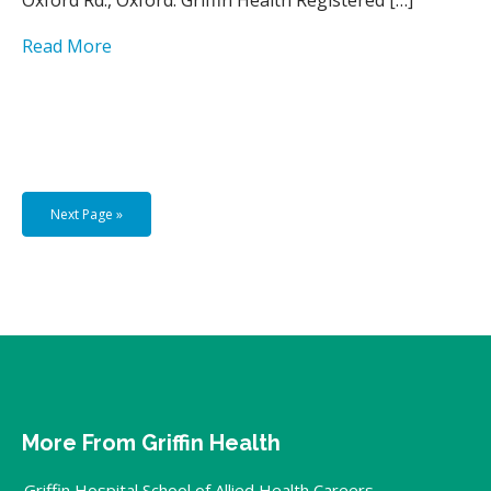
Read More
Next Page »
More From Griffin Health
Griffin Hospital School of Allied Health Careers