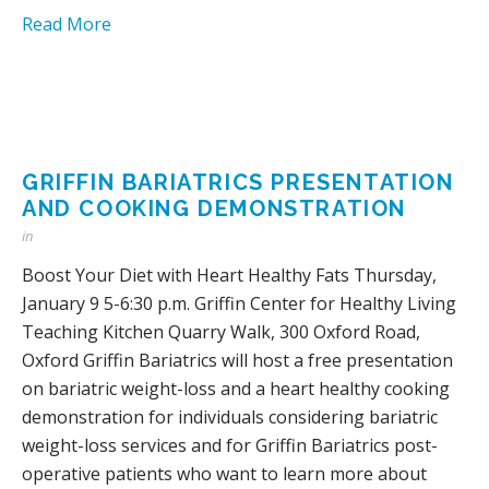
Read More
GRIFFIN BARIATRICS PRESENTATION
AND COOKING DEMONSTRATION
in
Boost Your Diet with Heart Healthy Fats Thursday,
January 9 5-6:30 p.m. Griffin Center for Healthy Living
Teaching Kitchen Quarry Walk, 300 Oxford Road,
Oxford Griffin Bariatrics will host a free presentation
on bariatric weight-loss and a heart healthy cooking
demonstration for individuals considering bariatric
weight-loss services and for Griffin Bariatrics post-
operative patients who want to learn more about