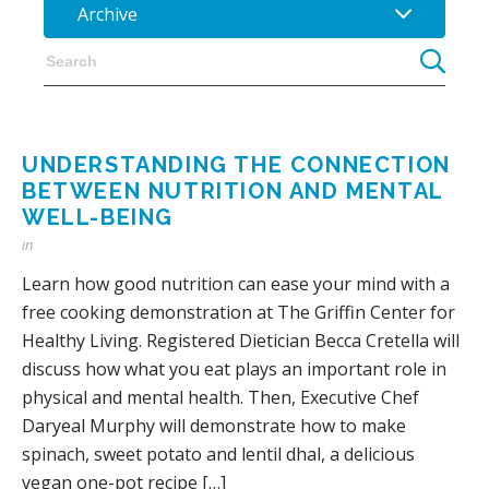
Archive
UNDERSTANDING THE CONNECTION
BETWEEN NUTRITION AND MENTAL
WELL-BEING
in
Learn how good nutrition can ease your mind with a
free cooking demonstration at The Griffin Center for
Healthy Living. Registered Dietician Becca Cretella will
discuss how what you eat plays an important role in
physical and mental health. Then, Executive Chef
Daryeal Murphy will demonstrate how to make
spinach, sweet potato and lentil dhal, a delicious
vegan one-pot recipe […]