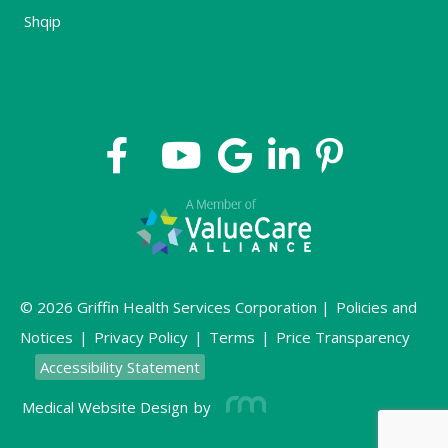
Shqip
© 2026 Griffin Health Services Corporation |
Policies and
Notices
|
Privacy Policy
|
Terms
|
Price Transparency
Accessibility Statement
Medical Website Design
by