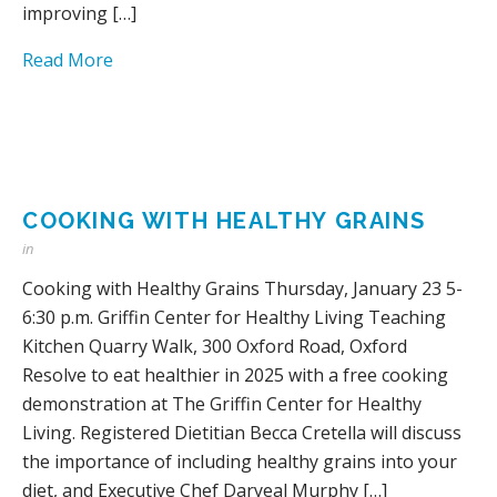
improving […]
Read More
COOKING WITH HEALTHY GRAINS
in
Cooking with Healthy Grains Thursday, January 23 5-
6:30 p.m. Griffin Center for Healthy Living Teaching
Kitchen Quarry Walk, 300 Oxford Road, Oxford
Resolve to eat healthier in 2025 with a free cooking
demonstration at The Griffin Center for Healthy
Living. Registered Dietitian Becca Cretella will discuss
the importance of including healthy grains into your
diet, and Executive Chef Daryeal Murphy […]