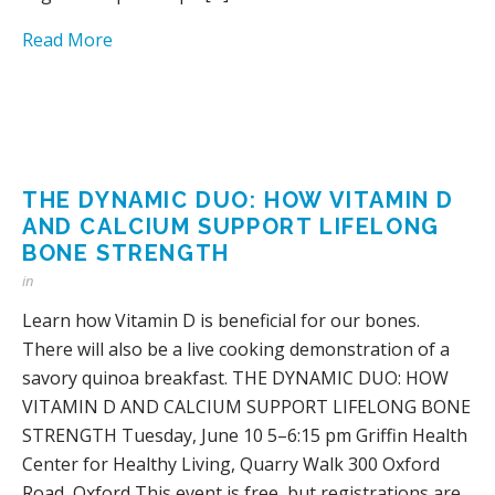
Read More
THE DYNAMIC DUO: HOW VITAMIN D
AND CALCIUM SUPPORT LIFELONG
BONE STRENGTH
in
Learn how Vitamin D is beneficial for our bones.
There will also be a live cooking demonstration of a
savory quinoa breakfast. THE DYNAMIC DUO: HOW
VITAMIN D AND CALCIUM SUPPORT LIFELONG BONE
STRENGTH Tuesday, June 10 5–6:15 pm Griffin Health
Center for Healthy Living, Quarry Walk 300 Oxford
Road, Oxford This event is free, but registrations are