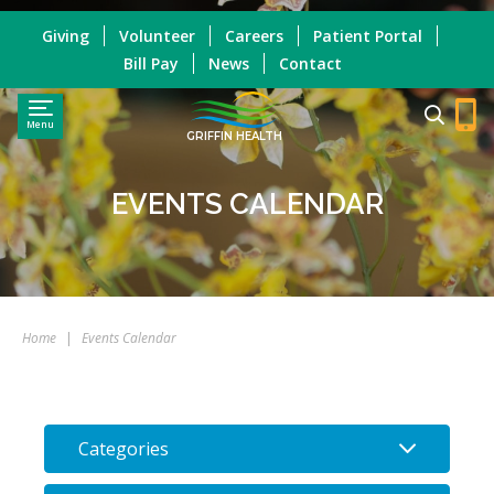
Giving
Volunteer
Careers
Patient Portal
Bill Pay
News
Contact
Menu
GRIFFIN HEALTH
EVENTS CALENDAR
Home
|
Events Calendar
Categories