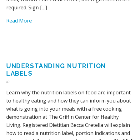
required. Sign […]
Read More
UNDERSTANDING NUTRITION
LABELS
in
Learn why the nutrition labels on food are important
to healthy eating and how they can inform you about
what is going into your meals with a free cooking
demonstration at The Griffin Center for Healthy
Living. Registered Dietitian Becca Cretella will explain
how to read a nutrition label, portion indications and