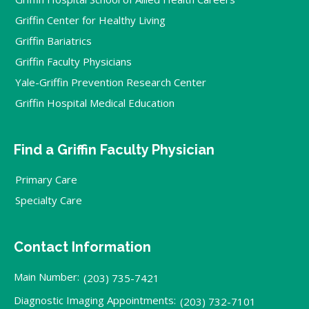
Griffin Center for Healthy Living
Griffin Bariatrics
Griffin Faculty Physicians
Yale-Griffin Prevention Research Center
Griffin Hospital Medical Education
Find a Griffin Faculty Physician
Primary Care
Specialty Care
Contact Information
Main Number:
(203) 735-7421
Diagnostic Imaging Appointments:
(203) 732-7101