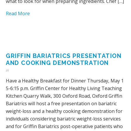
what to look for when preparing ingredients. Chef […]
Read More
GRIFFIN BARIATRICS PRESENTATION
AND COOKING DEMONSTRATION
in
Have a Healthy Breakfast for Dinner Thursday, May 1
5-6:15 p.m. Griffin Center for Healthy Living Teaching
Kitchen Quarry Walk, 300 Oxford Road, Oxford Griffin
Bariatrics will host a free presentation on bariatric
weight-loss and a healthy cooking demonstration for
individuals considering bariatric weight-loss services
and for Griffin Bariatrics post-operative patients who