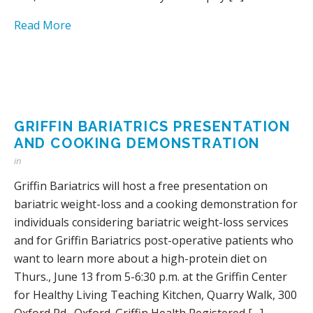
Read More
GRIFFIN BARIATRICS PRESENTATION
AND COOKING DEMONSTRATION
in
Griffin Bariatrics will host a free presentation on
bariatric weight-loss and a cooking demonstration for
individuals considering bariatric weight-loss services
and for Griffin Bariatrics post-operative patients who
want to learn more about a high-protein diet on
Thurs., June 13 from 5-6:30 p.m. at the Griffin Center
for Healthy Living Teaching Kitchen, Quarry Walk, 300
Oxford Rd., Oxford. Griffin Health Registered […]