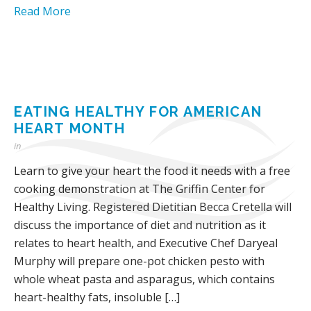
Read More
EATING HEALTHY FOR AMERICAN
HEART MONTH
in
Learn to give your heart the food it needs with a free
cooking demonstration at The Griffin Center for
Healthy Living. Registered Dietitian Becca Cretella will
discuss the importance of diet and nutrition as it
relates to heart health, and Executive Chef Daryeal
Murphy will prepare one-pot chicken pesto with
whole wheat pasta and asparagus, which contains
heart-healthy fats, insoluble […]