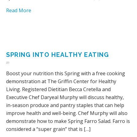
Read More
SPRING INTO HEALTHY EATING
in
Boost your nutrition this Spring with a free cooking
demonstration at The Griffin Center for Healthy
Living. Registered Dietitian Becca Cretella and
Executive Chef Daryeal Murphy will discuss healthy,
in-season produce and pantry staples that can help
improve health and well-being. Chef Murphy will also
demonstrate how to make Spring Farro Salad. Farro is
considered a “super grain” that is […]