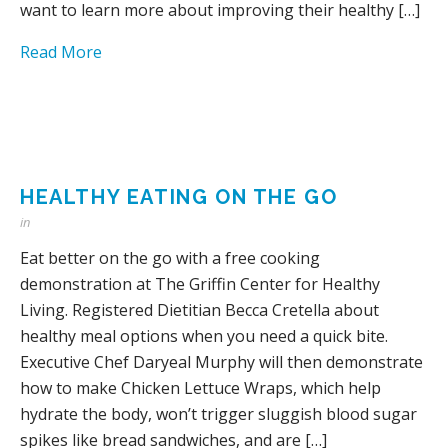
want to learn more about improving their healthy […]
Read More
HEALTHY EATING ON THE GO
in
Eat better on the go with a free cooking
demonstration at The Griffin Center for Healthy
Living. Registered Dietitian Becca Cretella about
healthy meal options when you need a quick bite.
Executive Chef Daryeal Murphy will then demonstrate
how to make Chicken Lettuce Wraps, which help
hydrate the body, won’t trigger sluggish blood sugar
spikes like bread sandwiches, and are […]