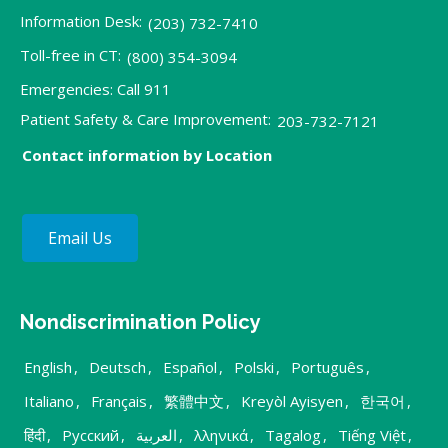
Information Desk:
(203) 732-7410
Toll-free in CT:
(800) 354-3094
Emergencies: Call 911
Patient Safety & Care Improvement:
203-732-7121
Contact information by Location
Email Us
Nondiscrimination Policy
English
,
Deutsch
,
Español
,
Polski
,
Português
,
Italiano
,
Français
,
繁體中文
,
Kreyòl Ayisyen
,
한국어
,
हिंदी
,
Русский
,
العربية
,
λληνικά
,
Tagalog
,
Tiếng Việt
,