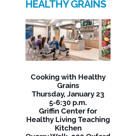
HEALTHY GRAINS
Cooking with Healthy
Grains
Thursday, January 23
5-6:30 p.m.
Griffin Center for
Healthy Living Teaching
Kitchen