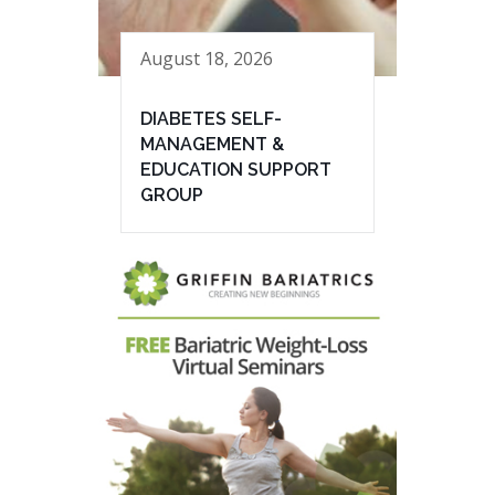
August 18, 2026
DIABETES SELF-
MANAGEMENT &
EDUCATION SUPPORT
GROUP