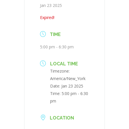
Jan 23 2025
Expired!
TIME
5:00 pm - 6:30 pm
LOCAL TIME
Timezone:
America/New_York
Date:
Jan 23 2025
Time:
5:00 pm - 6:30
pm
LOCATION