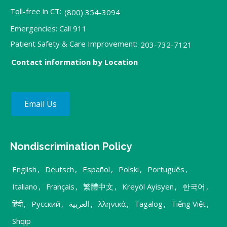
Toll-free in CT:
(800) 354-3094
Emergencies: Call 911
Patient Safety & Care Improvement:
203-732-7121
Contact information by Location
Email Us
Nondiscrimination Policy
English
,
Deutsch
,
Español
,
Polski
,
Português
,
Italiano
,
Français
,
繁體中文
,
Kreyòl Ayisyen
,
한국어
,
हिंदी
,
Русский
,
العربية
,
λληνικά
,
Tagalog
,
Tiếng Việt
,
Shqip