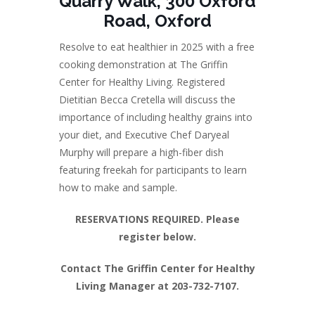
Quarry Walk, 300 Oxford
Road, Oxford
Resolve to eat healthier in 2025 with a free
cooking demonstration at The Griffin
Center for Healthy Living. Registered
Dietitian Becca Cretella will discuss the
importance of including healthy grains into
your diet, and Executive Chef Daryeal
Murphy will prepare a high-fiber dish
featuring freekah for participants to learn
how to make and sample.
RESERVATIONS REQUIRED. Please
register below.
Contact The Griffin Center for Healthy
Living Manager at 203-732-7107.