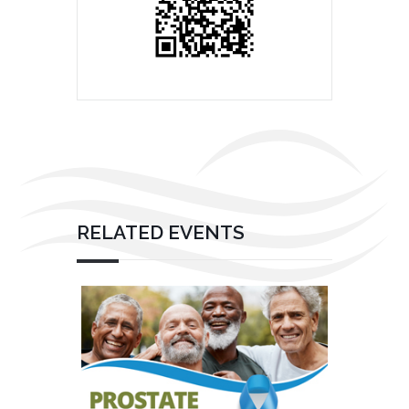
RELATED EVENTS