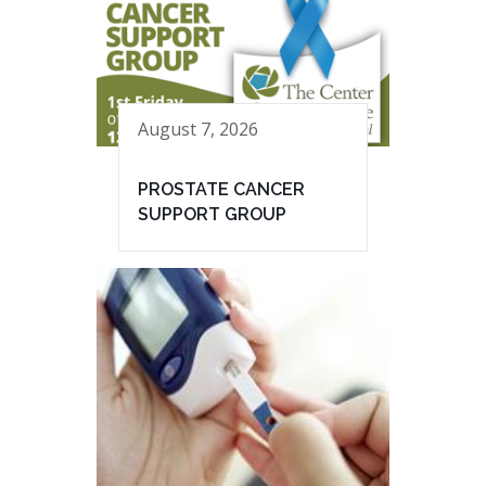
August 7, 2026
PROSTATE CANCER
SUPPORT GROUP