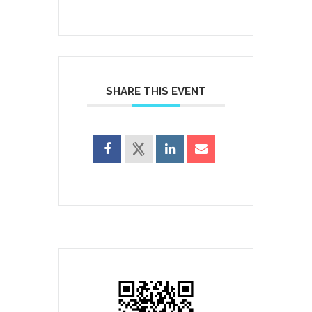
SHARE THIS EVENT