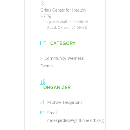
Griffin Center for Healthy
Living
Quarry Walk, 300 Oxford
Road, Oxford, CT 06478
CATEGORY
Community Wellness
Events
ORGANIZER
Michael Desjardins
Email
mdesjardins@griffinhealth.org