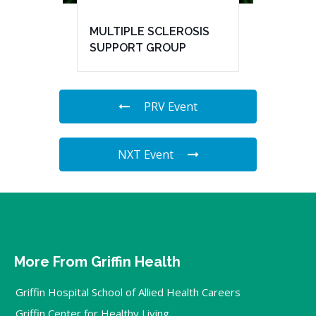
MULTIPLE SCLEROSIS
SUPPORT GROUP
PRV Event
NXT Event
More From Griffin Health
Griffin Hospital School of Allied Health Careers
Griffin Center for Healthy Living