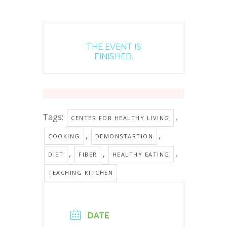
THE EVENT IS
FINISHED.
Tags:
,
CENTER FOR HEALTHY LIVING
,
,
COOKING
DEMONSTARTION
,
,
,
DIET
FIBER
HEALTHY EATING
TEACHING KITCHEN
DATE