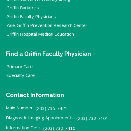
Griffin Bariatrics
Griffin Faculty Physicians
Yale-Griffin Prevention Research Center
Griffin Hospital Medical Education
Find a Griffin Faculty Physician
Primary Care
Specialty Care
Contact Information
Main Number:
(203) 735-7421
Diagnostic Imaging Appointments:
(203) 732-7101
Information Desk:
(203) 732-7410