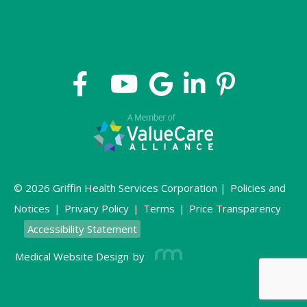
© 2026 Griffin Health Services Corporation |
Policies and
Notices
|
Privacy Policy
|
Terms
|
Price Transparency
Accessibility Statement
Medical Website Design
by