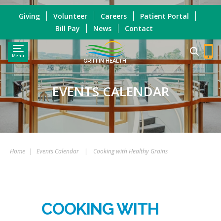
Giving
Volunteer
Careers
Patient Portal
Bill Pay
News
Contact
Menu
GRIFFIN HEALTH
EVENTS CALENDAR
Home
|
Events Calendar
|
Cooking with Healthy Grains
COOKING WITH