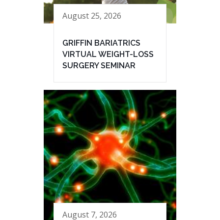
August 25, 2026
GRIFFIN BARIATRICS
VIRTUAL WEIGHT-LOSS
SURGERY SEMINAR
August 7, 2026