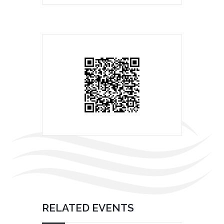
RELATED EVENTS