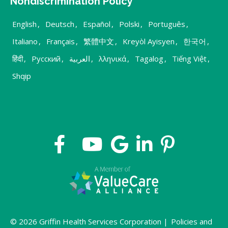
Nondiscrimination Policy
English
,
Deutsch
,
Español
,
Polski
,
Português
,
Italiano
,
Français
,
繁體中文
,
Kreyòl Ayisyen
,
한국어
,
हिंदी
,
Русский
,
العربية
,
λληνικά
,
Tagalog
,
Tiếng Việt
,
Shqip
© 2026 Griffin Health Services Corporation |
Policies and