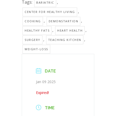
Tags:
,
BARIATRIC
,
CENTER FOR HEALTHY LIVING
,
,
COOKING
DEMONSTARTION
,
,
HEALTHY FATS
HEART HEALTH
,
,
SURGERY
TEACHING KITCHEN
WEIGHT-LOSS
DATE
Jan 09 2025
Expired!
TIME