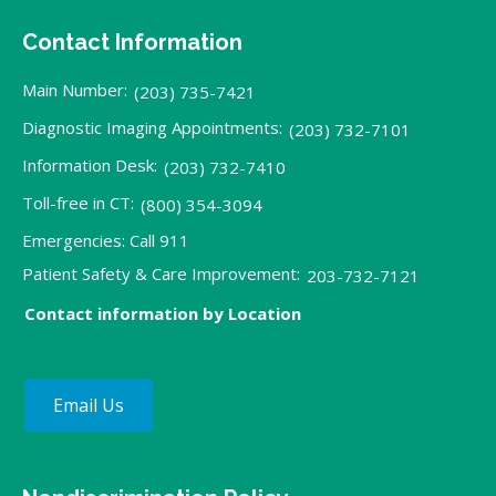
Contact Information
Main Number:
(203) 735-7421
Diagnostic Imaging Appointments:
(203) 732-7101
Information Desk:
(203) 732-7410
Toll-free in CT:
(800) 354-3094
Emergencies: Call 911
Patient Safety & Care Improvement:
203-732-7121
Contact information by Location
Email Us