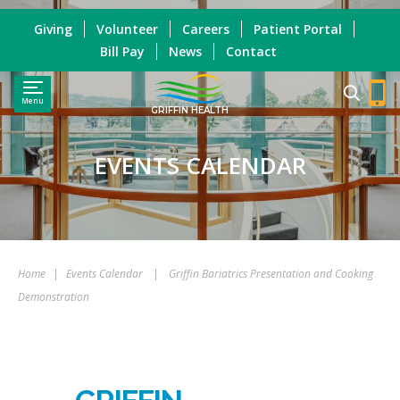
Giving
Volunteer
Careers
Patient Portal
Bill Pay
News
Contact
Menu
GRIFFIN HEALTH
EVENTS CALENDAR
Home
|
Events Calendar
|
Griffin Bariatrics Presentation and Cooking
Demonstration