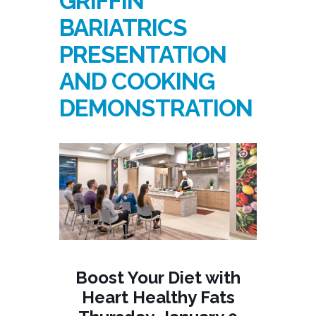
GRIFFIN
BARIATRICS
PRESENTATION
AND COOKING
DEMONSTRATION
Boost Your Diet with
Heart Healthy Fats