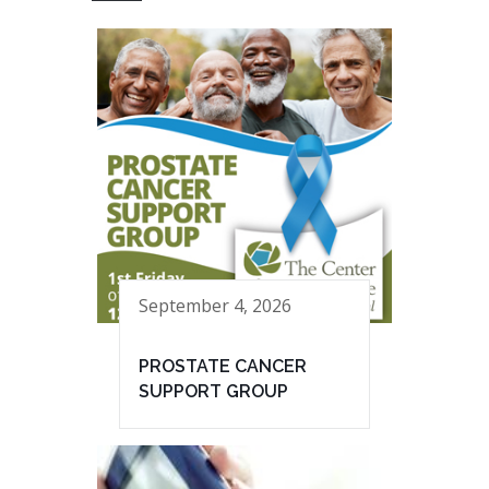
September 4, 2026
PROSTATE CANCER
SUPPORT GROUP