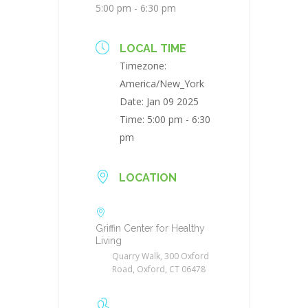
5:00 pm - 6:30 pm
LOCAL TIME
Timezone:
America/New_York
Date:
Jan 09 2025
Time:
5:00 pm - 6:30
pm
LOCATION
Griffin Center for Healthy
Living
Quarry Walk, 300 Oxford
Road, Oxford, CT 06478