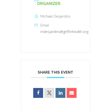
ORGANIZER
Michael Desjardins
Email
mdesjardins@griffinhealth.org
SHARE THIS EVENT