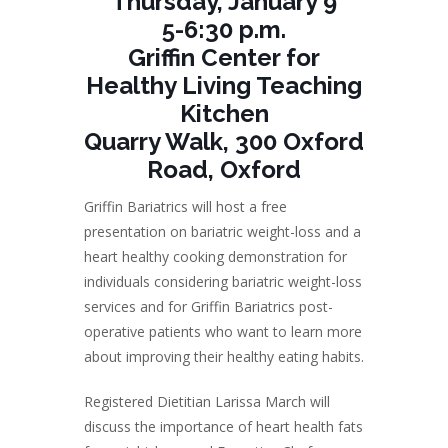
Thursday, January 9
5-6:30 p.m.
Griffin Center for
Healthy Living Teaching
Kitchen
Quarry Walk, 300 Oxford
Road, Oxford
Griffin Bariatrics will host a free
presentation on bariatric weight-loss and a
heart healthy cooking demonstration for
individuals considering bariatric weight-loss
services and for Griffin Bariatrics post-
operative patients who want to learn more
about improving their healthy eating habits.
Registered Dietitian Larissa March will
discuss the importance of heart health fats