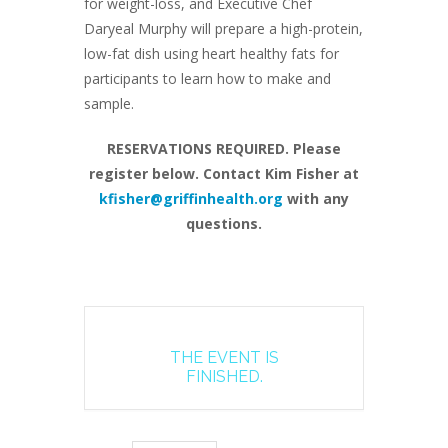
for weight-loss, and Executive Chef
Daryeal Murphy will prepare a high-protein,
low-fat dish using heart healthy fats for
participants to learn how to make and
sample.
RESERVATIONS REQUIRED. Please
register below. Contact Kim Fisher at
kfisher@griffinhealth.org
with any
questions.
THE EVENT IS
FINISHED.