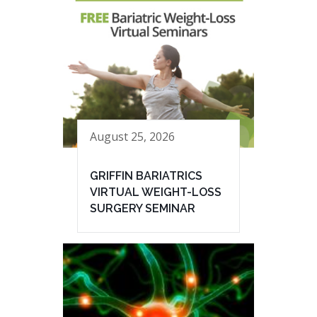
August 25, 2026
GRIFFIN BARIATRICS
VIRTUAL WEIGHT-LOSS
SURGERY SEMINAR