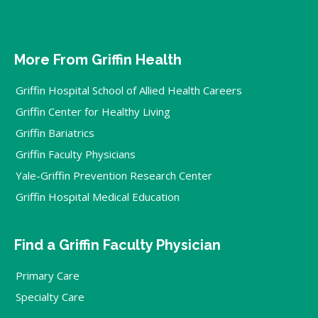
More From Griffin Health
Griffin Hospital School of Allied Health Careers
Griffin Center for Healthy Living
Griffin Bariatrics
Griffin Faculty Physicians
Yale-Griffin Prevention Research Center
Griffin Hospital Medical Education
Find a Griffin Faculty Physician
Primary Care
Specialty Care