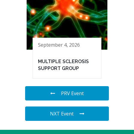
September 4, 2026
MULTIPLE SCLEROSIS
SUPPORT GROUP
PRV Event
NXT Event