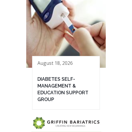
August 18, 2026
DIABETES SELF-
MANAGEMENT &
EDUCATION SUPPORT
GROUP