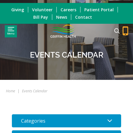
Giving
Volunteer
Careers
Patient Portal
Bill Pay
News
Contact
Menu
GRIFFIN HEALTH
EVENTS CALENDAR
Home
|
Events Calendar
Categories