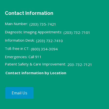
Contact Information
Main Number:
(203) 735-7421
Diagnostic Imaging Appointments:
(203) 732-7101
Information Desk:
(203) 732-7410
Toll-free in CT:
(800) 354-3094
Emergencies: Call 911
Patient Safety & Care Improvement:
203-732-7121
Contact information by Location
Email Us