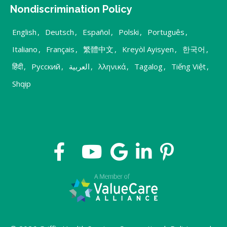
Nondiscrimination Policy
English
,
Deutsch
,
Español
,
Polski
,
Português
,
Italiano
,
Français
,
繁體中文
,
Kreyòl Ayisyen
,
한국어
,
हिंदी
,
Русский
,
العربية
,
λληνικά
,
Tagalog
,
Tiếng Việt
,
Shqip