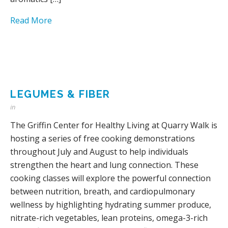
Read More
LEGUMES & FIBER
in
The Griffin Center for Healthy Living at Quarry Walk is
hosting a series of free cooking demonstrations
throughout July and August to help individuals
strengthen the heart and lung connection. These
cooking classes will explore the powerful connection
between nutrition, breath, and cardiopulmonary
wellness by highlighting hydrating summer produce,
nitrate-rich vegetables, lean proteins, omega-3-rich