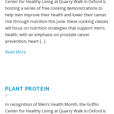
Center for Healthy Living at Quarry Walk in Oxford is
hosting a series of free cooking demonstrations to
help men improve their health and lower their cancer
risk through nutrition this June. these cooking classes
will focus on nutrition strategies that support men’s
health, with an emphasis on prostate cancer
prevention, heart […]
Read More
PLANT PROTEIN
in
In recognition of Men’s Health Month, the Griffin
Center for Healthy Living at Quarry Walk in Oxford is