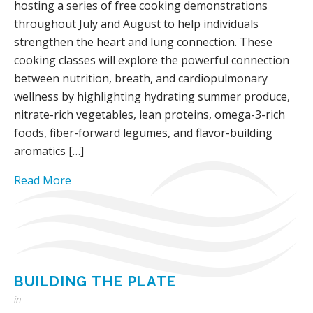
hosting a series of free cooking demonstrations
throughout July and August to help individuals
strengthen the heart and lung connection. These
cooking classes will explore the powerful connection
between nutrition, breath, and cardiopulmonary
wellness by highlighting hydrating summer produce,
nitrate-rich vegetables, lean proteins, omega-3-rich
foods, fiber-forward legumes, and flavor-building
aromatics […]
Read More
BUILDING THE PLATE
in