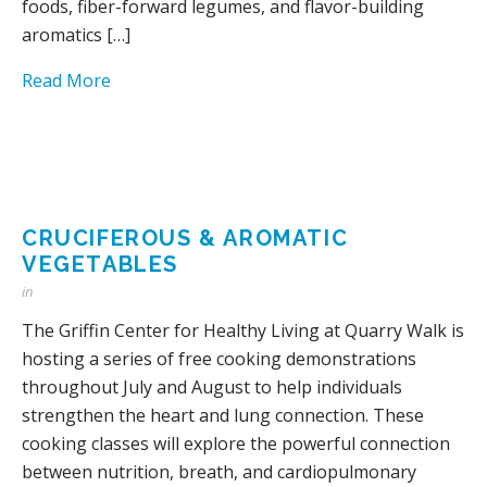
foods, fiber-forward legumes, and flavor-building
aromatics […]
Read More
CRUCIFEROUS & AROMATIC
VEGETABLES
in
The Griffin Center for Healthy Living at Quarry Walk is
hosting a series of free cooking demonstrations
throughout July and August to help individuals
strengthen the heart and lung connection. These
cooking classes will explore the powerful connection
between nutrition, breath, and cardiopulmonary