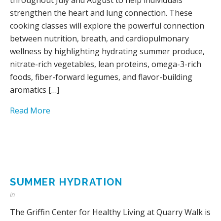
strengthen the heart and lung connection. These
cooking classes will explore the powerful connection
between nutrition, breath, and cardiopulmonary
wellness by highlighting hydrating summer produce,
nitrate-rich vegetables, lean proteins, omega-3-rich
foods, fiber-forward legumes, and flavor-building
aromatics […]
Read More
SUMMER HYDRATION
in
The Griffin Center for Healthy Living at Quarry Walk is