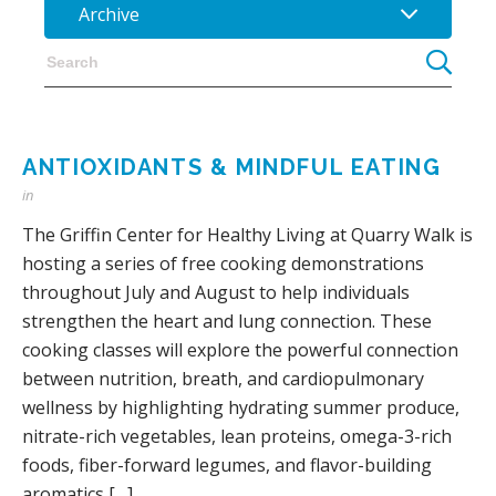
Archive
ANTIOXIDANTS & MINDFUL EATING
in
The Griffin Center for Healthy Living at Quarry Walk is
hosting a series of free cooking demonstrations
throughout July and August to help individuals
strengthen the heart and lung connection. These
cooking classes will explore the powerful connection
between nutrition, breath, and cardiopulmonary
wellness by highlighting hydrating summer produce,
nitrate-rich vegetables, lean proteins, omega-3-rich
foods, fiber-forward legumes, and flavor-building
aromatics […]