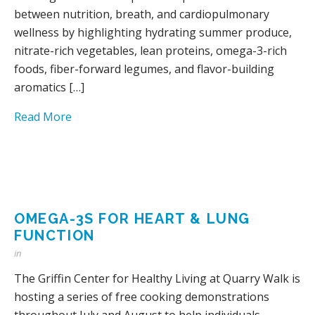
between nutrition, breath, and cardiopulmonary
wellness by highlighting hydrating summer produce,
nitrate-rich vegetables, lean proteins, omega-3-rich
foods, fiber-forward legumes, and flavor-building
aromatics […]
Read More
OMEGA-3S FOR HEART & LUNG
FUNCTION
in
The Griffin Center for Healthy Living at Quarry Walk is
hosting a series of free cooking demonstrations
throughout July and August to help individuals