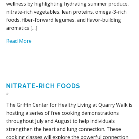
wellness by highlighting hydrating summer produce,
nitrate-rich vegetables, lean proteins, omega-3-rich
foods, fiber-forward legumes, and flavor-building
aromatics […]
Read More
NITRATE-RICH FOODS
in
The Griffin Center for Healthy Living at Quarry Walk is
hosting a series of free cooking demonstrations
throughout July and August to help individuals
strengthen the heart and lung connection. These
cooking classes will explore the powerful connection