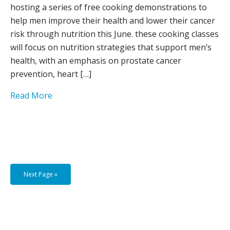
hosting a series of free cooking demonstrations to
help men improve their health and lower their cancer
risk through nutrition this June. these cooking classes
will focus on nutrition strategies that support men’s
health, with an emphasis on prostate cancer
prevention, heart […]
Read More
Next Page »