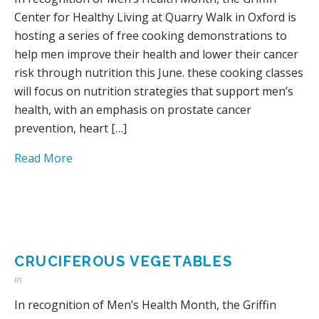
Center for Healthy Living at Quarry Walk in Oxford is
hosting a series of free cooking demonstrations to
help men improve their health and lower their cancer
risk through nutrition this June. these cooking classes
will focus on nutrition strategies that support men’s
health, with an emphasis on prostate cancer
prevention, heart […]
Read More
CRUCIFEROUS VEGETABLES
in
In recognition of Men’s Health Month, the Griffin