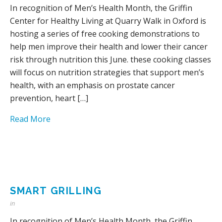
In recognition of Men’s Health Month, the Griffin
Center for Healthy Living at Quarry Walk in Oxford is
hosting a series of free cooking demonstrations to
help men improve their health and lower their cancer
risk through nutrition this June. these cooking classes
will focus on nutrition strategies that support men’s
health, with an emphasis on prostate cancer
prevention, heart […]
Read More
SMART GRILLING
in
In recognition of Men’s Health Month, the Griffin