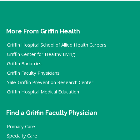
More From Griffin Health
Griffin Hospital School of Allied Health Careers
Griffin Center for Healthy Living
Griffin Bariatrics
Griffin Faculty Physicians
Yale-Griffin Prevention Research Center
Griffin Hospital Medical Education
Find a Griffin Faculty Physician
Primary Care
Specialty Care