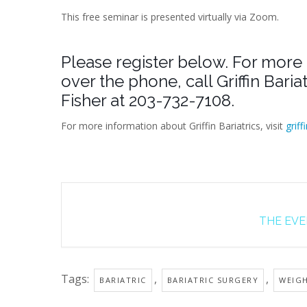
This free seminar is presented virtually via Zoom.
Please register below. For more 
over the phone, call Griffin Bari
Fisher at 203-732-7108.
For more information about Griffin Bariatrics, visit
griff
THE EVEN
Tags:
,
,
BARIATRIC
BARIATRIC SURGERY
WEIG