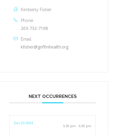
Kimberly Fisher
Phone
203-732-7108
Email
kfisher@griffinhealth.org
NEXT OCCURRENCES
Dec 03 2024
5:30 pm - 6:30 pm