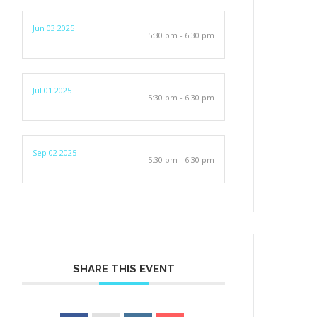
Jun 03 2025
5:30 pm - 6:30 pm
Jul 01 2025
5:30 pm - 6:30 pm
Sep 02 2025
5:30 pm - 6:30 pm
SHARE THIS EVENT