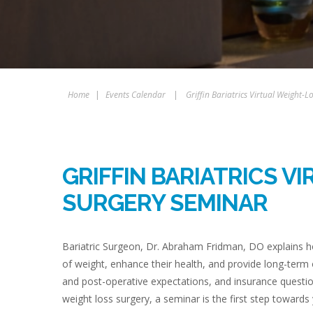
Home
|
Events Calendar
|
Griffin Bariatrics Virtual Weight-
GRIFFIN BARIATRICS V
SURGERY SEMINAR
Bariatric Surgeon, Dr. Abraham Fridman, DO explains ho
of weight, enhance their health, and provide long-term
and post-operative expectations, and insurance questio
weight loss surgery, a seminar is the first step towards