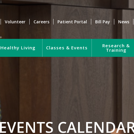
Volunteer
Careers
Patient Portal
Bill Pay
News
Research &
Healthy Living
Classes & Events
Training
EVENTS CALENDA