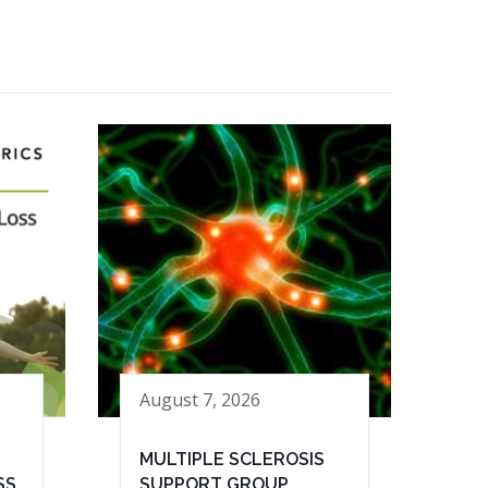
August 7, 2026
MULTIPLE SCLEROSIS
SS
SUPPORT GROUP