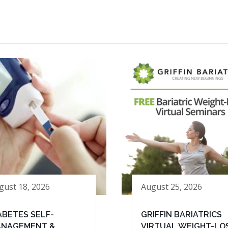
gust 18, 2026
August 25, 2026
ABETES SELF-
GRIFFIN BARIATRICS
NAGEMENT &
VIRTUAL WEIGHT-LO