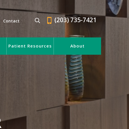
(203) 735-7421
Contact
Patient Resources
About
R