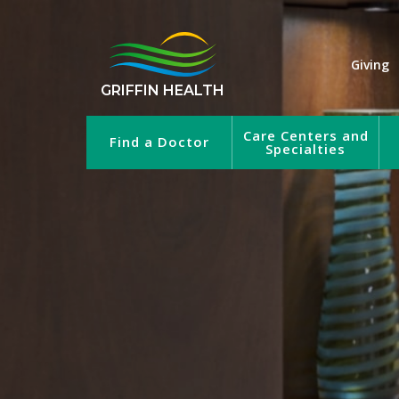
Giving
GRIFFIN HEALTH
Care Centers and
Find a Doctor
Specialties