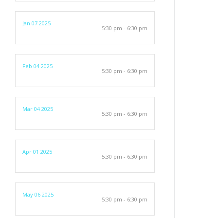
Jan 07 2025
5:30 pm - 6:30 pm
Feb 04 2025
5:30 pm - 6:30 pm
Mar 04 2025
5:30 pm - 6:30 pm
Apr 01 2025
5:30 pm - 6:30 pm
May 06 2025
5:30 pm - 6:30 pm