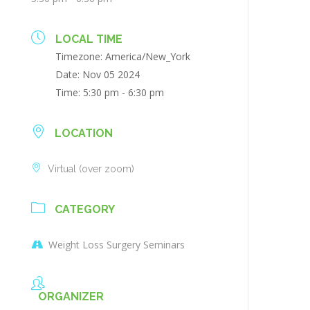
LOCAL TIME
Timezone:
America/New_York
Date:
Nov 05 2024
Time:
5:30 pm - 6:30 pm
LOCATION
Virtual (over zoom)
CATEGORY
Weight Loss Surgery Seminars
ORGANIZER