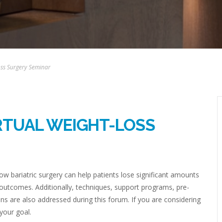
Loss Surgery Seminar
IRTUAL WEIGHT-LOSS
w bariatric surgery can help patients lose significant amounts
 outcomes. Additionally, techniques, support programs, pre-
ns are also addressed during this forum. If you are considering
 your goal.