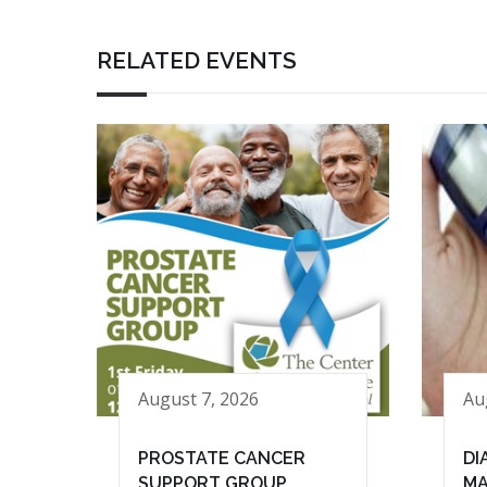
RELATED EVENTS
August 7, 2026
Au
PROSTATE CANCER
DI
SUPPORT GROUP
MA