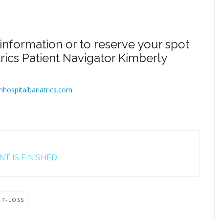
information or to reserve your spot
atrics Patient Navigator Kimberly
inhospitalbariatrics.com
.
T IS FINISHED.
HT-LOSS