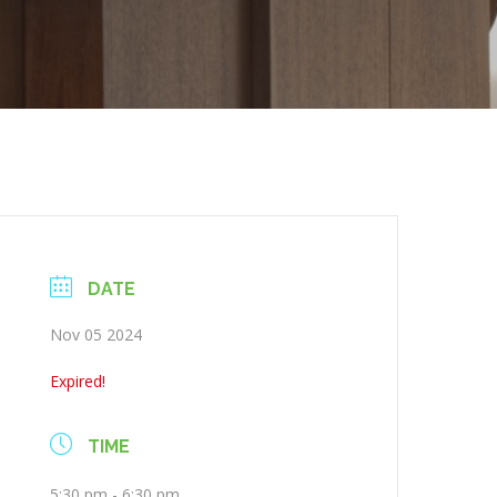
DATE
Nov 05 2024
Expired!
TIME
5:30 pm - 6:30 pm