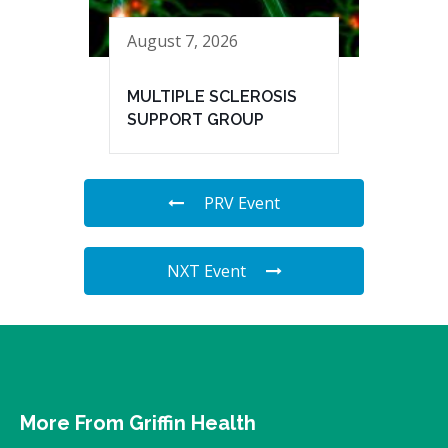
August 7, 2026
MULTIPLE SCLEROSIS
SUPPORT GROUP
PRV Event
NXT Event
More From Griffin Health