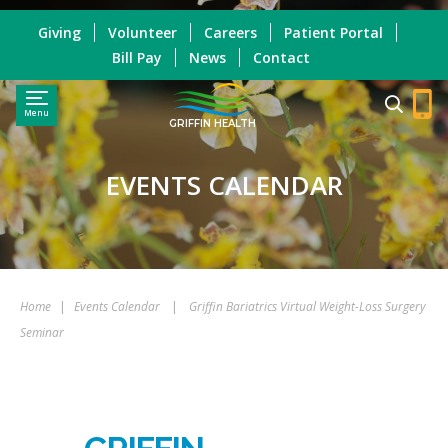
Giving
Volunteer
Careers
Patient Portal
Bill Pay
News
Contact
Menu
GRIFFIN HEALTH
EVENTS CALENDAR
Home
|
Events Calendar
|
Griffin Bariatrics Virtual Weight-Loss Surgery
Seminar