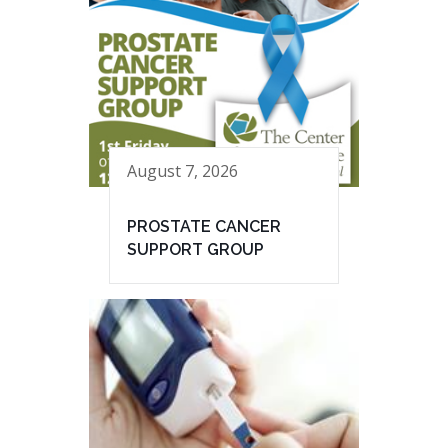
August 7, 2026
PROSTATE CANCER
SUPPORT GROUP