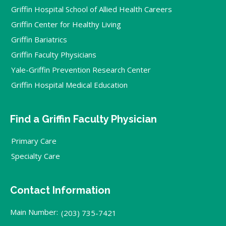
Griffin Hospital School of Allied Health Careers
Griffin Center for Healthy Living
Griffin Bariatrics
Griffin Faculty Physicians
Yale-Griffin Prevention Research Center
Griffin Hospital Medical Education
Find a Griffin Faculty Physician
Primary Care
Specialty Care
Contact Information
Main Number:
(203) 735-7421