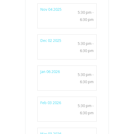
Nov 04 2025
5:30 pm -
6:30 pm
Dec 02 2025
5:30 pm -
6:30 pm
Jan 06 2026
5:30 pm -
6:30 pm
Feb 03 2026
5:30 pm -
6:30 pm
Mar 03 2026