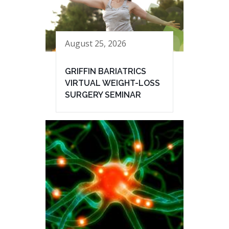
August 25, 2026
GRIFFIN BARIATRICS
VIRTUAL WEIGHT-LOSS
SURGERY SEMINAR