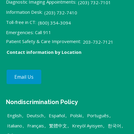
Diagnostic Imaging Appointments:
(203) 732-7101
Information Desk:
(203) 732-7410
Toll-free in CT:
(800) 354-3094
Emergencies: Call 911
Patient Safety & Care Improvement:
203-732-7121
Contact information by Location
Email Us
Nondiscrimination Policy
English
,
Deutsch
,
Español
,
Polski
,
Português
,
Italiano
,
Français
,
繁體中文
,
Kreyòl Ayisyen
,
한국어
,