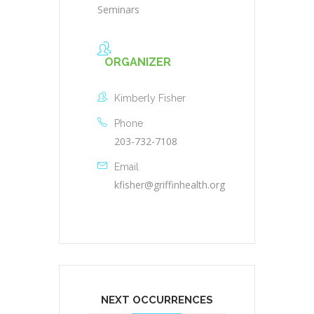
Seminars
ORGANIZER
Kimberly Fisher
Phone
203-732-7108
Email
kfisher@griffinhealth.org
NEXT OCCURRENCES