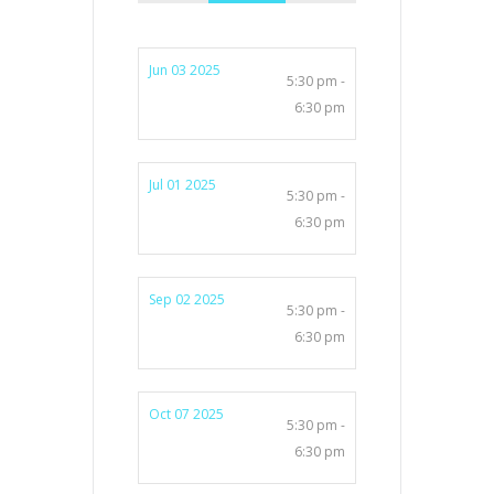
Jun 03 2025
5:30 pm -
6:30 pm
Jul 01 2025
5:30 pm -
6:30 pm
Sep 02 2025
5:30 pm -
6:30 pm
Oct 07 2025
5:30 pm -
6:30 pm