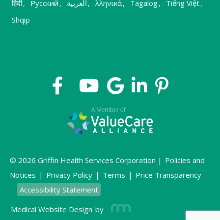
हिंदी
,
Русский
,
العربية
,
λληνικά
,
Tagalog
,
Tiếng Việt
,
Shqip
© 2026 Griffin Health Services Corporation |
Policies and
Notices
|
Privacy Policy
|
Terms
|
Price Transparency
Accessibility Statement
Medical Website Design
by