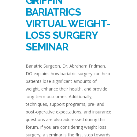
GRIFFIN
BARIATRICS
VIRTUAL WEIGHT-
LOSS SURGERY
SEMINAR
Bariatric Surgeon, Dr. Abraham Fridman,
DO explains how bariatric surgery can help
patients lose significant amounts of
weight, enhance their health, and provide
long-term outcomes. Additionally,
techniques, support programs, pre- and
post-operative expectations, and insurance
questions are also addressed during this
forum. If you are considering weight loss
surgery, a seminar is the first step towards