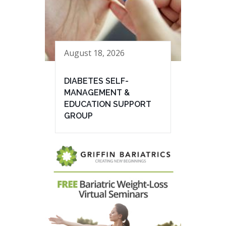
August 18, 2026
DIABETES SELF-
MANAGEMENT &
EDUCATION SUPPORT
GROUP