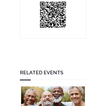
RELATED EVENTS