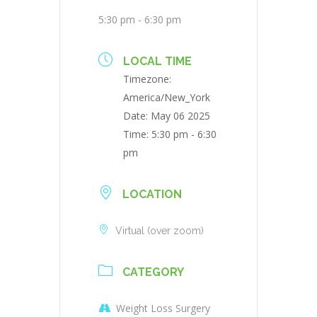
5:30 pm - 6:30 pm
LOCAL TIME
Timezone:
America/New_York
Date:
May 06 2025
Time:
5:30 pm - 6:30
pm
LOCATION
Virtual (over zoom)
CATEGORY
Weight Loss Surgery