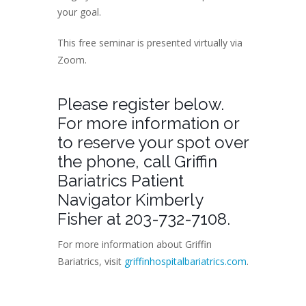
your goal.
This free seminar is presented virtually via
Zoom.
Please register below.
For more information or
to reserve your spot over
the phone, call Griffin
Bariatrics Patient
Navigator Kimberly
Fisher at 203-732-7108.
For more information about Griffin
Bariatrics, visit
griffinhospitalbariatrics.com
.