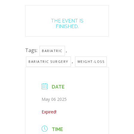
THE EVENT IS
FINISHED.
Tags:
,
BARIATRIC
,
BARIATRIC SURGERY
WEIGHT-LOSS
DATE
May 06 2025
Expired!
TIME