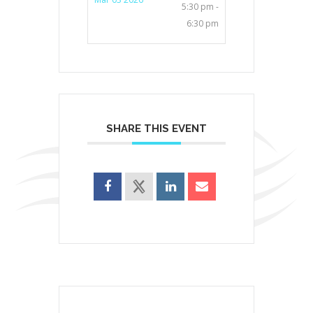
5:30 pm -
6:30 pm
SHARE THIS EVENT