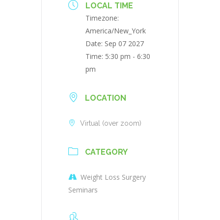
LOCAL TIME
Timezone:
America/New_York
Date:
Sep 07 2027
Time:
5:30 pm - 6:30
pm
LOCATION
Virtual (over zoom)
CATEGORY
Weight Loss Surgery
Seminars