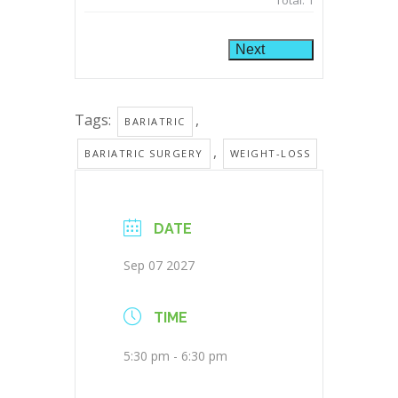
Total:
1
Next
Tags:
,
BARIATRIC
,
BARIATRIC SURGERY
WEIGHT-LOSS
DATE
Sep 07 2027
TIME
5:30 pm - 6:30 pm