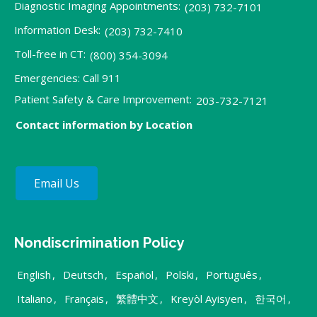
Diagnostic Imaging Appointments:
(203) 732-7101
Information Desk:
(203) 732-7410
Toll-free in CT:
(800) 354-3094
Emergencies: Call 911
Patient Safety & Care Improvement:
203-732-7121
Contact information by Location
Email Us
Nondiscrimination Policy
English
,
Deutsch
,
Español
,
Polski
,
Português
,
Italiano
,
Français
,
繁體中文
,
Kreyòl Ayisyen
,
한국어
,