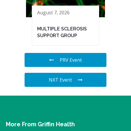
August 7, 2026
MULTIPLE SCLEROSIS
SUPPORT GROUP
PRV Event
NXT Event
More From Griffin Health