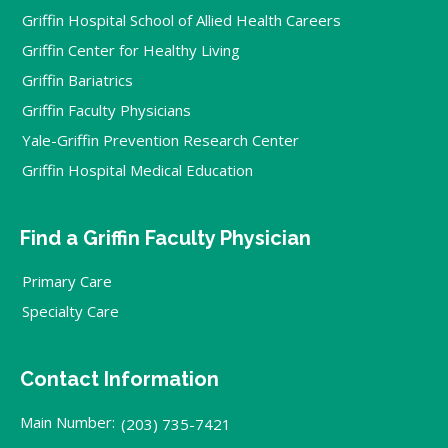
Griffin Hospital School of Allied Health Careers
Griffin Center for Healthy Living
Griffin Bariatrics
Griffin Faculty Physicians
Yale-Griffin Prevention Research Center
Griffin Hospital Medical Education
Find a Griffin Faculty Physician
Primary Care
Specialty Care
Contact Information
Main Number:
(203) 735-7421