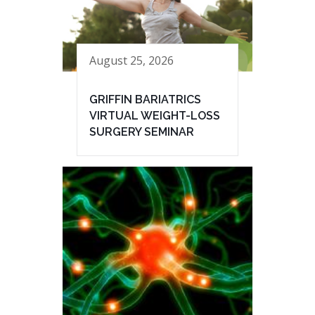
August 25, 2026
GRIFFIN BARIATRICS
VIRTUAL WEIGHT-LOSS
SURGERY SEMINAR