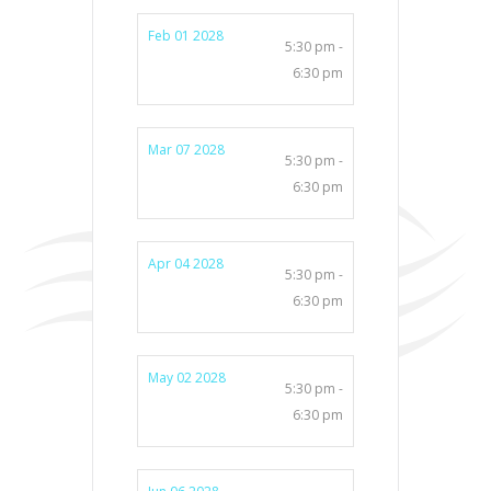
Feb 01 2028
5:30 pm -
6:30 pm
Mar 07 2028
5:30 pm -
6:30 pm
Apr 04 2028
5:30 pm -
6:30 pm
May 02 2028
5:30 pm -
6:30 pm