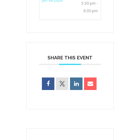
Jun 06 2028
5:30 pm -
6:30 pm
SHARE THIS EVENT