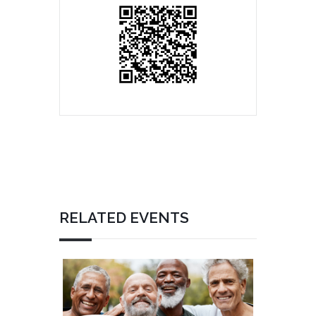
RELATED EVENTS