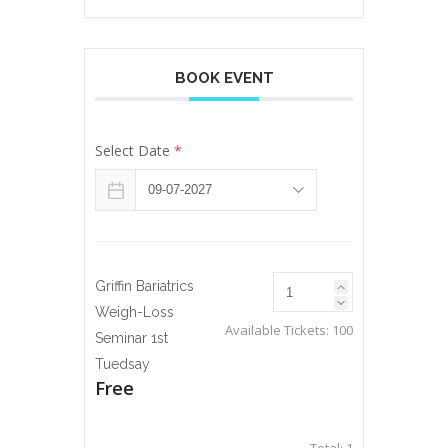
BOOK EVENT
Select Date
*
Griffin Bariatrics
Weigh-Loss
Available Tickets:
100
Seminar 1st
Tuedsay
Free