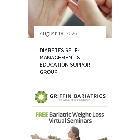
August 18, 2026
DIABETES SELF-
MANAGEMENT &
EDUCATION SUPPORT
GROUP