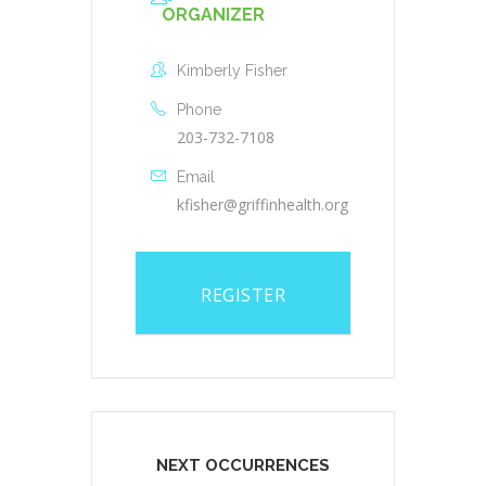
ORGANIZER
Kimberly Fisher
Phone
203-732-7108
Email
kfisher@griffinhealth.org
REGISTER
NEXT OCCURRENCES