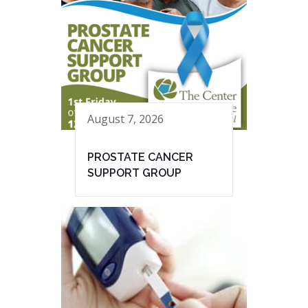
August 7, 2026
PROSTATE CANCER
SUPPORT GROUP