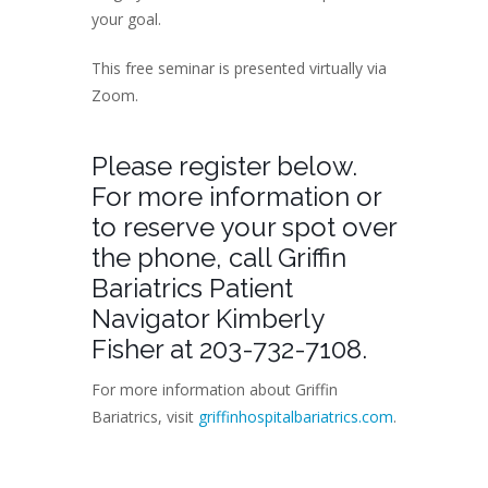
your goal.
This free seminar is presented virtually via
Zoom.
Please register below.
For more information or
to reserve your spot over
the phone, call Griffin
Bariatrics Patient
Navigator Kimberly
Fisher at 203-732-7108.
For more information about Griffin
Bariatrics, visit
griffinhospitalbariatrics.com
.