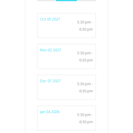
Oct 05 2027
5:30 pm -
6:30 pm
Nov 02 2027
5:30 pm -
6:30 pm
Dec 07 2027
5:30 pm -
6:30 pm
Jan 04 2028
5:30 pm -
6:30 pm