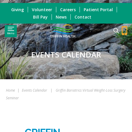
Giving
Volunteer
Careers
Patient Portal
Bill Pay
News
Contact
Menu
GRIFFIN HEALTH
EVENTS CALENDAR
Home
|
Events Calendar
|
Griffin Bariatrics Virtual Weight-Loss Surgery
Seminar