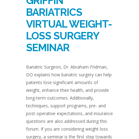
GRIFFIN
BARIATRICS
VIRTUAL WEIGHT-
LOSS SURGERY
SEMINAR
Bariatric Surgeon, Dr. Abraham Fridman,
DO explains how bariatric surgery can help
patients lose significant amounts of
weight, enhance their health, and provide
long-term outcomes. Additionally,
techniques, support programs, pre- and
post-operative expectations, and insurance
questions are also addressed during this
forum. If you are considering weight loss
surgery, a seminar is the first step towards