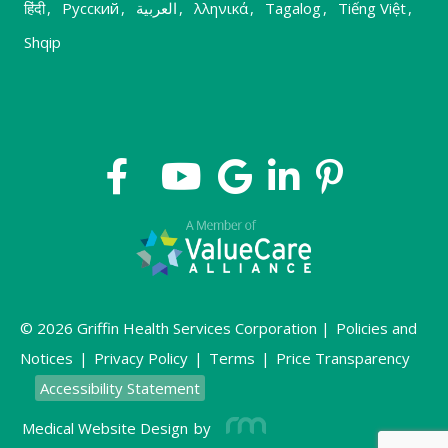
हिंदी
,
Русский
,
العربية
,
λληνικά
,
Tagalog
,
Tiếng Việt
,
Shqip
© 2026 Griffin Health Services Corporation |
Policies and
Notices
|
Privacy Policy
|
Terms
|
Price Transparency
Accessibility Statement
Medical Website Design
by