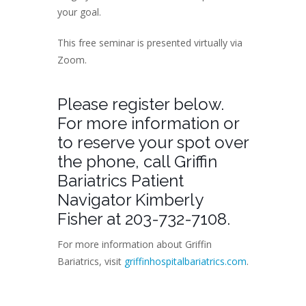
your goal.
This free seminar is presented virtually via
Zoom.
Please register below.
For more information or
to reserve your spot over
the phone, call Griffin
Bariatrics Patient
Navigator Kimberly
Fisher at 203-732-7108.
For more information about Griffin
Bariatrics, visit
griffinhospitalbariatrics.com
.