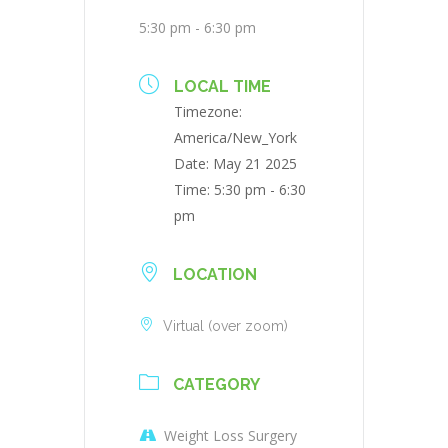
5:30 pm - 6:30 pm
LOCAL TIME
Timezone:
America/New_York
Date:
May 21 2025
Time:
5:30 pm - 6:30
pm
LOCATION
Virtual (over zoom)
CATEGORY
Weight Loss Surgery