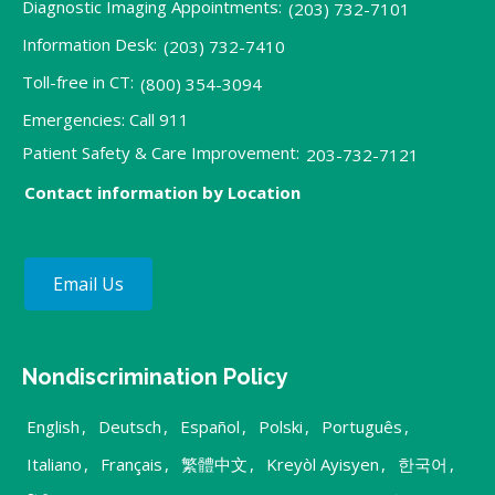
Diagnostic Imaging Appointments:
(203) 732-7101
Information Desk:
(203) 732-7410
Toll-free in CT:
(800) 354-3094
Emergencies: Call 911
Patient Safety & Care Improvement:
203-732-7121
Contact information by Location
Email Us
Nondiscrimination Policy
English
,
Deutsch
,
Español
,
Polski
,
Português
,
Italiano
,
Français
,
繁體中文
,
Kreyòl Ayisyen
,
한국어
,