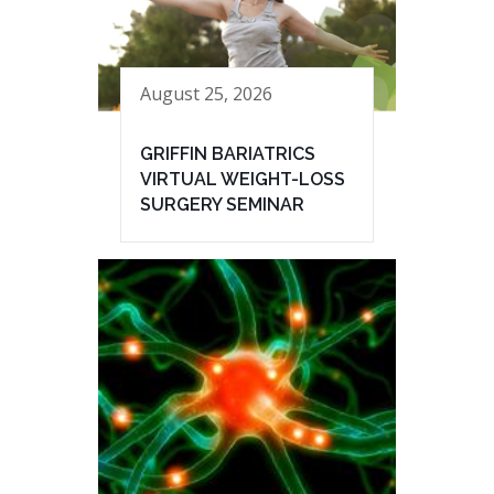
August 25, 2026
GRIFFIN BARIATRICS
VIRTUAL WEIGHT-LOSS
SURGERY SEMINAR