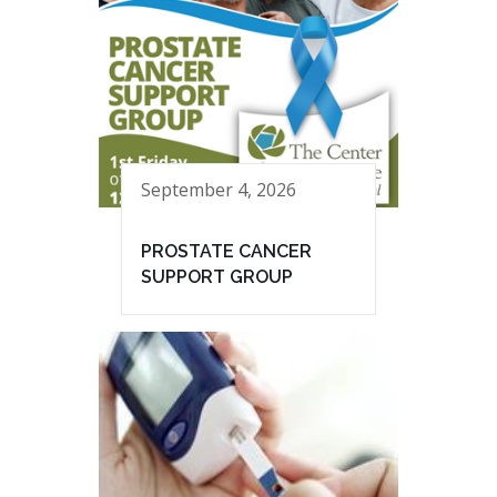
September 4, 2026
PROSTATE CANCER
SUPPORT GROUP