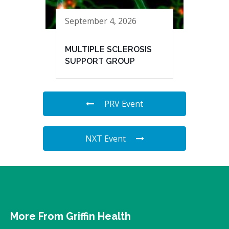
September 4, 2026
MULTIPLE SCLEROSIS
SUPPORT GROUP
PRV Event
NXT Event
More From Griffin Health