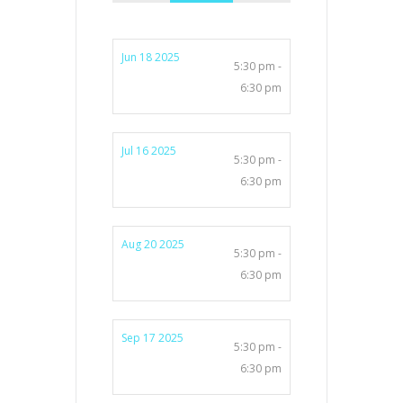
Jun 18 2025
5:30 pm -
6:30 pm
Jul 16 2025
5:30 pm -
6:30 pm
Aug 20 2025
5:30 pm -
6:30 pm
Sep 17 2025
5:30 pm -
6:30 pm