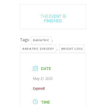
THE EVENT IS
FINISHED.
Tags:
,
BARIATRIC
,
BARIATRIC SURGERY
WEIGHT-LOSS
DATE
May 21 2025
Expired!
TIME