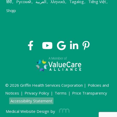
हिंदी
,
Русский
,
العربية
,
λληνικά
,
Tagalog
,
Tiếng Việt
,
Shqip
© 2026 Griffin Health Services Corporation |
Policies and
Notices
|
Privacy Policy
|
Terms
|
Price Transparency
Accessibility Statement
Medical Website Design
by