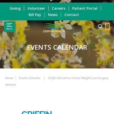
Giving
Volunteer
Careers
Patient Portal
Bill Pay
News
Contact
Menu
GRIFFIN HEALTH
EVENTS CALENDAR
Home
|
Events Calendar
|
Griffin Bariatrics Virtual Weight-Loss Surgery
Seminar