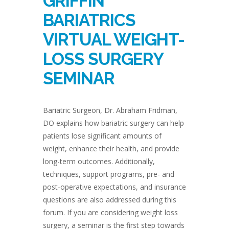
GRIFFIN
BARIATRICS
VIRTUAL WEIGHT-
LOSS SURGERY
SEMINAR
Bariatric Surgeon, Dr. Abraham Fridman,
DO explains how bariatric surgery can help
patients lose significant amounts of
weight, enhance their health, and provide
long-term outcomes. Additionally,
techniques, support programs, pre- and
post-operative expectations, and insurance
questions are also addressed during this
forum. If you are considering weight loss
surgery, a seminar is the first step towards