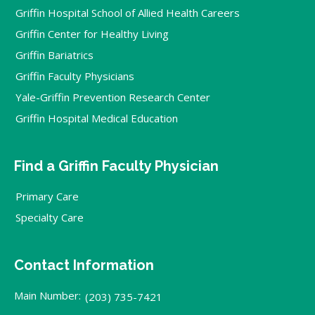
Griffin Hospital School of Allied Health Careers
Griffin Center for Healthy Living
Griffin Bariatrics
Griffin Faculty Physicians
Yale-Griffin Prevention Research Center
Griffin Hospital Medical Education
Find a Griffin Faculty Physician
Primary Care
Specialty Care
Contact Information
Main Number:
(203) 735-7421