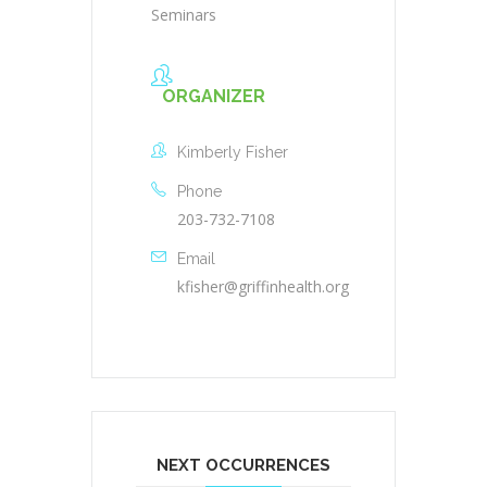
Seminars
ORGANIZER
Kimberly Fisher
Phone
203-732-7108
Email
kfisher@griffinhealth.org
NEXT OCCURRENCES