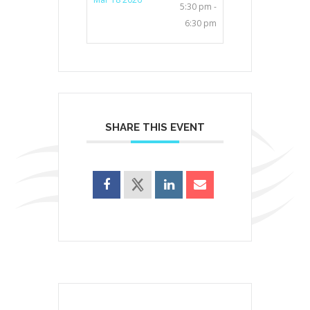
5:30 pm -
6:30 pm
SHARE THIS EVENT