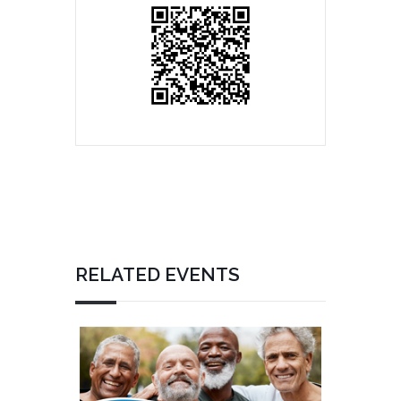
RELATED EVENTS