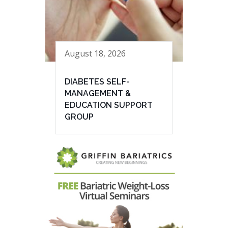
August 18, 2026
DIABETES SELF-
MANAGEMENT &
EDUCATION SUPPORT
GROUP