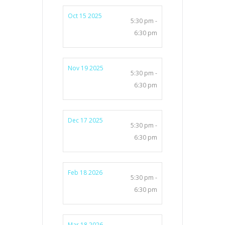
Oct 15 2025
5:30 pm -
6:30 pm
Nov 19 2025
5:30 pm -
6:30 pm
Dec 17 2025
5:30 pm -
6:30 pm
Feb 18 2026
5:30 pm -
6:30 pm
Mar 18 2026