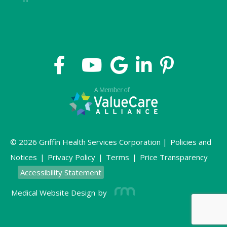
© 2026 Griffin Health Services Corporation |
Policies and
Notices
|
Privacy Policy
|
Terms
|
Price Transparency
Accessibility Statement
Medical Website Design
by