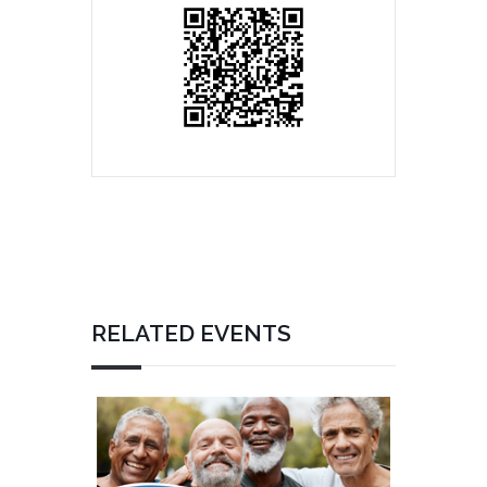
RELATED EVENTS