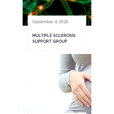
September 4, 2026
MULTIPLE SCLEROSIS
SUPPORT GROUP